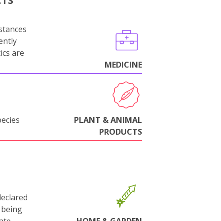
CTS
stances
ently
ics are
MEDICINE
pecies
PLANT & ANIMAL
PRODUCTS
declared
 being