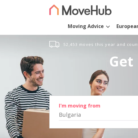
Moving Advice
Europea
52,453 moves this year and coun
Get 
I'm moving from
Bulgaria