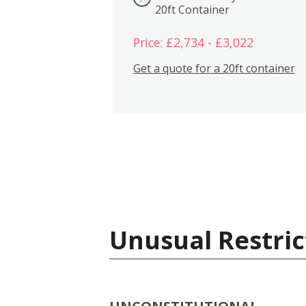
20ft Container
Price: £2,734 - £3,022
Get a quote for a 20ft container
Unusual Restric