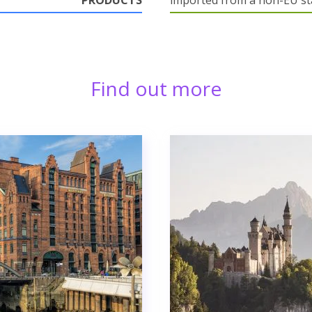
PRODUCTS
imported from a non-EU st
Find out more