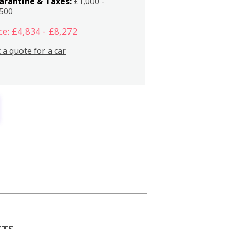
arantine & Taxes:
£1,000 -
,500
ce: £4,834 - £8,272
 a quote for a car