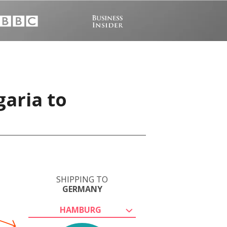
garia to
SHIPPING TO
GERMANY
HAMBURG