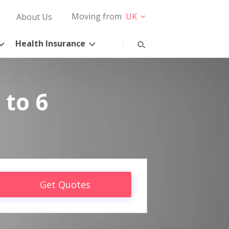
Moving from
UK
About Us
Health Insurance
 to 6
Get Quotes