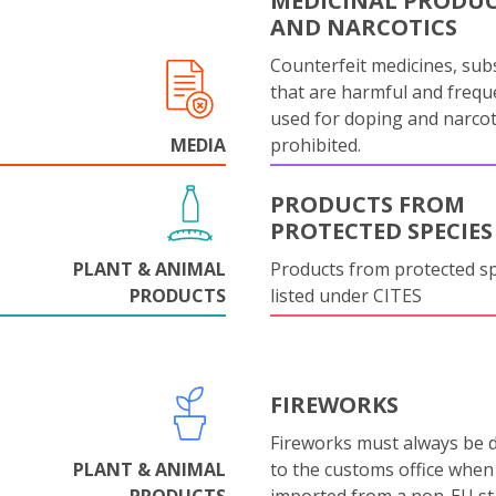
MEDICINAL PRODU
AND NARCOTICS
Counterfeit medicines, sub
that are harmful and frequ
used for doping and narcot
MEDIA
prohibited.
PRODUCTS FROM
PROTECTED SPECIES
PLANT & ANIMAL
Products from protected s
PRODUCTS
listed under CITES
FIREWORKS
Fireworks must always be 
PLANT & ANIMAL
to the customs office when