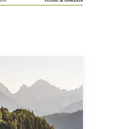
ate.
HOME & GARDEN