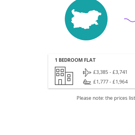
1 BEDROOM FLAT
£3,385 - £3,741
£1,777 - £1,964
Please note: the prices l