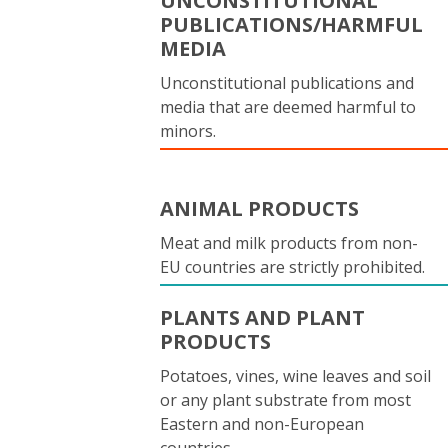
UNCONSTITUTIONAL
PUBLICATIONS/HARMFUL
MEDIA
Unconstitutional publications and
media that are deemed harmful to
minors.
ANIMAL PRODUCTS
Meat and milk products from non-
EU countries are strictly prohibited.
PLANTS AND PLANT
PRODUCTS
Potatoes, vines, wine leaves and soil
or any plant substrate from most
Eastern and non-European