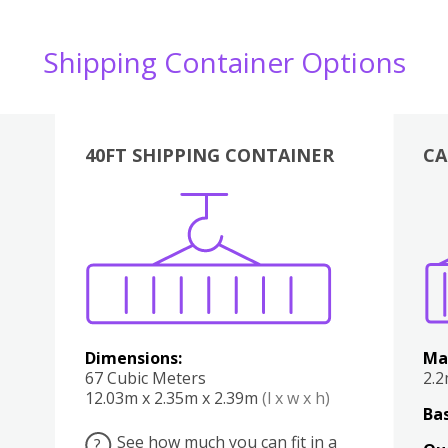
Shipping Container Options
40FT SHIPPING CONTAINER
CA
Various
Boxes
Kitchen
Bedroom
Lounge
Various
Dimensions:
Ma
67 Cubic Meters
2.
12.03m x 2.35m x 2.39m
(l x w x h)
Bas
See how much you can fit in a
?