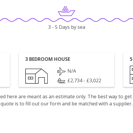
3 - 5 Days by sea
3 BEDROOM HOUSE
5
N/A
£2,734 - £3,022
isted here are meant as an estimate only. The best way to get
quote is to fill out our form and be matched with a supplier.