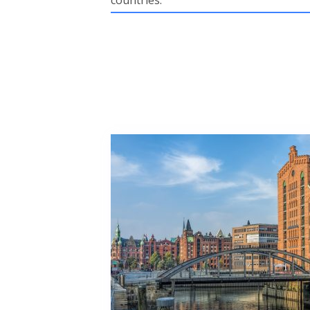
countries.