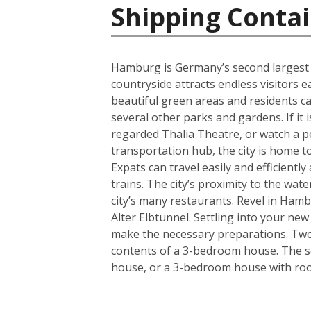
Shipping Conta
Hamburg is Germany’s second largest cit
countryside attracts endless visitors 
beautiful green areas and residents c
several other parks and gardens. If it 
regarded Thalia Theatre, or watch a 
transportation hub, the city is home t
Expats can travel easily and efficient
trains. The city’s proximity to the wa
city’s many restaurants. Revel in Hamb
Alter Elbtunnel. Settling into your ne
make the necessary preparations. Two s
contents of a 3-bedroom house. The se
house, or a 3-bedroom house with room 