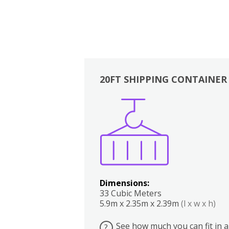
20FT SHIPPING CONTAINER
Boxes
Kitchen
Bedrooms
Lounge
Dimensions:
33 Cubic Meters
5.9m x 2.35m x 2.39m
(l x w x h)
See how much you can fit in a
?