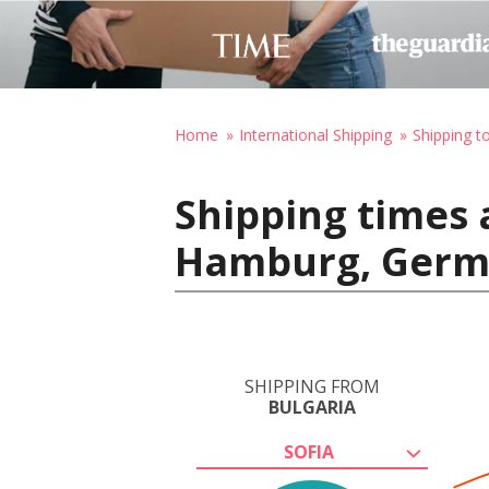
Home
International Shipping
Shipping 
Shipping times 
Hamburg, Ger
SHIPPING FROM
BULGARIA
SOFIA