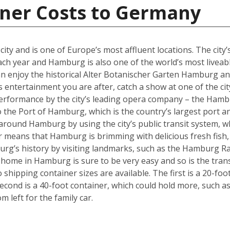
iner Costs to Germany
y and is one of Europe’s most affluent locations. The city’s 
each year and Hamburg is also one of the world’s most liveabl
an enjoy the historical Alter Botanischer Garten Hamburg 
is entertainment you are after, catch a show at one of the cit
performance by the city’s leading opera company – the Hamb
o the Port of Hamburg, which is the country’s largest port a
ly around Hamburg by using the city’s public transit system, 
ter means that Hamburg is brimming with delicious fresh fish,
urg’s history by visiting landmarks, such as the Hamburg Ra
w home in Hamburg is sure to be very easy and so is the tra
hipping container sizes are available. The first is a 20-foo
cond is a 40-foot container, which could hold more, such a
left for the family car.