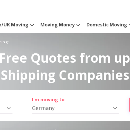
n/UK Moving
Moving Money
Domestic Moving
ting!
Free Quotes from up
Shipping Companies
I'm moving to
Germany