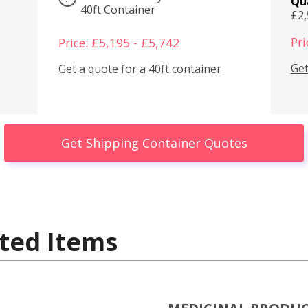
Qu
40ft Container
£2
Pri
Price: £5,195 - £5,742
Get
Get a quote for a 40ft container
Get Shipping Container Quotes
ted Items