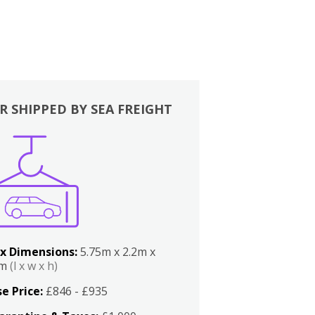
R SHIPPED BY SEA FREIGHT
x Dimensions:
5.75m x 2.2m x
2m
(l x w x h)
e Price:
£846 - £935