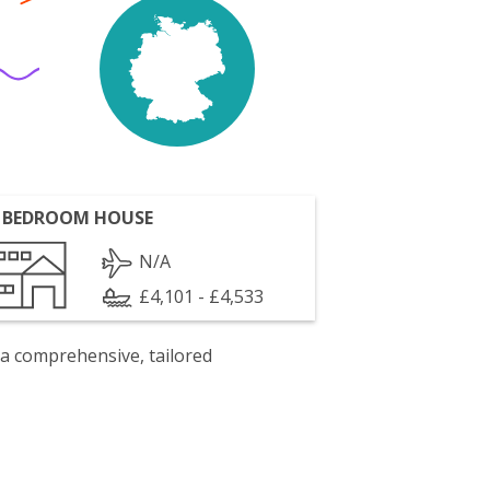
 BEDROOM HOUSE
N/A
£4,101 - £4,533
 a comprehensive, tailored