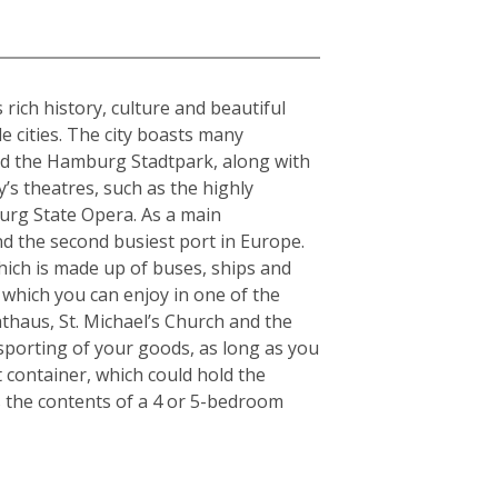
rich history, culture and beautiful
e cities. The city boasts many
and the Hamburg Stadtpark, along with
y’s theatres, such as the highly
urg State Opera. As a main
nd the second busiest port in Europe.
which is made up of buses, ships and
 which you can enjoy in one of the
thaus, St. Michael’s Church and the
nsporting of your goods, as long as you
t container, which could hold the
s the contents of a 4 or 5-bedroom