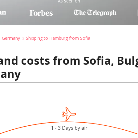
As seen on
to Germany
Shipping to Hamburg from Sofia
and costs from Sofia, Bul
many
1 - 3 Days by air