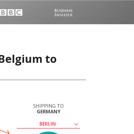
 Belgium to
SHIPPING TO
GERMANY
BERLIN