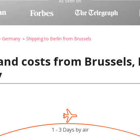
As seen on
to Germany
Shipping to Berlin from Brussels
and costs from Brussels,
y
1 - 3 Days by air