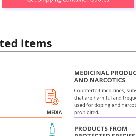
ted Items
MEDICINAL PRODU
AND NARCOTICS
Counterfeit medicines, sub
that are harmful and frequ
used for doping and narcot
MEDIA
prohibited.
PRODUCTS FROM
PROTECTED SPECIES