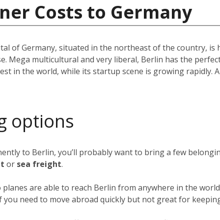
iner Costs to Germany
pital of Germany, situated in the northeast of the country, i
e. Mega multicultural and very liberal, Berlin has the perfec
st in the world, while its startup scene is growing rapidly. A 
g options
nently to Berlin, you’ll probably want to bring a few belong
ht
or
sea freight
.
o planes are able to reach Berlin from anywhere in the world 
 if you need to move abroad quickly but not great for keeping