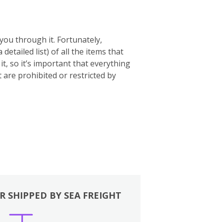
you through it. Fortunately,
 a detailed list) of all the items that
t, so it’s important that everything
t are prohibited or restricted by
R SHIPPED BY SEA FREIGHT