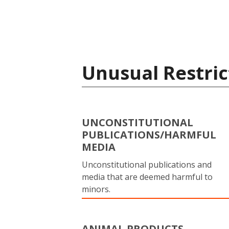
Unusual Restric
UNCONSTITUTIONAL
PUBLICATIONS/HARMFUL
MEDIA
Unconstitutional publications and
media that are deemed harmful to
minors.
ANIMAL PRODUCTS