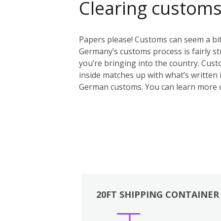
Clearing custom
Papers please! Customs can seem a bit 
Germany’s customs process is fairly st
you’re bringing into the country. Custo
inside matches up with what’s written i
German customs. You can learn more 
20FT SHIPPING CONTAINER