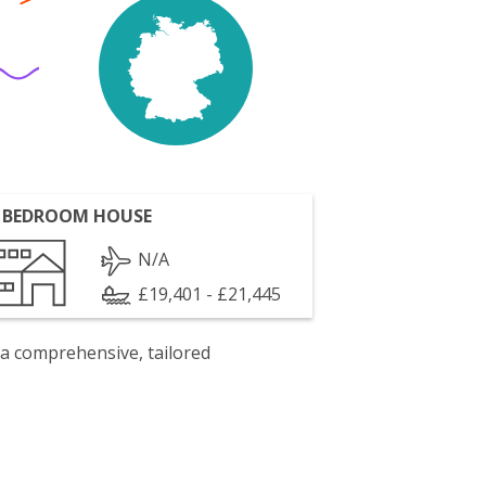
 BEDROOM HOUSE
N/A
£19,401 - £21,445
 a comprehensive, tailored