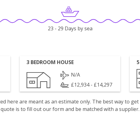
23 - 29 Days by sea
3 BEDROOM HOUSE
5
N/A
£12,934 - £14,297
isted here are meant as an estimate only. The best way to get
quote is to fill out our form and be matched with a supplier.