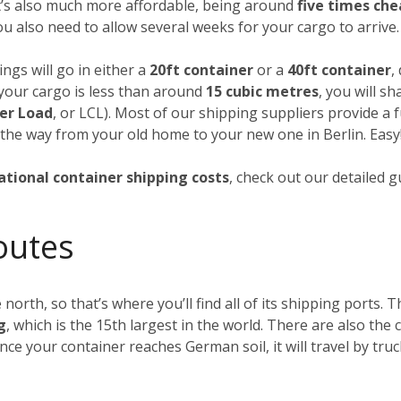
it’s also much more affordable, being around
five times ch
you also need to allow several weeks for your cargo to arrive.
ngs will go in either a
20ft container
or a
40ft container
,
f your cargo is less than around
15 cubic metres
, you will s
er Load
, or LCL). Most of our shipping suppliers provide a f
 the way from your old home to your new one in Berlin. Easy
ational container shipping costs
, check out our detailed 
outes
 north, so that’s where you’ll find all of its shipping ports.
g
, which is the 15th largest in the world. There are also th
Once your container reaches German soil, it will travel by tru