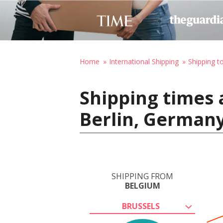
Home
International Shipping
Shipping 
Shipping times 
Berlin, German
SHIPPING FROM
BELGIUM
BRUSSELS