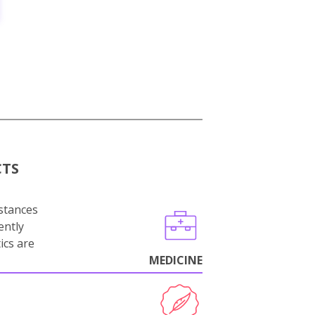
CTS
stances
ently
ics are
MEDICINE