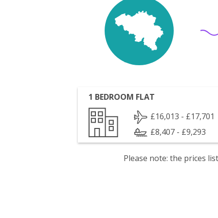
1 BEDROOM FLAT
£16,013 - £17,701
£8,407 - £9,293
Please note: the prices l