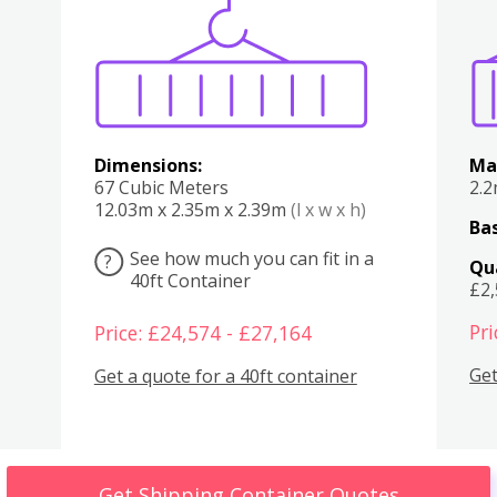
Various
Boxes
Kitchen
Bedroom
Lounge
Various
Dimensions:
Ma
67 Cubic Meters
2.
12.03m x 2.35m x 2.39m
(l x w x h)
Bas
See how much you can fit in a
?
Qu
40ft Container
£2
Pri
Price: £24,574 - £27,164
Get
Get a quote for a 40ft container
Get Shipping Container Quotes