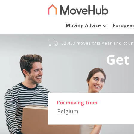
Moving Advice
Europea
52,453 moves this year and coun
Get 
I'm moving from
Belgium