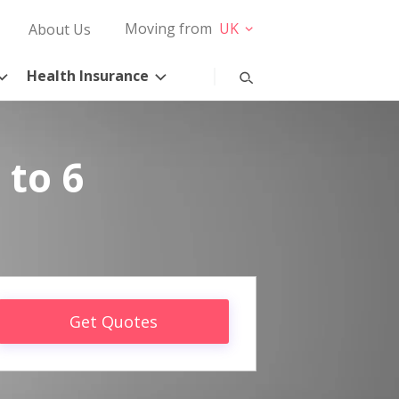
Moving from
UK
About Us
Health Insurance
 to 6
Get Quotes