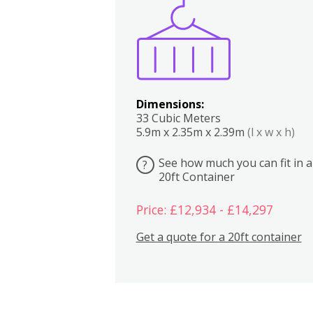
Boxes
Kitchen
Bedrooms
Lounge
Dimensions:
33 Cubic Meters
5.9m x 2.35m x 2.39m
(l x w x h)
See how much you can fit in a
?
20ft Container
Price: £12,934 - £14,297
Get a quote for a 20ft container