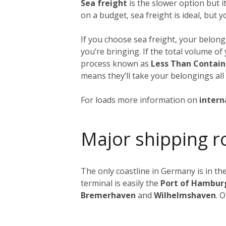
Sea freight
is the slower option but 
on a budget, sea freight is ideal, but 
If you choose sea freight, your belongi
you’re bringing. If the total volume o
process known as
Less Than Contain
means they’ll take your belongings all
For loads more information on
intern
Major shipping r
The only coastline in Germany is in the
terminal is easily the
Port of Hambur
Bremerhaven
and
Wilhelmshaven
. 