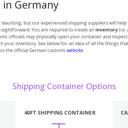
s in Germany
daunting, but our experienced shipping suppliers will help 
raightforward. You are required to create an
inventory
(i.e.
ms officials may physically open your container and inspect i
n your inventory. See below for an idea of all the things tha
on the official German customs
website
.
Shipping Container Options
40FT SHIPPING CONTAINER
CA