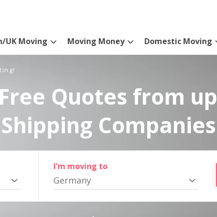
n/UK Moving
Moving Money
Domestic Moving
ting!
Free Quotes from up
Shipping Companies
I'm moving to
Germany