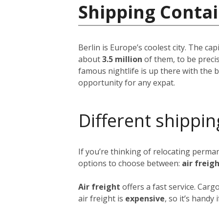
Shipping Conta
Berlin is Europe’s coolest city. The ca
about
3.5 million
of them, to be precis
famous nightlife is up there with the be
opportunity for any expat.
Different shippin
If you’re thinking of relocating perma
options to choose between:
air freig
Air freight
offers a fast service. Carg
air freight is
expensive
, so it’s handy