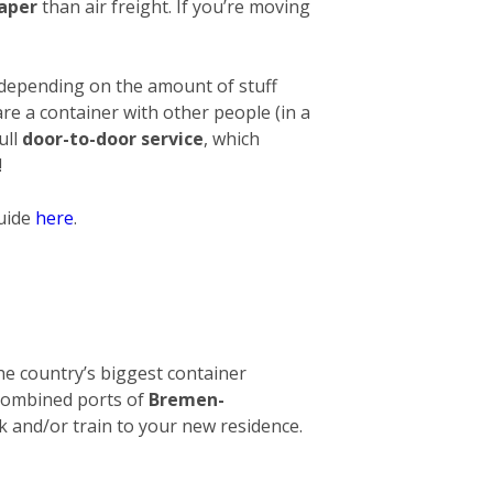
eaper
than air freight. If you’re moving
 depending on the amount of stuff
hare a container with other people (in a
ull
door-to-door service
, which
!
guide
here
.
 The country’s biggest container
e combined ports of
Bremen-
ck and/or train to your new residence.