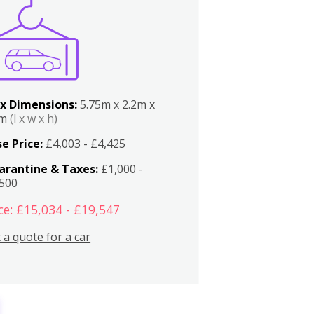
x Dimensions:
5.75m x 2.2m x
2m
(l x w x h)
e Price:
£4,003 - £4,425
arantine & Taxes:
£1,000 -
,500
ce: £15,034 - £19,547
 a quote for a car