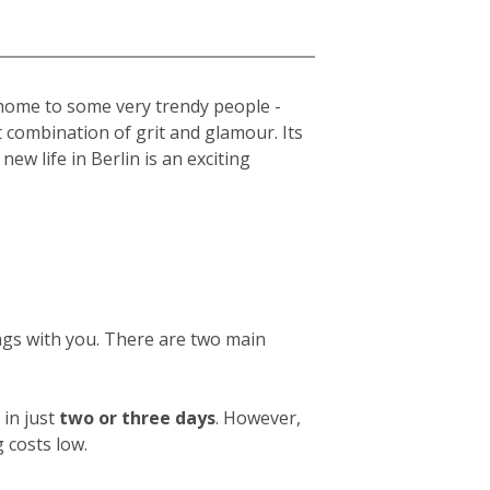
s home to some very trendy people -
t combination of grit and glamour. Its
new life in Berlin is an exciting
ings with you. There are two main
in just
two or three days
. However,
 costs low.