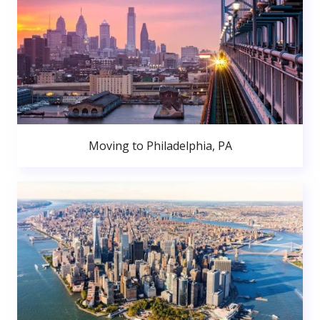
Moving to Philadelphia, PA