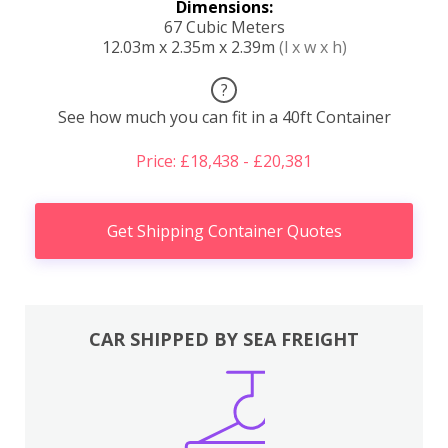
Dimensions:
67 Cubic Meters
12.03m x 2.35m x 2.39m
(l x w x h)
?
See how much you can fit in a 40ft Container
Price: £18,438 - £20,381
Get Shipping Container Quotes
CAR SHIPPED BY SEA FREIGHT