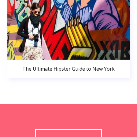
The Ultimate Hipster Guide to New York