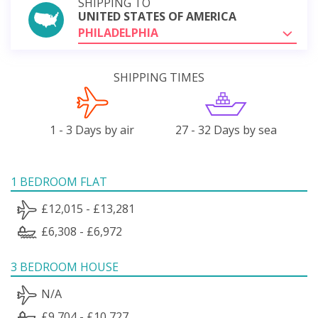
SHIPPING TO
UNITED STATES OF AMERICA
PHILADELPHIA
SHIPPING TIMES
1 - 3 Days by air
27 - 32 Days by sea
1 BEDROOM FLAT
£12,015 - £13,281
£6,308 - £6,972
3 BEDROOM HOUSE
N/A
£9,704 - £10,727