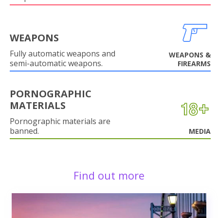
WEAPONS
Fully automatic weapons and
WEAPONS &
semi-automatic weapons.
FIREARMS
PORNOGRAPHIC
MATERIALS
Pornographic materials are
banned.
MEDIA
Find out more