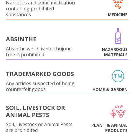
Narcotics and some medication
containing prohibited
substances
MEDICINE
ABSINTHE
Absinthe which is not thujone
HAZARDOUS
free is prohibited.
MATERIALS
TRADEMARKED GOODS
Any articles suspected of being
counterfeit goods.
HOME & GARDEN
SOIL, LIVESTOCK OR
ANIMAL PESTS
Soil, Livestock or Animal Pests
PLANT & ANIMAL
are prohibited.
PRODUCTS