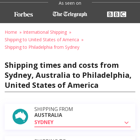
As seen on
Home
International Shipping
Shipping to United States of America
Shipping to Philadelphia from Sydney
Shipping times and costs from
Sydney, Australia to Philadelphia,
United States of America
SHIPPING FROM
AUSTRALIA
SYDNEY