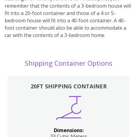
remember that the contents of a 3-bedroom house will
fit into a 20-foot container and those of a 4 or 5-
bedroom house will fit into a 40-foot container. A 40-
foot container should also be able to accommodate a
car with the contents of a 3-bedroom home.
Shipping Container Options
20FT SHIPPING CONTAINER
Dimensions:
33 Cubic Meters