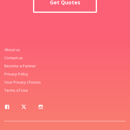
Get Quotes
About us
Contact us
Become a Partner
Privacy Policy
Your Privacy Choices
Terms of Use