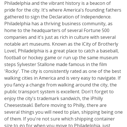
Philadelphia and the vibrant history is a beacon of
pride for the city. It's where America's founding fathers
gathered to sign the Declaration of Independence.
Philadelphia has a thriving business community, as
home to the headquarters of several Fortune 500
companies and it's just as rich in culture with several
notable art museums. Known as the ìCity of Brotherly
Loveî, Philadelphia is a great place to catch a baseball,
football or hockey game or run up the same museum
steps Sylvester Stallone made famous in the film
'Rocky'. The city is consistently rated as one of the best
walking cities in America and is very easy to navigate. If
you fancy a change from walking around the city, the
public transport system is excellent. Don't forget to
enjoy the city's trademark sandwich, the ìPhilly
Cheesesteakî. Before moving to Philly, there are
several things you will need to plan, shipping being one
of them. If you're not sure which shipping container
size to go for when you move to Philadelphia, just