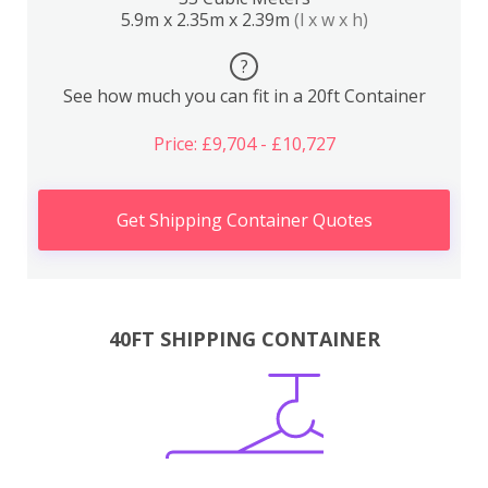
5.9m x 2.35m x 2.39m
(l x w x h)
?
See how much you can fit in a 20ft Container
Price: £9,704 - £10,727
Get Shipping Container Quotes
40FT SHIPPING CONTAINER