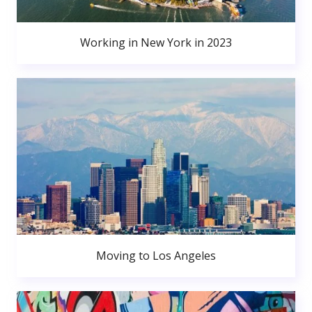
Working in New York in 2023
Moving to Los Angeles