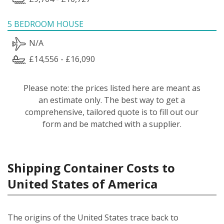
5 BEDROOM HOUSE
N/A
£14,556 - £16,090
Please note: the prices listed here are meant as
an estimate only. The best way to get a
comprehensive, tailored quote is to fill out our
form and be matched with a supplier.
Shipping Container Costs to
United States of America
The origins of the United States trace back to