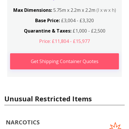
Max Dimensions:
5.75m x 2.2m x 2.2m
(l x w x h)
Base Price:
£3,004 - £3,320
Quarantine & Taxes:
£1,000 - £2,500
Price: £11,804 - £15,977
Get Shipping Container Quotes
Unusual Restricted Items
NARCOTICS