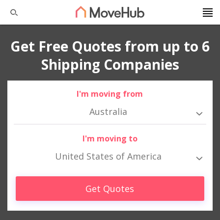
Get Free Quotes from up to 6
Shipping Companies
I'm moving from
Australia
I'm moving to
United States of America
Get Quotes