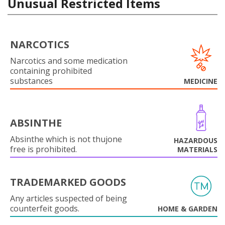
Unusual Restricted Items
NARCOTICS
Narcotics and some medication
containing prohibited
substances
MEDICINE
ABSINTHE
Absinthe which is not thujone
HAZARDOUS
free is prohibited.
MATERIALS
TRADEMARKED GOODS
Any articles suspected of being
counterfeit goods.
HOME & GARDEN