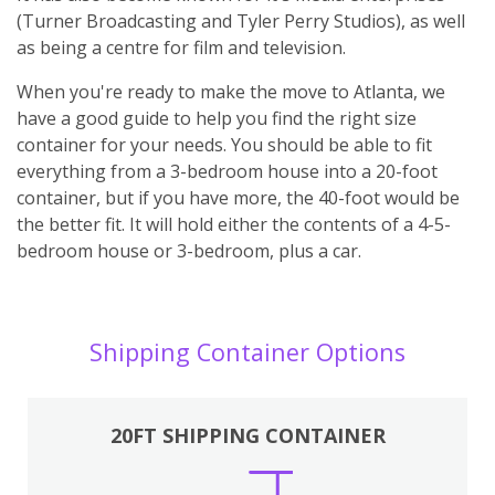
(Turner Broadcasting and Tyler Perry Studios), as well
as being a centre for film and television.
When you're ready to make the move to Atlanta, we
have a good guide to help you find the right size
container for your needs. You should be able to fit
everything from a 3-bedroom house into a 20-foot
container, but if you have more, the 40-foot would be
the better fit. It will hold either the contents of a 4-5-
bedroom house or 3-bedroom, plus a car.
Shipping Container Options
20FT SHIPPING CONTAINER