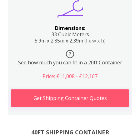
Dimensions:
33 Cubic Meters
5.9m x 2.35m x 2.39m
(l x w x h)
?
See how much you can fit in a 20ft Container
Price: £11,008 - £12,167
Get Shipping Container Quotes
40FT SHIPPING CONTAINER