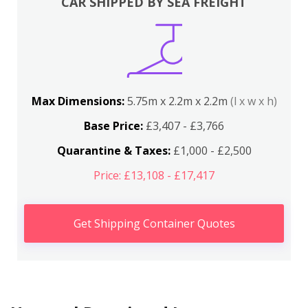
CAR SHIPPED BY SEA FREIGHT
Max Dimensions:
5.75m x 2.2m x 2.2m
(l x w x h)
Base Price:
£3,407 - £3,766
Quarantine & Taxes:
£1,000 - £2,500
Price: £13,108 - £17,417
Get Shipping Container Quotes