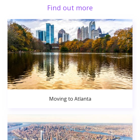
Find out more
Moving to Atlanta