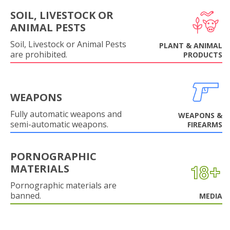
SOIL, LIVESTOCK OR
ANIMAL PESTS
Soil, Livestock or Animal Pests
PLANT & ANIMAL
are prohibited.
PRODUCTS
WEAPONS
Fully automatic weapons and
WEAPONS &
semi-automatic weapons.
FIREARMS
PORNOGRAPHIC
MATERIALS
Pornographic materials are
banned.
MEDIA