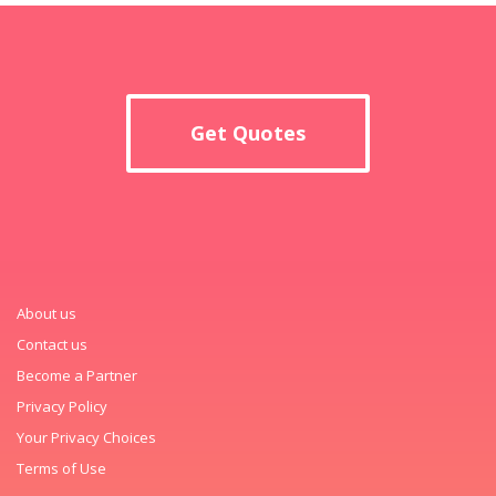
Get Quotes
About us
Contact us
Become a Partner
Privacy Policy
Your Privacy Choices
Terms of Use