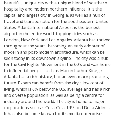
beautiful, unique city with a unique blend of southern
hospitality and modern northern influence. It is the
capital and largest city in Georgia, as well as a hub of
travel and transportation for the southeastern United
States. Atlanta International Airport is the busiest
airport in the entire world, topping cities such as
London, New York and Los Angeles. Atlanta has thrived
throughout the years, becoming an early adopter of
modern and post-modern architecture, which can be
seen today in its downtown skyline. The city was a hub
for the Civil Rights Movement in the 60's and was home
to influential people, such as Martin Luthur King, Jr.
Atlanta has a rich history, but an even more promising
future. Expats can benefit from the city's low cost of
living, which is 6% below the U.S. average and has a rich
and diverse population, as well as being a centre for
industry around the world. The city is home to major
corporations such as Coca-Cola, UPS and Delta Airlines.
It has also become known for it's media enterprises