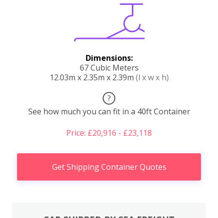
Dimensions:
67 Cubic Meters
12.03m x 2.35m x 2.39m
(l x w x h)
?
See how much you can fit in a 40ft Container
Price: £20,916 - £23,118
Get Shipping Container Quotes