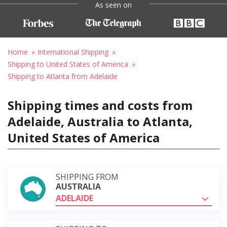
As seen on
Home
International Shipping
Shipping to United States of America
Shipping to Atlanta from Adelaide
Shipping times and costs from
Adelaide, Australia to Atlanta,
United States of America
SHIPPING FROM
AUSTRALIA
ADELAIDE