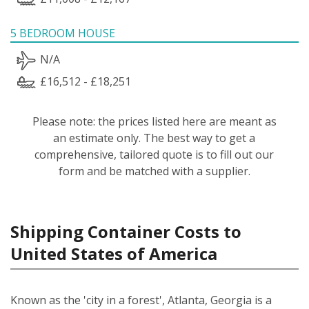
5 BEDROOM HOUSE
N/A
£16,512 - £18,251
Please note: the prices listed here are meant as
an estimate only. The best way to get a
comprehensive, tailored quote is to fill out our
form and be matched with a supplier.
Shipping Container Costs to
United States of America
Known as the 'city in a forest', Atlanta, Georgia is a