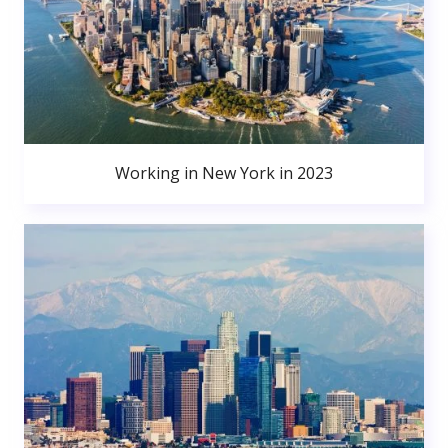
Working in New York in 2023