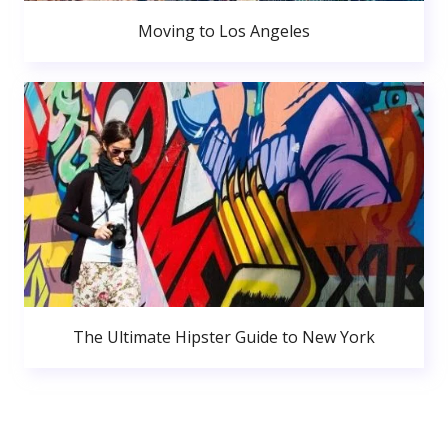
Moving to Los Angeles
The Ultimate Hipster Guide to New York