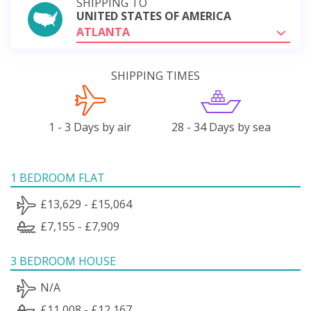
SHIPPING TO
UNITED STATES OF AMERICA
ATLANTA
SHIPPING TIMES
1 - 3 Days by air
28 - 34 Days by sea
1 BEDROOM FLAT
£13,629 - £15,064
£7,155 - £7,909
3 BEDROOM HOUSE
N/A
£11,008 - £12,167