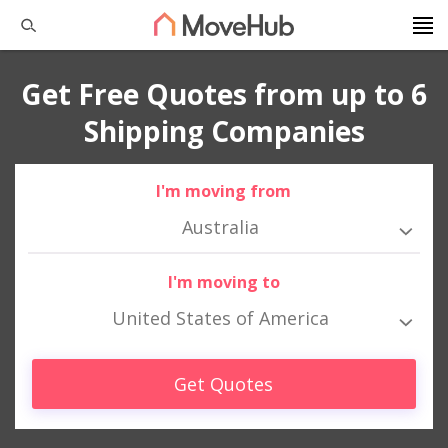
Get Free Quotes from up to 6
Shipping Companies
I'm moving from
Australia
I'm moving to
United States of America
Get Quotes