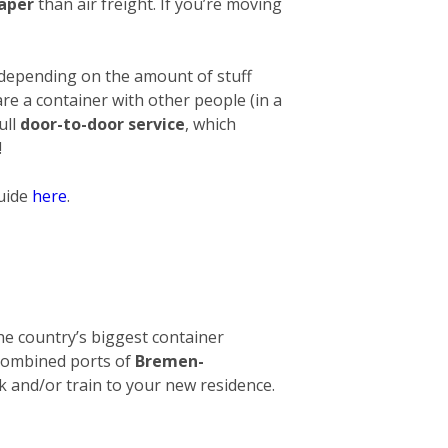
eaper
than air freight. If you’re moving
 depending on the amount of stuff
hare a container with other people (in a
ull
door-to-door service
, which
!
guide
here
.
 The country’s biggest container
e combined ports of
Bremen-
ck and/or train to your new residence.