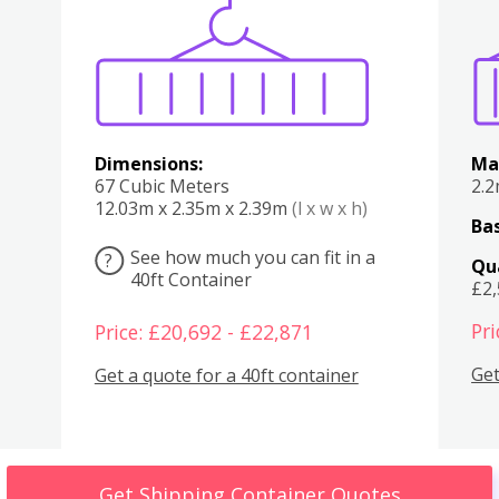
Various
Boxes
Kitchen
Bedroom
Lounge
Various
Dimensions:
Ma
67 Cubic Meters
2.
12.03m x 2.35m x 2.39m
(l x w x h)
Bas
See how much you can fit in a
?
Qu
40ft Container
£2
Pri
Price: £20,692 - £22,871
Get
Get a quote for a 40ft container
Get Shipping Container Quotes