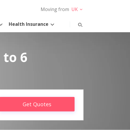
Moving from
UK
Health Insurance
 to 6
Get Quotes