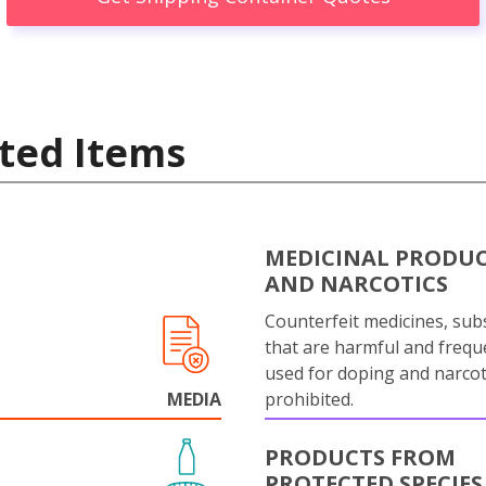
ted Items
MEDICINAL PRODU
AND NARCOTICS
Counterfeit medicines, sub
that are harmful and frequ
used for doping and narcot
MEDIA
prohibited.
PRODUCTS FROM
PROTECTED SPECIES