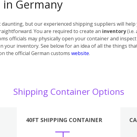
s in Germany
daunting, but our experienced shipping suppliers will help 
raightforward. You are required to create an
inventory
(i.e.
ms officials may physically open your container and inspect i
n your inventory. See below for an idea of all the things tha
on the official German customs
website
.
Shipping Container Options
40FT SHIPPING CONTAINER
CA