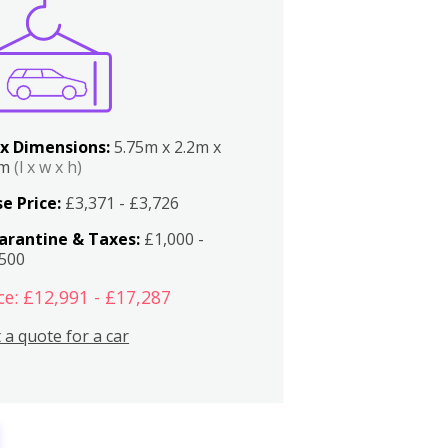
x Dimensions:
5.75m x 2.2m x
2m
(l x w x h)
e Price:
£3,371 - £3,726
arantine & Taxes:
£1,000 -
,500
ce: £12,991 - £17,287
 a quote for a car