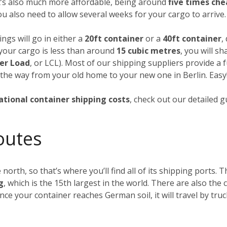
it’s also much more affordable, being around
five times ch
you also need to allow several weeks for your cargo to arrive.
ngs will go in either a
20ft container
or a
40ft container
,
f your cargo is less than around
15 cubic metres
, you will s
er Load
, or LCL). Most of our shipping suppliers provide a f
 the way from your old home to your new one in Berlin. Easy
ational container shipping costs
, check out our detailed 
outes
 north, so that’s where you’ll find all of its shipping ports.
g
, which is the 15th largest in the world. There are also th
Once your container reaches German soil, it will travel by tru