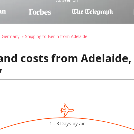
As seen on
to Germany
Shipping to Berlin from Adelaide
and costs from Adelaide, 
y
1 - 3 Days by air