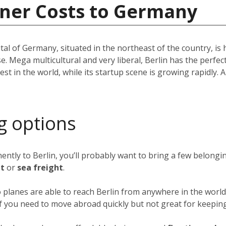
iner Costs to Germany
pital of Germany, situated in the northeast of the country, i
e. Mega multicultural and very liberal, Berlin has the perfec
st in the world, while its startup scene is growing rapidly. A 
g options
nently to Berlin, you’ll probably want to bring a few belong
ht
or
sea freight
.
o planes are able to reach Berlin from anywhere in the world 
 if you need to move abroad quickly but not great for keeping