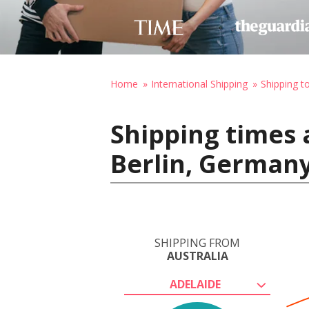
Home
International Shipping
Shipping 
Shipping times 
Berlin, German
SHIPPING FROM
AUSTRALIA
ADELAIDE