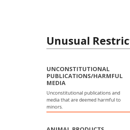
Unusual Restric
UNCONSTITUTIONAL
PUBLICATIONS/HARMFUL
MEDIA
Unconstitutional publications and
media that are deemed harmful to
minors.
ANIMAL PRODUCTS