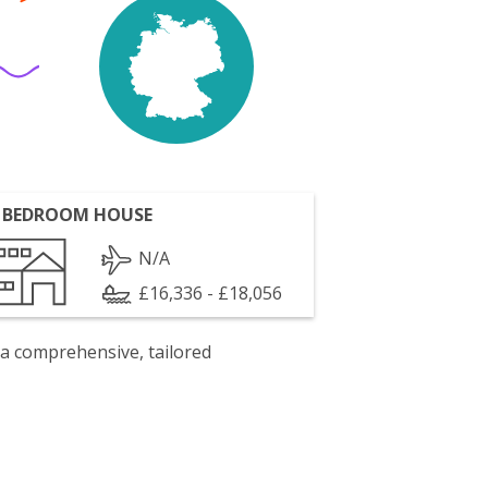
 BEDROOM HOUSE
N/A
£16,336 - £18,056
 a comprehensive, tailored