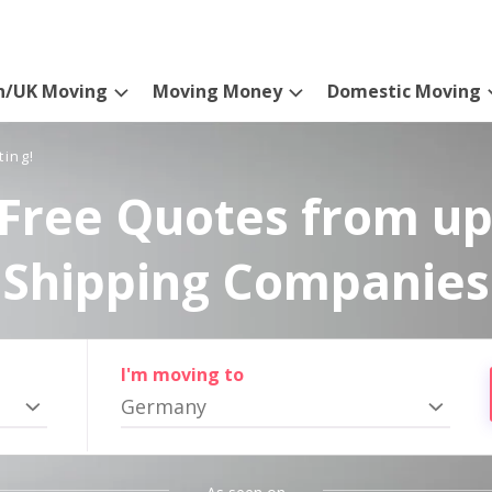
n/UK Moving
Moving Money
Domestic Moving
ting!
Free Quotes from up
Shipping Companies
I'm moving to
Germany