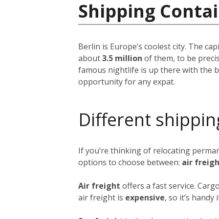
Shipping Conta
Berlin is Europe’s coolest city. The ca
about
3.5 million
of them, to be precis
famous nightlife is up there with the be
opportunity for any expat.
Different shippin
If you’re thinking of relocating perma
options to choose between:
air freig
Air freight
offers a fast service. Carg
air freight is
expensive
, so it’s handy