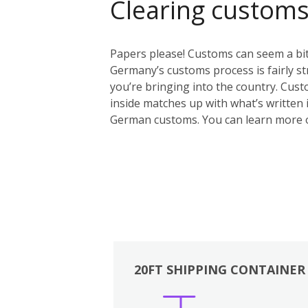
Clearing custom
Papers please! Customs can seem a bit 
Germany’s customs process is fairly st
you’re bringing into the country. Custo
inside matches up with what’s written i
German customs. You can learn more 
20FT SHIPPING CONTAINER