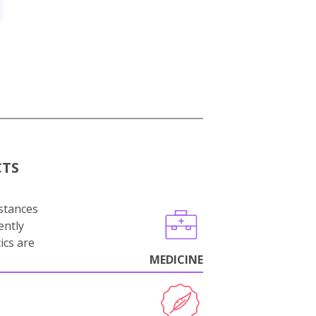
CTS
stances
ently
ics are
MEDICINE