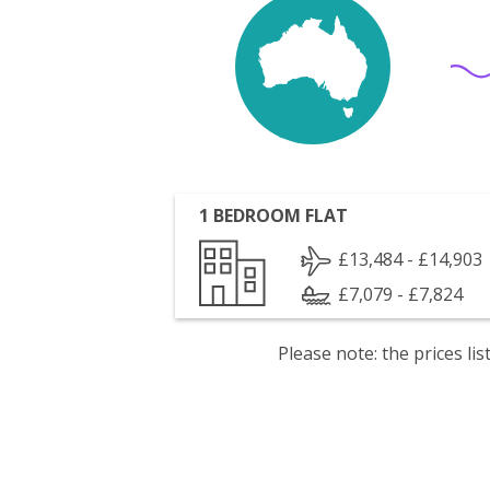
1 BEDROOM FLAT
£13,484 - £14,903
£7,079 - £7,824
Please note: the prices l