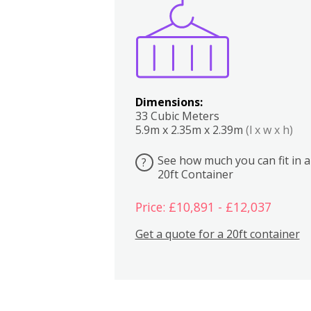
Boxes
Kitchen
Bedrooms
Lounge
Dimensions:
33 Cubic Meters
5.9m x 2.35m x 2.39m
(l x w x h)
See how much you can fit in a
?
20ft Container
Price: £10,891 - £12,037
Get a quote for a 20ft container