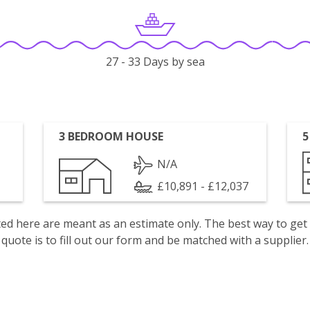
27 - 33 Days by sea
3 BEDROOM HOUSE
5
N/A
£10,891 - £12,037
isted here are meant as an estimate only. The best way to get
quote is to fill out our form and be matched with a supplier.