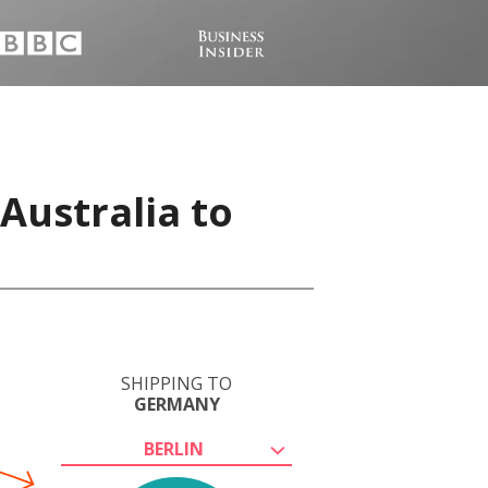
Australia to
SHIPPING TO
GERMANY
BERLIN