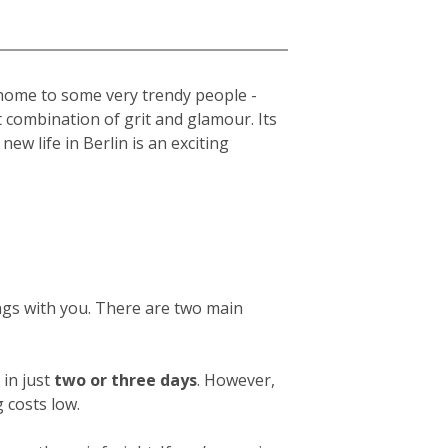
s home to some very trendy people -
t combination of grit and glamour. Its
new life in Berlin is an exciting
ings with you. There are two main
in just
two or three days
. However,
 costs low.