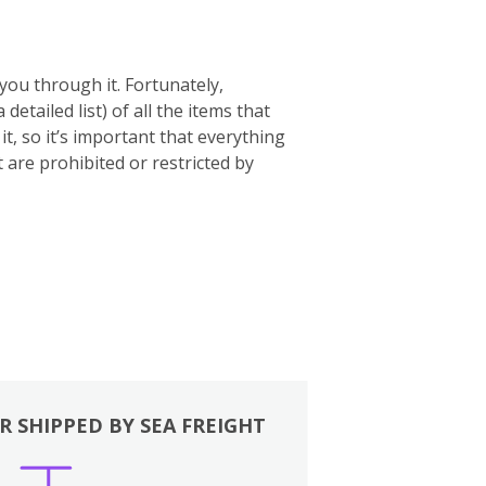
you through it. Fortunately,
 a detailed list) of all the items that
t, so it’s important that everything
t are prohibited or restricted by
R SHIPPED BY SEA FREIGHT