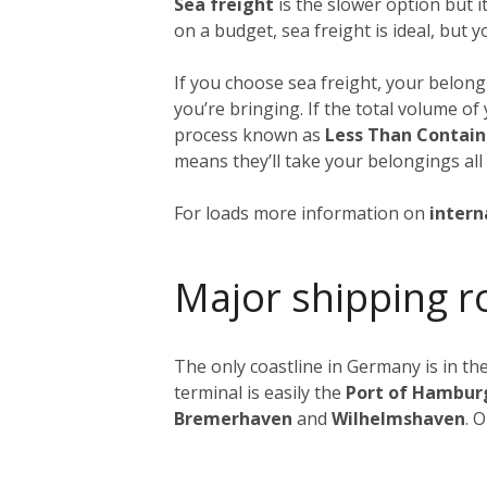
Sea freight
is the slower option but 
on a budget, sea freight is ideal, but 
If you choose sea freight, your belongi
you’re bringing. If the total volume o
process known as
Less Than Contain
means they’ll take your belongings all
For loads more information on
intern
Major shipping r
The only coastline in Germany is in the
terminal is easily the
Port of Hambur
Bremerhaven
and
Wilhelmshaven
. 