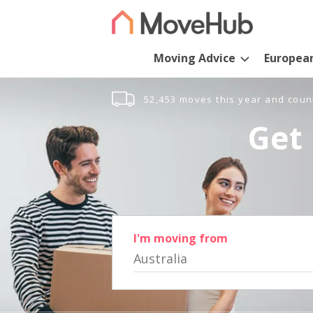
Moving Advice
Europea
52,453 moves this year and coun
Get 
I'm moving from
Australia