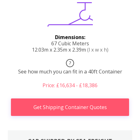
Dimensions:
67 Cubic Meters
12.03m x 2.35m x 2.39m
(l x w x h)
?
See how much you can fit in a 40ft Container
Price: £16,634 - £18,386
Get Shipping Container Quotes