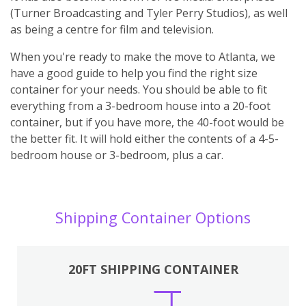
(Turner Broadcasting and Tyler Perry Studios), as well
as being a centre for film and television.
When you're ready to make the move to Atlanta, we
have a good guide to help you find the right size
container for your needs. You should be able to fit
everything from a 3-bedroom house into a 20-foot
container, but if you have more, the 40-foot would be
the better fit. It will hold either the contents of a 4-5-
bedroom house or 3-bedroom, plus a car.
Shipping Container Options
20FT SHIPPING CONTAINER