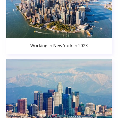
Working in New York in 2023