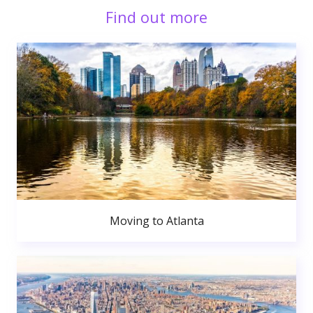
Find out more
Moving to Atlanta