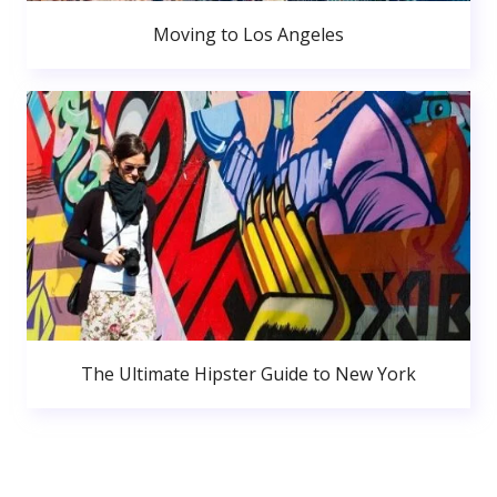
Moving to Los Angeles
The Ultimate Hipster Guide to New York