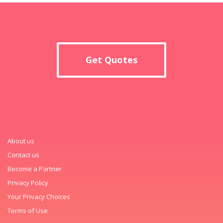
Get Quotes
About us
Contact us
Become a Partner
Privacy Policy
Your Privacy Choices
Terms of Use