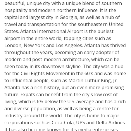
beautiful, unique city with a unique blend of southern
hospitality and modern northern influence. It is the
capital and largest city in Georgia, as well as a hub of
travel and transportation for the southeastern United
States. Atlanta International Airport is the busiest
airport in the entire world, topping cities such as
London, New York and Los Angeles. Atlanta has thrived
throughout the years, becoming an early adopter of
modern and post-modern architecture, which can be
seen today in its downtown skyline. The city was a hub
for the Civil Rights Movement in the 60's and was home
to influential people, such as Martin Luthur King, Jr.
Atlanta has a rich history, but an even more promising
future. Expats can benefit from the city's low cost of
living, which is 6% below the U.S. average and has a rich
and diverse population, as well as being a centre for
industry around the world. The city is home to major
corporations such as Coca-Cola, UPS and Delta Airlines.
It has also become known for it's media enterprises