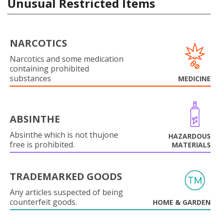
Unusual Restricted Items
NARCOTICS
Narcotics and some medication
containing prohibited
substances
MEDICINE
ABSINTHE
Absinthe which is not thujone
HAZARDOUS
free is prohibited.
MATERIALS
TRADEMARKED GOODS
Any articles suspected of being
counterfeit goods.
HOME & GARDEN