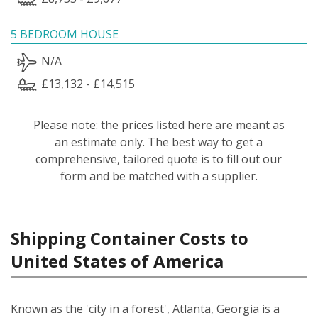
5 BEDROOM HOUSE
N/A
£13,132 - £14,515
Please note: the prices listed here are meant as
an estimate only. The best way to get a
comprehensive, tailored quote is to fill out our
form and be matched with a supplier.
Shipping Container Costs to
United States of America
Known as the 'city in a forest', Atlanta, Georgia is a