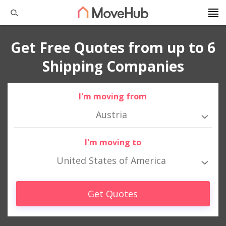
Get Free Quotes from up to 6
Shipping Companies
I'm moving from
Austria
I'm moving to
United States of America
Get Quotes