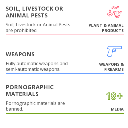
SOIL, LIVESTOCK OR
ANIMAL PESTS
Soil, Livestock or Animal Pests
PLANT & ANIMAL
are prohibited.
PRODUCTS
WEAPONS
Fully automatic weapons and
WEAPONS &
semi-automatic weapons.
FIREARMS
PORNOGRAPHIC
MATERIALS
Pornographic materials are
banned.
MEDIA