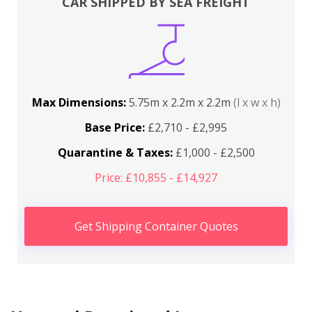
CAR SHIPPED BY SEA FREIGHT
Max Dimensions:
5.75m x 2.2m x 2.2m
(l x w x h)
Base Price:
£2,710 - £2,995
Quarantine & Taxes:
£1,000 - £2,500
Price: £10,855 - £14,927
Get Shipping Container Quotes