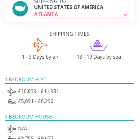
SHIPPING TO
UNITED STATES OF AMERICA
ATLANTA
SHIPPING TIMES
1 - 3 Days by air
13 - 19 Days by sea
1 BEDROOM FLAT
£10,839 - £11,981
£5,691 - £6,290
3 BEDROOM HOUSE
N/A
£8,755 - £9,677