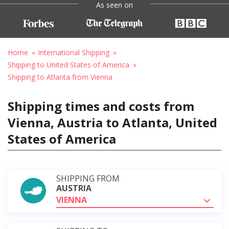
As seen on
Home
International Shipping
Shipping to United States of America
Shipping to Atlanta from Vienna
Shipping times and costs from
Vienna, Austria to Atlanta, United
States of America
SHIPPING FROM
AUSTRIA
VIENNA