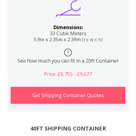
Dimensions:
33 Cubic Meters
5.9m x 2.35m x 2.39m
(l x w x h)
?
See how much you can fit in a 20ft Container
Price: £8,755 - £9,677
Get Shipping Container Quotes
40FT SHIPPING CONTAINER