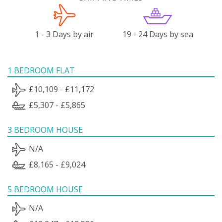
1 - 3 Days by air
19 - 24 Days by sea
1 BEDROOM FLAT
£10,109 - £11,172
£5,307 - £5,865
3 BEDROOM HOUSE
N/A
£8,165 - £9,024
5 BEDROOM HOUSE
N/A