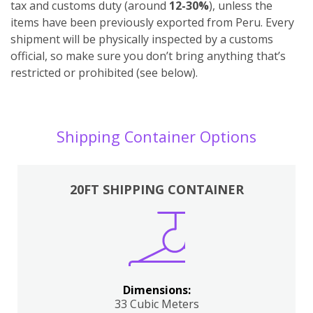
tax and customs duty (around
12-30%
), unless the
items have been previously exported from Peru. Every
shipment will be physically inspected by a customs
official, so make sure you don’t bring anything that’s
restricted or prohibited (see below).
Shipping Container Options
20FT SHIPPING CONTAINER
Dimensions:
33 Cubic Meters