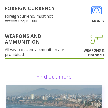
FOREIGN CURRENCY
Foreign currency must not
exceed US$10,000.
MONEY
WEAPONS AND
AMMUNITION
All weapons and ammunition are
WEAPONS &
prohibited.
FIREARMS
Find out more