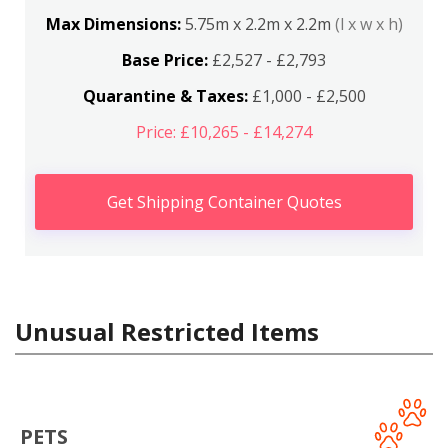
Max Dimensions:
5.75m x 2.2m x 2.2m
(l x w x h)
Base Price:
£2,527 - £2,793
Quarantine & Taxes:
£1,000 - £2,500
Price: £10,265 - £14,274
Get Shipping Container Quotes
Unusual Restricted Items
PETS