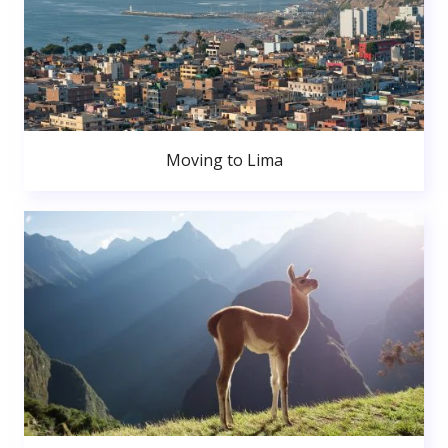
Moving to Lima