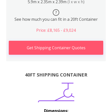
5.9m x 2.35m x 2.39m
(l x w x h)
?
See how much you can fit in a 20ft Container
Price: £8,165 - £9,024
Get Shipping Container Quotes
40FT SHIPPING CONTAINER
Dimensions: