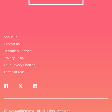
About us
Contact us
Become a Partner
Privacy Policy
Your Privacy Choices
Terms of Use
© 2026 Marketing VF Ltd. All Rights Reserved.