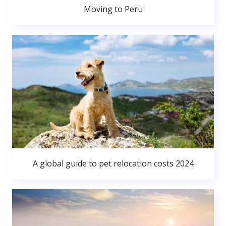
Moving to Peru
A global guide to pet relocation costs 2024