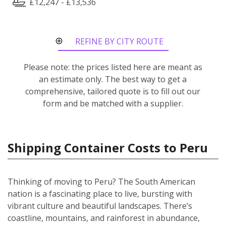
£12,247 - £13,536
REFINE BY CITY ROUTE
Please note: the prices listed here are meant as
an estimate only. The best way to get a
comprehensive, tailored quote is to fill out our
form and be matched with a supplier.
Shipping Container Costs to Peru
Thinking of moving to Peru? The South American
nation is a fascinating place to live, bursting with
vibrant culture and beautiful landscapes. There’s
coastline, mountains, and rainforest in abundance,