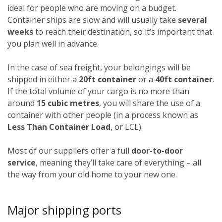
ideal for people who are moving on a budget.
Container ships are slow and will usually take
several
weeks
to reach their destination, so it’s important that
you plan well in advance.
In the case of sea freight, your belongings will be
shipped in either a
20ft container
or a
40ft container
.
If the total volume of your cargo is no more than
around
15 cubic metres
, you will share the use of a
container with other people (in a process known as
Less Than Container Load
, or LCL).
Most of our suppliers offer a full
door-to-door
service
, meaning they’ll take care of everything – all
the way from your old home to your new one.
Major shipping ports