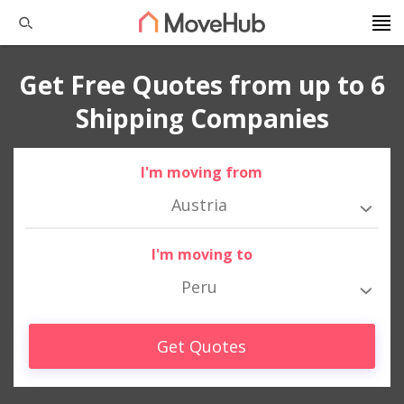
Get Free Quotes from up to 6
Shipping Companies
I'm moving from
Austria
I'm moving to
Peru
Get Quotes