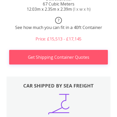
67 Cubic Meters
12.03m x 2.35m x 2.39m
(l x w x h)
?
See how much you can fit in a 40ft Container
Price: £15,513 - £17,145
Get Shipping Container Quotes
CAR SHIPPED BY SEA FREIGHT