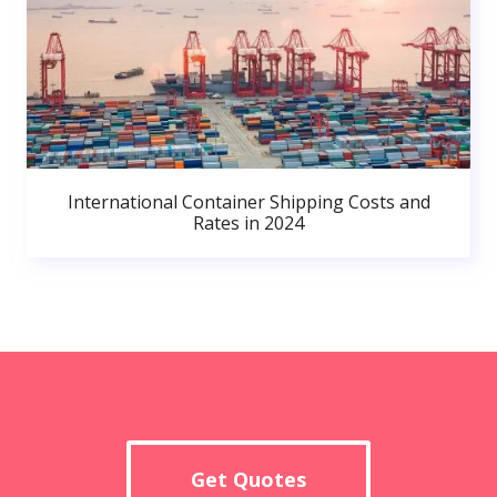
International Container Shipping Costs and
Rates in 2024
Get Quotes