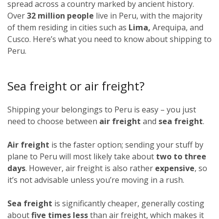
spread across a country marked by ancient history.
Over
32 million people
live in Peru, with the majority
of them residing in cities such as
Lima,
Arequipa, and
Cusco. Here’s what you need to know about shipping to
Peru.
Sea freight or air freight?
Shipping your belongings to Peru is easy – you just
need to choose between
air freight
and
sea freight
.
Air freight
is the faster option; sending your stuff by
plane to Peru will most likely take about
two to three
days
. However, air freight is also rather
expensive
, so
it’s not advisable unless you’re moving in a rush.
Sea freight
is significantly cheaper, generally costing
about
five times less
than air freight, which makes it