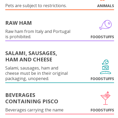
Pets are subject to restrictions.
ANIMALS
RAW HAM
Raw ham from Italy and Portugal
is prohibited.
FOODSTUFFS
SALAMI, SAUSAGES,
HAM AND CHEESE
Salami, sausages, ham and
cheese must be in their original
packaging, unopened.
FOODSTUFFS
BEVERAGES
CONTAINING PISCO
Beverages carrying the name
FOODSTUFFS