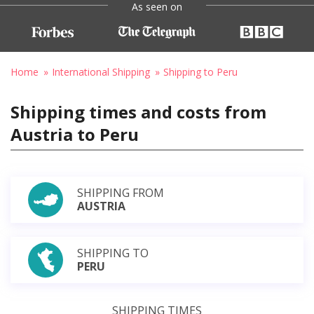
As seen on
Home
International Shipping
Shipping to Peru
Shipping times and costs from
Austria to Peru
SHIPPING FROM
AUSTRIA
SHIPPING TO
PERU
SHIPPING TIMES