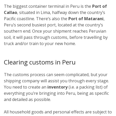
The biggest container terminal in Peru is the
Port of
Callao
, situated in Lima, halfway down the country’s
Pacific coastline. There’s also the
Port of Matarani
,
Peru’s second busiest port, located at the country’s
southern end. Once your shipment reaches Peruvian
soil, it will pass through customs, before travelling by
truck and/or train to your new home.
Clearing customs in Peru
The customs process can seem complicated, but your
shipping company will assist you through every stage.
You need to create an
inventory
(i.e. a packing list) of
everything you’re bringing into Peru, being as specific
and detailed as possible.
All household goods and personal effects are subject to