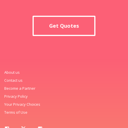
Get Quotes
About us
Contact us
Become a Partner
Privacy Policy
Your Privacy Choices
Terms of Use