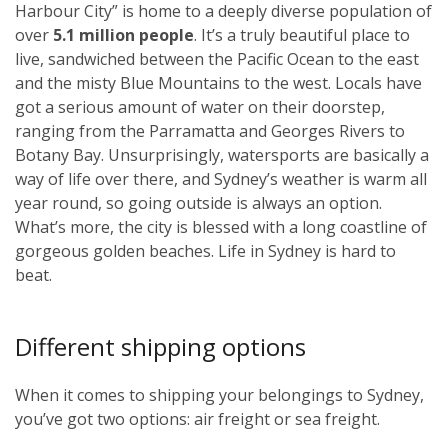
Harbour City” is home to a deeply diverse population of
over
5.1 million people
. It’s a truly beautiful place to
live, sandwiched between the Pacific Ocean to the east
and the misty Blue Mountains to the west. Locals have
got a serious amount of water on their doorstep,
ranging from the Parramatta and Georges Rivers to
Botany Bay. Unsurprisingly, watersports are basically a
way of life over there, and Sydney’s weather is warm all
year round, so going outside is always an option.
What’s more, the city is blessed with a long coastline of
gorgeous golden beaches. Life in Sydney is hard to
beat.
Different shipping options
When it comes to shipping your belongings to Sydney,
you’ve got two options: air freight or sea freight.