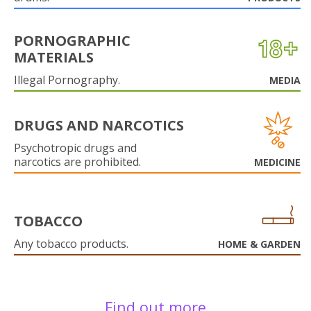
PORNOGRAPHIC
MATERIALS
Illegal Pornography.
MEDIA
DRUGS AND NARCOTICS
Psychotropic drugs and
narcotics are prohibited.
MEDICINE
TOBACCO
Any tobacco products.
HOME & GARDEN
Find out more