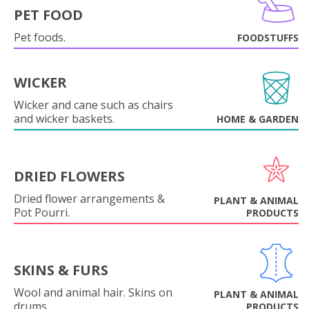
PET FOOD
Pet foods.
FOODSTUFFS
WICKER
Wicker and cane such as chairs
and wicker baskets.
HOME & GARDEN
DRIED FLOWERS
Dried flower arrangements &
PLANT & ANIMAL
Pot Pourri.
PRODUCTS
SKINS & FURS
Wool and animal hair. Skins on
PLANT & ANIMAL
drums.
PRODUCTS