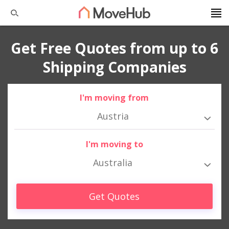
Get Free Quotes from up to 6
Shipping Companies
I'm moving from
Austria
I'm moving to
Australia
Get Quotes