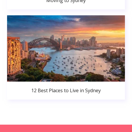
Moving to Sydney
12 Best Places to Live in Sydney