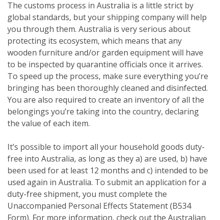
The customs process in Australia is a little strict by
global standards, but your shipping company will help
you through them. Australia is very serious about
protecting its ecosystem, which means that any
wooden furniture and/or garden equipment will have
to be inspected by quarantine officials once it arrives.
To speed up the process, make sure everything you’re
bringing has been thoroughly cleaned and disinfected.
You are also required to create an inventory of all the
belongings you’re taking into the country, declaring
the value of each item.
It’s possible to import all your household goods duty-
free into Australia, as long as they a) are used, b) have
been used for at least 12 months and c) intended to be
used again in Australia. To submit an application for a
duty-free shipment, you must complete the
Unaccompanied Personal Effects Statement (B534
Form). For more information, check out the Australian