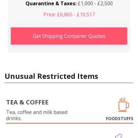
Quarantine & Taxes:
£1,000 - £2,500
Price: £6,865 - £10,517
Get Shipping Container Quotes
Unusual Restricted Items
TEA & COFFEE
Tea, coffee and milk based
drinks.
FOODSTUFFS