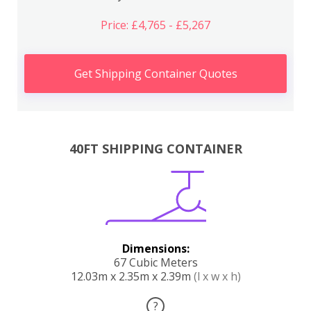
Price: £4,765 - £5,267
Get Shipping Container Quotes
40FT SHIPPING CONTAINER
Dimensions:
67 Cubic Meters
12.03m x 2.35m x 2.39m
(l x w x h)
?