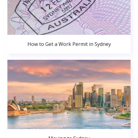
How to Get a Work Permit in Sydney