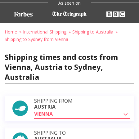
As seen on
Home
International Shipping
Shipping to Australia
Shipping to Sydney from Vienna
Shipping times and costs from
Vienna, Austria to Sydney,
Australia
SHIPPING FROM
AUSTRIA
VIENNA
SHIPPING TO
AUSTRALIA