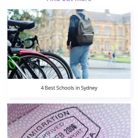
4 Best Schools in Sydney