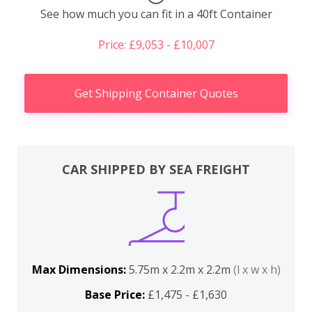
See how much you can fit in a 40ft Container
Price: £9,053 - £10,007
Get Shipping Container Quotes
CAR SHIPPED BY SEA FREIGHT
Max Dimensions:
5.75m x 2.2m x 2.2m
(l x w x h)
Base Price:
£1,475 - £1,630