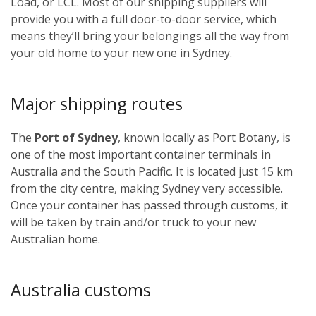
Load, or LCL. Most of our shipping suppliers will
provide you with a full door-to-door service, which
means they’ll bring your belongings all the way from
your old home to your new one in Sydney.
Major shipping routes
The
Port of Sydney
, known locally as Port Botany, is
one of the most important container terminals in
Australia and the South Pacific. It is located just 15 km
from the city centre, making Sydney very accessible.
Once your container has passed through customs, it
will be taken by train and/or truck to your new
Australian home.
Australia customs