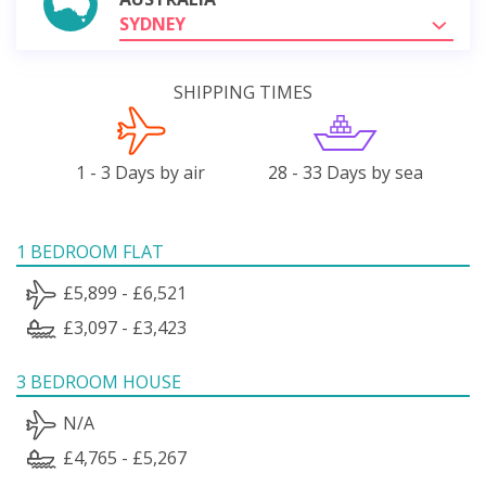
SYDNEY
SHIPPING TIMES
1 - 3 Days by air
28 - 33 Days by sea
1 BEDROOM FLAT
£5,899 - £6,521
£3,097 - £3,423
3 BEDROOM HOUSE
N/A
£4,765 - £5,267