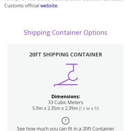
Customs official
website
.
Shipping Container Options
20FT SHIPPING CONTAINER
Dimensions:
33 Cubic Meters
5.9m x 2.35m x 2.39m
(l x w x h)
?
See how much you can fit in a 20ft Container