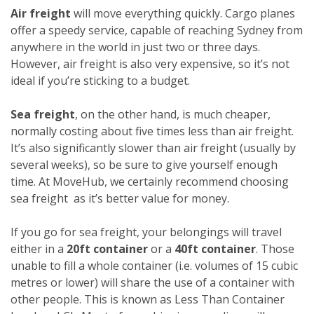
Air freight
will move everything quickly. Cargo planes
offer a speedy service, capable of reaching Sydney from
anywhere in the world in just two or three days.
However, air freight is also very expensive, so it’s not
ideal if you’re sticking to a budget.
Sea freight
, on the other hand, is much cheaper,
normally costing about five times less than air freight.
It’s also significantly slower than air freight (usually by
several weeks), so be sure to give yourself enough
time. At MoveHub, we certainly recommend choosing
sea freight as it’s better value for money.
If you go for sea freight, your belongings will travel
either in a
20ft container
or a
40ft container
. Those
unable to fill a whole container (i.e. volumes of 15 cubic
metres or lower) will share the use of a container with
other people. This is known as Less Than Container