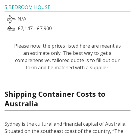
5 BEDROOM HOUSE
N/A
£7,147 - £7,900
Please note: the prices listed here are meant as
an estimate only. The best way to get a
comprehensive, tailored quote is to fill out our
form and be matched with a supplier.
Shipping Container Costs to
Australia
Sydney is the cultural and financial capital of Australia.
Situated on the southeast coast of the country, “The