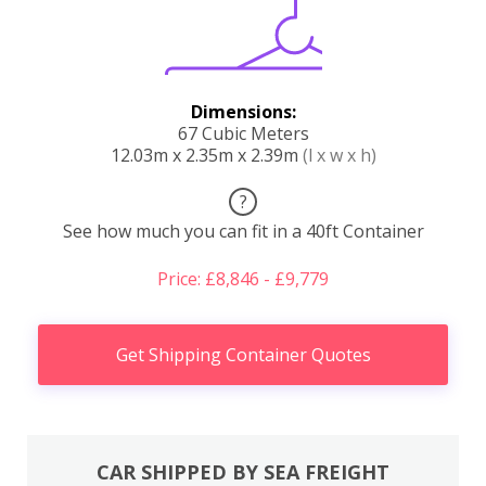
Dimensions:
67 Cubic Meters
12.03m x 2.35m x 2.39m
(l x w x h)
?
See how much you can fit in a 40ft Container
Price: £8,846 - £9,779
Get Shipping Container Quotes
CAR SHIPPED BY SEA FREIGHT