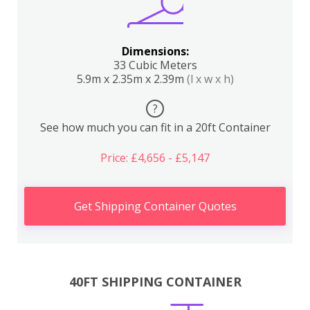
Dimensions:
33 Cubic Meters
5.9m x 2.35m x 2.39m
(l x w x h)
?
See how much you can fit in a 20ft Container
Price: £4,656 - £5,147
Get Shipping Container Quotes
40FT SHIPPING CONTAINER