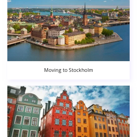
Moving to Stockholm