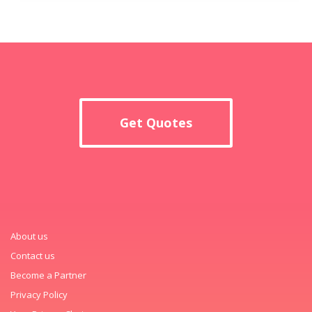
Get Quotes
About us
Contact us
Become a Partner
Privacy Policy