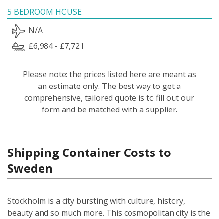
5 BEDROOM HOUSE
N/A
£6,984 - £7,721
Please note: the prices listed here are meant as
an estimate only. The best way to get a
comprehensive, tailored quote is to fill out our
form and be matched with a supplier.
Shipping Container Costs to
Sweden
Stockholm is a city bursting with culture, history,
beauty and so much more. This cosmopolitan city is the