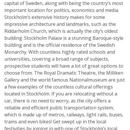
capital of Sweden, along with being the country’s most
important location for politics, economics and media.
Stockholm’s extensive history makes for some
impressive architecture and landmarks, such as the
Riddarholm Church, which is actually the city’s oldest
building. Stockholm Palace is a stunning Baroque-style
building and is the official residence of the Swedish
Monarchy. With countless highly rated schools and
universities, covering a broad range of subjects,
prospective students will have a lot of great options to
choose from. The Royal Dramatic Theatre, the Milliken
Gallery and the world famous Nationalmuseum are just
a few examples of the countless cultural offerings
located in Stockholm. If you are relocating without a
car, there is no need to worry, as the city offers a
reliable and efficient public transportation system,
which is made up of metros, railways, light rails, buses,
trams and even bikes! Get swept up in the local
festivities by joining in with one of Stockholm’s local