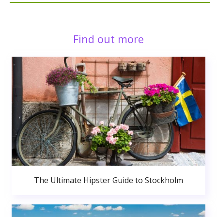
Find out more
The Ultimate Hipster Guide to Stockholm