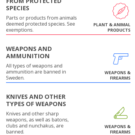
FROM PROTECTED
SPECIES
Parts or products from animals
deemed protected species. See
PLANT & ANIMAL
exemptions.
PRODUCTS
WEAPONS AND
AMMUNITION
All types of weapons and
ammunition are banned in
WEAPONS &
Sweden.
FIREARMS
KNIVES AND OTHER
TYPES OF WEAPONS
Knives and other sharp
weapons, as well as batons,
clubs and nunchakus, are
WEAPONS &
banned.
FIREARMS