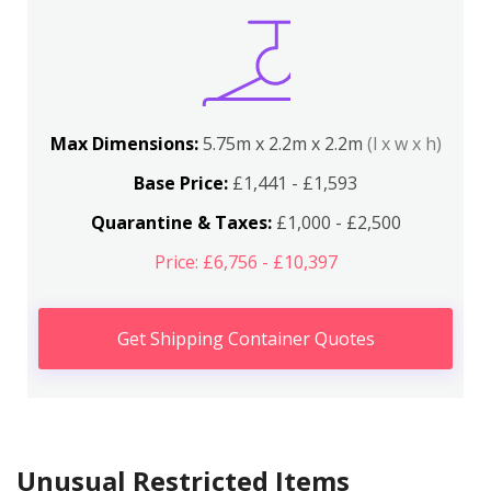
Max Dimensions:
5.75m x 2.2m x 2.2m
(l x w x h)
Base Price:
£1,441 - £1,593
Quarantine & Taxes:
£1,000 - £2,500
Price: £6,756 - £10,397
Get Shipping Container Quotes
Unusual Restricted Items