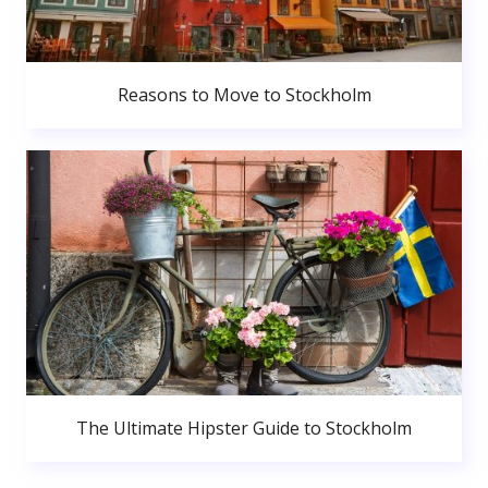
Reasons to Move to Stockholm
The Ultimate Hipster Guide to Stockholm