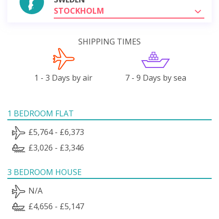
STOCKHOLM
SHIPPING TIMES
1 - 3 Days by air
7 - 9 Days by sea
1 BEDROOM FLAT
£5,764 - £6,373
£3,026 - £3,346
3 BEDROOM HOUSE
N/A
£4,656 - £5,147