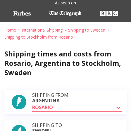
As seen on
Home
International Shipping
Shipping to Sweden
Shipping to Stockholm from Rosario
Shipping times and costs from
Rosario, Argentina to Stockholm,
Sweden
SHIPPING FROM
ARGENTINA
ROSARIO
SHIPPING TO
SWEDEN