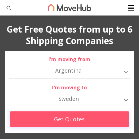
Get Free Quotes from up to 6
Shipping Companies
I'm moving from
Argentina
I'm moving to
Sweden
Get Quotes