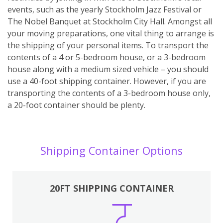
events, such as the yearly Stockholm Jazz Festival or
The Nobel Banquet at Stockholm City Hall. Amongst all
your moving preparations, one vital thing to arrange is
the shipping of your personal items. To transport the
contents of a 4 or 5-bedroom house, or a 3-bedroom
house along with a medium sized vehicle – you should
use a 40-foot shipping container. However, if you are
transporting the contents of a 3-bedroom house only,
a 20-foot container should be plenty.
Shipping Container Options
20FT SHIPPING CONTAINER