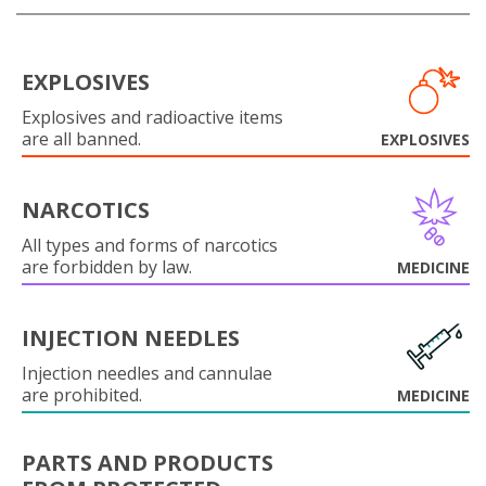
EXPLOSIVES
Explosives and radioactive items
are all banned.
EXPLOSIVES
NARCOTICS
All types and forms of narcotics
are forbidden by law.
MEDICINE
INJECTION NEEDLES
Injection needles and cannulae
are prohibited.
MEDICINE
PARTS AND PRODUCTS