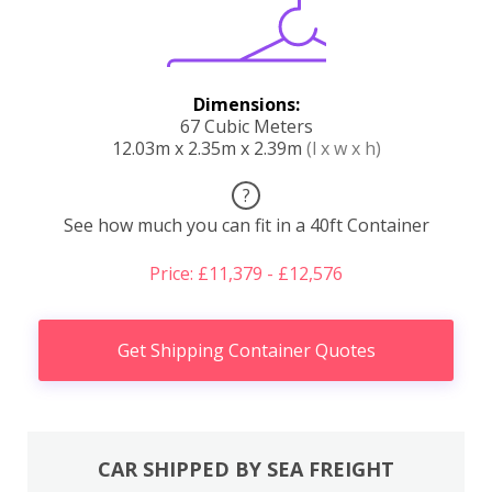
Dimensions:
67 Cubic Meters
12.03m x 2.35m x 2.39m
(l x w x h)
?
See how much you can fit in a 40ft Container
Price: £11,379 - £12,576
Get Shipping Container Quotes
CAR SHIPPED BY SEA FREIGHT