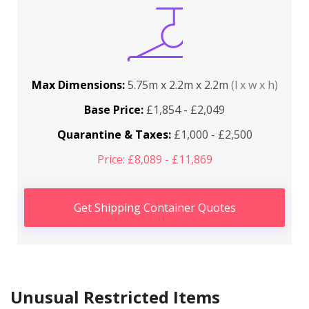
Max Dimensions:
5.75m x 2.2m x 2.2m
(l x w x h)
Base Price:
£1,854 - £2,049
Quarantine & Taxes:
£1,000 - £2,500
Price: £8,089 - £11,869
Get Shipping Container Quotes
Unusual Restricted Items