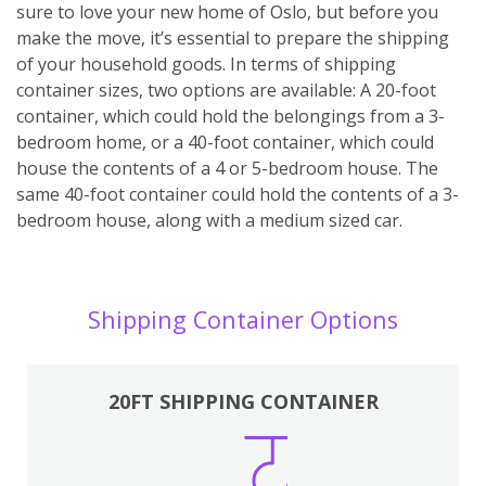
sure to love your new home of Oslo, but before you
make the move, it’s essential to prepare the shipping
of your household goods. In terms of shipping
container sizes, two options are available: A 20-foot
container, which could hold the belongings from a 3-
bedroom home, or a 40-foot container, which could
house the contents of a 4 or 5-bedroom house. The
same 40-foot container could hold the contents of a 3-
bedroom house, along with a medium sized car.
Shipping Container Options
20FT SHIPPING CONTAINER