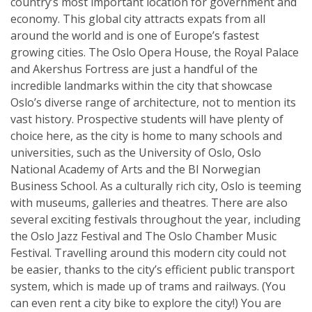
country’s most important location for government and
economy. This global city attracts expats from all
around the world and is one of Europe’s fastest
growing cities. The Oslo Opera House, the Royal Palace
and Akershus Fortress are just a handful of the
incredible landmarks within the city that showcase
Oslo’s diverse range of architecture, not to mention its
vast history. Prospective students will have plenty of
choice here, as the city is home to many schools and
universities, such as the University of Oslo, Oslo
National Academy of Arts and the BI Norwegian
Business School. As a culturally rich city, Oslo is teeming
with museums, galleries and theatres. There are also
several exciting festivals throughout the year, including
the Oslo Jazz Festival and The Oslo Chamber Music
Festival. Travelling around this modern city could not
be easier, thanks to the city’s efficient public transport
system, which is made up of trams and railways. (You
can even rent a city bike to explore the city!) You are