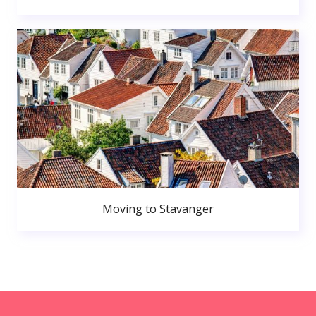
Moving to Stavanger