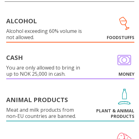
ALCOHOL
Alcohol exceeding 60% volume is
not allowed.
FOODSTUFFS
CASH
You are only allowed to bring in
up to NOK 25,000 in cash.
MONEY
ANIMAL PRODUCTS
Meat and milk products from
PLANT & ANIMAL
non-EU countries are banned.
PRODUCTS