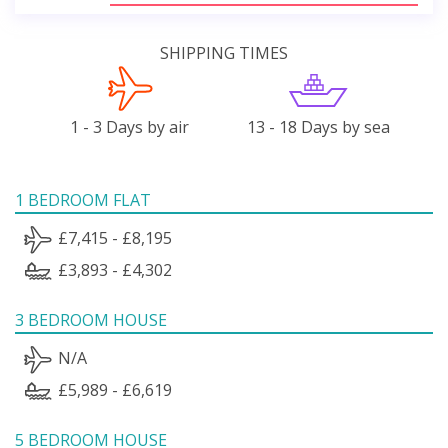
SHIPPING TIMES
1 - 3 Days by air
13 - 18 Days by sea
1 BEDROOM FLAT
£7,415 - £8,195
£3,893 - £4,302
3 BEDROOM HOUSE
N/A
£5,989 - £6,619
5 BEDROOM HOUSE