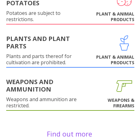
POTATOES
Potatoes are subject to
PLANT & ANIMAL
restrictions.
PRODUCTS
PLANTS AND PLANT
PARTS
Plants and parts thereof for
PLANT & ANIMAL
cultivation are prohibited.
PRODUCTS
WEAPONS AND
AMMUNITION
Weapons and ammunition are
WEAPONS &
restricted.
FIREARMS
Find out more