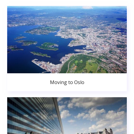
Moving to Oslo