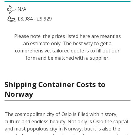
N/A
£8,984 - £9,929
Please note: the prices listed here are meant as
an estimate only. The best way to get a
comprehensive, tailored quote is to fill out our
form and be matched with a supplier.
Shipping Container Costs to
Norway
The cosmopolitan city of Oslo is filled with history,
culture and endless beauty. Not only is Oslo the capital
and most populous city in Norway, but it is also the