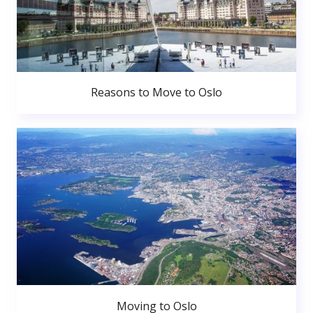
Reasons to Move to Oslo
Moving to Oslo