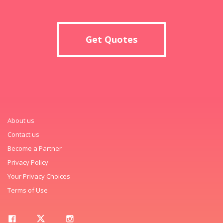
Get Quotes
About us
Contact us
Become a Partner
Privacy Policy
Your Privacy Choices
Terms of Use