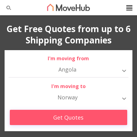
Get Free Quotes from up to 6
Shipping Companies
I'm moving from
Angola
I'm moving to
Norway
Get Quotes