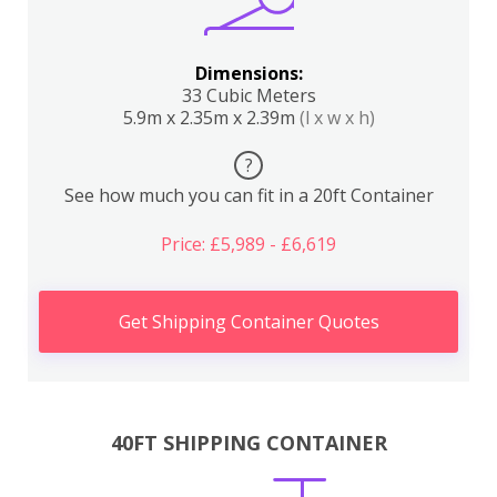
Dimensions:
33 Cubic Meters
5.9m x 2.35m x 2.39m
(l x w x h)
?
See how much you can fit in a 20ft Container
Price: £5,989 - £6,619
Get Shipping Container Quotes
40FT SHIPPING CONTAINER