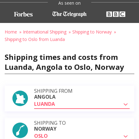
As seen on
Home
International Shipping
Shipping to Norway
Shipping to Oslo from Luanda
Shipping times and costs from
Luanda, Angola to Oslo, Norway
SHIPPING FROM
ANGOLA
LUANDA
SHIPPING TO
NORWAY
OSLO