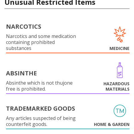
Unusual Restricted Items
NARCOTICS
Narcotics and some medication
containing prohibited
substances
MEDICINE
ABSINTHE
Absinthe which is not thujone
HAZARDOUS
free is prohibited.
MATERIALS
TRADEMARKED GOODS
Any articles suspected of being
counterfeit goods.
HOME & GARDEN