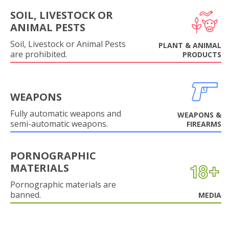
SOIL, LIVESTOCK OR
ANIMAL PESTS
Soil, Livestock or Animal Pests
PLANT & ANIMAL
are prohibited.
PRODUCTS
WEAPONS
Fully automatic weapons and
WEAPONS &
semi-automatic weapons.
FIREARMS
PORNOGRAPHIC
MATERIALS
Pornographic materials are
banned.
MEDIA