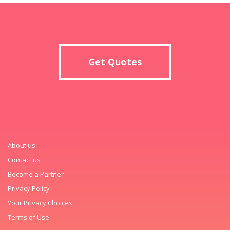
Get Quotes
About us
Contact us
Become a Partner
Privacy Policy
Your Privacy Choices
Terms of Use