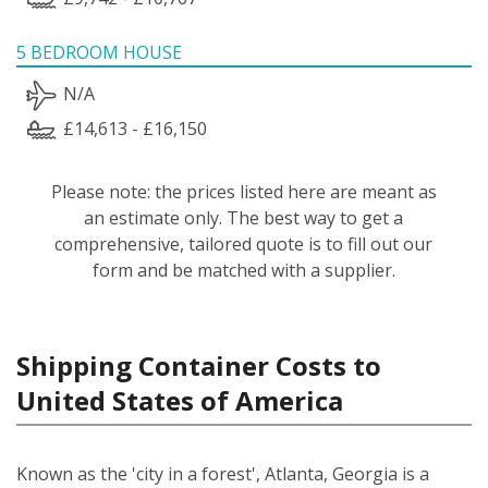
5 BEDROOM HOUSE
N/A
£14,613 - £16,150
Please note: the prices listed here are meant as
an estimate only. The best way to get a
comprehensive, tailored quote is to fill out our
form and be matched with a supplier.
Shipping Container Costs to
United States of America
Known as the 'city in a forest', Atlanta, Georgia is a