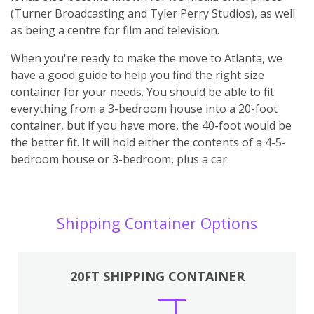
(Turner Broadcasting and Tyler Perry Studios), as well
as being a centre for film and television.
When you're ready to make the move to Atlanta, we
have a good guide to help you find the right size
container for your needs. You should be able to fit
everything from a 3-bedroom house into a 20-foot
container, but if you have more, the 40-foot would be
the better fit. It will hold either the contents of a 4-5-
bedroom house or 3-bedroom, plus a car.
Shipping Container Options
20FT SHIPPING CONTAINER