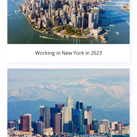
Working in New York in 2023