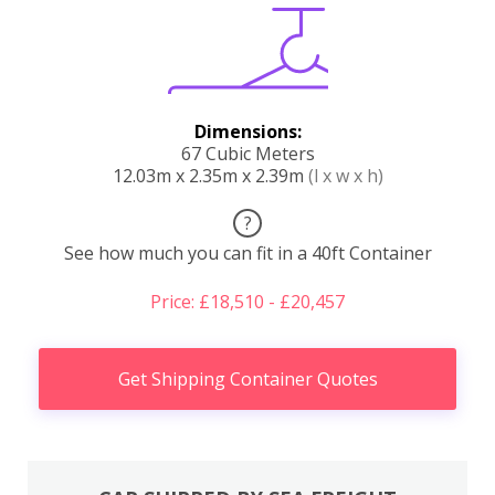
Dimensions:
67 Cubic Meters
12.03m x 2.35m x 2.39m
(l x w x h)
?
See how much you can fit in a 40ft Container
Price: £18,510 - £20,457
Get Shipping Container Quotes