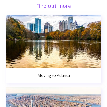
Find out more
Moving to Atlanta