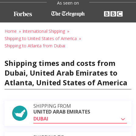
As seen on
Home
International Shipping
Shipping to United States of America
Shipping to Atlanta from Dubai
Shipping times and costs from
Dubai, United Arab Emirates to
Atlanta, United States of America
SHIPPING FROM
UNITED ARAB EMIRATES
DUBAI