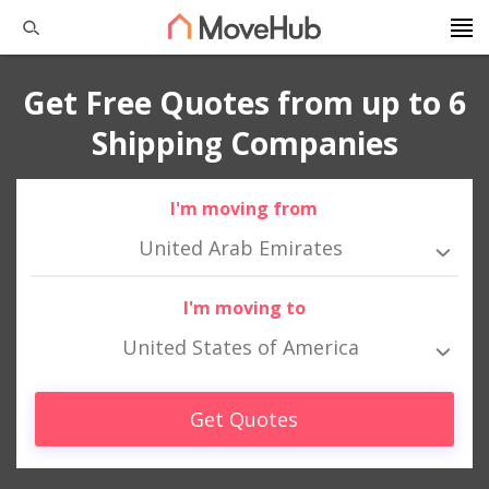
Get Free Quotes from up to 6
Shipping Companies
I'm moving from
United Arab Emirates
I'm moving to
United States of America
Get Quotes