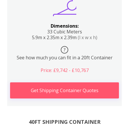
Dimensions:
33 Cubic Meters
5.9m x 2.35m x 2.39m
(l x w x h)
?
See how much you can fit in a 20ft Container
Price: £9,742 - £10,767
Get Shipping Container Quotes
40FT SHIPPING CONTAINER