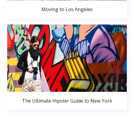
Moving to Los Angeles
The Ultimate Hipster Guide to New York