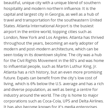
beautiful, unique city with a unique blend of southern
hospitality and modern northern influence. It is the
capital and largest city in Georgia, as well as a hub of
travel and transportation for the southeastern United
States. Atlanta International Airport is the busiest
airport in the entire world, topping cities such as
London, New York and Los Angeles. Atlanta has thrived
throughout the years, becoming an early adopter of
modern and post-modern architecture, which can be
seen today in its downtown skyline. The city was a hub
for the Civil Rights Movement in the 60's and was home
to influential people, such as Martin Luthur King, Jr.
Atlanta has a rich history, but an even more promising
future. Expats can benefit from the city's low cost of
living, which is 6% below the U.S. average and has a rich
and diverse population, as well as being a centre for
industry around the world. The city is home to major
corporations such as Coca-Cola, UPS and Delta Airlines.
It has also become known for it's media enterprises