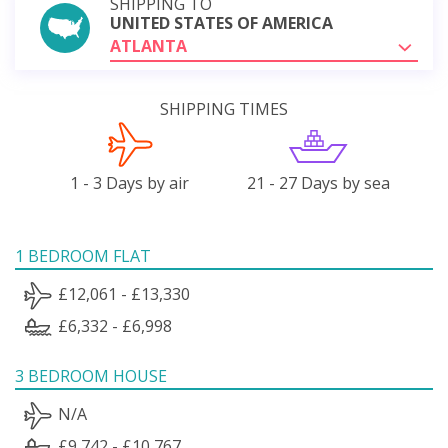
SHIPPING TO
UNITED STATES OF AMERICA
ATLANTA
SHIPPING TIMES
1 - 3 Days by air
21 - 27 Days by sea
1 BEDROOM FLAT
£12,061 - £13,330
£6,332 - £6,998
3 BEDROOM HOUSE
N/A
£9,742 - £10,767