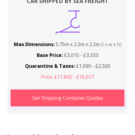
CAR SHIPPED BY SEA FREIGHT
Max Dimensions:
5.75m x 2.2m x 2.2m
(l x w x h)
Base Price:
£3,015 - £3,333
Quarantine & Taxes:
£1,000 - £2,500
Price: £11,842 - £16,017
Get Shipping Container Quotes