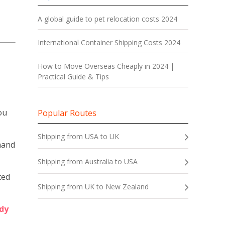
A global guide to pet relocation costs 2024
International Container Shipping Costs 2024
How to Move Overseas Cheaply in 2024 |
Practical Guide & Tips
ou
Popular Routes
Shipping from USA to UK
emand
Shipping from Australia to USA
ted
Shipping from UK to New Zealand
dy