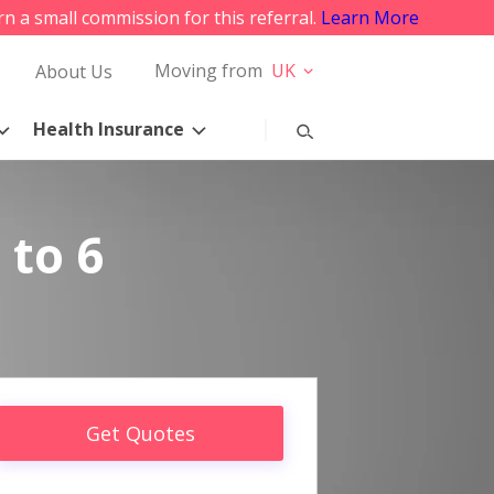
rn a small commission for this referral.
Learn More
Moving from
UK
About Us
Health Insurance
 to 6
Get Quotes