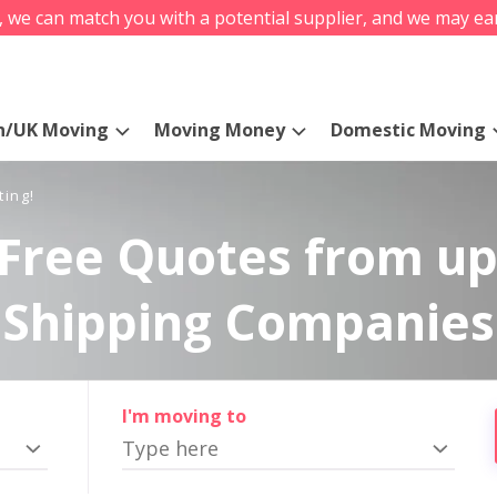
s, we can match you with a potential supplier, and we may ea
n/UK Moving
Moving Money
Domestic Moving
ting!
Free Quotes from up
Shipping Companies
I'm moving to