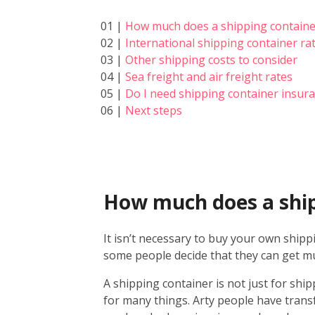
01 |
How much does a shipping containe
02 |
International shipping container ra
03 |
Other shipping costs to consider
04 |
Sea freight and air freight rates
05 |
Do I need shipping container insur
06 |
Next steps
How much does a ship
It isn’t necessary to buy your own shipp
some people decide that they can get mu
A shipping container is not just for ship
for many things. Arty people have trans