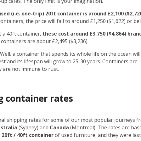
 cafes. The only limit is your imagination.
ed (i.e. one-trip) 20ft container is around £2,100 ($2,72
ntainers, the price will fall to around £1,250 ($1,622) or be
t a 40ft container,
these cost around £3,750 ($4,864) bran
 containers are about £2,495 ($3,236).
Well, a container that spends its whole life on the ocean will
rest and its lifespan will grow to 25-30 years. Containers are
y are not immune to rust.
g container rates
onal shipping rates for some of our most popular journeys f
stralia
(Sydney) and
Canada
(Montreal). The rates are bas
a
20ft / 40ft container
of used furniture, and they
were las