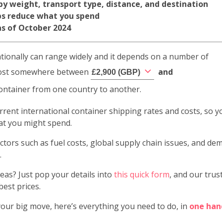
 by weight, transport type, distance, and destination
ps reduce what you spend
 as of October 2024
ationally can range widely and it depends on a number of
d cost somewhere between
and
£
2,900
(
GBP
)
container from one country to another.
 current international container shipping rates and costs, so y
hat you might spend.
ctors such as fuel costs, global supply chain issues, and d
.
as? Just pop your details into
this quick form
, and our trus
best prices.
our big move, here’s everything you need to do, in
one han