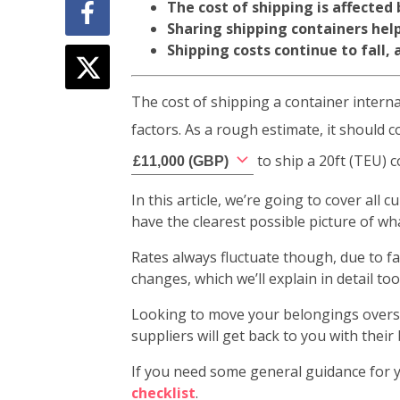
The cost of shipping is affected
Sharing shipping containers hel
Shipping costs continue to fall,
The cost of shipping a container intern
factors. As a rough estimate, it shoul
to ship a 20ft (TEU) 
£
11,000
(
GBP
)
In this article, we’re going to cover all
have the clearest possible picture of w
Rates always fluctuate though, due to fa
changes, which we’ll explain in detail too
Looking to move your belongings overse
suppliers will get back to you with their 
If you need some general guidance for y
checklist
.