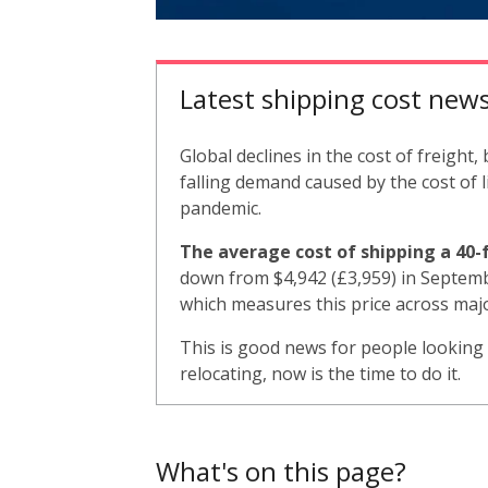
Latest shipping cost new
Global declines in the cost of freight
falling demand caused by the cost of l
pandemic.
The average cost of shipping a 40-f
down from $4,942 (£3,959) in Septemb
which measures this price across maj
This is good news for people looking
relocating, now is the time to do it.
What's on this page?