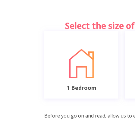
Select the size 
1 Bedroom
Before you go on and read, allow us to e