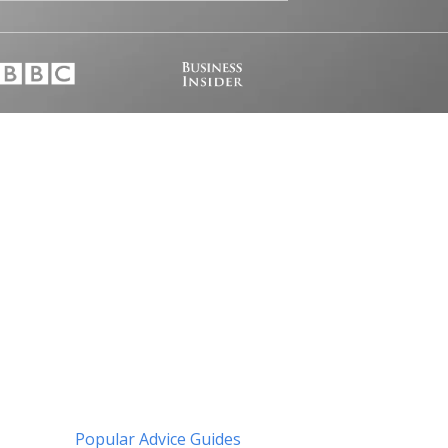
Popular Advice Guides