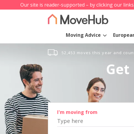
Our site is reader-supported – by clicking our link
Moving Advice
Europea
52,453 moves this year and coun
Get 
I'm moving from