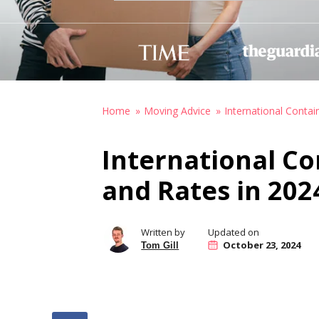
Home
Moving Advice
International Contai
International Co
and Rates in 202
Written by
Updated on
October 23, 2024
Tom Gill