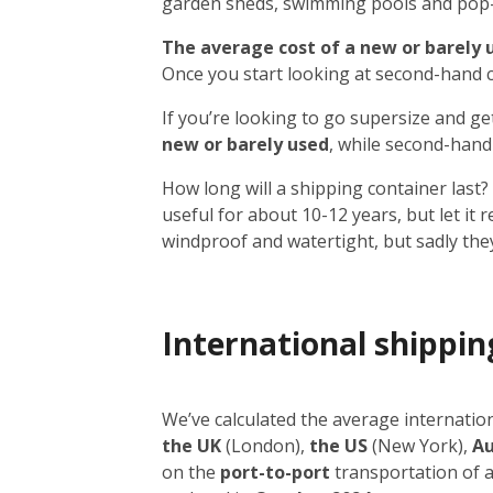
garden sheds, swimming pools and pop-up
The average cost of a new or barely us
Once you start looking at second-hand co
If you’re looking to go supersize and ge
new or barely used
, while second-hand
How long will a shipping container last? 
useful for about 10-12 years, but let it 
windproof and watertight, but sadly the
International shippin
We’ve calculated the average internati
the UK
(London),
the US
(New York),
Au
on the
port-to-port
transportation of 