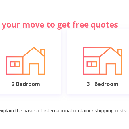
of your move to get free quotes
2 Bedroom
3+ Bedroom
xplain the basics of international container shipping costs: