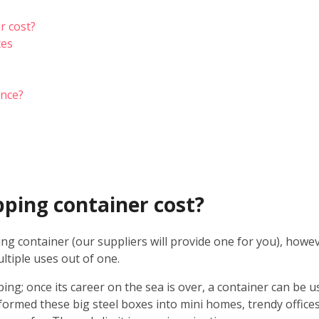
r cost?
tes
ance?
ping container cost?
ing container (our suppliers will provide one for you), howe
ltiple uses out of one.
ping; once its career on the sea is over, a container can be 
formed these big steel boxes into mini homes, trendy offices