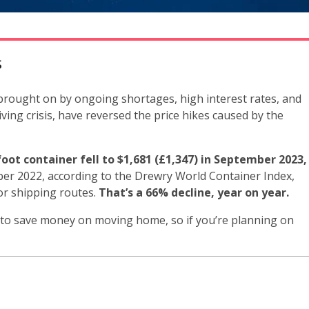
s
, brought on by ongoing shortages, high interest rates, and
iving crisis, have reversed the price hikes caused by the
oot container fell to $1,681 (£1,347) in September 2023,
er 2022, according to the Drewry World Container Index,
or shipping routes.
That’s a 66% decline, year on year.
 to save money on moving home, so if you’re planning on