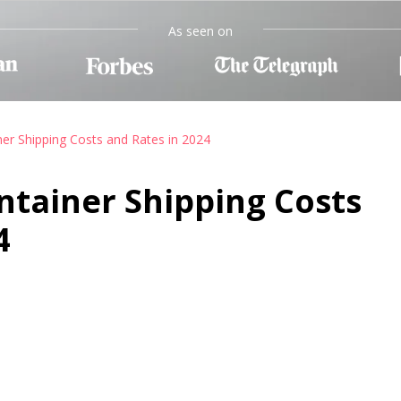
As seen on
ner Shipping Costs and Rates in 2024
ntainer Shipping Costs
4