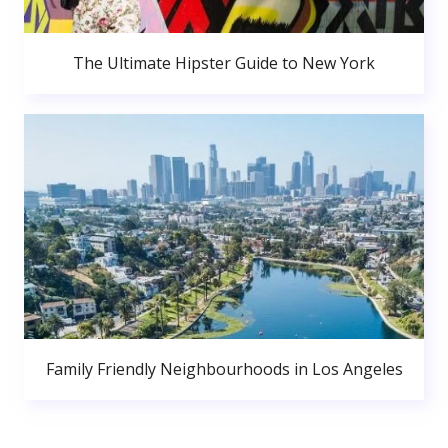
The Ultimate Hipster Guide to New York
Family Friendly Neighbourhoods in Los Angeles