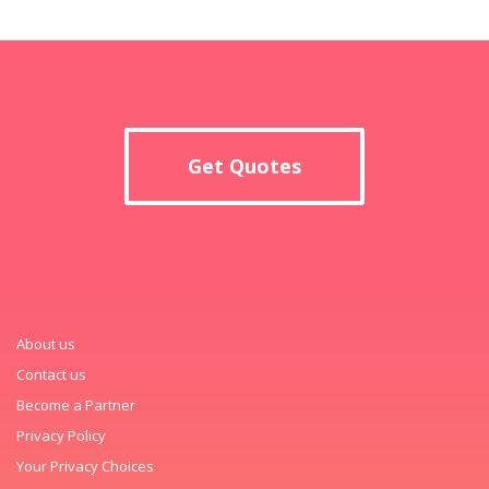
Get Quotes
About us
Contact us
Become a Partner
Privacy Policy
Your Privacy Choices