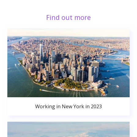
Find out more
Working in New York in 2023