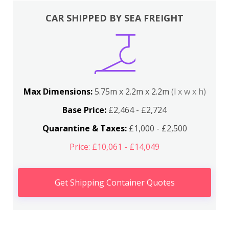
CAR SHIPPED BY SEA FREIGHT
Max Dimensions:
5.75m x 2.2m x 2.2m
(l x w x h)
Base Price:
£2,464 - £2,724
Quarantine & Taxes:
£1,000 - £2,500
Price: £10,061 - £14,049
Get Shipping Container Quotes