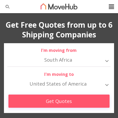
Get Free Quotes from up to 6
Shipping Companies
I'm moving from
South Africa
I'm moving to
United States of America
Get Quotes