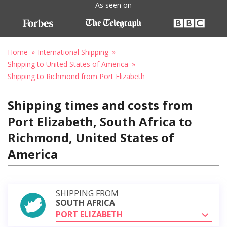
As seen on
Home
International Shipping
Shipping to United States of America
Shipping to Richmond from Port Elizabeth
Shipping times and costs from
Port Elizabeth, South Africa to
Richmond, United States of
America
SHIPPING FROM
SOUTH AFRICA
PORT ELIZABETH