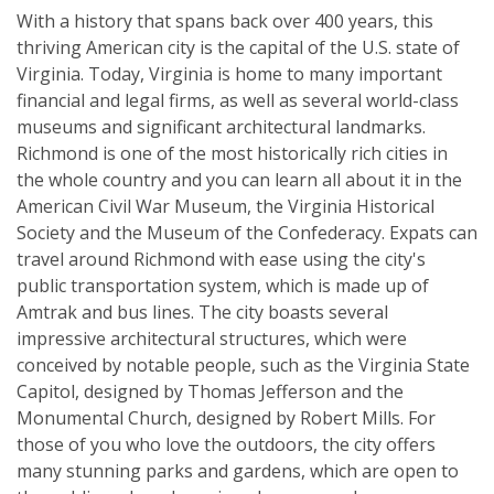
With a history that spans back over 400 years, this
thriving American city is the capital of the U.S. state of
Virginia. Today, Virginia is home to many important
financial and legal firms, as well as several world-class
museums and significant architectural landmarks.
Richmond is one of the most historically rich cities in
the whole country and you can learn all about it in the
American Civil War Museum, the Virginia Historical
Society and the Museum of the Confederacy. Expats can
travel around Richmond with ease using the city's
public transportation system, which is made up of
Amtrak and bus lines. The city boasts several
impressive architectural structures, which were
conceived by notable people, such as the Virginia State
Capitol, designed by Thomas Jefferson and the
Monumental Church, designed by Robert Mills. For
those of you who love the outdoors, the city offers
many stunning parks and gardens, which are open to