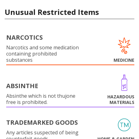
Unusual Restricted Items
NARCOTICS
Narcotics and some medication
containing prohibited
substances
MEDICINE
ABSINTHE
Absinthe which is not thujone
HAZARDOUS
free is prohibited.
MATERIALS
TRADEMARKED GOODS
Any articles suspected of being
counterfeit goods.
HOME & GARDEN