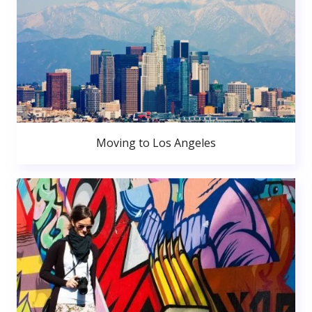
Moving to Los Angeles