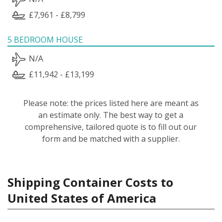
£7,961 - £8,799
5 BEDROOM HOUSE
N/A
£11,942 - £13,199
Please note: the prices listed here are meant as
an estimate only. The best way to get a
comprehensive, tailored quote is to fill out our
form and be matched with a supplier.
Shipping Container Costs to
United States of America