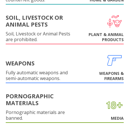
SOIL, LIVESTOCK OR
ANIMAL PESTS
Soil, Livestock or Animal Pests
PLANT & ANIMAL
are prohibited.
PRODUCTS
WEAPONS
Fully automatic weapons and
WEAPONS &
semi-automatic weapons.
FIREARMS
PORNOGRAPHIC
MATERIALS
Pornographic materials are
banned.
MEDIA