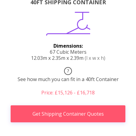
40FT SHIPPING CONTAINER
Dimensions:
67 Cubic Meters
12.03m x 2.35m x 2.39m
(l x w x h)
?
See how much you can fit in a 40ft Container
Price: £15,126 - £16,718
Get Shipping Container Quotes