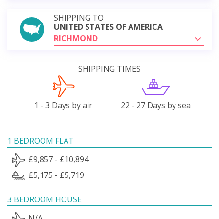
SHIPPING TO
UNITED STATES OF AMERICA
RICHMOND
SHIPPING TIMES
1 - 3 Days by air
22 - 27 Days by sea
1 BEDROOM FLAT
£9,857 - £10,894
£5,175 - £5,719
3 BEDROOM HOUSE
N/A