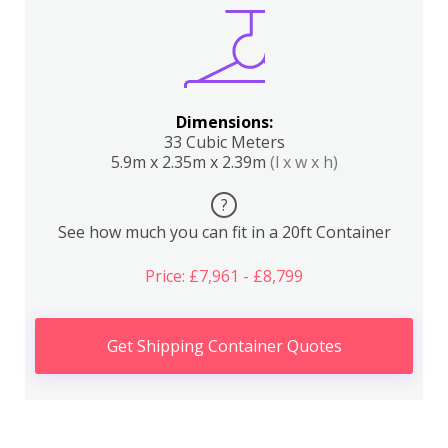
Dimensions:
33 Cubic Meters
5.9m x 2.35m x 2.39m
(l x w x h)
?
See how much you can fit in a 20ft Container
Price: £7,961 - £8,799
Get Shipping Container Quotes