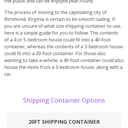
the public and can be enjoyed year round.
The process of moving to the captivating city of
Richmond, Virginia is certain to be smooth sailing. If
you are unsure of what size shipping container to use,
here is a simple guide for you to follow: The contents
of a 4 or 5-bedroom house could fit into a 40-foot
container, whereas the contents of a 3-bedroom house
could fit into a 20-foot container. For those also
wanting to take a vehicle, a 40-foot container could also
house the items from a 3-bedroom house, along with a
car.
Shipping Container Options
20FT SHIPPING CONTAINER