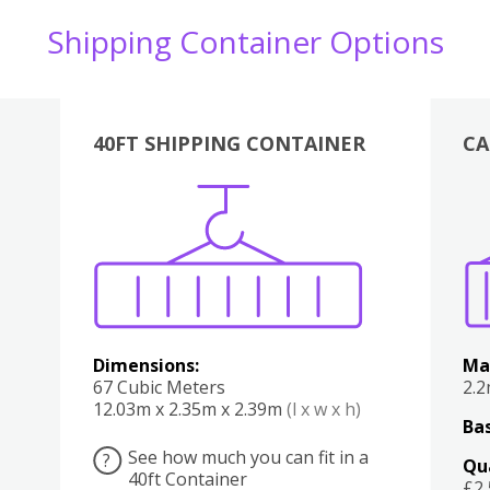
Shipping Container Options
40FT SHIPPING CONTAINER
CA
Various
Boxes
Kitchen
Bedroom
Lounge
Various
Dimensions:
Ma
67 Cubic Meters
2.
12.03m x 2.35m x 2.39m
(l x w x h)
Bas
See how much you can fit in a
?
Qu
40ft Container
£2