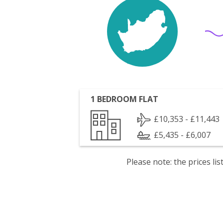
1 BEDROOM FLAT
£10,353 - £11,443
£5,435 - £6,007
Please note: the prices l