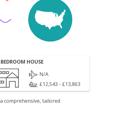
 BEDROOM HOUSE
N/A
£12,543 - £13,863
 a comprehensive, tailored