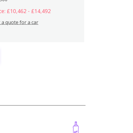
ce: £10,462 - £14,492
 a quote for a car