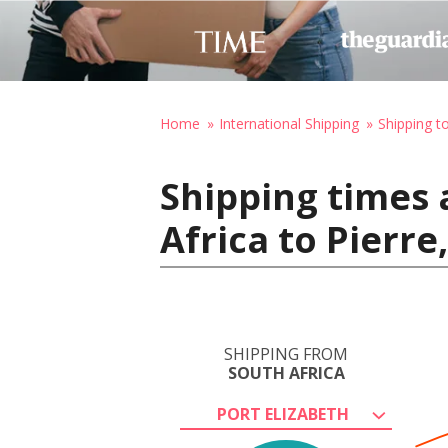
Home
International Shipping
Shipping t
Shipping times 
Africa to Pierre
SHIPPING FROM
SOUTH AFRICA
PORT ELIZABETH