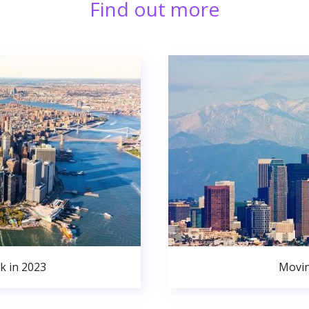
Find out more
k in 2023
Movin