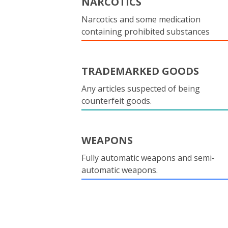
NARCOTICS
Narcotics and some medication
containing prohibited substances
TRADEMARKED GOODS
Any articles suspected of being
counterfeit goods.
WEAPONS
Fully automatic weapons and semi-
automatic weapons.