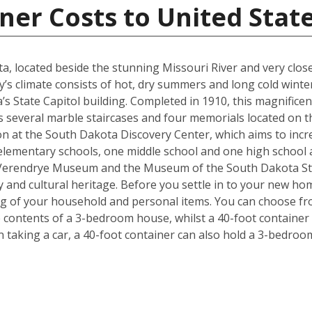
ner Costs to United Stat
kota, located beside the stunning Missouri River and very cl
y’s climate consists of hot, dry summers and long cold winter
s State Capitol building. Completed in 1910, this magnificen
l as several marble staircases and four memorials located on
on at the South Dakota Discovery Center, which aims to incre
lementary schools, one middle school and one high school are
 Verendrye Museum and the Museum of the South Dakota Stat
y and cultural heritage. Before you settle in to your new hom
ng of your household and personal items. You can choose fro
contents of a 3-bedroom house, whilst a 40-foot container c
taking a car, a 40-foot container can also hold a 3-bedro