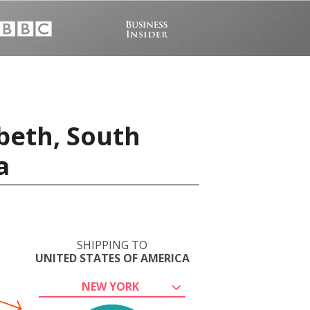
abeth, South
a
SHIPPING TO
UNITED STATES OF AMERICA
NEW YORK