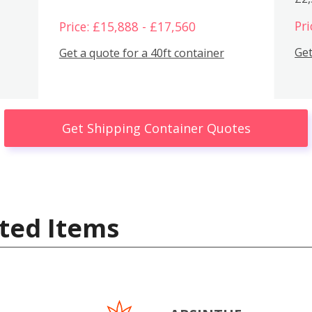
Pri
Price: £15,888 - £17,560
Get
Get a quote for a 40ft container
Get Shipping Container Quotes
ted Items