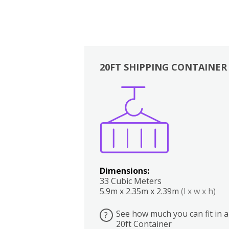
20FT SHIPPING CONTAINER
Boxes
Kitchen
Bedrooms
Lounge
Dimensions:
33 Cubic Meters
5.9m x 2.35m x 2.39m
(l x w x h)
See how much you can fit in a
?
20ft Container