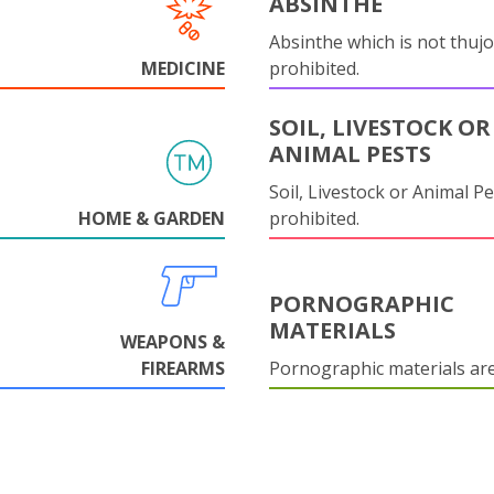
ABSINTHE
Absinthe which is not thujo
MEDICINE
prohibited.
SOIL, LIVESTOCK OR
ANIMAL PESTS
Soil, Livestock or Animal Pe
HOME & GARDEN
prohibited.
PORNOGRAPHIC
MATERIALS
WEAPONS &
FIREARMS
Pornographic materials ar