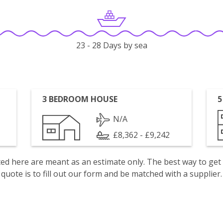
23 - 28 Days by sea
3 BEDROOM HOUSE
5
N/A
£8,362 - £9,242
isted here are meant as an estimate only. The best way to get
quote is to fill out our form and be matched with a supplier.