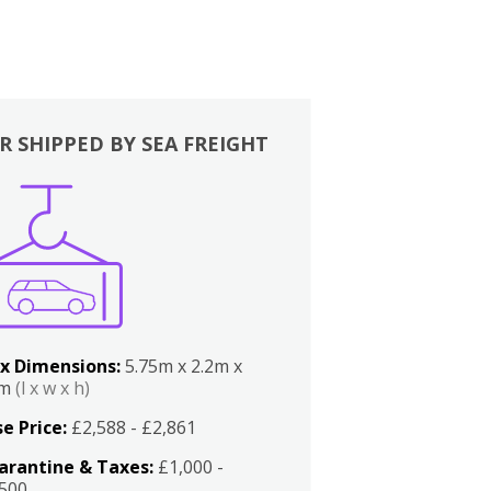
R SHIPPED BY SEA FREIGHT
x Dimensions:
5.75m x 2.2m x
2m
(l x w x h)
e Price:
£2,588 - £2,861
arantine & Taxes:
£1,000 -
,500