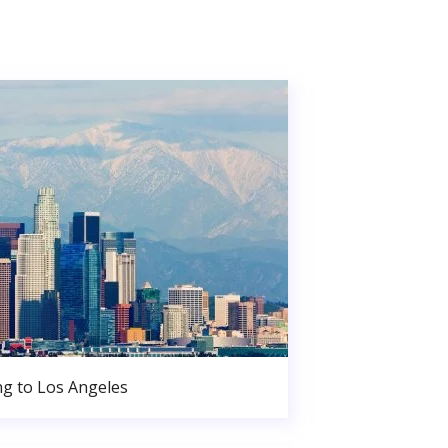
g to Los Angeles