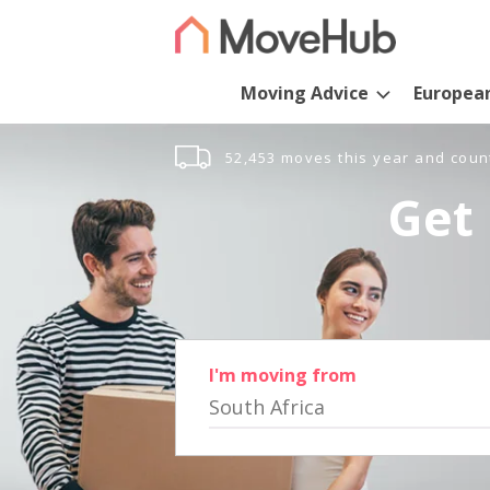
Moving Advice
Europea
52,453 moves this year and coun
Get 
I'm moving from
South Africa