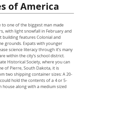
es of America
ose to one of the biggest man made
s, with light snowfall in February and
t building features Colonial and
 the grounds. Expats with younger
ase science literacy through it’s many
 within the city’s school district.
e Historical Society, where you can
e of Pierre, South Dakota, it is
m two shipping container sizes: A 20-
ould hold the contents of a 4 or 5-
om house along with a medium sized