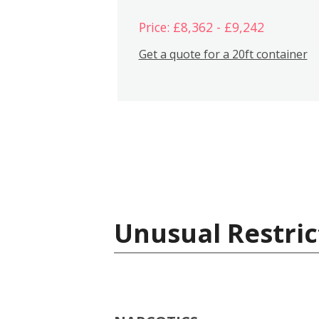
Price: £8,362 - £9,242
Get a quote for a 20ft container
Unusual Restric