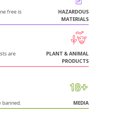
ne free is
HAZARDOUS
MATERIALS
sts are
PLANT & ANIMAL
PRODUCTS
e banned.
MEDIA