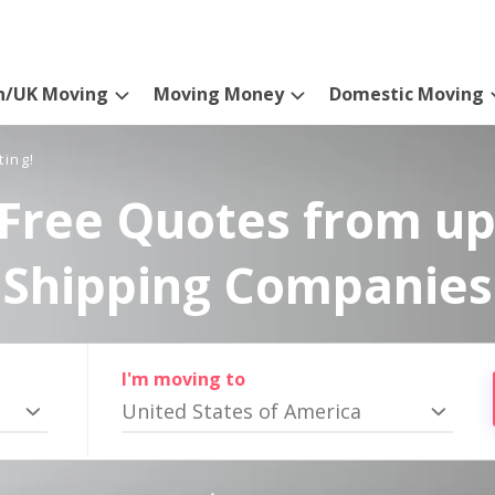
n/UK Moving
Moving Money
Domestic Moving
ting!
Free Quotes from up
Shipping Companies
I'm moving to
United States of America