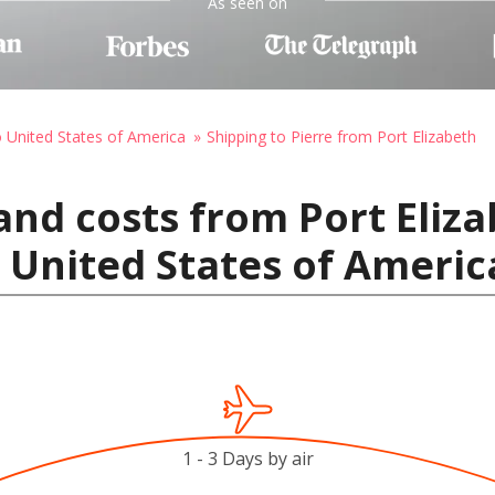
As seen on
o United States of America
Shipping to Pierre from Port Elizabeth
and costs from Port Eliz
, United States of Americ
1 - 3 Days by air