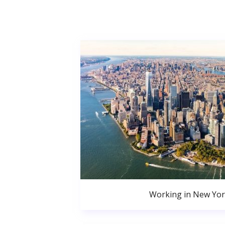
Working in New Yor