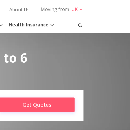
Moving from
UK
About Us
Health Insurance
 to 6
Get Quotes