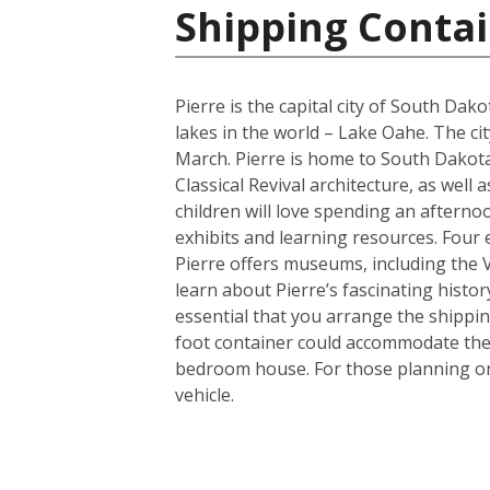
Shipping Contai
Pierre is the capital city of South Da
lakes in the world – Lake Oahe. The cit
March. Pierre is home to South Dakota’
Classical Revival architecture, as wel
children will love spending an afterno
exhibits and learning resources. Four e
Pierre offers museums, including the
learn about Pierre’s fascinating histor
essential that you arrange the shippi
foot container could accommodate the 
bedroom house. For those planning on 
vehicle.