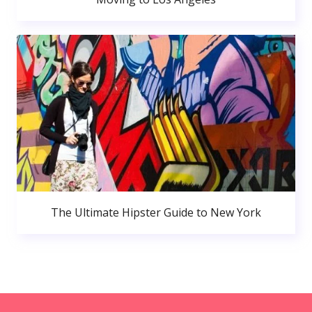
The Ultimate Hipster Guide to New York