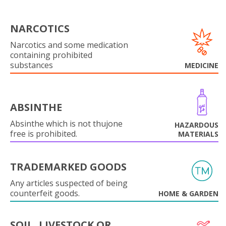
NARCOTICS
Narcotics and some medication
containing prohibited
substances
MEDICINE
ABSINTHE
Absinthe which is not thujone
HAZARDOUS
free is prohibited.
MATERIALS
TRADEMARKED GOODS
Any articles suspected of being
counterfeit goods.
HOME & GARDEN
SOIL, LIVESTOCK OR