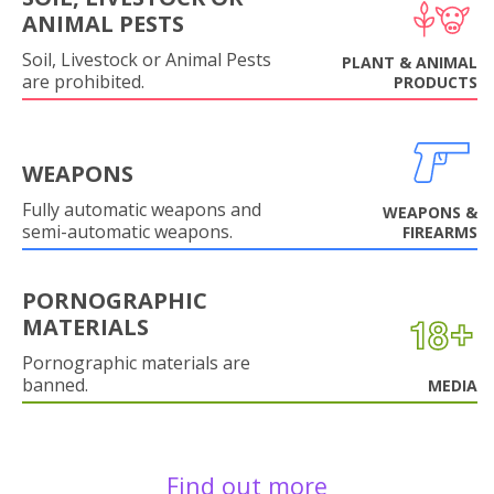
ANIMAL PESTS
Soil, Livestock or Animal Pests
PLANT & ANIMAL
are prohibited.
PRODUCTS
WEAPONS
Fully automatic weapons and
WEAPONS &
semi-automatic weapons.
FIREARMS
PORNOGRAPHIC
MATERIALS
Pornographic materials are
banned.
MEDIA
Find out more