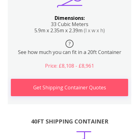
Dimensions:
33 Cubic Meters
5.9m x 2.35m x 2.39m
(l x w x h)
?
See how much you can fit in a 20ft Container
Price: £8,108 - £8,961
Get Shipping Container Quotes
40FT SHIPPING CONTAINER