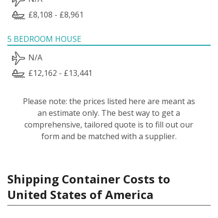
£8,108 - £8,961
5 BEDROOM HOUSE
N/A
£12,162 - £13,441
Please note: the prices listed here are meant as
an estimate only. The best way to get a
comprehensive, tailored quote is to fill out our
form and be matched with a supplier.
Shipping Container Costs to
United States of America