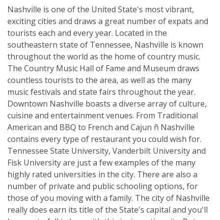
Nashville is one of the United State's most vibrant,
exciting cities and draws a great number of expats and
tourists each and every year. Located in the
southeastern state of Tennessee, Nashville is known
throughout the world as the home of country music.
The Country Music Hall of Fame and Museum draws
countless tourists to the area, as well as the many
music festivals and state fairs throughout the year.
Downtown Nashville boasts a diverse array of culture,
cuisine and entertainment venues. From Traditional
American and BBQ to French and Cajun ñ Nashville
contains every type of restaurant you could wish for.
Tennessee State University, Vanderbilt University and
Fisk University are just a few examples of the many
highly rated universities in the city. There are also a
number of private and public schooling options, for
those of you moving with a family. The city of Nashville
really does earn its title of the State's capital and you'll