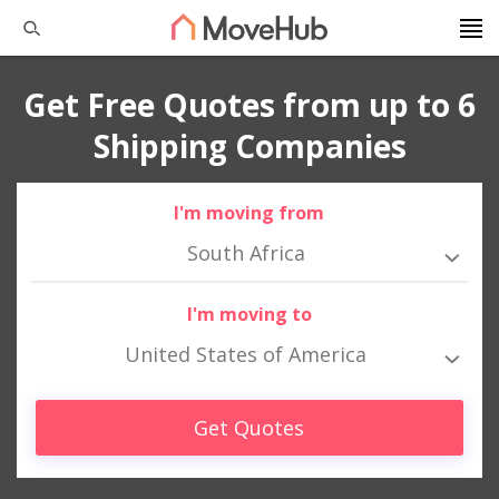
Get Free Quotes from up to 6
Shipping Companies
I'm moving from
South Africa
I'm moving to
United States of America
Get Quotes