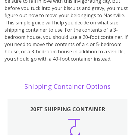
be sure to fall in love with this invigorating city. But
before you tuck into your biscuits and gravy, you must
figure out how to move your belongings to Nashville.
This simple guide will help you decide on what size
shipping container to use: For the contents of a 3-
bedroom house, you should use a 20-foot container. If
you need to move the contents of a 4 or 5-bedroom
house, or a 3-bedroom house in addition to a vehicle,
you should go with a 40-foot container instead.
Shipping Container Options
20FT SHIPPING CONTAINER