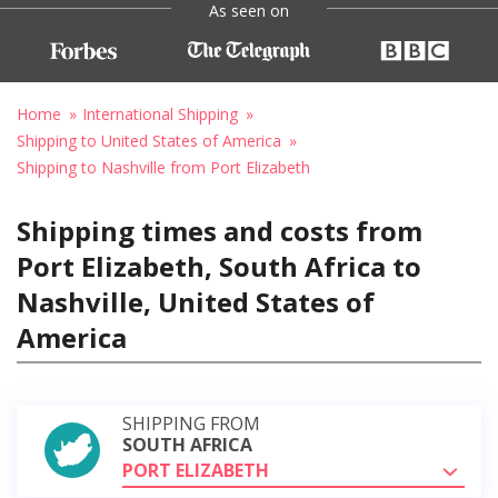
As seen on
Home
International Shipping
Shipping to United States of America
Shipping to Nashville from Port Elizabeth
Shipping times and costs from
Port Elizabeth, South Africa to
Nashville, United States of
America
SHIPPING FROM
SOUTH AFRICA
PORT ELIZABETH