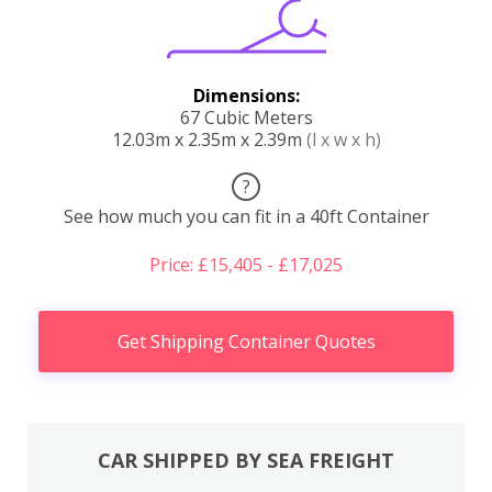
Dimensions:
67 Cubic Meters
12.03m x 2.35m x 2.39m
(l x w x h)
?
See how much you can fit in a 40ft Container
Price: £15,405 - £17,025
Get Shipping Container Quotes
CAR SHIPPED BY SEA FREIGHT