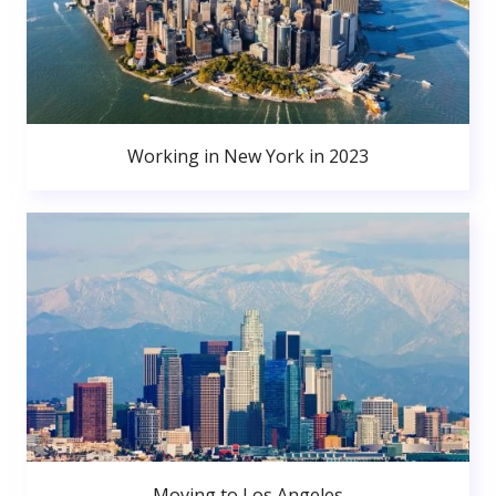
Working in New York in 2023
Moving to Los Angeles