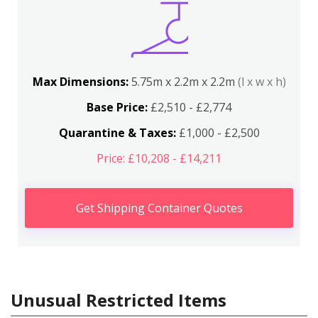
Max Dimensions:
5.75m x 2.2m x 2.2m
(l x w x h)
Base Price:
£2,510 - £2,774
Quarantine & Taxes:
£1,000 - £2,500
Price: £10,208 - £14,211
Get Shipping Container Quotes
Unusual Restricted Items