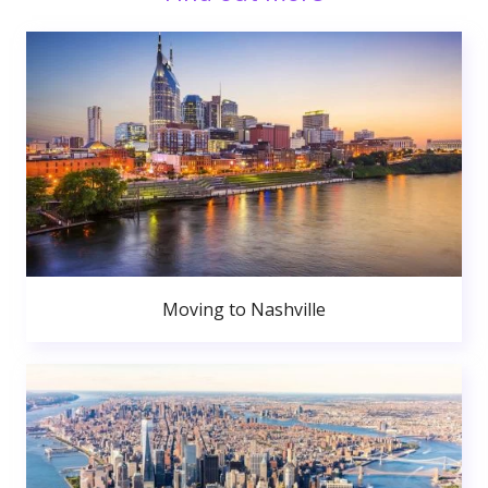
Moving to Nashville