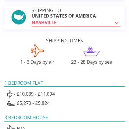
SHIPPING TO
UNITED STATES OF AMERICA
NASHVILLE
SHIPPING TIMES
1 - 3 Days by air
23 - 28 Days by sea
1 BEDROOM FLAT
£10,039 - £11,094
£5,270 - £5,824
3 BEDROOM HOUSE
N/A