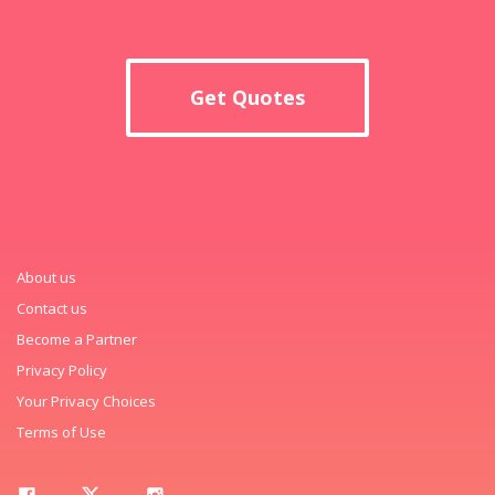
Get Quotes
About us
Contact us
Become a Partner
Privacy Policy
Your Privacy Choices
Terms of Use