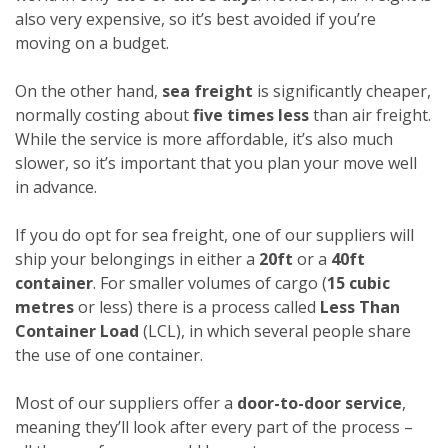
also very expensive, so it’s best avoided if you’re
moving on a budget.
On the other hand,
sea freight
is significantly cheaper,
normally costing about
five times less
than air freight.
While the service is more affordable, it’s also much
slower, so it’s important that you plan your move well
in advance.
If you do opt for sea freight, one of our suppliers will
ship your belongings in either a
20ft
or a
40ft
container
. For smaller volumes of cargo (
15 cubic
metres
or less) there is a process called
Less Than
Container Load
(LCL), in which several people share
the use of one container.
Most of our suppliers offer a
door-to-door service
,
meaning they’ll look after every part of the process –