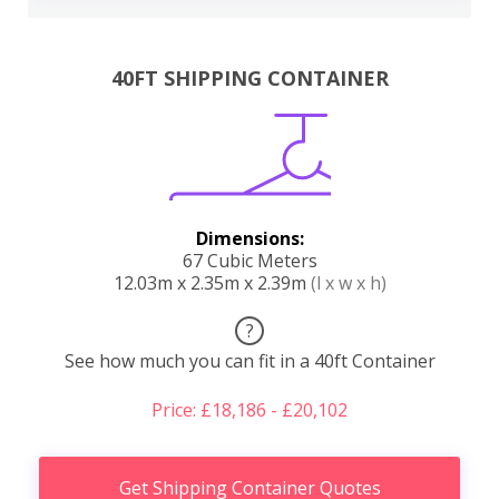
40FT SHIPPING CONTAINER
Dimensions:
67 Cubic Meters
12.03m x 2.35m x 2.39m
(l x w x h)
?
See how much you can fit in a 40ft Container
Price: £18,186 - £20,102
Get Shipping Container Quotes