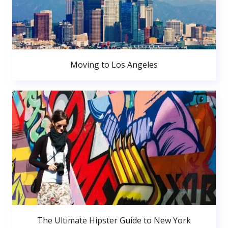
Moving to Los Angeles
The Ultimate Hipster Guide to New York