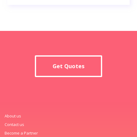
Get Quotes
About us
Contact us
Become a Partner