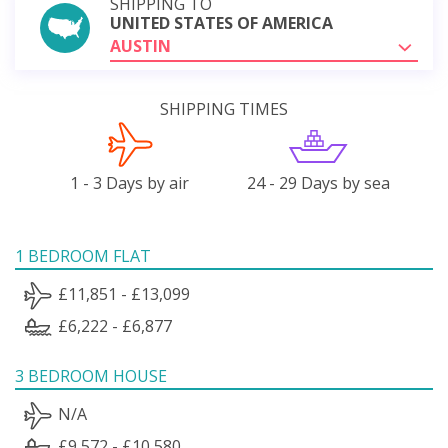
SHIPPING TO
UNITED STATES OF AMERICA
AUSTIN
SHIPPING TIMES
1 - 3 Days by air
24 - 29 Days by sea
1 BEDROOM FLAT
£11,851 - £13,099
£6,222 - £6,877
3 BEDROOM HOUSE
N/A
£9,572 - £10,580