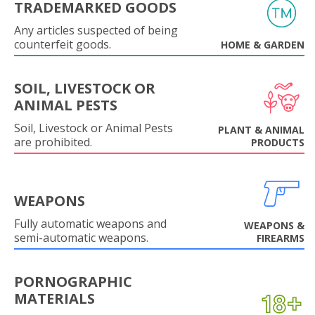
TRADEMARKED GOODS
Any articles suspected of being
counterfeit goods.
HOME & GARDEN
SOIL, LIVESTOCK OR
ANIMAL PESTS
Soil, Livestock or Animal Pests
PLANT & ANIMAL
are prohibited.
PRODUCTS
WEAPONS
Fully automatic weapons and
WEAPONS &
semi-automatic weapons.
FIREARMS
PORNOGRAPHIC
MATERIALS