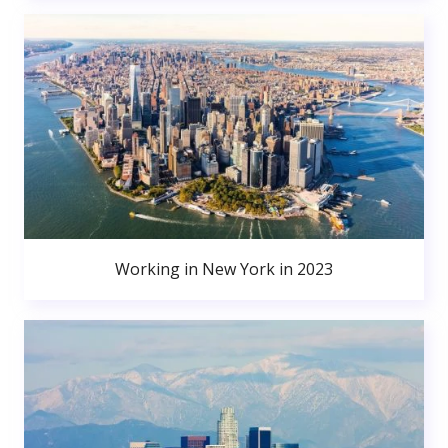
Working in New York in 2023