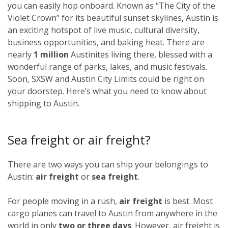
you can easily hop onboard. Known as “The City of the
Violet Crown” for its beautiful sunset skylines, Austin is
an exciting hotspot of live music, cultural diversity,
business opportunities, and baking heat. There are
nearly
1 million
Austinites living there, blessed with a
wonderful range of parks, lakes, and music festivals.
Soon, SXSW and Austin City Limits could be right on
your doorstep. Here’s what you need to know about
shipping to Austin.
Sea freight or air freight?
There are two ways you can ship your belongings to
Austin:
air freight
or
sea freight
.
For people moving in a rush,
air freight
is best. Most
cargo planes can travel to Austin from anywhere in the
world in only
two or three days
. However, air freight is