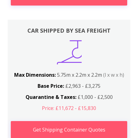
CAR SHIPPED BY SEA FREIGHT
Max Dimensions:
5.75m x 2.2m x 2.2m
(l x w x h)
Base Price:
£2,963 - £3,275
Quarantine & Taxes:
£1,000 - £2,500
Price: £11,672 - £15,830
Get Shipping Container Quotes