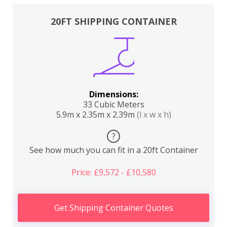
20FT SHIPPING CONTAINER
Dimensions:
33 Cubic Meters
5.9m x 2.35m x 2.39m
(l x w x h)
?
See how much you can fit in a 20ft Container
Price: £9,572 - £10,580
Get Shipping Container Quotes