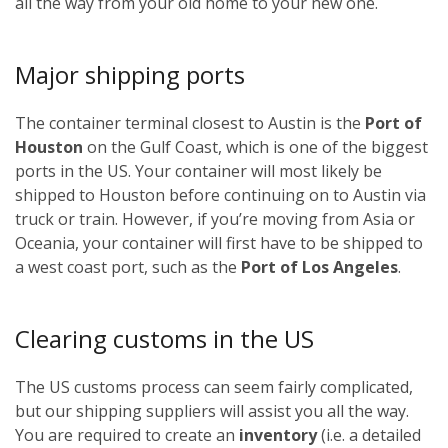
all the way from your old home to your new one.
Major shipping ports
The container terminal closest to Austin is the
Port of
Houston
on the Gulf Coast, which is one of the biggest
ports in the US. Your container will most likely be
shipped to Houston before continuing on to Austin via
truck or train. However, if you’re moving from Asia or
Oceania, your container will first have to be shipped to
a west coast port, such as the
Port of Los Angeles
.
Clearing customs in the US
The US customs process can seem fairly complicated,
but our shipping suppliers will assist you all the way.
You are required to create an
inventory
(i.e. a detailed