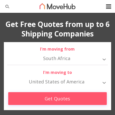
Get Free Quotes from up to 6
Shipping Companies
I'm moving from
South Africa
I'm moving to
United States of America
Get Quotes