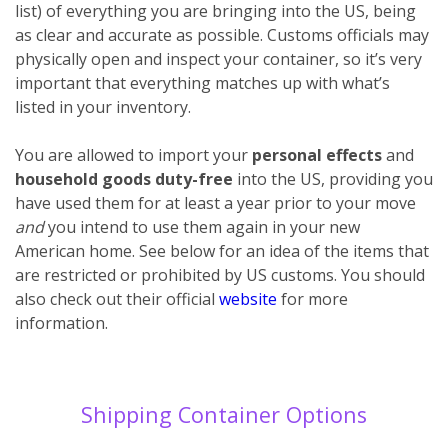
list) of everything you are bringing into the US, being
as clear and accurate as possible. Customs officials may
physically open and inspect your container, so it’s very
important that everything matches up with what’s
listed in your inventory.
You are allowed to import your
personal effects
and
household goods
duty-free
into the US, providing you
have used them for at least a year prior to your move
and
you intend to use them again in your new
American home. See below for an idea of the items that
are restricted or prohibited by US customs. You should
also check out their official
website
for more
information.
Shipping Container Options