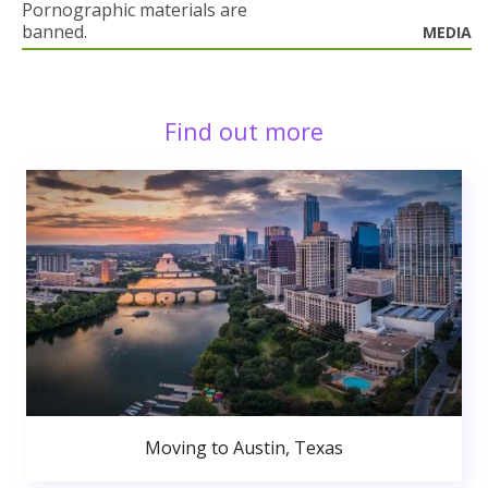
Pornographic materials are
banned.
MEDIA
Find out more
Moving to Austin, Texas