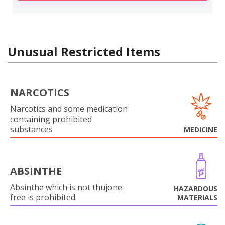
Unusual Restricted Items
NARCOTICS
Narcotics and some medication
containing prohibited
substances
MEDICINE
ABSINTHE
Absinthe which is not thujone
HAZARDOUS
free is prohibited.
MATERIALS