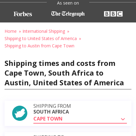
As seen on
Home
International Shipping
Shipping to United States of America
Shipping to Austin from Cape Town
Shipping times and costs from
Cape Town, South Africa to
Austin, United States of America
SHIPPING FROM
SOUTH AFRICA
CAPE TOWN