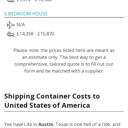
5 BEDROOM HOUSE
N/A
£14,358 - £15,870
Please note: the prices listed here are meant as
an estimate only. The best way to get a
comprehensive, tailored quote is to fill out our
form and be matched with a supplier.
Shipping Container Costs to
United States of America
Yee haw! Life in
Austin
, Texas is one hell of a ride, and