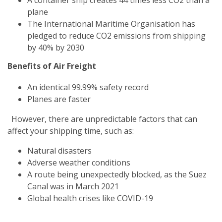
plane
The International Maritime Organisation has
pledged to reduce CO2 emissions from shipping
by 40% by 2030
Benefits of Air Freight
An identical 99.99% safety record
Planes are faster
However, there are unpredictable factors that can
affect your shipping time, such as:
Natural disasters
Adverse weather conditions
A route being unexpectedly blocked, as the Suez
Canal was in March 2021
Global health crises like COVID-19