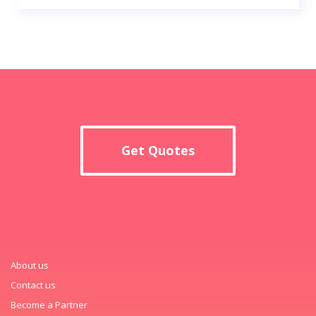
Get Quotes
About us
Contact us
Become a Partner