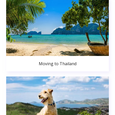
Moving to Thailand