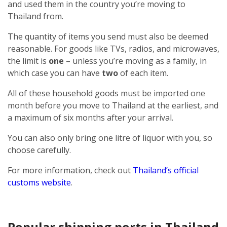
and used them in the country you’re moving to
Thailand from.
The quantity of items you send must also be deemed
reasonable. For goods like TVs, radios, and microwaves,
the limit is
one
– unless you’re moving as a family, in
which case you can have
two
of each item.
All of these household goods must be imported one
month before you move to Thailand at the earliest, and
a maximum of six months after your arrival.
You can also only bring one litre of liquor with you, so
choose carefully.
For more information, check out
Thailand’s official
customs website
.
Popular shipping ports in Thailand