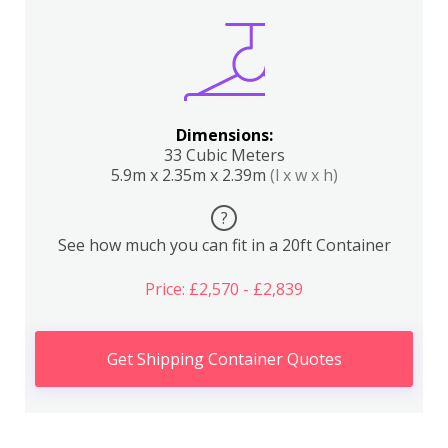
Dimensions:
33 Cubic Meters
5.9m x 2.35m x 2.39m
(l x w x h)
?
See how much you can fit in a 20ft Container
Price: £2,570 - £2,839
Get Shipping Container Quotes