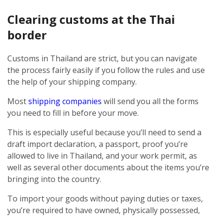
Clearing customs at the Thai
border
Customs in Thailand are strict, but you can navigate
the process fairly easily if you follow the rules and use
the help of your shipping company.
Most
shipping companies
will send you all the forms
you need to fill in before your move.
This is especially useful because you’ll need to send a
draft import declaration, a passport, proof you’re
allowed to live in Thailand, and your work permit, as
well as several other documents about the items you’re
bringing into the country.
To import your goods without paying duties or taxes,
you’re required to have owned, physically possessed,