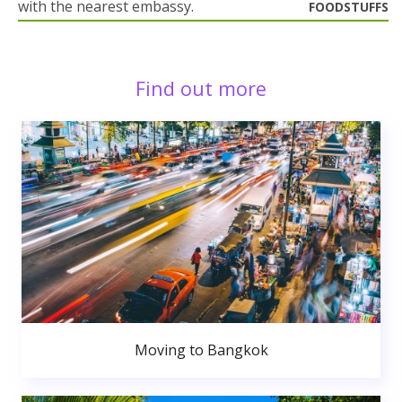
with the nearest embassy.
FOODSTUFFS
Find out more
Moving to Bangkok