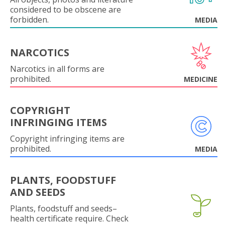
considered to be obscene are
forbidden.
MEDIA
NARCOTICS
Narcotics in all forms are
prohibited.
MEDICINE
COPYRIGHT
INFRINGING ITEMS
Copyright infringing items are
prohibited.
MEDIA
PLANTS, FOODSTUFF
AND SEEDS
Plants, foodstuff and seeds–
health certificate require. Check