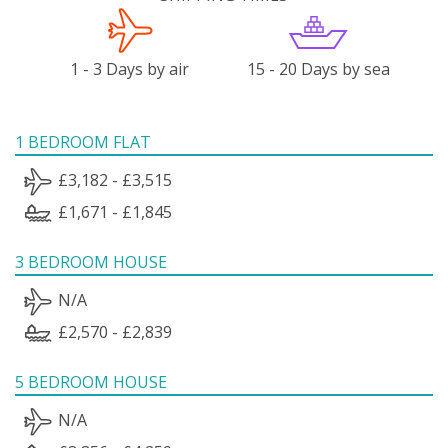
1 - 3 Days by air
15 - 20 Days by sea
1 BEDROOM FLAT
£3,182 - £3,515
£1,671 - £1,845
3 BEDROOM HOUSE
N/A
£2,570 - £2,839
5 BEDROOM HOUSE
N/A