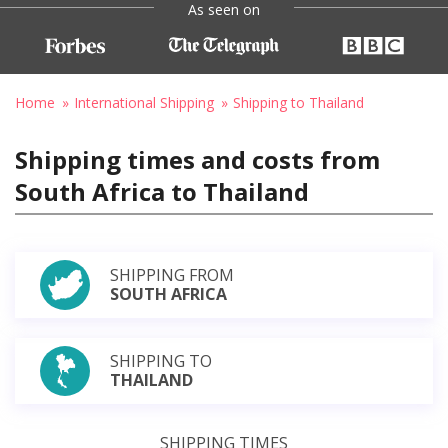
As seen on
Home
International Shipping
Shipping to Thailand
Shipping times and costs from
South Africa to Thailand
SHIPPING FROM
SOUTH AFRICA
SHIPPING TO
THAILAND
SHIPPING TIMES