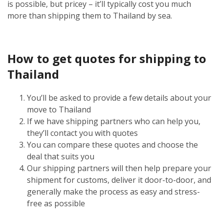
is possible, but pricey – it’ll typically cost you much
more than shipping them to Thailand by sea.
How to get quotes for shipping to
Thailand
You’ll be asked to provide a few details about your
move to Thailand
If we have shipping partners who can help you,
they’ll contact you with quotes
You can compare these quotes and choose the
deal that suits you
Our shipping partners will then help prepare your
shipment for customs, deliver it door-to-door, and
generally make the process as easy and stress-
free as possible