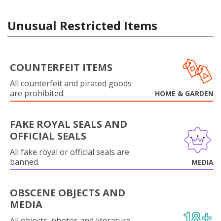
Unusual Restricted Items
COUNTERFEIT ITEMS
All counterfeit and pirated goods
are prohibited.
HOME & GARDEN
FAKE ROYAL SEALS AND
OFFICIAL SEALS
All fake royal or official seals are
banned.
MEDIA
OBSCENE OBJECTS AND
MEDIA
All objects, photos and literature