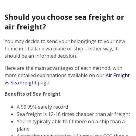
Should you choose sea freight or
air freight?
You may decide to send your belongings to your new
home in Thailand via plane or ship – either way, it
should be an informed decision.
Here are the main advantages of each method, with
more detailed explanations available on our
Air Freight
vs Sea Freight
page.
Benefits of Sea Freight
A 99.99% safety record
Sea freight is 12-16 times cheaper than air freight
You’re typically able to fit more on a ship than a
plane
A container ship creates 44 times less CO2 than a