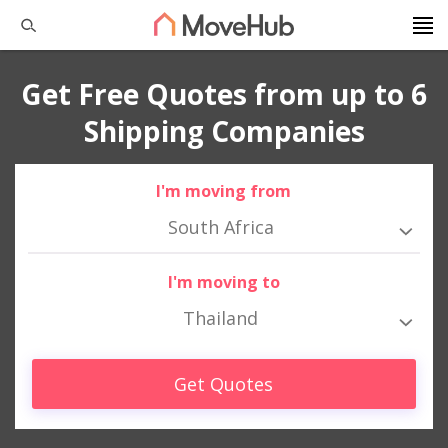
Get Free Quotes from up to 6
Shipping Companies
I'm moving from
South Africa
I'm moving to
Thailand
Get Quotes