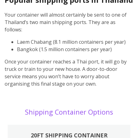
Your container will almost certainly be sent to one of
Thailand’s two main shipping ports. They are as
follows:
Laem Chabang (8.1 million containers per year)
Bangkok (1.5 million containers per year)
Once your container reaches a Thai port, it will go by
truck or train to your new house. A door-to-door
service means you won’t have to worry about
organising this final stage on your own.
Shipping Container Options
20FT SHIPPING CONTAINER