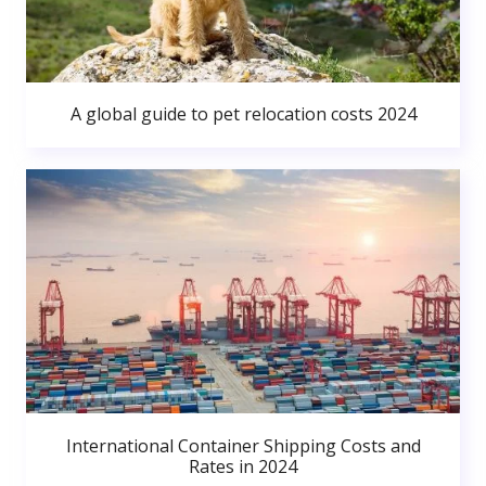
A global guide to pet relocation costs 2024
International Container Shipping Costs and
Rates in 2024