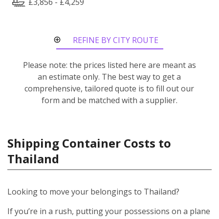
£3,856 - £4,259
REFINE BY CITY ROUTE
Please note: the prices listed here are meant as
an estimate only. The best way to get a
comprehensive, tailored quote is to fill out our
form and be matched with a supplier.
Shipping Container Costs to
Thailand
Looking to move your belongings to Thailand?
If you’re in a rush, putting your possessions on a plane