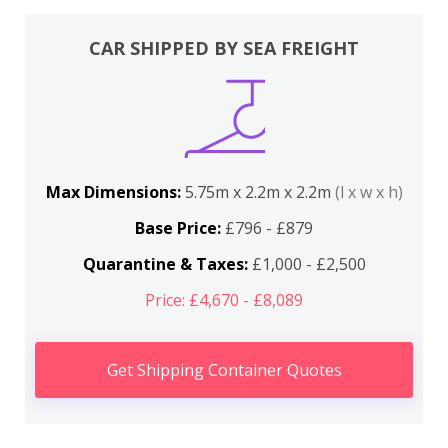
CAR SHIPPED BY SEA FREIGHT
Max Dimensions:
5.75m x 2.2m x 2.2m
(l x w x h)
Base Price:
£796 - £879
Quarantine & Taxes:
£1,000 - £2,500
Price: £4,670 - £8,089
Get Shipping Container Quotes