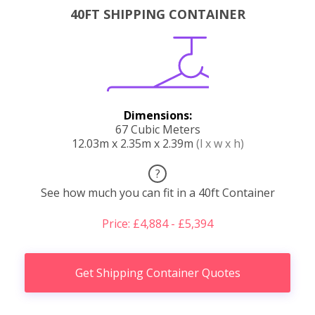
40FT SHIPPING CONTAINER
Dimensions:
67 Cubic Meters
12.03m x 2.35m x 2.39m
(l x w x h)
?
See how much you can fit in a 40ft Container
Price: £4,884 - £5,394
Get Shipping Container Quotes