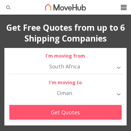
Get Free Quotes from up to 6
Shipping Companies
I'm moving from
South Africa
I'm moving to
Oman
Get Quotes