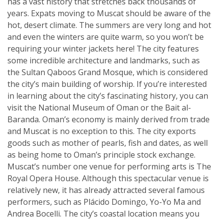
has a vast history that stretches back thousands of
years. Expats moving to Muscat should be aware of the
hot, desert climate. The summers are very long and hot
and even the winters are quite warm, so you won’t be
requiring your winter jackets here! The city features
some incredible architecture and landmarks, such as
the Sultan Qaboos Grand Mosque, which is considered
the city’s main building of worship. If you’re interested
in learning about the city’s fascinating history, you can
visit the National Museum of Oman or the Bait al-
Baranda. Oman’s economy is mainly derived from trade
and Muscat is no exception to this. The city exports
goods such as mother of pearls, fish and dates, as well
as being home to Oman’s principle stock exchange.
Muscat’s number one venue for performing arts is The
Royal Opera House. Although this spectacular venue is
relatively new, it has already attracted several famous
performers, such as Plácido Domingo, Yo-Yo Ma and
Andrea Bocelli. The city’s coastal location means you