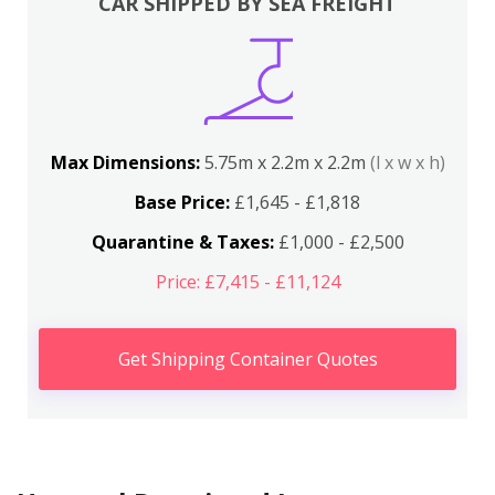
CAR SHIPPED BY SEA FREIGHT
Max Dimensions:
5.75m x 2.2m x 2.2m
(l x w x h)
Base Price:
£1,645 - £1,818
Quarantine & Taxes:
£1,000 - £2,500
Price: £7,415 - £11,124
Get Shipping Container Quotes