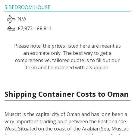
5 BEDROOM HOUSE
N/A
£7,973 - £8,811
Please note: the prices listed here are meant as
an estimate only. The best way to get a
comprehensive, tailored quote is to fill out our
form and be matched with a supplier.
Shipping Container Costs to Oman
Muscat is the capital city of Oman and has long been a
very important trading port between the East and the
West. Situated on the coast of the Arabian Sea, Muscat