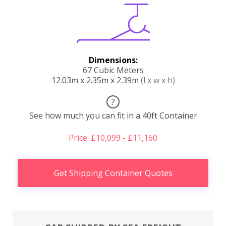
Dimensions:
67 Cubic Meters
12.03m x 2.35m x 2.39m
(l x w x h)
?
See how much you can fit in a 40ft Container
Price: £10,099 - £11,160
Get Shipping Container Quotes