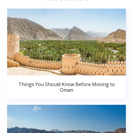
Things You Should Know Before Moving to
Oman