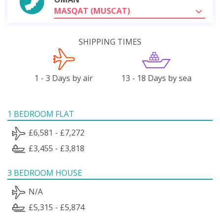
MASQAT (MUSCAT)
SHIPPING TIMES
1 - 3 Days by air
13 - 18 Days by sea
1 BEDROOM FLAT
£6,581 - £7,272
£3,455 - £3,818
3 BEDROOM HOUSE
N/A
£5,315 - £5,874