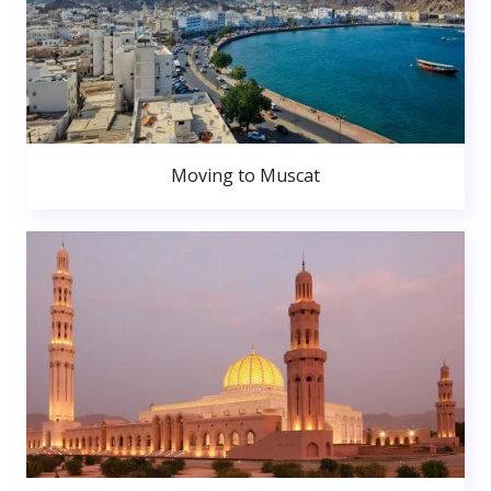
Moving to Muscat