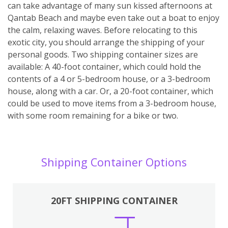
can take advantage of many sun kissed afternoons at
Qantab Beach and maybe even take out a boat to enjoy
the calm, relaxing waves. Before relocating to this
exotic city, you should arrange the shipping of your
personal goods. Two shipping container sizes are
available: A 40-foot container, which could hold the
contents of a 4 or 5-bedroom house, or a 3-bedroom
house, along with a car. Or, a 20-foot container, which
could be used to move items from a 3-bedroom house,
with some room remaining for a bike or two.
Shipping Container Options
20FT SHIPPING CONTAINER