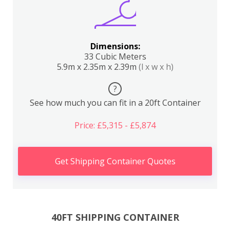
Dimensions:
33 Cubic Meters
5.9m x 2.35m x 2.39m
(l x w x h)
?
See how much you can fit in a 20ft Container
Price: £5,315 - £5,874
Get Shipping Container Quotes
40FT SHIPPING CONTAINER