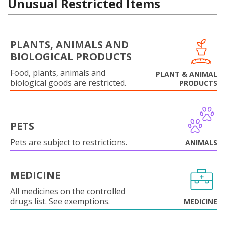
Unusual Restricted Items
PLANTS, ANIMALS AND
BIOLOGICAL PRODUCTS
Food, plants, animals and
PLANT & ANIMAL
biological goods are restricted.
PRODUCTS
PETS
Pets are subject to restrictions.
ANIMALS
MEDICINE
All medicines on the controlled
drugs list. See exemptions.
MEDICINE