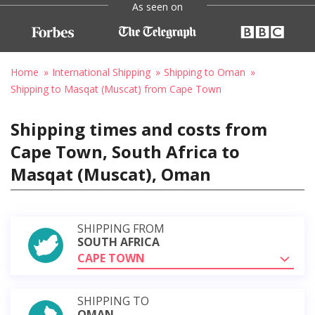
As seen on
Home
International Shipping
Shipping to Oman
Shipping to Masqat (Muscat) from Cape Town
Shipping times and costs from
Cape Town, South Africa to
Masqat (Muscat), Oman
SHIPPING FROM
SOUTH AFRICA
CAPE TOWN
SHIPPING TO
OMAN