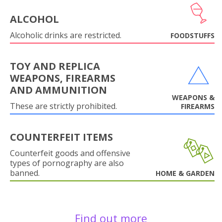
ALCOHOL
Alcoholic drinks are restricted.
FOODSTUFFS
TOY AND REPLICA
WEAPONS, FIREARMS
AND AMMUNITION
WEAPONS &
These are strictly prohibited.
FIREARMS
COUNTERFEIT ITEMS
Counterfeit goods and offensive
types of pornography are also
banned.
HOME & GARDEN
Find out more