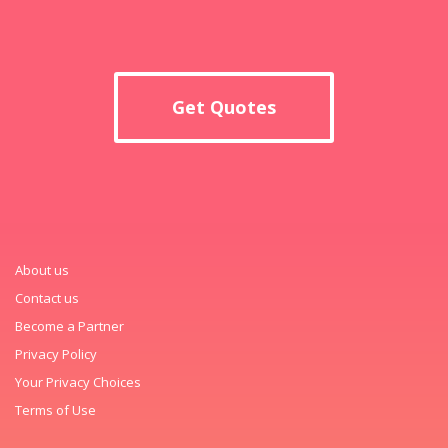
Get Quotes
About us
Contact us
Become a Partner
Privacy Policy
Your Privacy Choices
Terms of Use