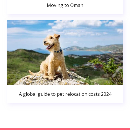
Moving to Oman
A global guide to pet relocation costs 2024