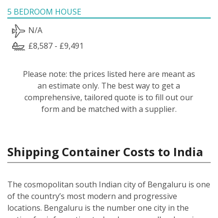
5 BEDROOM HOUSE
N/A
£8,587 - £9,491
Please note: the prices listed here are meant as
an estimate only. The best way to get a
comprehensive, tailored quote is to fill out our
form and be matched with a supplier.
Shipping Container Costs to India
The cosmopolitan south Indian city of Bengaluru is one
of the country’s most modern and progressive
locations. Bengaluru is the number one city in the