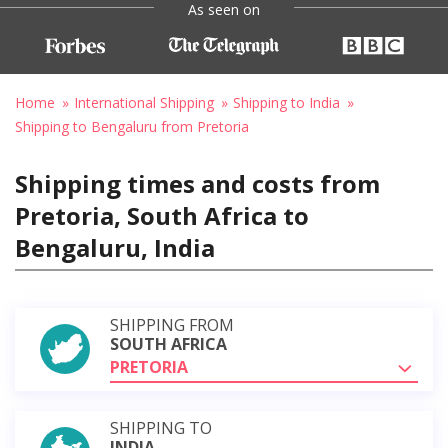
As seen on
Home
International Shipping
Shipping to India
Shipping to Bengaluru from Pretoria
Shipping times and costs from
Pretoria, South Africa to
Bengaluru, India
SHIPPING FROM
SOUTH AFRICA
PRETORIA
SHIPPING TO
INDIA