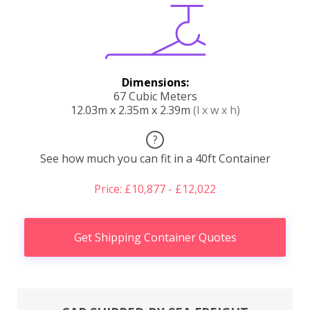
Dimensions:
67 Cubic Meters
12.03m x 2.35m x 2.39m
(l x w x h)
?
See how much you can fit in a 40ft Container
Price: £10,877 - £12,022
Get Shipping Container Quotes