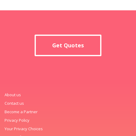
Get Quotes
About us
Contact us
Become a Partner
Privacy Policy
Your Privacy Choices