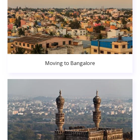
Moving to Bangalore