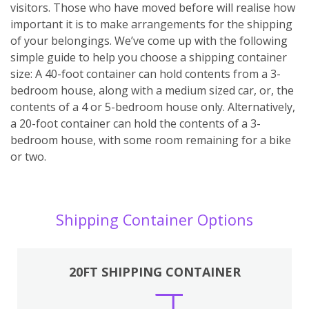
visitors. Those who have moved before will realise how
important it is to make arrangements for the shipping
of your belongings. We’ve come up with the following
simple guide to help you choose a shipping container
size: A 40-foot container can hold contents from a 3-
bedroom house, along with a medium sized car, or, the
contents of a 4 or 5-bedroom house only. Alternatively,
a 20-foot container can hold the contents of a 3-
bedroom house, with some room remaining for a bike
or two.
Shipping Container Options
20FT SHIPPING CONTAINER