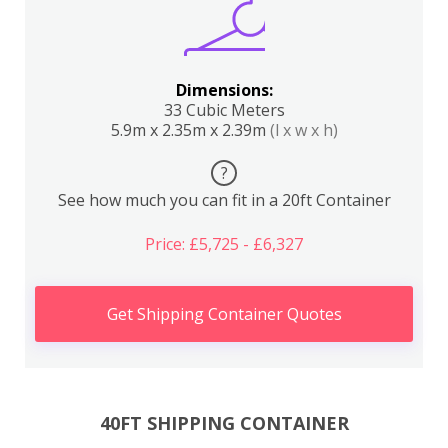
Dimensions:
33 Cubic Meters
5.9m x 2.35m x 2.39m
(l x w x h)
?
See how much you can fit in a 20ft Container
Price: £5,725 - £6,327
Get Shipping Container Quotes
40FT SHIPPING CONTAINER