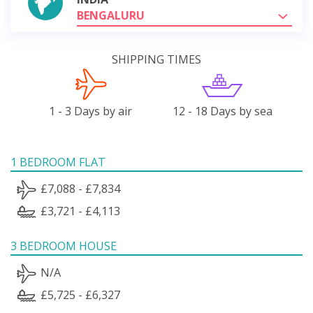
BENGALURU
SHIPPING TIMES
1 - 3 Days by air
12 - 18 Days by sea
1 BEDROOM FLAT
£7,088 - £7,834
£3,721 - £4,113
3 BEDROOM HOUSE
N/A
£5,725 - £6,327