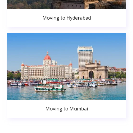
Moving to Hyderabad
Moving to Mumbai