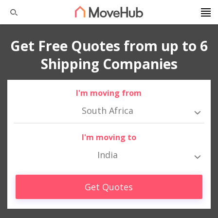
Get Free Quotes from up to 6
Shipping Companies
I'm moving from
South Africa
I'm moving to
India
Get Quotes