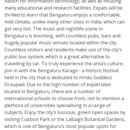
nation for information technology, as well as housing
many educational and research facilities. Expats will be
thrilled to learn that Bengaluru enjoys a comfortable,
mild climate, unlike many other cities in India, which can
get very hot. The music and nightlife scene in
Bengaluru is booming, with countless pubs, bars and
hugely popular music venues located within the city.
Countless visitors and residents make use of the city’s
public bus system, which is a great alternative to
travelling by car. To truly experience the area’s culture,
join in with the Bengaluru Karage - a historic festival
held in the city that is dedicated to Hindu Goddess
Draupadi. Due to the high number of expatriates
located in Bengaluru, there are a number of
international schools to choose from, not to mention a
plethora of universities specialising in a range of
subjects. Enjoy the city’s luscious, green open spaces by
visiting Cubbon Park or the Lalbagh Botanical Gardens,
which is one of Bengaluru’s most popular spots for