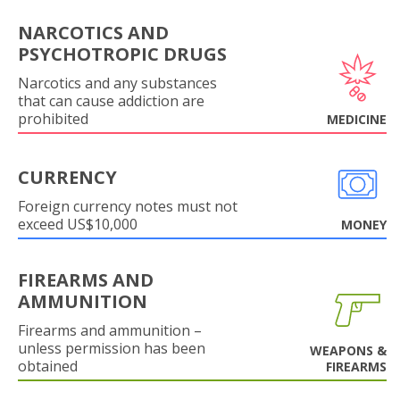
NARCOTICS AND
PSYCHOTROPIC DRUGS
Narcotics and any substances
that can cause addiction are
prohibited
MEDICINE
CURRENCY
Foreign currency notes must not
exceed US$10,000
MONEY
FIREARMS AND
AMMUNITION
Firearms and ammunition –
unless permission has been
WEAPONS &
obtained
FIREARMS