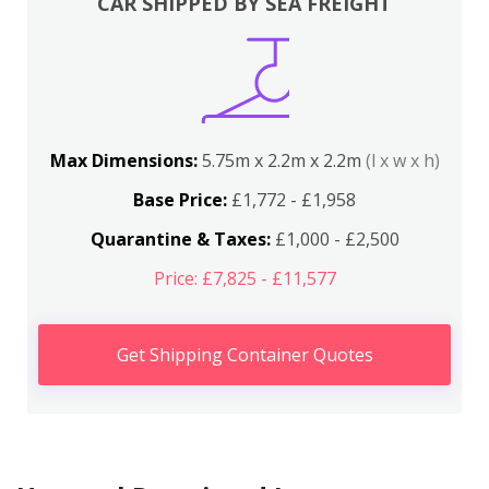
CAR SHIPPED BY SEA FREIGHT
Max Dimensions:
5.75m x 2.2m x 2.2m
(l x w x h)
Base Price:
£1,772 - £1,958
Quarantine & Taxes:
£1,000 - £2,500
Price: £7,825 - £11,577
Get Shipping Container Quotes