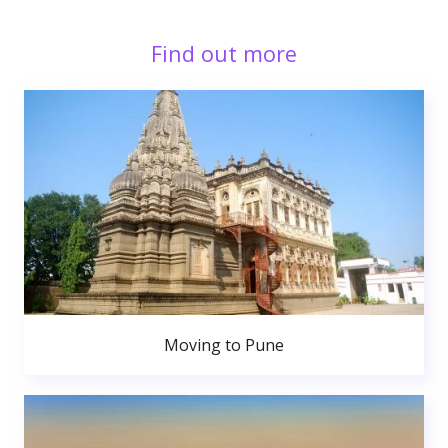
Find out more
Moving to Pune