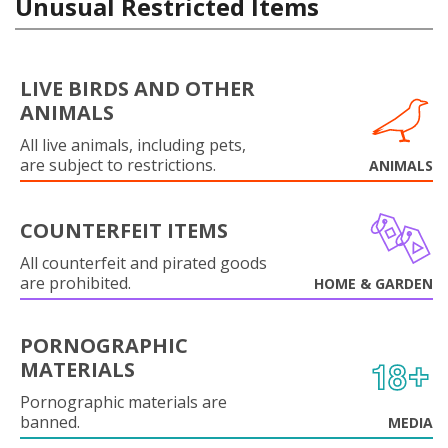
Unusual Restricted Items
LIVE BIRDS AND OTHER
ANIMALS
All live animals, including pets,
are subject to restrictions.
ANIMALS
COUNTERFEIT ITEMS
All counterfeit and pirated goods
are prohibited.
HOME & GARDEN
PORNOGRAPHIC
MATERIALS
Pornographic materials are
banned.
MEDIA