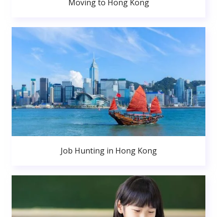
Moving to Hong Kong
Job Hunting in Hong Kong