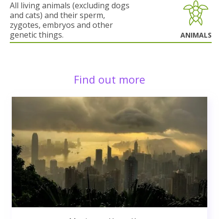
All living animals (excluding dogs
and cats) and their sperm,
zygotes, embryos and other
genetic things.
ANIMALS
Find out more