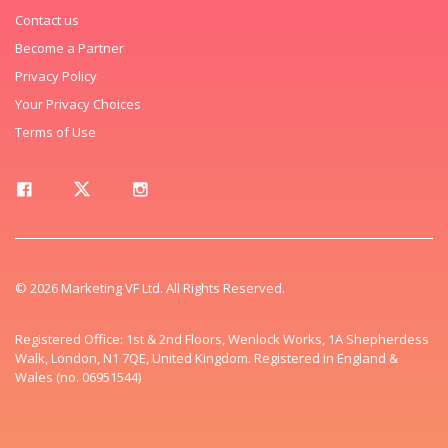
Contact us
Become a Partner
Privacy Policy
Your Privacy Choices
Terms of Use
© 2026 Marketing VF Ltd. All Rights Reserved.
Registered Office: 1st & 2nd Floors, Wenlock Works, 1A Shepherdess
Walk, London, N1 7QE, United Kingdom. Registered in England &
Wales (no. 06951544)