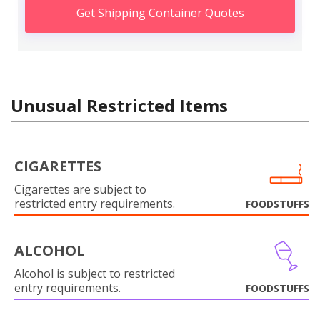
Get Shipping Container Quotes
Unusual Restricted Items
CIGARETTES
Cigarettes are subject to
restricted entry requirements.
FOODSTUFFS
ALCOHOL
Alcohol is subject to restricted
entry requirements.
FOODSTUFFS