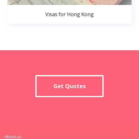
Visas for Hong Kong
Get Quotes
About us