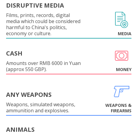
DISRUPTIVE MEDIA
Films, prints, records, digital
media which could be considered
harmful to China's politics,
economy or culture.
MEDIA
CASH
Amounts over RMB 6000 in Yuan
(approx 550 GBP).
MONEY
ANY WEAPONS
Weapons, simulated weapons,
WEAPONS &
ammunition and explosives.
FIREARMS
ANIMALS