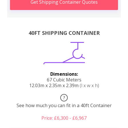
Get Shipping Container Quotes
40FT SHIPPING CONTAINER
Dimensions:
67 Cubic Meters
12.03m x 2.35m x 2.39m
(l x w x h)
?
See how much you can fit in a 40ft Container
Price: £6,300 - £6,967