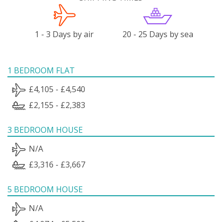
1 - 3 Days by air
20 - 25 Days by sea
1 BEDROOM FLAT
£4,105 - £4,540
£2,155 - £2,383
3 BEDROOM HOUSE
N/A
£3,316 - £3,667
5 BEDROOM HOUSE
N/A