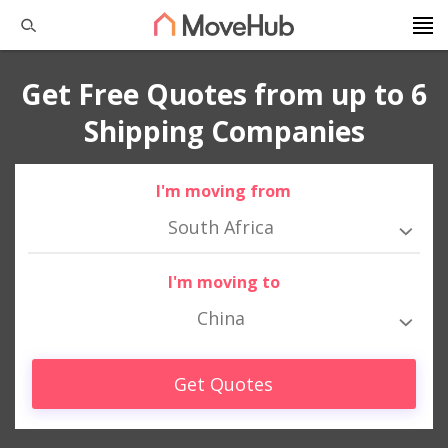
Get Free Quotes from up to 6
Shipping Companies
I'm moving from
South Africa
I'm moving to
China
Get Quotes