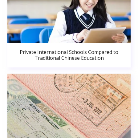
Private International Schools Compared to
Traditional Chinese Education