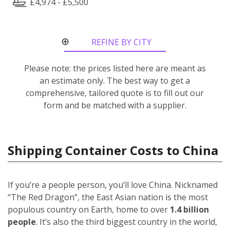
£4,974 - £5,500
REFINE BY CITY
ROUTE
Please note: the prices listed here are meant as
an estimate only. The best way to get a
comprehensive, tailored quote is to fill out our
form and be matched with a supplier.
Shipping Container Costs to China
If you’re a people person, you’ll love China. Nicknamed
“The Red Dragon”, the East Asian nation is the most
populous country on Earth, home to over
1.4 billion
people
. It’s also the third biggest country in the world,