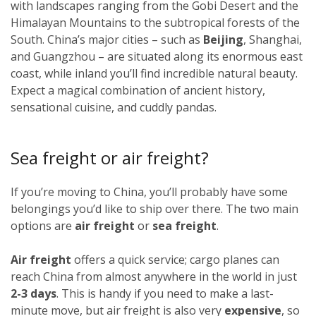
with landscapes ranging from the Gobi Desert and the
Himalayan Mountains to the subtropical forests of the
South. China’s major cities – such as
Beijing
, Shanghai,
and Guangzhou – are situated along its enormous east
coast, while inland you’ll find incredible natural beauty.
Expect a magical combination of ancient history,
sensational cuisine, and cuddly pandas.
Sea freight or air freight?
If you’re moving to China, you’ll probably have some
belongings you’d like to ship over there. The two main
options are
air freight
or
sea freight
.
Air freight
offers a quick service; cargo planes can
reach China from almost anywhere in the world in just
2-3 days
. This is handy if you need to make a last-
minute move, but air freight is also very
expensive
, so