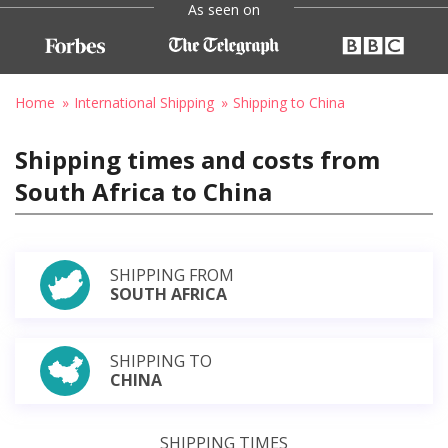
As seen on
Home
International Shipping
Shipping to China
Shipping times and costs from
South Africa to China
SHIPPING FROM
SOUTH AFRICA
SHIPPING TO
CHINA
SHIPPING TIMES