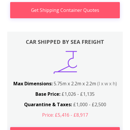
Get Shipping Container Quotes
CAR SHIPPED BY SEA FREIGHT
Max Dimensions:
5.75m x 2.2m x 2.2m
(l x w x h)
Base Price:
£1,026 - £1,135
Quarantine & Taxes:
£1,000 - £2,500
Price: £5,416 - £8,917