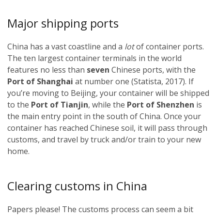
Major shipping ports
China has a vast coastline and a
lot
of container ports.
The ten largest container terminals in the world
features no less than
seven
Chinese ports, with the
Port of Shanghai
at number one (Statista, 2017). If
you’re moving to Beijing, your container will be shipped
to the
Port of Tianjin
, while the
Port of Shenzhen
is
the main entry point in the south of China. Once your
container has reached Chinese soil, it will pass through
customs, and travel by truck and/or train to your new
home.
Clearing customs in China
Papers please! The customs process can seem a bit