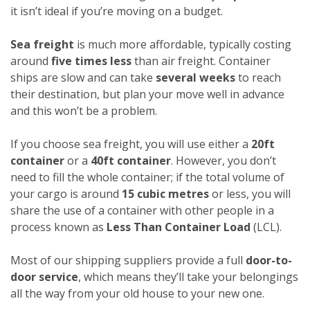
it isn’t ideal if you’re moving on a budget.
Sea freight
is much more affordable, typically costing
around
five times less
than air freight. Container
ships are slow and can take
several weeks
to reach
their destination, but plan your move well in advance
and this won’t be a problem.
If you choose sea freight, you will use either a
20ft
container
or a
40ft container
. However, you don’t
need to fill the whole container; if the total volume of
your cargo is around
15 cubic metres
or less, you will
share the use of a container with other people in a
process known as
Less Than Container Load
(LCL).
Most of our shipping suppliers provide a full
door-to-
door service
, which means they’ll take your belongings
all the way from your old house to your new one.