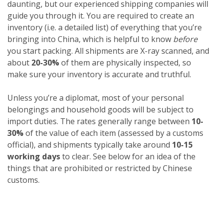
daunting, but our experienced shipping companies will
guide you through it. You are required to create an
inventory (i.e. a detailed list) of everything that you’re
bringing into China, which is helpful to know
before
you start packing. All shipments are X-ray scanned, and
about
20-30%
of them are physically inspected, so
make sure your inventory is accurate and truthful.
Unless you’re a diplomat, most of your personal
belongings and household goods will be subject to
import duties. The rates generally range between
10-
30%
of the value of each item (assessed by a customs
official), and shipments typically take around
10-15
working days
to clear. See below for an idea of the
things that are prohibited or restricted by Chinese
customs.