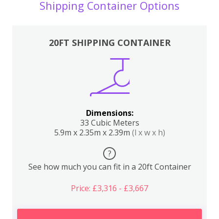
Shipping Container Options
20FT SHIPPING CONTAINER
Dimensions:
33 Cubic Meters
5.9m x 2.35m x 2.39m
(l x w x h)
?
See how much you can fit in a 20ft Container
Price: £3,316 - £3,667