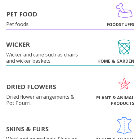
PET FOOD
Pet foods.
FOODSTUFFS
WICKER
Wicker and cane such as chairs
and wicker baskets.
HOME & GARDEN
DRIED FLOWERS
Dried flower arrangements &
PLANT & ANIMAL
Pot Pourri.
PRODUCTS
SKINS & FURS