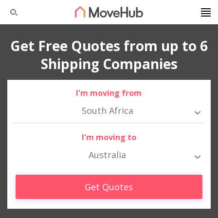
Get Free Quotes from up to 6
Shipping Companies
I'm moving from
South Africa
I'm moving to
Australia
Get Quotes