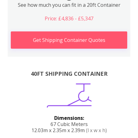
See how much you can fit in a 20ft Container
Price: £4,836 - £5,347
Get Shipping Container Quotes
40FT SHIPPING CONTAINER
Dimensions:
67 Cubic Meters
12.03m x 2.35m x 2.39m
(l x w x h)