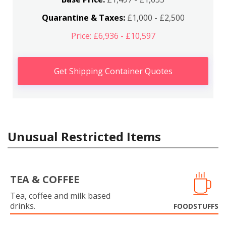
Quarantine & Taxes:
£1,000 - £2,500
Price: £6,936 - £10,597
Get Shipping Container Quotes
Unusual Restricted Items
TEA & COFFEE
Tea, coffee and milk based
drinks.
FOODSTUFFS