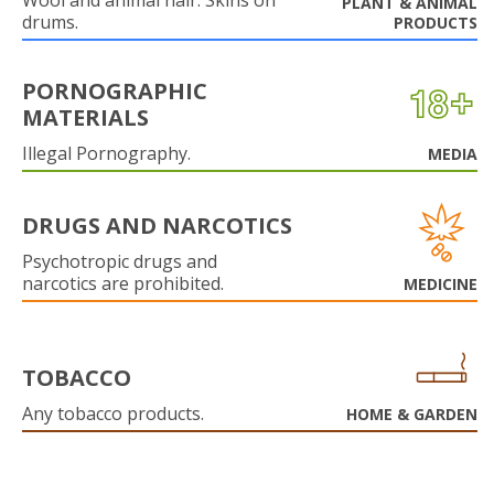
Wool and animal hair. Skins on
PLANT & ANIMAL
drums.
PRODUCTS
PORNOGRAPHIC
MATERIALS
Illegal Pornography.
MEDIA
DRUGS AND NARCOTICS
Psychotropic drugs and
narcotics are prohibited.
MEDICINE
TOBACCO
Any tobacco products.
HOME & GARDEN