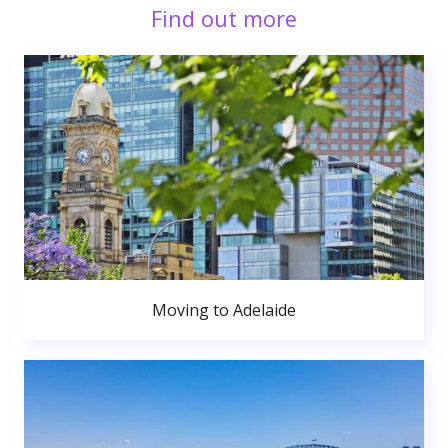
Find out more
Moving to Adelaide