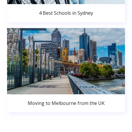
4 Best Schools in Sydney
Moving to Melbourne from the UK