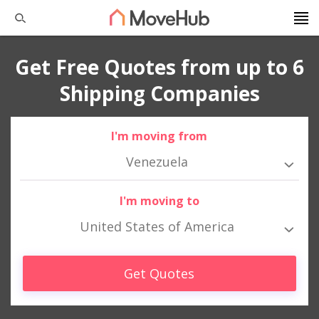
Get Free Quotes from up to 6
Shipping Companies
I'm moving from
Venezuela
I'm moving to
United States of America
Get Quotes