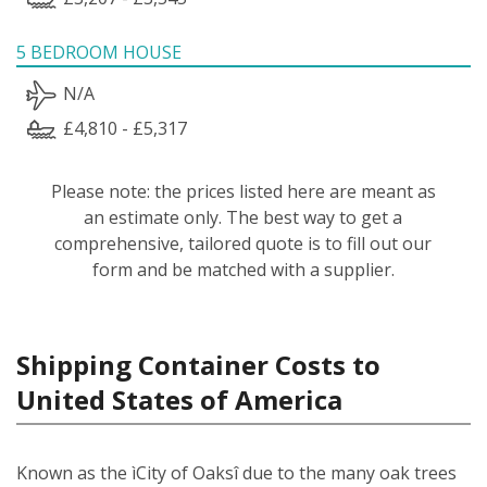
5 BEDROOM HOUSE
N/A
£4,810 - £5,317
Please note: the prices listed here are meant as
an estimate only. The best way to get a
comprehensive, tailored quote is to fill out our
form and be matched with a supplier.
Shipping Container Costs to
United States of America
Known as the ìCity of Oaksî due to the many oak trees