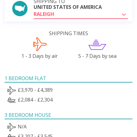
SHIPPING TO
UNITED STATES OF AMERICA
RALEIGH
SHIPPING TIMES
1 - 3 Days by air
5 - 7 Days by sea
1 BEDROOM FLAT
£3,970 - £4,389
£2,084 - £2,304
3 BEDROOM HOUSE
N/A
£3,207 - £3,545