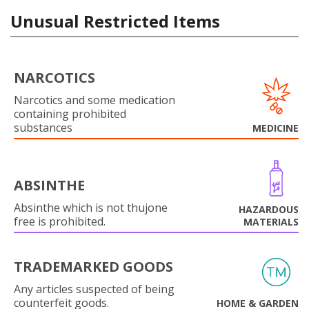
Unusual Restricted Items
NARCOTICS
Narcotics and some medication
containing prohibited
substances
MEDICINE
ABSINTHE
Absinthe which is not thujone
HAZARDOUS
free is prohibited.
MATERIALS
TRADEMARKED GOODS
Any articles suspected of being
counterfeit goods.
HOME & GARDEN