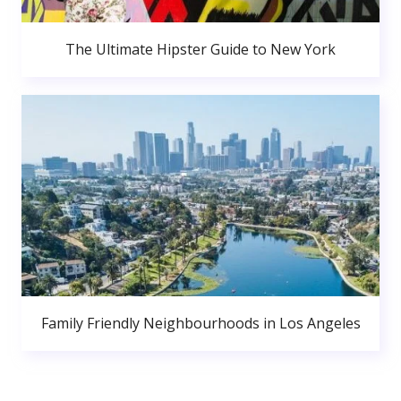
The Ultimate Hipster Guide to New York
Family Friendly Neighbourhoods in Los Angeles