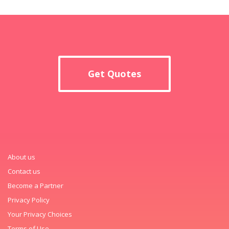
Get Quotes
About us
Contact us
Become a Partner
Privacy Policy
Your Privacy Choices
Terms of Use