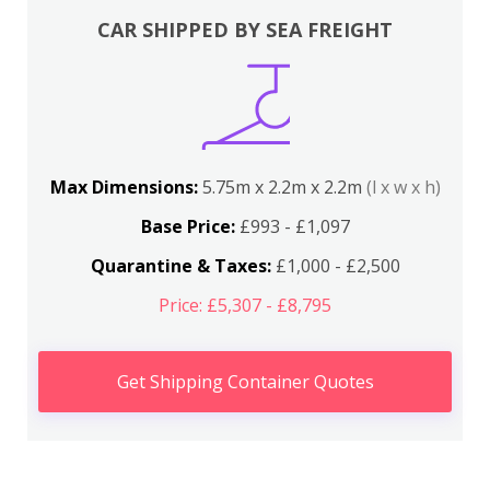
CAR SHIPPED BY SEA FREIGHT
Max Dimensions:
5.75m x 2.2m x 2.2m
(l x w x h)
Base Price:
£993 - £1,097
Quarantine & Taxes:
£1,000 - £2,500
Price: £5,307 - £8,795
Get Shipping Container Quotes