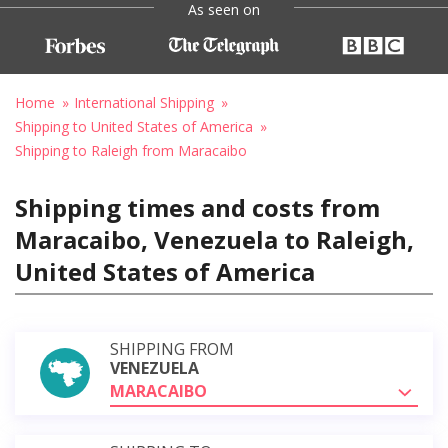
As seen on
Home
International Shipping
Shipping to United States of America
Shipping to Raleigh from Maracaibo
Shipping times and costs from
Maracaibo, Venezuela to Raleigh,
United States of America
SHIPPING FROM
VENEZUELA
MARACAIBO