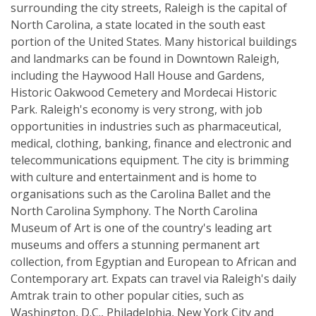
surrounding the city streets, Raleigh is the capital of
North Carolina, a state located in the south east
portion of the United States. Many historical buildings
and landmarks can be found in Downtown Raleigh,
including the Haywood Hall House and Gardens,
Historic Oakwood Cemetery and Mordecai Historic
Park. Raleigh's economy is very strong, with job
opportunities in industries such as pharmaceutical,
medical, clothing, banking, finance and electronic and
telecommunications equipment. The city is brimming
with culture and entertainment and is home to
organisations such as the Carolina Ballet and the
North Carolina Symphony. The North Carolina
Museum of Art is one of the country's leading art
museums and offers a stunning permanent art
collection, from Egyptian and European to African and
Contemporary art. Expats can travel via Raleigh's daily
Amtrak train to other popular cities, such as
Washington, D.C., Philadelphia, New York City and