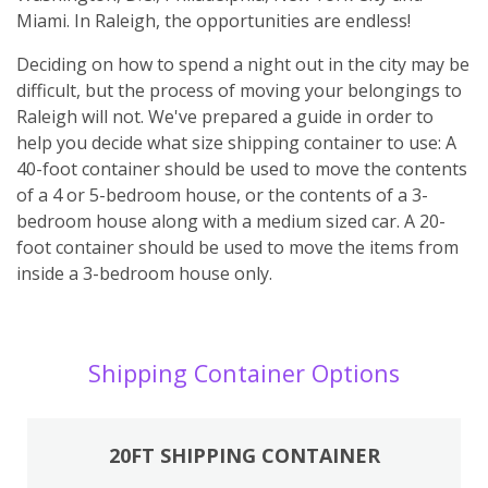
Miami. In Raleigh, the opportunities are endless!
Deciding on how to spend a night out in the city may be
difficult, but the process of moving your belongings to
Raleigh will not. We've prepared a guide in order to
help you decide what size shipping container to use: A
40-foot container should be used to move the contents
of a 4 or 5-bedroom house, or the contents of a 3-
bedroom house along with a medium sized car. A 20-
foot container should be used to move the items from
inside a 3-bedroom house only.
Shipping Container Options
20FT SHIPPING CONTAINER