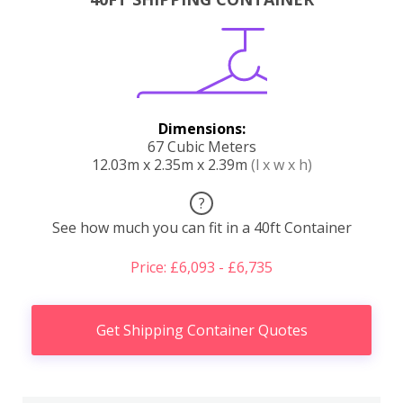
Dimensions:
67 Cubic Meters
12.03m x 2.35m x 2.39m
(l x w x h)
?
See how much you can fit in a 40ft Container
Price: £6,093 - £6,735
Get Shipping Container Quotes