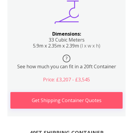
Dimensions:
33 Cubic Meters
5.9m x 2.35m x 2.39m
(l x w x h)
?
See how much you can fit in a 20ft Container
Price: £3,207 - £3,545
Get Shipping Container Quotes
40FT SHIPPING CONTAINER