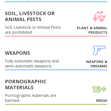
SOIL, LIVESTOCK OR
ANIMAL PESTS
Soil, Livestock or Animal Pests
PLANT & ANIMAL
are prohibited.
PRODUCTS
WEAPONS
Fully automatic weapons and
WEAPONS &
semi-automatic weapons.
FIREARMS
PORNOGRAPHIC
MATERIALS
Pornographic materials are
banned.
MEDIA