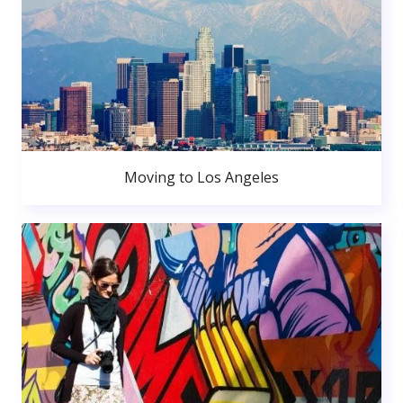
Moving to Los Angeles