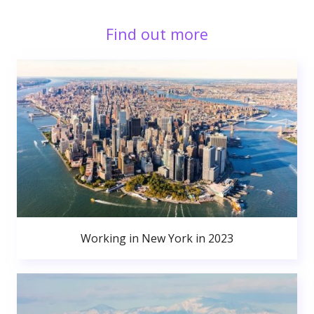
Find out more
Working in New York in 2023