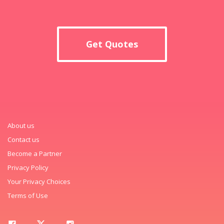
Get Quotes
About us
Contact us
Become a Partner
Privacy Policy
Your Privacy Choices
Terms of Use