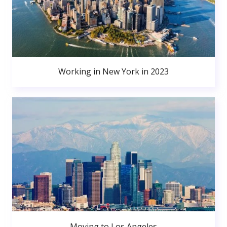
Working in New York in 2023
Moving to Los Angeles