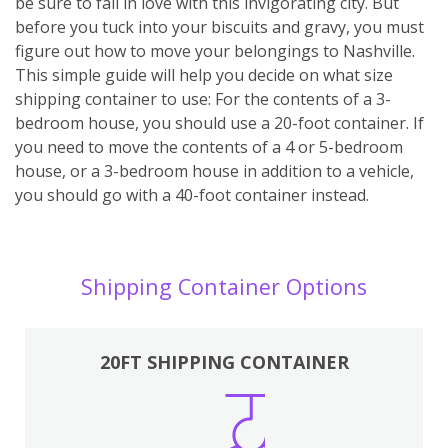
be sure to fall in love with this invigorating city. But
before you tuck into your biscuits and gravy, you must
figure out how to move your belongings to Nashville.
This simple guide will help you decide on what size
shipping container to use: For the contents of a 3-
bedroom house, you should use a 20-foot container. If
you need to move the contents of a 4 or 5-bedroom
house, or a 3-bedroom house in addition to a vehicle,
you should go with a 40-foot container instead.
Shipping Container Options
20FT SHIPPING CONTAINER