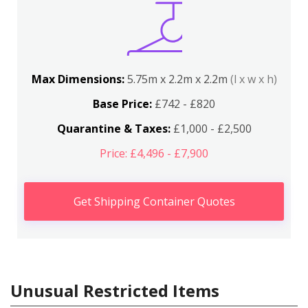
Max Dimensions:
5.75m x 2.2m x 2.2m
(l x w x h)
Base Price:
£742 - £820
Quarantine & Taxes:
£1,000 - £2,500
Price: £4,496 - £7,900
Get Shipping Container Quotes
Unusual Restricted Items