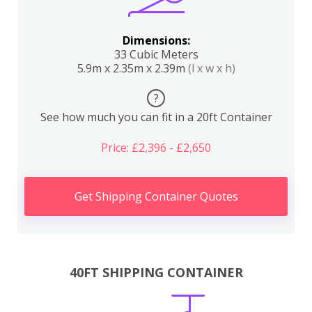
Dimensions:
33 Cubic Meters
5.9m x 2.35m x 2.39m
(l x w x h)
?
See how much you can fit in a 20ft Container
Price: £2,396 - £2,650
Get Shipping Container Quotes
40FT SHIPPING CONTAINER