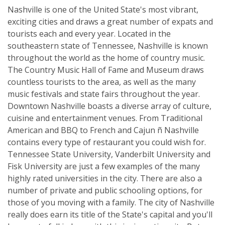
Nashville is one of the United State's most vibrant,
exciting cities and draws a great number of expats and
tourists each and every year. Located in the
southeastern state of Tennessee, Nashville is known
throughout the world as the home of country music.
The Country Music Hall of Fame and Museum draws
countless tourists to the area, as well as the many
music festivals and state fairs throughout the year.
Downtown Nashville boasts a diverse array of culture,
cuisine and entertainment venues. From Traditional
American and BBQ to French and Cajun ñ Nashville
contains every type of restaurant you could wish for.
Tennessee State University, Vanderbilt University and
Fisk University are just a few examples of the many
highly rated universities in the city. There are also a
number of private and public schooling options, for
those of you moving with a family. The city of Nashville
really does earn its title of the State's capital and you'll