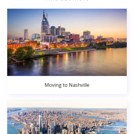
Moving to Nashville