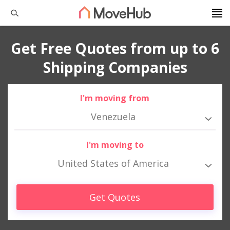
Get Free Quotes from up to 6
Shipping Companies
I'm moving from
Venezuela
I'm moving to
United States of America
Get Quotes