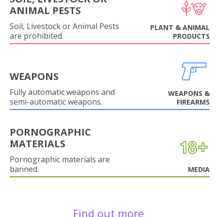
ANIMAL PESTS
Soil, Livestock or Animal Pests
PLANT & ANIMAL
are prohibited.
PRODUCTS
WEAPONS
Fully automatic weapons and
WEAPONS &
semi-automatic weapons.
FIREARMS
PORNOGRAPHIC
MATERIALS
Pornographic materials are
banned.
MEDIA
Find out more