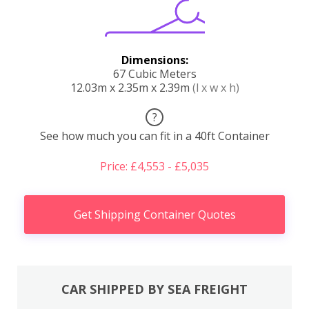
Dimensions:
67 Cubic Meters
12.03m x 2.35m x 2.39m
(l x w x h)
?
See how much you can fit in a 40ft Container
Price: £4,553 - £5,035
Get Shipping Container Quotes
CAR SHIPPED BY SEA FREIGHT