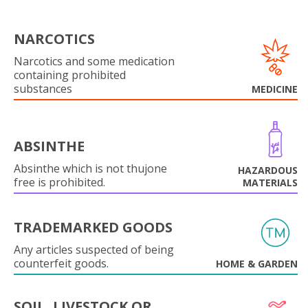
NARCOTICS
Narcotics and some medication
containing prohibited
substances
MEDICINE
ABSINTHE
Absinthe which is not thujone
HAZARDOUS
free is prohibited.
MATERIALS
TRADEMARKED GOODS
Any articles suspected of being
counterfeit goods.
HOME & GARDEN
SOIL, LIVESTOCK OR