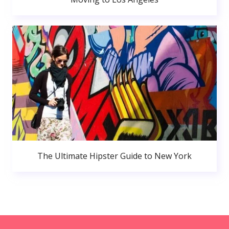
The Ultimate Hipster Guide to New York