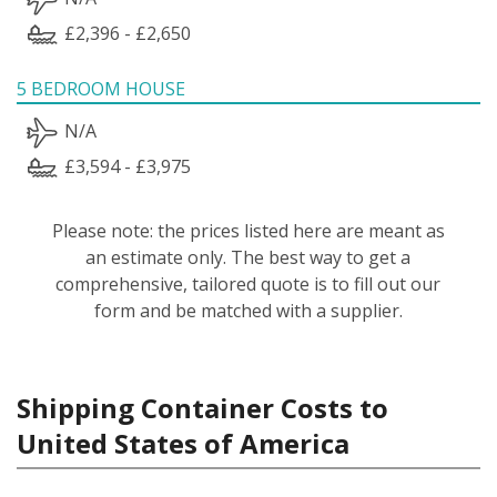
£2,396 - £2,650
5 BEDROOM HOUSE
N/A
£3,594 - £3,975
Please note: the prices listed here are meant as
an estimate only. The best way to get a
comprehensive, tailored quote is to fill out our
form and be matched with a supplier.
Shipping Container Costs to
United States of America