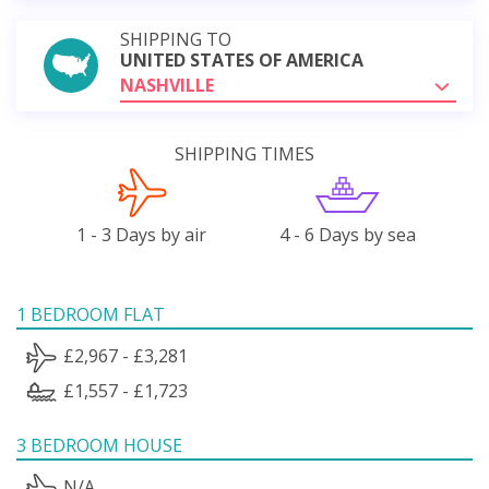
SHIPPING TO
UNITED STATES OF AMERICA
NASHVILLE
SHIPPING TIMES
1 - 3 Days by air
4 - 6 Days by sea
1 BEDROOM FLAT
£2,967 - £3,281
£1,557 - £1,723
3 BEDROOM HOUSE
N/A