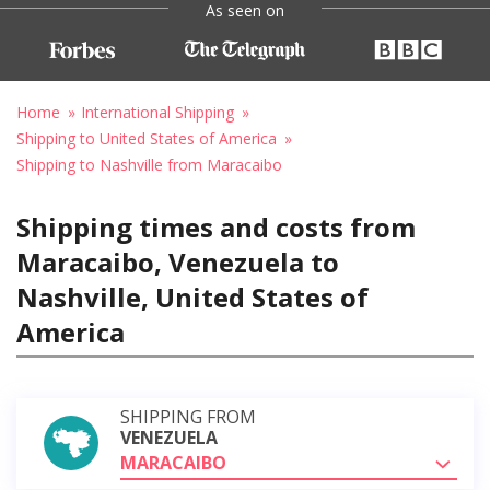
As seen on
Home
International Shipping
Shipping to United States of America
Shipping to Nashville from Maracaibo
Shipping times and costs from
Maracaibo, Venezuela to
Nashville, United States of
America
SHIPPING FROM
VENEZUELA
MARACAIBO