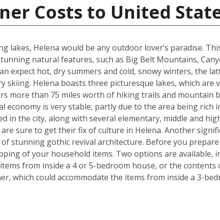
ner Costs to United Stat
g lakes, Helena would be any outdoor lover’s paradise. This U.
unning natural features, such as Big Belt Mountains, Can
n expect hot, dry summers and cold, snowy winters, the latt
 skiing. Helena boasts three picturesque lakes, which are 
fers more than 75 miles worth of hiking trails and mountain b
l economy is very stable, partly due to the area being rich i
ed in the city, along with several elementary, middle and h
re sure to get their fix of culture in Helena. Another signif
e of stunning gothic revival architecture. Before you prepa
pping of your household items. Two options are available, in
tems from inside a 4 or 5-bedroom house, or the contents o
iner, which could accommodate the items from inside a 3-be