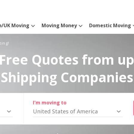
n/UK Moving
Moving Money
Domestic Moving
ting!
Free Quotes from up
Shipping Companies
I'm moving to
United States of America