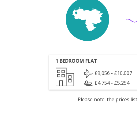
1 BEDROOM FLAT
£9,056 - £10,007
£4,754 - £5,254
Please note: the prices l