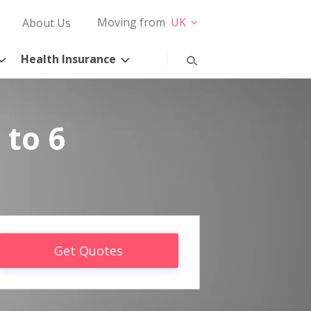
Moving from
UK
About Us
Health Insurance
 to 6
Get Quotes