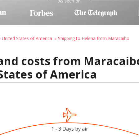
As seen on
o United States of America
Shipping to Helena from Maracaibo
and costs from Maracaib
States of America
1 - 3 Days by air