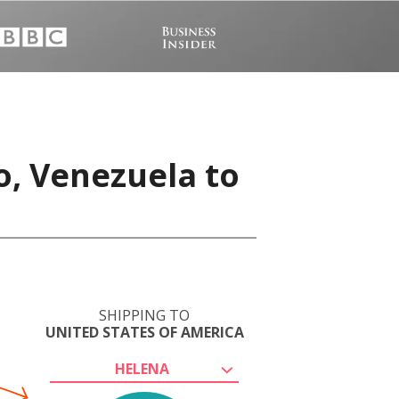
o, Venezuela to
SHIPPING TO
UNITED STATES OF AMERICA
HELENA