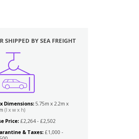
R SHIPPED BY SEA FREIGHT
x Dimensions:
5.75m x 2.2m x
2m
(l x w x h)
e Price:
£2,264 - £2,502
arantine & Taxes:
£1,000 -
,500