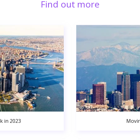
Find out more
k in 2023
Movin