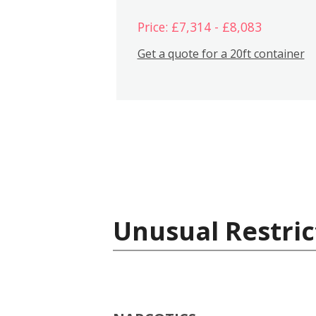
Price: £7,314 - £8,083
Get a quote for a 20ft container
Unusual Restric