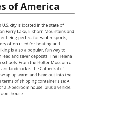
es of America
S. city is located in the state of
yon Ferry Lake, Elkhorn Mountains and
er being perfect for winter sports,
very often used for boating and
iking is also a popular, fun way to
n lead and silver deposits. The Helena
igh schools. From the Holter Museum of
icant landmark is the Cathedral of
re wrap up warm and head out into the
 terms of shipping container size: A
f a 3-bedroom house, plus a vehicle.
droom house.