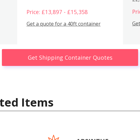
Pri
Price: £13,897 - £15,358
Get
Get a quote for a 40ft container
Get Shipping Container Quotes
ted Items