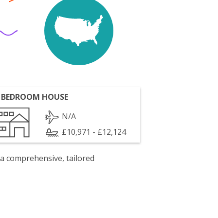
 BEDROOM HOUSE
N/A
£10,971 - £12,124
 a comprehensive, tailored