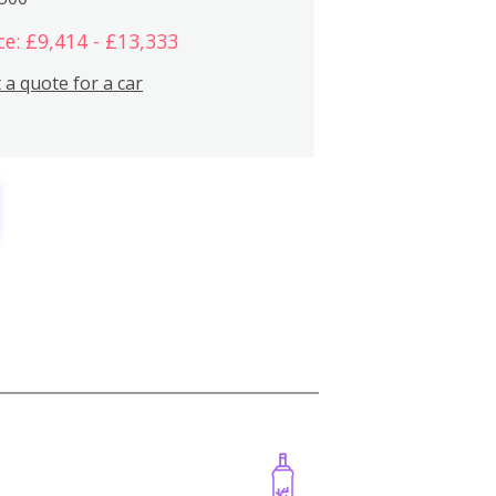
ce: £9,414 - £13,333
 a quote for a car