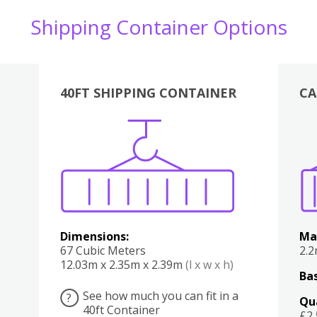
Shipping Container Options
40FT SHIPPING CONTAINER
CA
Various
Boxes
Kitchen
Bedroom
Lounge
Various
Dimensions:
Ma
67 Cubic Meters
2.
12.03m x 2.35m x 2.39m
(l x w x h)
Bas
See how much you can fit in a
?
Qu
40ft Container
£2