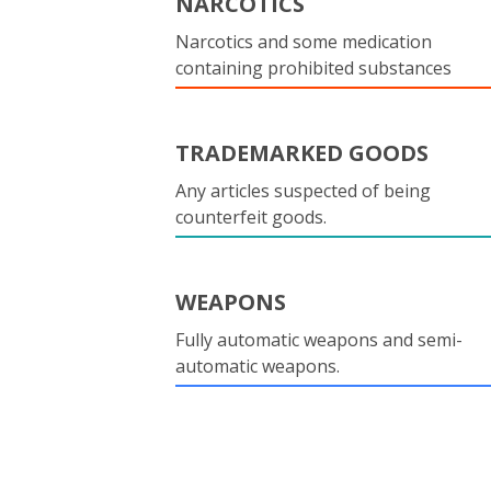
NARCOTICS
Narcotics and some medication
containing prohibited substances
TRADEMARKED GOODS
Any articles suspected of being
counterfeit goods.
WEAPONS
Fully automatic weapons and semi-
automatic weapons.