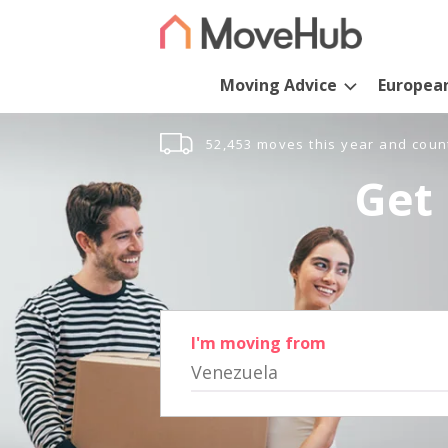
Moving Advice
Europea
52,453 moves this year and coun
Get 
I'm moving from
Venezuela