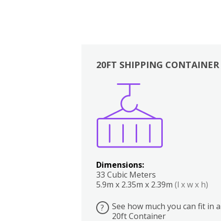
20FT SHIPPING CONTAINER
Boxes
Kitchen
Bedrooms
Lounge
Dimensions:
33 Cubic Meters
5.9m x 2.35m x 2.39m
(l x w x h)
See how much you can fit in a
?
20ft Container