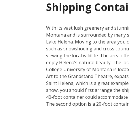
Shipping Contai
With its vast lush greenery and stunnin
Montana and is surrounded by many st
Lake Helena. Moving to the area you ca
such as snowshoeing and cross country
viewing the local wildlife. The area of
enjoy Helena’s natural beauty. The loca
College University of Montana is locat
Art to the Grandstand Theatre, expats a
Saint Helena, which is a great exampl
snow, you should first arrange the shi
40-foot container could accommodate i
The second option is a 20-foot conta