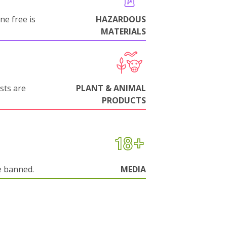
ne free is
HAZARDOUS
MATERIALS
sts are
PLANT & ANIMAL
PRODUCTS
e banned.
MEDIA