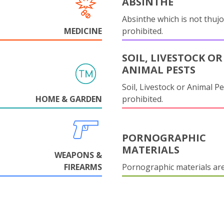
ABSINTHE
Absinthe which is not thujo
MEDICINE
prohibited.
SOIL, LIVESTOCK OR
ANIMAL PESTS
Soil, Livestock or Animal Pe
HOME & GARDEN
prohibited.
PORNOGRAPHIC
MATERIALS
WEAPONS &
FIREARMS
Pornographic materials ar