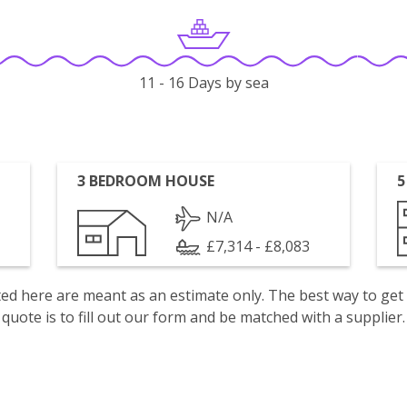
11 - 16 Days by sea
3 BEDROOM HOUSE
5
N/A
£7,314 - £8,083
isted here are meant as an estimate only. The best way to get
quote is to fill out our form and be matched with a supplier.