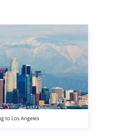
g to Los Angeles