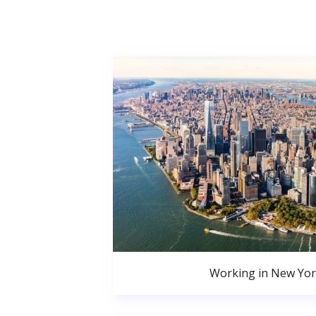
Working in New Yor