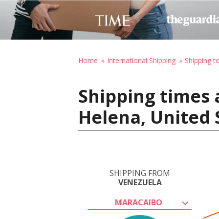
Home
International Shipping
Shipping t
Shipping times 
Helena, United 
SHIPPING FROM
VENEZUELA
MARACAIBO