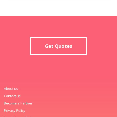
Get Quotes
About us
Contact us
Become a Partner
Privacy Policy