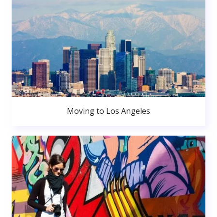
Moving to Los Angeles