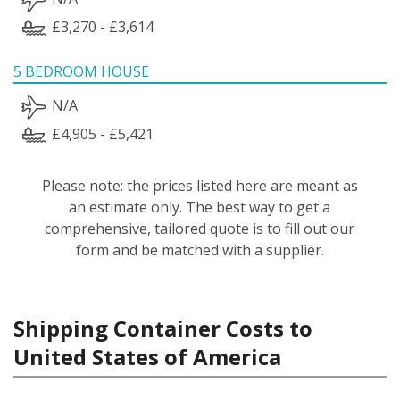
£3,270 - £3,614
5 BEDROOM HOUSE
N/A
£4,905 - £5,421
Please note: the prices listed here are meant as
an estimate only. The best way to get a
comprehensive, tailored quote is to fill out our
form and be matched with a supplier.
Shipping Container Costs to
United States of America