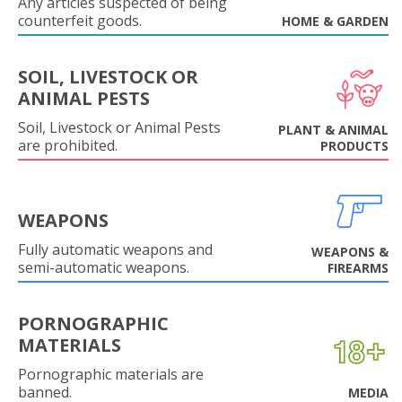
Any articles suspected of being
counterfeit goods.
HOME & GARDEN
SOIL, LIVESTOCK OR
ANIMAL PESTS
Soil, Livestock or Animal Pests
PLANT & ANIMAL
are prohibited.
PRODUCTS
WEAPONS
Fully automatic weapons and
WEAPONS &
semi-automatic weapons.
FIREARMS
PORNOGRAPHIC
MATERIALS
Pornographic materials are
banned.
MEDIA