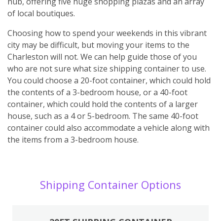
hub, offering five huge shopping plazas and an array
of local boutiques.
Choosing how to spend your weekends in this vibrant
city may be difficult, but moving your items to the
Charleston will not. We can help guide those of you
who are not sure what size shipping container to use.
You could choose a 20-foot container, which could hold
the contents of a 3-bedroom house, or a 40-foot
container, which could hold the contents of a larger
house, such as a 4 or 5-bedroom. The same 40-foot
container could also accommodate a vehicle along with
the items from a 3-bedroom house.
Shipping Container Options