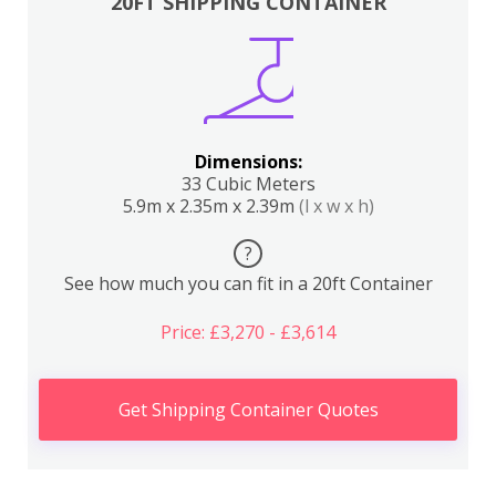
20FT SHIPPING CONTAINER
Dimensions:
33 Cubic Meters
5.9m x 2.35m x 2.39m
(l x w x h)
?
See how much you can fit in a 20ft Container
Price: £3,270 - £3,614
Get Shipping Container Quotes