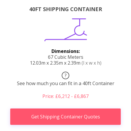
40FT SHIPPING CONTAINER
Dimensions:
67 Cubic Meters
12.03m x 2.35m x 2.39m
(l x w x h)
?
See how much you can fit in a 40ft Container
Price: £6,212 - £6,867
Get Shipping Container Quotes