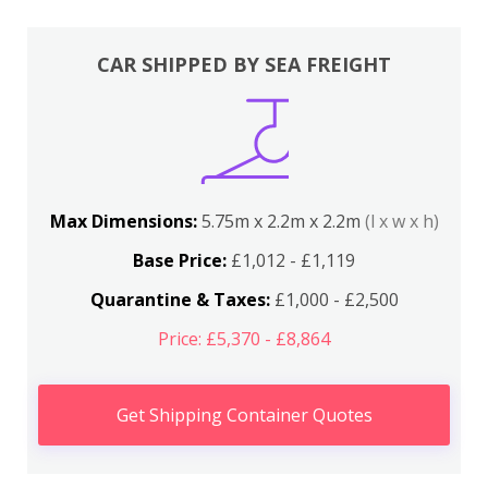
CAR SHIPPED BY SEA FREIGHT
Max Dimensions:
5.75m x 2.2m x 2.2m
(l x w x h)
Base Price:
£1,012 - £1,119
Quarantine & Taxes:
£1,000 - £2,500
Price: £5,370 - £8,864
Get Shipping Container Quotes