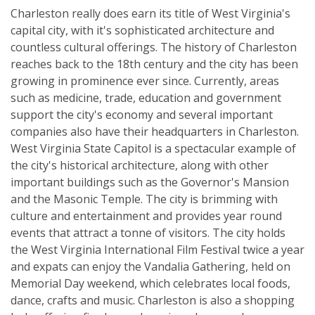
Charleston really does earn its title of West Virginia's
capital city, with it's sophisticated architecture and
countless cultural offerings. The history of Charleston
reaches back to the 18th century and the city has been
growing in prominence ever since. Currently, areas
such as medicine, trade, education and government
support the city's economy and several important
companies also have their headquarters in Charleston.
West Virginia State Capitol is a spectacular example of
the city's historical architecture, along with other
important buildings such as the Governor's Mansion
and the Masonic Temple. The city is brimming with
culture and entertainment and provides year round
events that attract a tonne of visitors. The city holds
the West Virginia International Film Festival twice a year
and expats can enjoy the Vandalia Gathering, held on
Memorial Day weekend, which celebrates local foods,
dance, crafts and music. Charleston is also a shopping