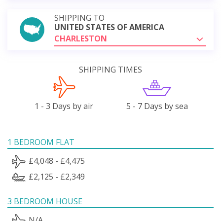
SHIPPING TO
UNITED STATES OF AMERICA
CHARLESTON
SHIPPING TIMES
1 - 3 Days by air
5 - 7 Days by sea
1 BEDROOM FLAT
£4,048 - £4,475
£2,125 - £2,349
3 BEDROOM HOUSE
N/A