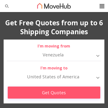
Get Free Quotes from up to 6
Shipping Companies
I'm moving from
Venezuela
I'm moving to
United States of America
Get Quotes