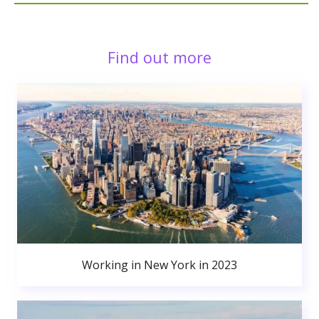
Find out more
Working in New York in 2023