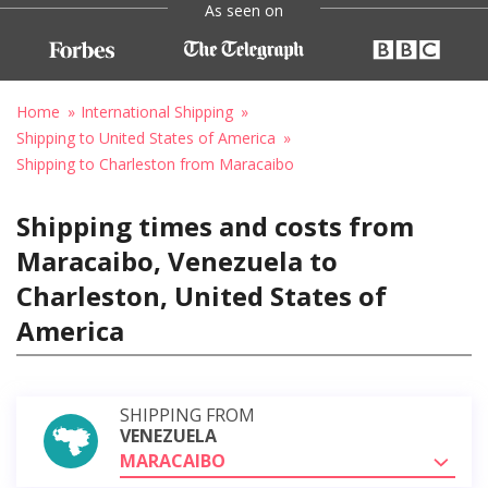
As seen on
Home
International Shipping
Shipping to United States of America
Shipping to Charleston from Maracaibo
Shipping times and costs from
Maracaibo, Venezuela to
Charleston, United States of
America
SHIPPING FROM
VENEZUELA
MARACAIBO