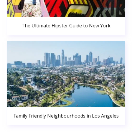
The Ultimate Hipster Guide to New York
Family Friendly Neighbourhoods in Los Angeles