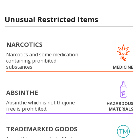
Unusual Restricted Items
NARCOTICS
Narcotics and some medication
containing prohibited
substances
MEDICINE
ABSINTHE
Absinthe which is not thujone
HAZARDOUS
free is prohibited.
MATERIALS
TRADEMARKED GOODS