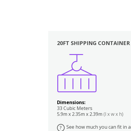
20FT SHIPPING CONTAINER
Boxes
Kitchen
Bedrooms
Lounge
Dimensions:
33 Cubic Meters
5.9m x 2.35m x 2.39m
(l x w x h)
See how much you can fit in a
?