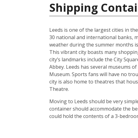
Shipping Conta
Leeds is one of the largest cities in t
30 national and international banks, ma
weather during the summer months is us
This vibrant city boasts many shoppin
city’s landmarks include the City Squ
Abbey. Leeds has several museums of 
Museum. Sports fans will have no troub
city is also home to theatres that h
Theatre.
Moving to Leeds should be very simple.
container should accommodate the bel
could hold the contents of a 3-bedroo