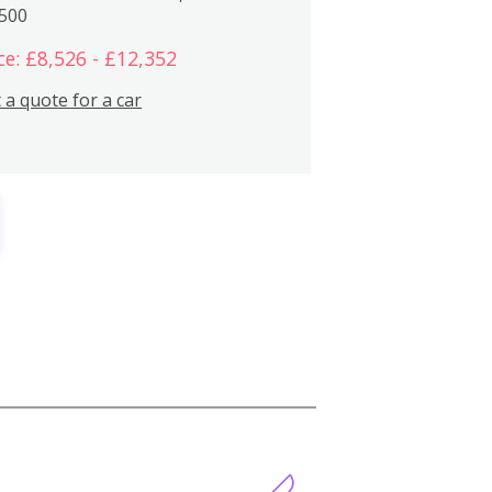
,500
ce: £8,526 - £12,352
 a quote for a car