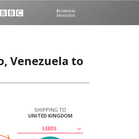
o, Venezuela to
SHIPPING TO
UNITED KINGDOM
LEEDS