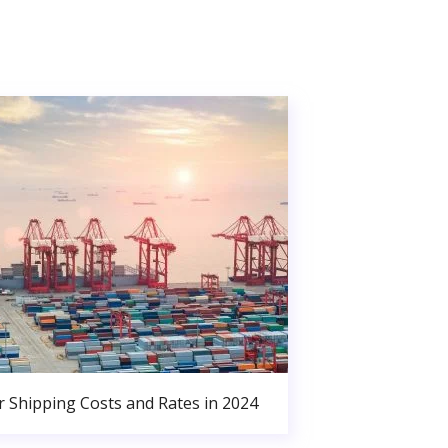
r Shipping Costs and Rates in 2024