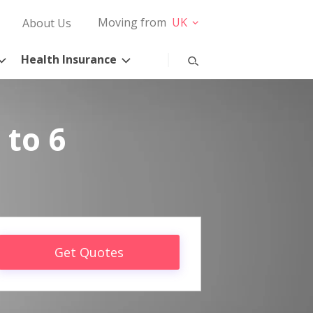
Moving from
UK
About Us
Health Insurance
 to 6
Get Quotes