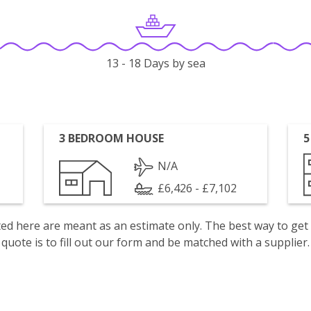
13 - 18 Days by sea
3 BEDROOM HOUSE
5
N/A
£6,426 - £7,102
isted here are meant as an estimate only. The best way to get
quote is to fill out our form and be matched with a supplier.