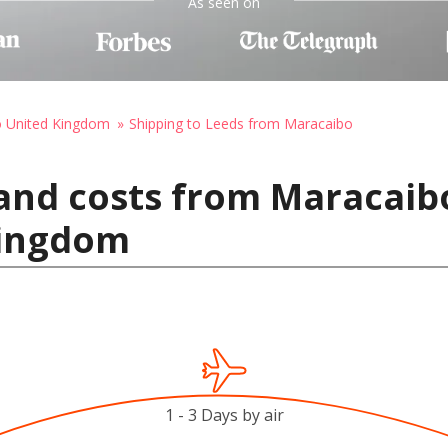
As seen on
o United Kingdom
Shipping to Leeds from Maracaibo
and costs from Maracaib
Kingdom
1 - 3 Days by air