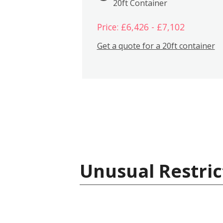
20ft Container
Price: £6,426 - £7,102
Get a quote for a 20ft container
Unusual Restric