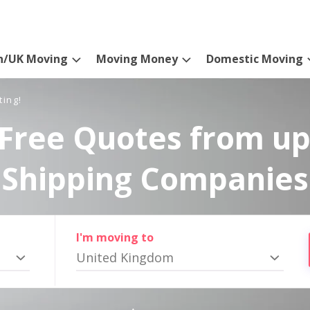
n/UK Moving
Moving Money
Domestic Moving
ting!
Free Quotes from up
Shipping Companies
I'm moving to
United Kingdom