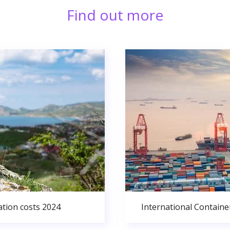
Find out more
ation costs 2024
International Containe