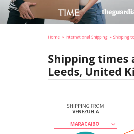
Home
International Shipping
Shipping t
Shipping times 
Leeds, United 
SHIPPING FROM
VENEZUELA
MARACAIBO