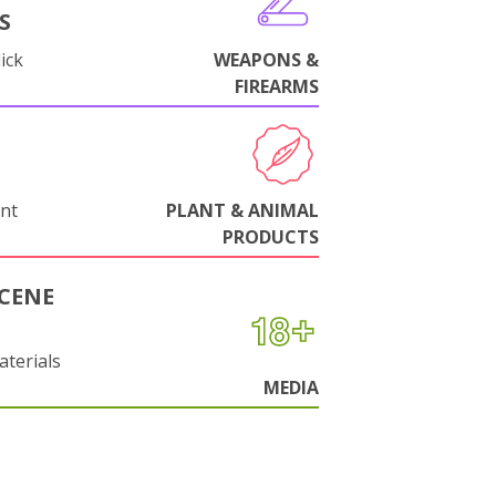
S
ick
WEAPONS &
FIREARMS
nt
PLANT & ANIMAL
PRODUCTS
CENE
aterials
MEDIA