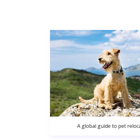
A global guide to pet reloc