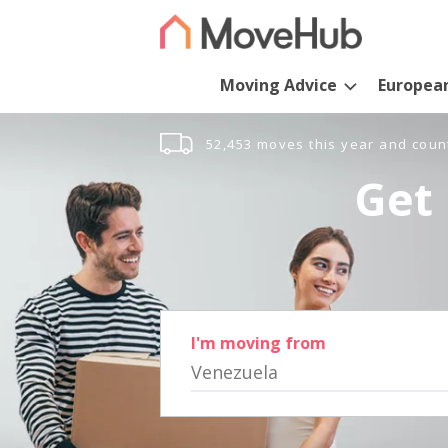
Moving Advice
Europea
52,453 moves this year and coun
Get 
I'm moving from
Venezuela