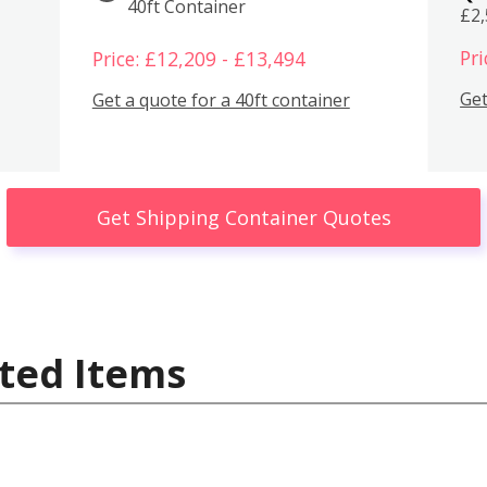
40ft Container
£2
Pri
Price: £12,209 - £13,494
Get
Get a quote for a 40ft container
Get Shipping Container Quotes
ted Items