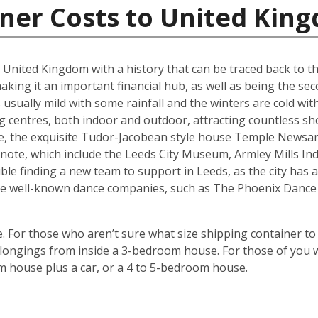
iner Costs to United Kin
he United Kingdom with a history that can be traced back to t
king it an important financial hub, as well as being the seco
ually mild with some rainfall and the winters are cold with 
g centres, both indoor and outdoor, attracting countless s
are, the exquisite Tudor-Jacobean style house Temple Newsam
note, which include the Leeds City Museum, Armley Mills I
le finding a new team to support in Leeds, as the city has a 
ouse well-known dance companies, such as The Phoenix Dance
 For those who aren’t sure what size shipping container to 
ongings from inside a 3-bedroom house. For those of you wi
m house plus a car, or a 4 to 5-bedroom house.