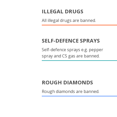
ILLEGAL DRUGS
All illegal drugs are banned.
SELF-DEFENCE SPRAYS
Self-defence sprays e.g. pepper
spray and CS gas are banned.
ROUGH DIAMONDS
Rough diamonds are banned.