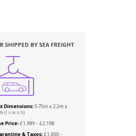
R SHIPPED BY SEA FREIGHT
x Dimensions:
5.75m x 2.2m x
2m
(l x w x h)
e Price:
£1,989 - £2,198
arantine & Taxes:
£1,000 -