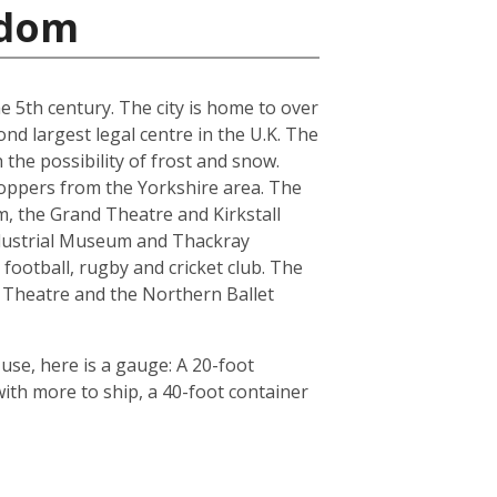
gdom
he 5th century. The city is home to over
nd largest legal centre in the U.K. The
the possibility of frost and snow.
hoppers from the Yorkshire area. The
, the Grand Theatre and Kirkstall
ndustrial Museum and Thackray
football, rugby and cricket club. The
 Theatre and the Northern Ballet
use, here is a gauge: A 20-foot
th more to ship, a 40-foot container