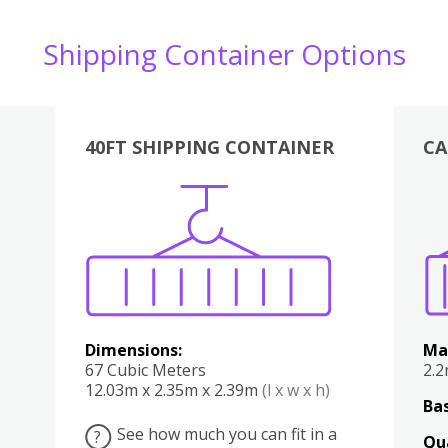
Shipping Container Options
40FT SHIPPING CONTAINER
CA
Various
Boxes
Kitchen
Bedroom
Lounge
Various
Dimensions:
Ma
67 Cubic Meters
2.
12.03m x 2.35m x 2.39m
(l x w x h)
Bas
See how much you can fit in a
?
Qu