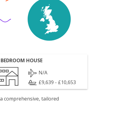
 BEDROOM HOUSE
N/A
£9,639 - £10,653
 a comprehensive, tailored