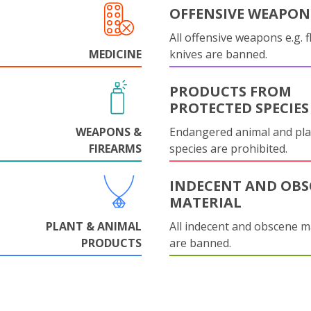
OFFENSIVE WEAPON
All offensive weapons e.g. fl
MEDICINE
knives are banned.
PRODUCTS FROM
PROTECTED SPECIES
WEAPONS &
Endangered animal and pla
FIREARMS
species are prohibited.
INDECENT AND OBS
MATERIAL
PLANT & ANIMAL
All indecent and obscene m
PRODUCTS
are banned.