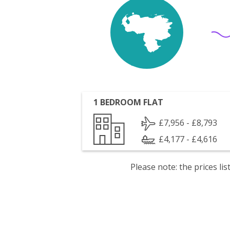
1 BEDROOM FLAT
£7,956 - £8,793
£4,177 - £4,616
Please note: the prices l