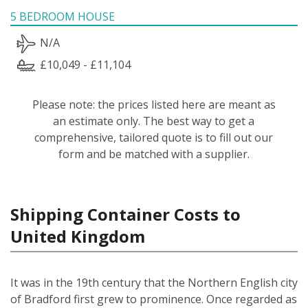
5 BEDROOM HOUSE
N/A
£10,049 - £11,104
Please note: the prices listed here are meant as
an estimate only. The best way to get a
comprehensive, tailored quote is to fill out our
form and be matched with a supplier.
Shipping Container Costs to
United Kingdom
It was in the 19th century that the Northern English city
of Bradford first grew to prominence. Once regarded as