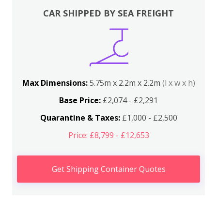
CAR SHIPPED BY SEA FREIGHT
Max Dimensions:
5.75m x 2.2m x 2.2m
(l x w x h)
Base Price:
£2,074 - £2,291
Quarantine & Taxes:
£1,000 - £2,500
Price: £8,799 - £12,653
Get Shipping Container Quotes