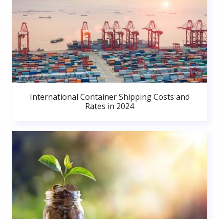
International Container Shipping Costs and
Rates in 2024