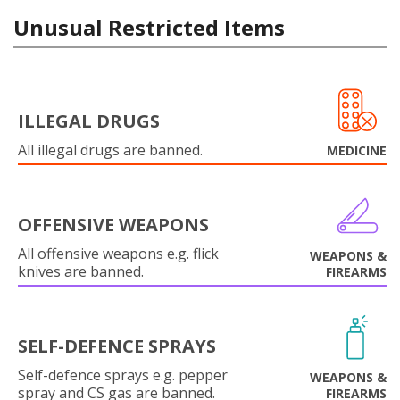
Unusual Restricted Items
ILLEGAL DRUGS
All illegal drugs are banned.
MEDICINE
OFFENSIVE WEAPONS
All offensive weapons e.g. flick
WEAPONS &
knives are banned.
FIREARMS
SELF-DEFENCE SPRAYS
Self-defence sprays e.g. pepper
WEAPONS &
spray and CS gas are banned.
FIREARMS