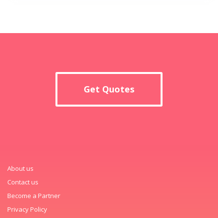
Get Quotes
About us
Contact us
Become a Partner
Privacy Policy