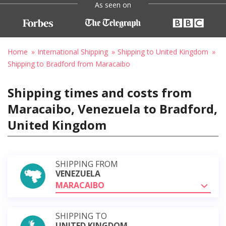
As seen on
Home
International Shipping
Shipping to United Kingdom
Shipping to Bradford from Maracaibo
Shipping times and costs from
Maracaibo, Venezuela to Bradford,
United Kingdom
SHIPPING FROM
VENEZUELA
MARACAIBO
SHIPPING TO
UNITED KINGDOM