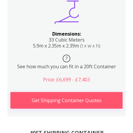
Dimensions:
33 Cubic Meters
5.9m x 2.35m x 2.39m
(l x w x h)
?
See how much you can fit in a 20ft Container
Price: £6,699 - £7,403
Get Shipping Container Quotes
40FT SHIPPING CONTAINER