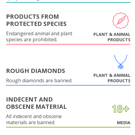
PRODUCTS FROM
PROTECTED SPECIES
Endangered animal and plant
PLANT & ANIMAL
species are prohibited.
PRODUCTS
ROUGH DIAMONDS
PLANT & ANIMAL
Rough diamonds are banned.
PRODUCTS
INDECENT AND
OBSCENE MATERIAL
All indecent and obscene
materials are banned.
MEDIA