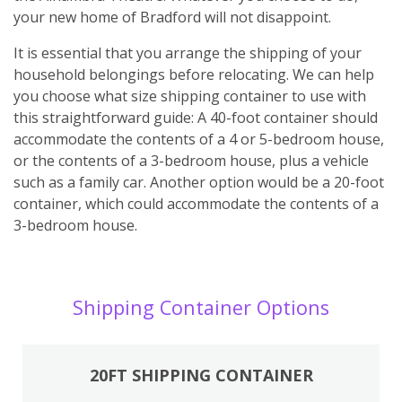
your new home of Bradford will not disappoint.
It is essential that you arrange the shipping of your
household belongings before relocating. We can help
you choose what size shipping container to use with
this straightforward guide: A 40-foot container should
accommodate the contents of a 4 or 5-bedroom house,
or the contents of a 3-bedroom house, plus a vehicle
such as a family car. Another option would be a 20-foot
container, which could accommodate the contents of a
3-bedroom house.
Shipping Container Options
20FT SHIPPING CONTAINER