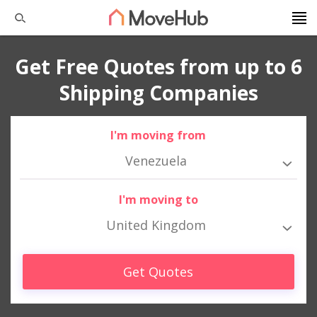
Get Free Quotes from up to 6
Shipping Companies
I'm moving from
Venezuela
I'm moving to
United Kingdom
Get Quotes