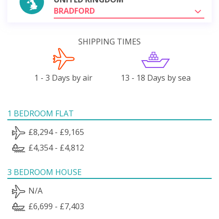
BRADFORD
SHIPPING TIMES
1 - 3 Days by air
13 - 18 Days by sea
1 BEDROOM FLAT
£8,294 - £9,165
£4,354 - £4,812
3 BEDROOM HOUSE
N/A
£6,699 - £7,403