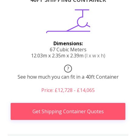
Dimensions:
67 Cubic Meters
12.03m x 2.35m x 2.39m
(l x w x h)
?
See how much you can fit in a 40ft Container
Price: £12,728 - £14,065
Get Shipping Container Quotes