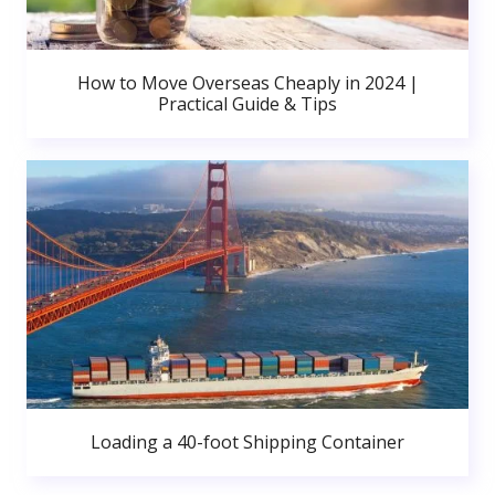
How to Move Overseas Cheaply in 2024 |
Practical Guide & Tips
Loading a 40-foot Shipping Container