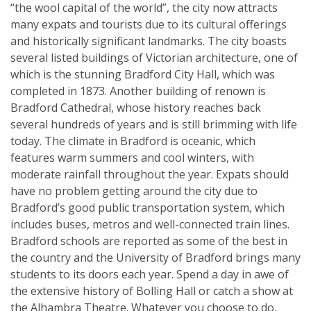
“the wool capital of the world”, the city now attracts
many expats and tourists due to its cultural offerings
and historically significant landmarks. The city boasts
several listed buildings of Victorian architecture, one of
which is the stunning Bradford City Hall, which was
completed in 1873. Another building of renown is
Bradford Cathedral, whose history reaches back
several hundreds of years and is still brimming with life
today. The climate in Bradford is oceanic, which
features warm summers and cool winters, with
moderate rainfall throughout the year. Expats should
have no problem getting around the city due to
Bradford’s good public transportation system, which
includes buses, metros and well-connected train lines.
Bradford schools are reported as some of the best in
the country and the University of Bradford brings many
students to its doors each year. Spend a day in awe of
the extensive history of Bolling Hall or catch a show at
the Alhambra Theatre. Whatever you choose to do,