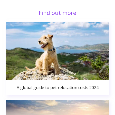
Find out more
A global guide to pet relocation costs 2024