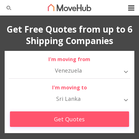
Get Free Quotes from up to 6
Shipping Companies
I'm moving from
Venezuela
I'm moving to
Sri Lanka
Get Quotes