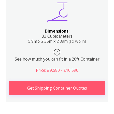
Dimensions:
33 Cubic Meters
5.9m x 2.35m x 2.39m
(l x w x h)
?
See how much you can fit in a 20ft Container
Price: £9,580 - £10,590
Get Shipping Container Quotes