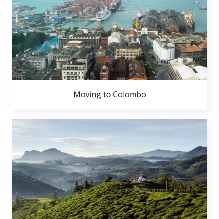
Moving to Colombo