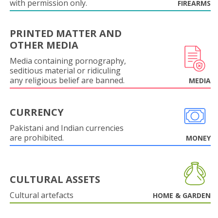
with permission only.
FIREARMS
PRINTED MATTER AND
OTHER MEDIA
Media containing pornography,
seditious material or ridiculing
any religious belief are banned.
MEDIA
CURRENCY
Pakistani and Indian currencies
are prohibited.
MONEY
CULTURAL ASSETS
Cultural artefacts
HOME & GARDEN