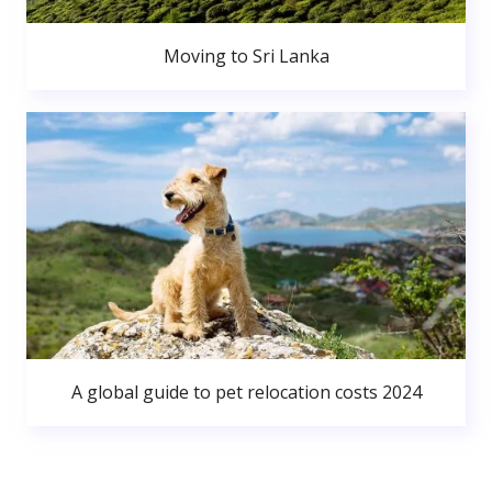
Moving to Sri Lanka
A global guide to pet relocation costs 2024