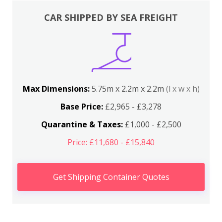
CAR SHIPPED BY SEA FREIGHT
Max Dimensions:
5.75m x 2.2m x 2.2m
(l x w x h)
Base Price:
£2,965 - £3,278
Quarantine & Taxes:
£1,000 - £2,500
Price: £11,680 - £15,840
Get Shipping Container Quotes