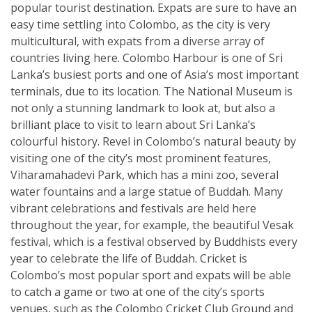
popular tourist destination. Expats are sure to have an
easy time settling into Colombo, as the city is very
multicultural, with expats from a diverse array of
countries living here. Colombo Harbour is one of Sri
Lanka’s busiest ports and one of Asia’s most important
terminals, due to its location. The National Museum is
not only a stunning landmark to look at, but also a
brilliant place to visit to learn about Sri Lanka’s
colourful history. Revel in Colombo’s natural beauty by
visiting one of the city’s most prominent features,
Viharamahadevi Park, which has a mini zoo, several
water fountains and a large statue of Buddah. Many
vibrant celebrations and festivals are held here
throughout the year, for example, the beautiful Vesak
festival, which is a festival observed by Buddhists every
year to celebrate the life of Buddah. Cricket is
Colombo’s most popular sport and expats will be able
to catch a game or two at one of the city’s sports
venues, such as the Colombo Cricket Club Ground and