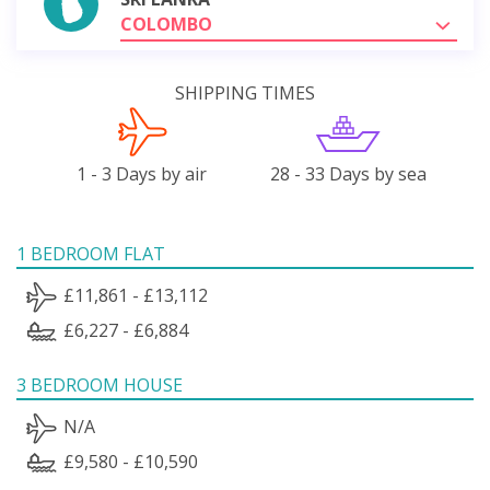
COLOMBO
SHIPPING TIMES
1 - 3 Days by air
28 - 33 Days by sea
1 BEDROOM FLAT
£11,861 - £13,112
£6,227 - £6,884
3 BEDROOM HOUSE
N/A
£9,580 - £10,590