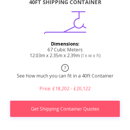
40FT SHIPPING CONTAINER
Dimensions:
67 Cubic Meters
12.03m x 2.35m x 2.39m
(l x w x h)
?
See how much you can fit in a 40ft Container
Price: £18,202 - £20,122
Get Shipping Container Quotes