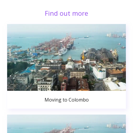
Find out more
Moving to Colombo