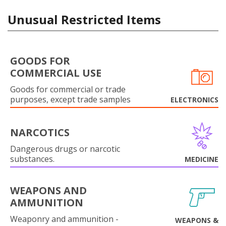
Unusual Restricted Items
GOODS FOR
COMMERCIAL USE
Goods for commercial or trade
purposes, except trade samples
ELECTRONICS
NARCOTICS
Dangerous drugs or narcotic
substances.
MEDICINE
WEAPONS AND
AMMUNITION
Weaponry and ammunition -
WEAPONS &