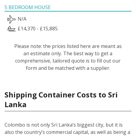
5 BEDROOM HOUSE
N/A
£14,370 - £15,885
Please note: the prices listed here are meant as
an estimate only. The best way to get a
comprehensive, tailored quote is to fill out our
form and be matched with a supplier.
Shipping Container Costs to Sri
Lanka
Colombo is not only Sri Lanka’s biggest city, but it is
also the country’s commercial capital, as well as being a