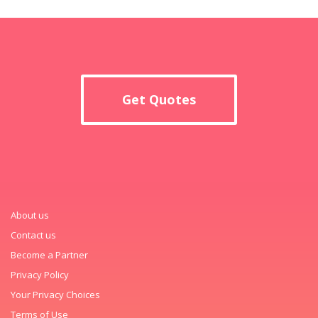
Get Quotes
About us
Contact us
Become a Partner
Privacy Policy
Your Privacy Choices
Terms of Use