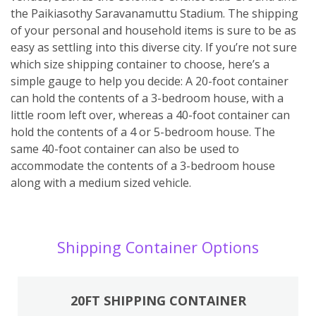
the Paikiasothy Saravanamuttu Stadium. The shipping
of your personal and household items is sure to be as
easy as settling into this diverse city. If you’re not sure
which size shipping container to choose, here’s a
simple gauge to help you decide: A 20-foot container
can hold the contents of a 3-bedroom house, with a
little room left over, whereas a 40-foot container can
hold the contents of a 4 or 5-bedroom house. The
same 40-foot container can also be used to
accommodate the contents of a 3-bedroom house
along with a medium sized vehicle.
Shipping Container Options
20FT SHIPPING CONTAINER