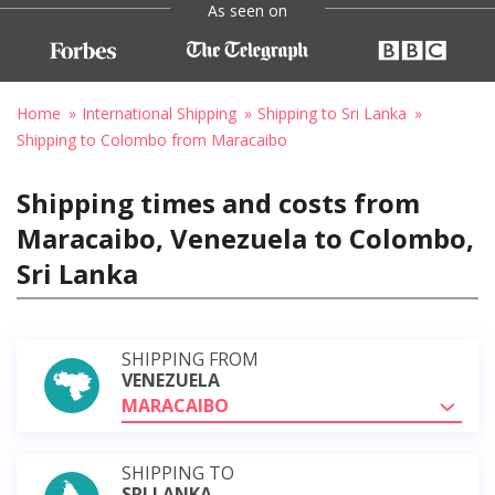
As seen on
Home
International Shipping
Shipping to Sri Lanka
Shipping to Colombo from Maracaibo
Shipping times and costs from
Maracaibo, Venezuela to Colombo,
Sri Lanka
SHIPPING FROM
VENEZUELA
MARACAIBO
SHIPPING TO
SRI LANKA