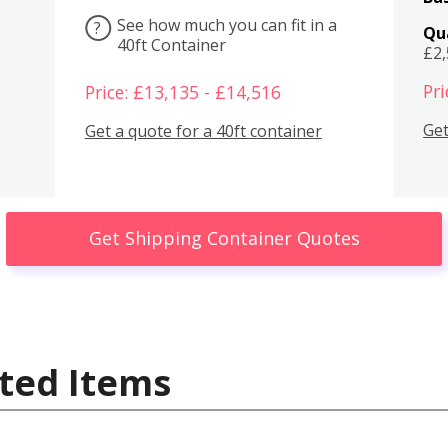
See how much you can fit in a
?
Qu
40ft Container
£2
Pri
Price: £13,135 - £14,516
Get
Get a quote for a 40ft container
Get Shipping Container Quotes
ted Items