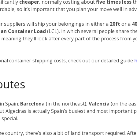
ificantly
cheaper
, normally costing about
five times less
th
rdable, so it’s important that you plan your move well in adv
ur suppliers will ship your belongings in either a
20ft
or a
40
han Container Load
(LCL), in which several people share th
, meaning they’ll look after every part of the process from 
nal container shipping costs, check out our detailed guide
h
outes
in Spain:
Barcelona
(in the northeast),
Valencia
(on the eas
ut Algeciras is actually Spain’s busiest and most important p
 special.
the country, there’s also a bit of land transport required. 