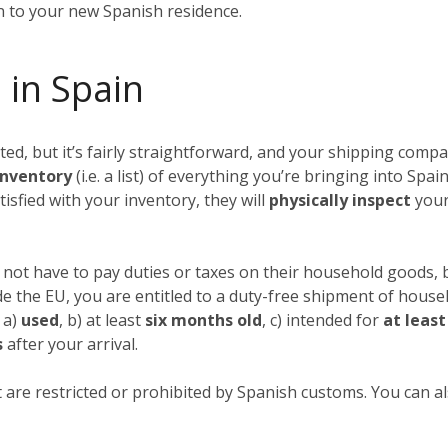
in to your new Spanish residence.
 in Spain
, but it’s fairly straightforward, and your shipping compan
nventory
(i.e. a list) of everything you’re bringing into Spai
tisfied with your inventory, they will
physically inspect
your
not have to pay duties or taxes on their household goods, b
ide the EU, you are entitled to a duty-free shipment of hous
 a)
used
, b) at least
six months old
, c) intended for
at leas
s
after your arrival.
 are restricted or prohibited by Spanish customs. You can als