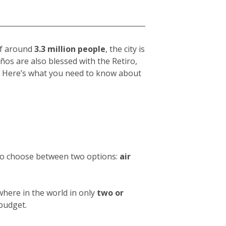
 of around
3.3 million people
, the city is
eños
are also blessed with the Retiro,
hy. Here’s what you need to know about
 to choose between two options:
air
where in the world in only
two or
 budget.