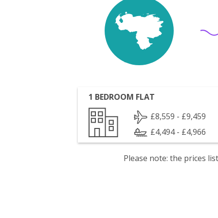
1 BEDROOM FLAT
£8,559 - £9,459
£4,494 - £4,966
Please note: the prices l