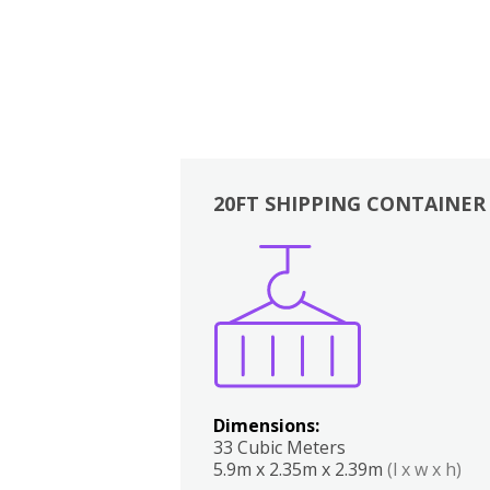
20FT SHIPPING CONTAINER
Boxes
Kitchen
Bedrooms
Lounge
Dimensions:
33 Cubic Meters
5.9m x 2.35m x 2.39m
(l x w x h)