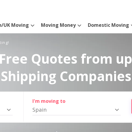
n/UK Moving
Moving Money
Domestic Moving
ting!
Free Quotes from up
Shipping Companies
I'm moving to
Spain