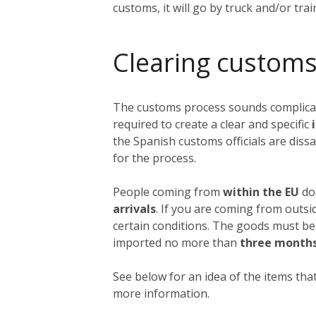
customs, it will go by truck and/or tra
Clearing customs
The customs process sounds complicated
required to create a clear and specific
i
the Spanish customs officials are dissa
for the process.
People coming from
within the EU
do 
arrivals
. If you are coming from outs
certain conditions. The goods must be
imported no more than
three month
See below for an idea of the items that
more information.