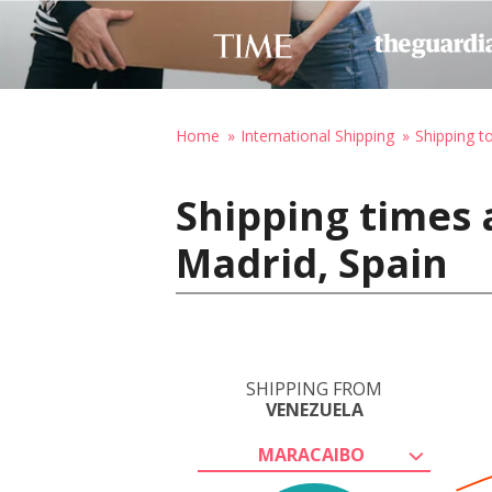
Home
International Shipping
Shipping t
Shipping times 
Madrid, Spain
SHIPPING FROM
VENEZUELA
MARACAIBO