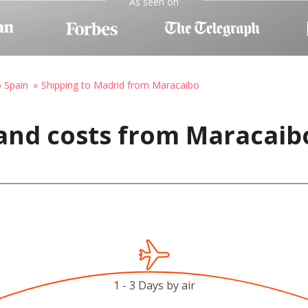
As seen on
o Spain
Shipping to Madrid from Maracaibo
and costs from Maracaib
1 - 3 Days by air