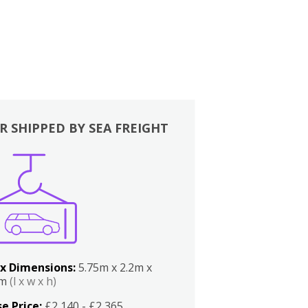
R SHIPPED BY SEA FREIGHT
x Dimensions:
5.75m x 2.2m x
2m
(l x w x h)
e Price:
£2,140 - £2,365