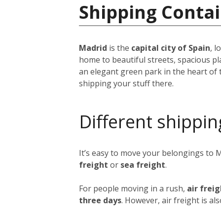
Shipping Contai
Madrid
is the
capital city of Spain
, 
home to beautiful streets, spacious pl
an elegant green park in the heart of 
shipping your stuff there.
Different shippin
It’s easy to move your belongings to 
freight
or
sea freight
.
For people moving in a rush,
air frei
three days
. However, air freight is al