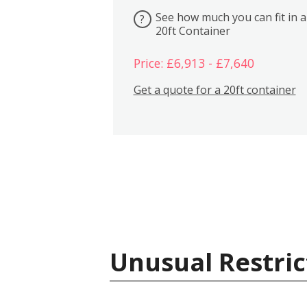
See how much you can fit in a
?
20ft Container
Price: £6,913 - £7,640
Get a quote for a 20ft container
Unusual Restric