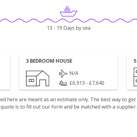
13 - 19 Days by sea
3 BEDROOM HOUSE
5
N/A
£6,913 - £7,640
isted here are meant as an estimate only. The best way to get
quote is to fill out our form and be matched with a supplier.