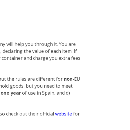
y will help you through it. You are
n, declaring the value of each item. If
 container and charge you extra fees
ut the rules are different for
non-EU
ehold goods, but you need to meet
t one year
of use in Spain, and d)
o check out their official
website
for