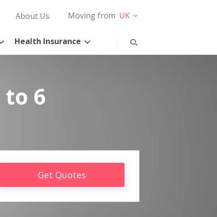
Moving from
UK
About Us
Health Insurance
 to 6
Get Quotes