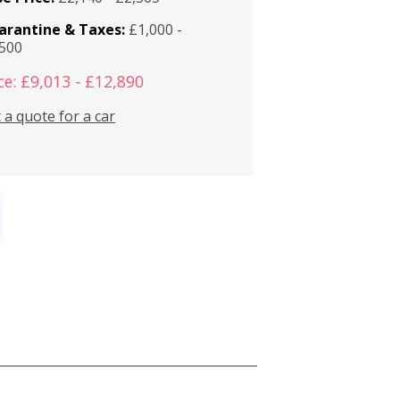
arantine & Taxes:
£1,000 -
,500
ce: £9,013 - £12,890
 a quote for a car