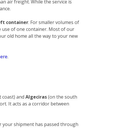
an air freight. While the service is
ance.
ft container
. For smaller volumes of
e use of one container. Most of our
your old home all the way to your new
ere
.
t coast) and
Algeciras
(on the south
ort. It acts as a corridor between
After your shipment has passed through