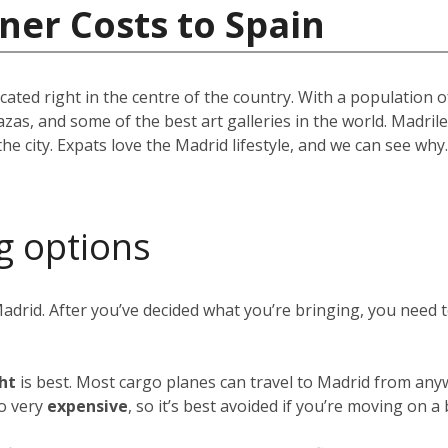
ner Costs to Spain
located right in the centre of the country. With a population
azas, and some of the best art galleries in the world. Madril
the city. Expats love the Madrid lifestyle, and we can see w
g options
Madrid. After you’ve decided what you’re bringing, you need
ght
is best. Most cargo planes can travel to Madrid from any
so very
expensive
, so it’s best avoided if you’re moving on a