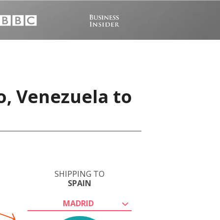
o, Venezuela to
SHIPPING TO
SPAIN
MADRID