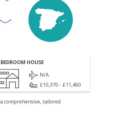
 BEDROOM HOUSE
N/A
£10,370 - £11,460
 a comprehensive, tailored