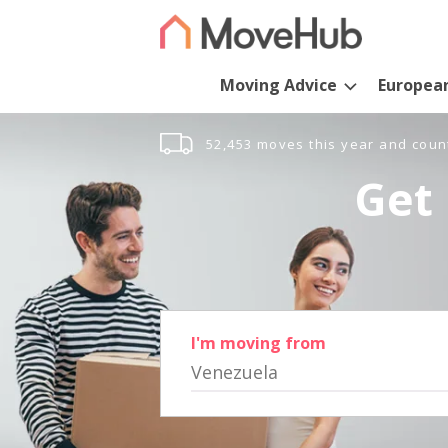
Moving Advice
Europea
52,453 moves this year and coun
Get 
I'm moving from
Venezuela