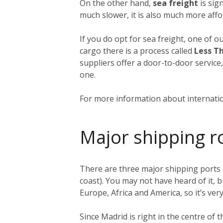
On the other hand,
sea freight
is sign
much slower, it is also much more affo
If you do opt for sea freight, one of o
cargo there is a process called
Less T
suppliers offer a door-to-door service
one.
For more information about internatio
Major shipping r
There are three major shipping ports 
coast). You may not have heard of it, b
Europe, Africa and America, so it’s very
Since Madrid is right in the centre of 