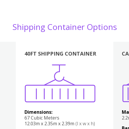
Shipping Container Options
40FT SHIPPING CONTAINER
CA
Various
Boxes
Kitchen
Bedroom
Lounge
Various
Dimensions:
Ma
67 Cubic Meters
2.
12.03m x 2.35m x 2.39m
(l x w x h)
Bas