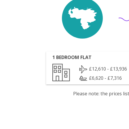
1 BEDROOM FLAT
£12,610 - £13,936
£6,620 - £7,316
Please note: the prices l