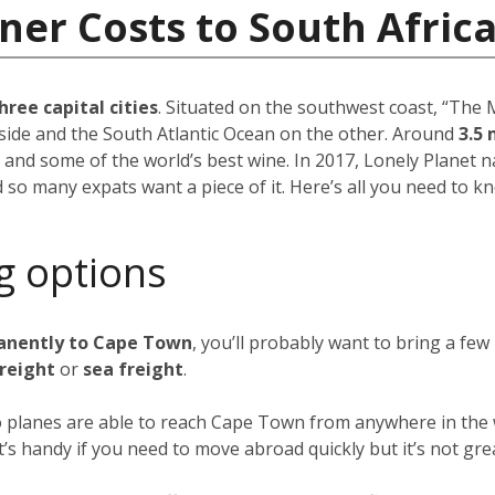
ner Costs to South Afric
hree capital cities
. Situated on the southwest coast, “The M
side and the South Atlantic Ocean on the other. Around
3.5 
 and some of the world’s best wine. In 2017, Lonely Plane
d so many expats want a piece of it. Here’s all you need to k
g options
anently to Cape Town
, you’ll probably want to bring a fe
freight
or
sea freight
.
go planes are able to reach Cape Town from anywhere in the w
 it’s handy if you need to move abroad quickly but it’s not gre