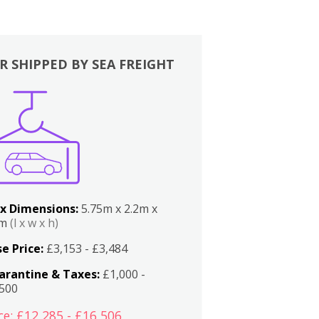
R SHIPPED BY SEA FREIGHT
x Dimensions:
5.75m x 2.2m x
2m
(l x w x h)
e Price:
£3,153 - £3,484
arantine & Taxes:
£1,000 -
,500
ce: £12,285 - £16,506