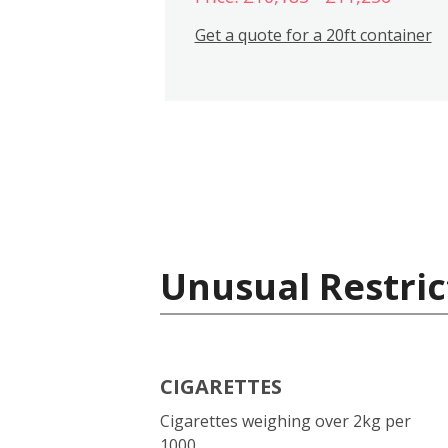
Get a quote for a 20ft container
Unusual Restric
CIGARETTES
Cigarettes weighing over 2kg per
1000