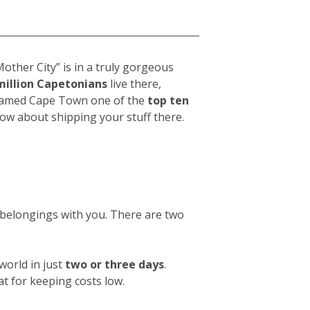
a
other City” is in a truly gorgeous
million Capetonians
live there,
t named Cape Town one of the
top ten
now about shipping your stuff there.
w belongings with you. There are two
orld in just
two or three days
.
at for keeping costs low.