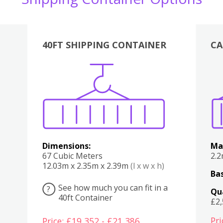
40FT SHIPPING CONTAINER
CA
Various
Boxes
Kitchen
Bedroom
Lounge
Various
Dimensions:
Ma
67 Cubic Meters
2.
12.03m x 2.35m x 2.39m
(l x w x h)
Bas
See how much you can fit in a
?
Qu
40ft Container
£2
Pri
Price: £19,352 - £21,386