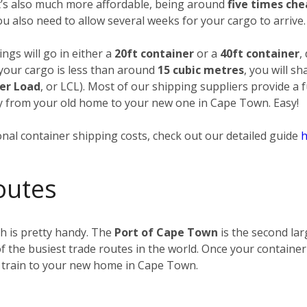
it’s also much more affordable, being around
five times ch
you also need to allow several weeks for your cargo to arrive.
ngs will go in either a
20ft container
or a
40ft container
,
 your cargo is less than around
15 cubic metres
, you will s
er Load
, or LCL). Most of our shipping suppliers provide a 
way from your old home to your new one in Cape Town. Easy!
nal container shipping costs, check out our detailed guide
h
outes
h is pretty handy. The
Port of Cape Town
is the second lar
f the busiest trade routes in the world. Once your container
 train to your new home in Cape Town.