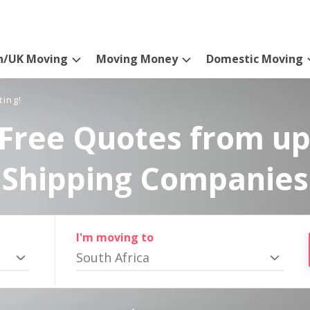
n/UK Moving
Moving Money
Domestic Moving
ting!
Free Quotes from up
Shipping Companies
I'm moving to
South Africa