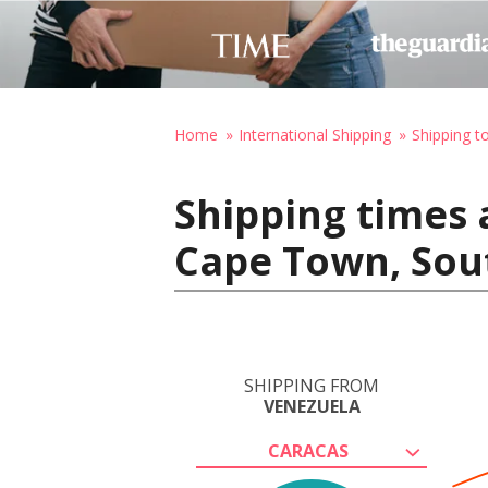
Home
International Shipping
Shipping t
Shipping times 
Cape Town, Sou
SHIPPING FROM
VENEZUELA
CARACAS