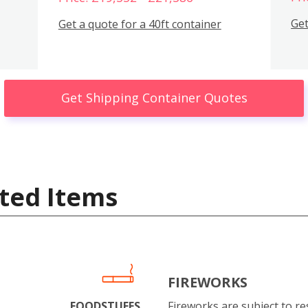
Get
Get a quote for a 40ft container
Get Shipping Container Quotes
ted Items
FIREWORKS
FOODSTUFFS
Fireworks are subject to res