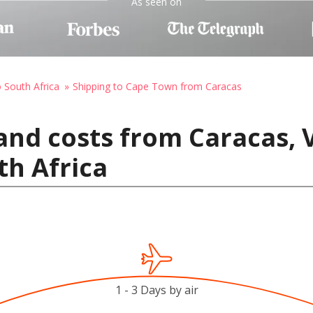
As seen on
o South Africa
Shipping to Cape Town from Caracas
and costs from Caracas, 
th Africa
1 - 3 Days by air