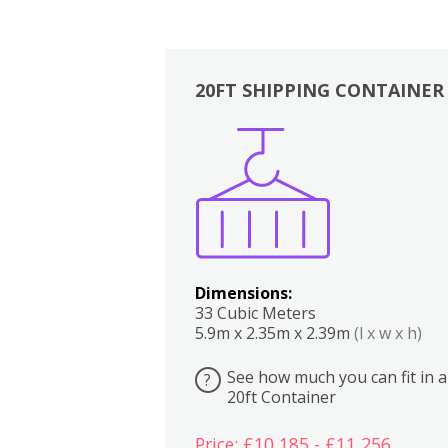
20FT SHIPPING CONTAINER
Boxes
Kitchen
Bedrooms
Lounge
Dimensions:
33 Cubic Meters
5.9m x 2.35m x 2.39m
(l x w x h)
See how much you can fit in a
?
20ft Container
Price: £10,185 - £11,256