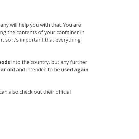
ny will help you with that. You are
ibing the contents of your container in
, so it’s important that everything
oods
into the country, but any further
ear old
and intended to be
used again
an also check out their official