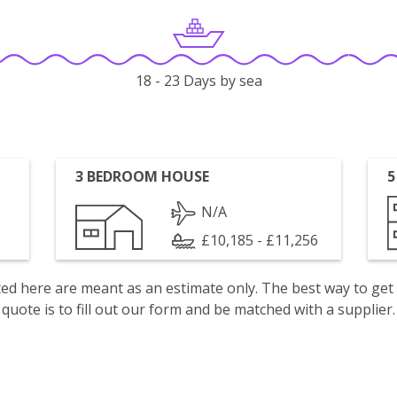
18 - 23 Days by sea
3 BEDROOM HOUSE
5
N/A
£10,185 - £11,256
isted here are meant as an estimate only. The best way to get
quote is to fill out our form and be matched with a supplier.