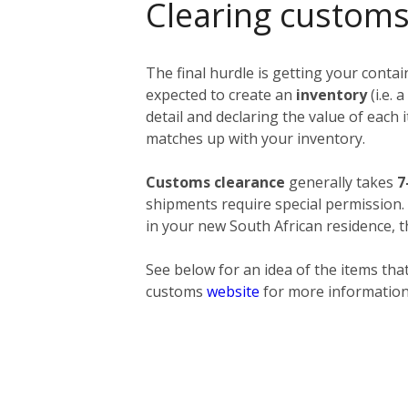
Clearing customs
The final hurdle is getting your conta
expected to create an
inventory
(i.e.
detail and declaring the value of each
matches up with your inventory.
Customs clearance
generally takes
7
shipments require special permission
in your new South African residence, t
See below for an idea of the items that
customs
website
for more information