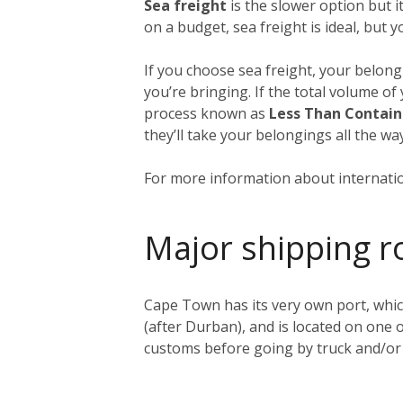
Sea freight
is the slower option but 
on a budget, sea freight is ideal, but 
If you choose sea freight, your belongi
you’re bringing. If the total volume of
process known as
Less Than Contain
they’ll take your belongings all the 
For more information about internatio
Major shipping r
Cape Town has its very own port, whic
(after Durban), and is located on one o
customs before going by truck and/or