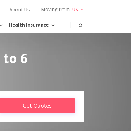
Moving from
UK
About Us
Health Insurance
 to 6
Get Quotes