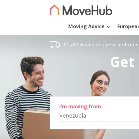
Moving Advice
Europea
52,453 moves this year and coun
Get 
I'm moving from
Venezuela