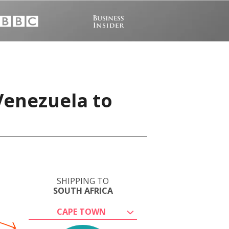
Venezuela to
SHIPPING TO
SOUTH AFRICA
CAPE TOWN