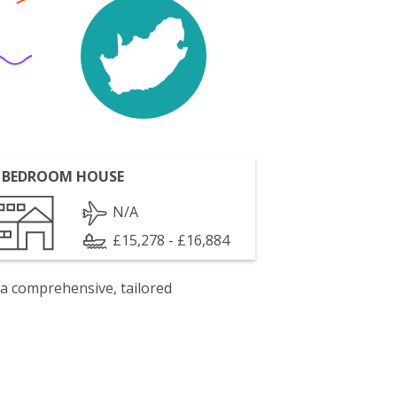
 BEDROOM HOUSE
N/A
£15,278 - £16,884
 a comprehensive, tailored