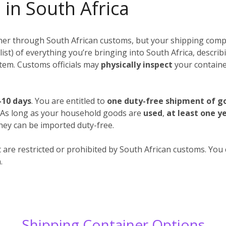
 in South Africa
iner through South African customs, but your shipping compa
 a list) of everything you’re bringing into South Africa, descr
 item. Customs officials may
physically inspect
your container
-10 days
. You are entitled to
one duty-free shipment of g
. As long as your household goods are
used
,
at least one y
hey can be imported duty-free.
 are restricted or prohibited by South African customs. You c
.
Shipping Container Options