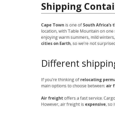
Shipping Contai
Cape Town
is one of
South Africa’s t
location, with Table Mountain on one 
enjoying warm summers, mild winters,
cities on Earth
, so we’re not surprise
Different shippin
If you’re thinking of
relocating perm
main options to choose between:
air 
Air freight
offers a fast service. Car
However, air freight is
expensive
, so