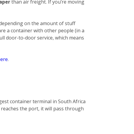
eaper
than air freight. If you’re moving
 depending on the amount of stuff
hare a container with other people (in a
full door-to-door service, which means
ere
.
gest container terminal in South Africa
 reaches the port, it will pass through