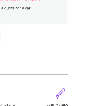
 a quote for a car
trictions.
EXPLOSIVES