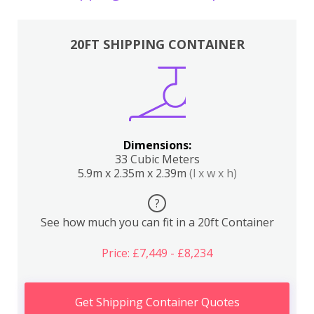
20FT SHIPPING CONTAINER
Dimensions:
33 Cubic Meters
5.9m x 2.35m x 2.39m
(l x w x h)
?
See how much you can fit in a 20ft Container
Price: £7,449 - £8,234
Get Shipping Container Quotes