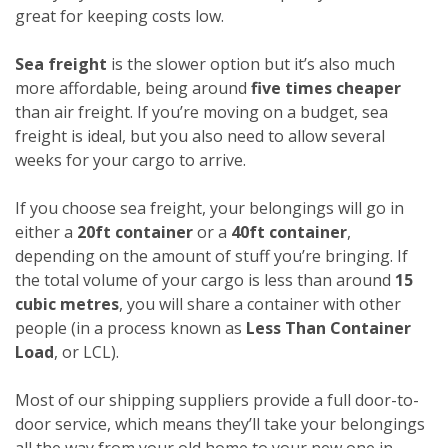
great for keeping costs low.
Sea freight
is the slower option but it’s also much
more affordable, being around
five times cheaper
than air freight. If you’re moving on a budget, sea
freight is ideal, but you also need to allow several
weeks for your cargo to arrive.
If you choose sea freight, your belongings will go in
either a
20ft container
or a
40ft container
,
depending on the amount of stuff you’re bringing. If
the total volume of your cargo is less than around
15
cubic metres
, you will share a container with other
people (in a process known as
Less Than Container
Load
, or LCL).
Most of our shipping suppliers provide a full door-to-
door service, which means they’ll take your belongings
all the way from your old home to your new one in