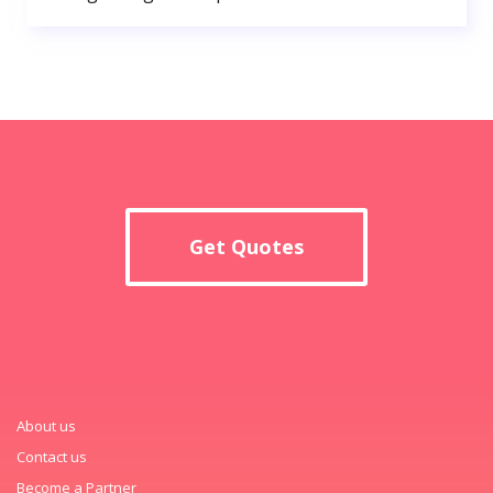
Get Quotes
About us
Contact us
Become a Partner