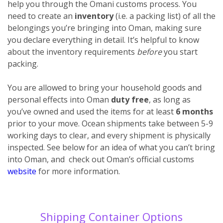
help you through the Omani customs process. You
need to create an
inventory
(i.e. a packing list) of all the
belongings you’re bringing into Oman, making sure
you declare everything
in detail. It’s helpful to know
about the inventory requirements
before
you start
packing.
You are allowed to bring your household goods and
personal effects into Oman
duty free
, as long as
you’ve owned and used the items for at least
6 months
prior to your move. Ocean shipments take between 5-9
working days to clear, and every shipment is physically
inspected. See below for an idea of what you can’t bring
into Oman, and check out Oman’s official customs
website
for more information.
Shipping Container Options