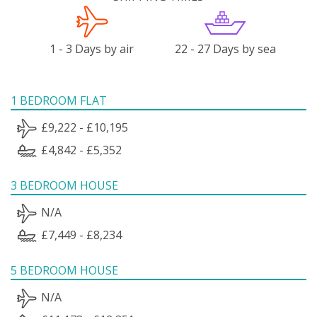
1 - 3 Days by air
22 - 27 Days by sea
1 BEDROOM FLAT
£9,222 - £10,195
£4,842 - £5,352
3 BEDROOM HOUSE
N/A
£7,449 - £8,234
5 BEDROOM HOUSE
N/A