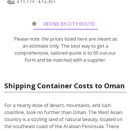
£11,173 - £12,351
REFINE BY CITY ROUTE
Please note: the prices listed here are meant as
an estimate only. The best way to get a
comprehensive, tailored quote is to fill out our
form and be matched with a supplier.
Shipping Container Costs to Oman
For a hearty dose of desert, mountains, and lush
coastline, look no further than Oman. The West Asian
country is a sizzling land of natural beauty, located on
the southeast coast of the Arabian Peninsula. There