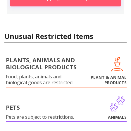
Unusual Restricted Items
PLANTS, ANIMALS AND
BIOLOGICAL PRODUCTS
Food, plants, animals and
PLANT & ANIMAL
biological goods are restricted.
PRODUCTS
PETS
Pets are subject to restrictions.
ANIMALS