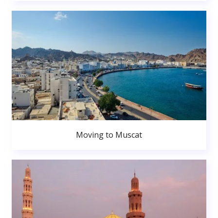
Moving to Muscat