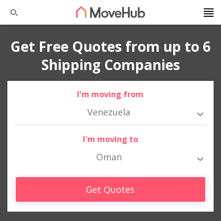
Get Free Quotes from up to 6
Shipping Companies
I'm moving from
Venezuela
I'm moving to
Oman
Get Quotes