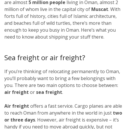
are almost
5 million people
living in Oman, almost 2
million of whom live in the capital city of
Muscat
. With
forts full of history, cities full of Islamic architecture,
and beaches full of wild turtles, there’s more than
enough to keep you busy in Oman. Here’s what you
need to know about shipping your stuff there.
Sea freight or air freight?
If you’re thinking of relocating permanently to Oman,
you’ll probably want to bring a few belongings with
you. There are two main options to choose between:
air freight
or
sea freight
.
Air freight
offers a fast service. Cargo planes are able
to reach Oman from anywhere in the world in just
two
or three days
. However, air freight is expensive – it’s
handy if you need to move abroad quickly, but not