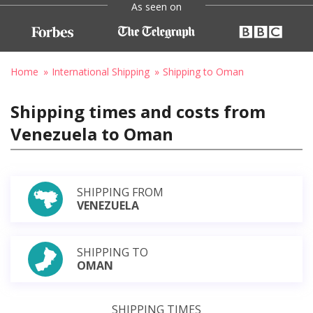
As seen on
Home
International Shipping
Shipping to Oman
Shipping times and costs from
Venezuela to Oman
SHIPPING FROM
VENEZUELA
SHIPPING TO
OMAN
SHIPPING TIMES