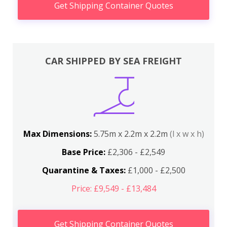
Get Shipping Container Quotes
CAR SHIPPED BY SEA FREIGHT
Max Dimensions:
5.75m x 2.2m x 2.2m
(l x w x h)
Base Price:
£2,306 - £2,549
Quarantine & Taxes:
£1,000 - £2,500
Price: £9,549 - £13,484
Get Shipping Container Quotes