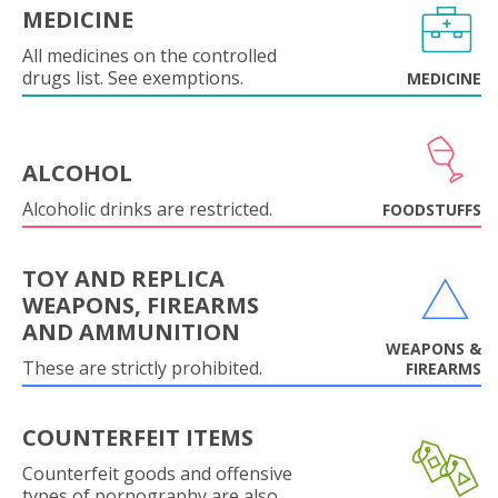
MEDICINE
All medicines on the controlled
drugs list. See exemptions.
MEDICINE
ALCOHOL
Alcoholic drinks are restricted.
FOODSTUFFS
TOY AND REPLICA
WEAPONS, FIREARMS
AND AMMUNITION
WEAPONS &
These are strictly prohibited.
FIREARMS
COUNTERFEIT ITEMS
Counterfeit goods and offensive
types of pornography are also