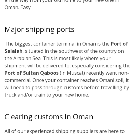
Oman. Easy!
Major shipping ports
The biggest container terminal in Oman is the
Port of
Salalah
, situated in the southwest of the country on
the Arabian Sea. This is most likely where your
shipment will be delivered to, especially considering the
Port of Sultan Qaboos
(in Muscat) recently went non-
commercial. Once your container reaches Omani soil, it
will need to pass through customs before travelling by
truck and/or train to your new home.
Clearing customs in Oman
All of our experienced shipping suppliers are here to