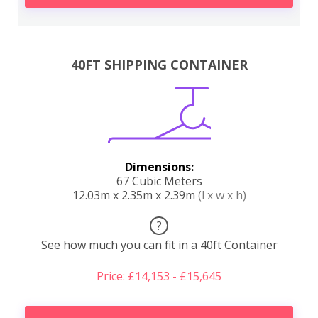
40FT SHIPPING CONTAINER
Dimensions:
67 Cubic Meters
12.03m x 2.35m x 2.39m
(l x w x h)
?
See how much you can fit in a 40ft Container
Price: £14,153 - £15,645