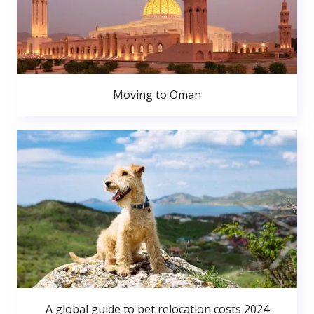
Moving to Oman
A global guide to pet relocation costs 2024