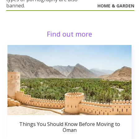
banned.
HOME & GARDEN
Find out more
Things You Should Know Before Moving to
Oman