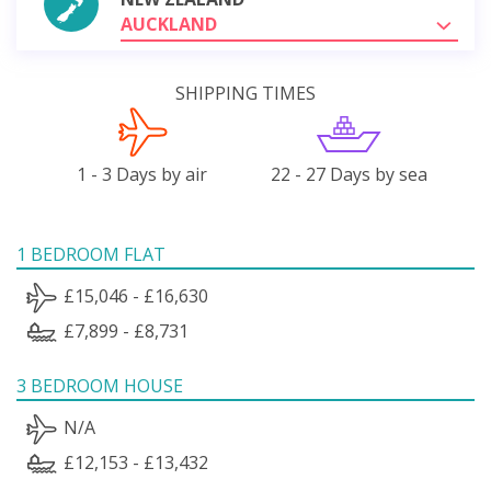
AUCKLAND
SHIPPING TIMES
1 - 3 Days by air
22 - 27 Days by sea
1 BEDROOM FLAT
£15,046 - £16,630
£7,899 - £8,731
3 BEDROOM HOUSE
N/A
£12,153 - £13,432