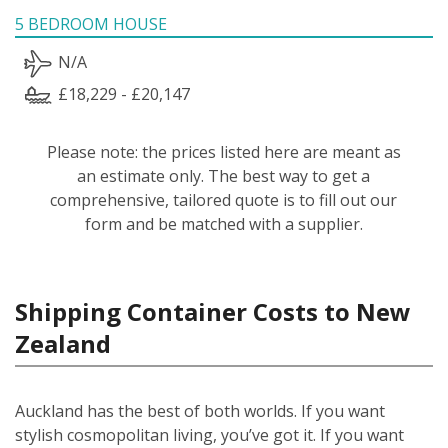
5 BEDROOM HOUSE
N/A
£18,229 - £20,147
Please note: the prices listed here are meant as
an estimate only. The best way to get a
comprehensive, tailored quote is to fill out our
form and be matched with a supplier.
Shipping Container Costs to New
Zealand
Auckland has the best of both worlds. If you want
stylish cosmopolitan living, you’ve got it. If you want