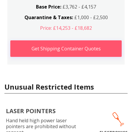
Base Price:
£3,762 - £4,157
Quarantine & Taxes:
£1,000 - £2,500
Price: £14,253 - £18,682
Get Shipping Container Quotes
Unusual Restricted Items
LASER POINTERS
Hand held high power laser
pointers are prohibited without