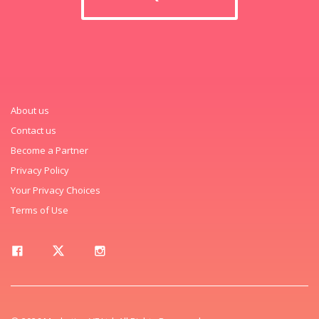
About us
Contact us
Become a Partner
Privacy Policy
Your Privacy Choices
Terms of Use