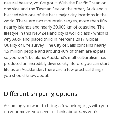
natural beauty, you’ve got it. With the Pacific Ocean on
one side and the Tasman Sea on the other, Auckland is
blessed with one of the best major city locations in the
world. There are two mountain ranges, more than fifty
nearby islands and nearly 30,000 km of coastline. The
lifestyle in this New Zealand city is world class - which is
why Auckland placed third in Mercer’s 2017 Global
Quality of Life survey. The City of Sails contains nearly
1.5 million people and around 40% of them are expats,
so you won’t be alone. Auckland’s multiculturalism has
produced an incredibly diverse city. Before you can start
life as an Aucklander, there are a few practical things
you should know about.
Different shipping options
Assuming you want to bring a few belongings with you
on your move, you need to think about
how
you’re