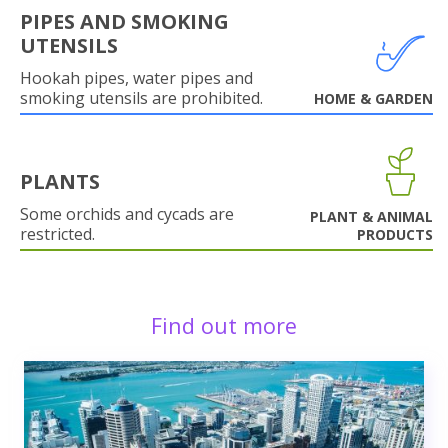
PIPES AND SMOKING
UTENSILS
Hookah pipes, water pipes and
smoking utensils are prohibited.
HOME & GARDEN
PLANTS
Some orchids and cycads are
PLANT & ANIMAL
restricted.
PRODUCTS
Find out more