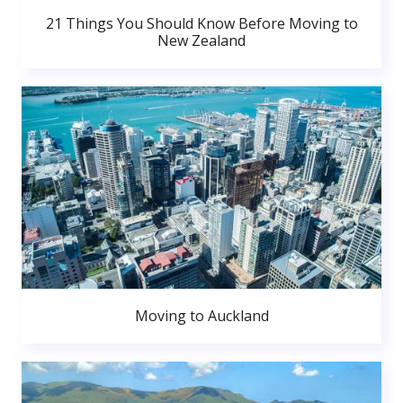
21 Things You Should Know Before Moving to
New Zealand
Moving to Auckland