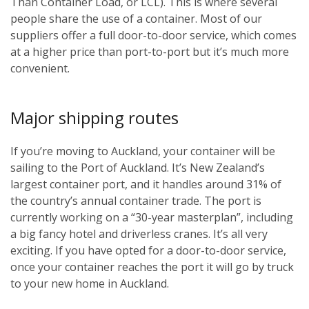
Than Container Load, or LCL). This is where several
people share the use of a container. Most of our
suppliers offer a full door-to-door service, which comes
at a higher price than port-to-port but it’s much more
convenient.
Major shipping routes
If you’re moving to Auckland, your container will be
sailing to the Port of Auckland. It’s New Zealand’s
largest container port, and it handles around 31% of
the country’s annual container trade. The port is
currently working on a “30-year masterplan”, including
a big fancy hotel and driverless cranes. It’s all very
exciting. If you have opted for a door-to-door service,
once your container reaches the port it will go by truck
to your new home in Auckland.