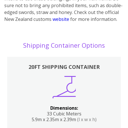
sure not to bring any prohibited items, such as double-
edged swords, straw and honey. Check out the official
New Zealand customs
website
for more information.
Shipping Container Options
20FT SHIPPING CONTAINER
Dimensions:
33 Cubic Meters
5.9m x 2.35m x 2.39m
(l x w x h)