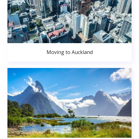
Moving to Auckland