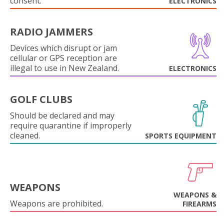
consent.
ELECTRONICS
RADIO JAMMERS
Devices which disrupt or jam
cellular or GPS reception are
illegal to use in New Zealand.
ELECTRONICS
GOLF CLUBS
Should be declared and may
require quarantine if improperly
cleaned.
SPORTS EQUIPMENT
WEAPONS
WEAPONS &
Weapons are prohibited.
FIREARMS