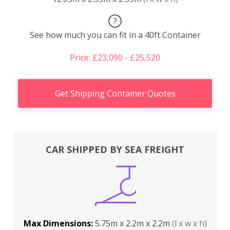
?
See how much you can fit in a 40ft Container
Price: £23,090 - £25,520
Get Shipping Container Quotes
CAR SHIPPED BY SEA FREIGHT
Max Dimensions:
5.75m x 2.2m x 2.2m
(l x w x h)