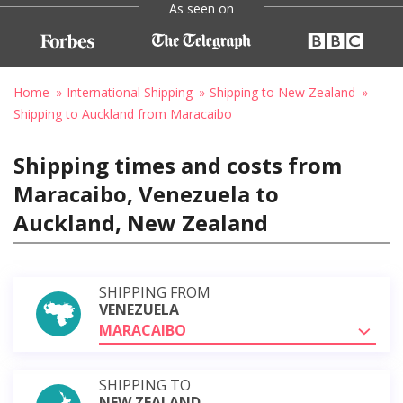
As seen on
Home
International Shipping
Shipping to New Zealand
Shipping to Auckland from Maracaibo
Shipping times and costs from
Maracaibo, Venezuela to
Auckland, New Zealand
SHIPPING FROM
VENEZUELA
MARACAIBO
SHIPPING TO
NEW ZEALAND