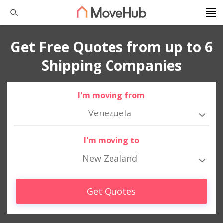
Get Free Quotes from up to 6
Shipping Companies
I'm moving from
Venezuela
I'm moving to
New Zealand
Get Quotes