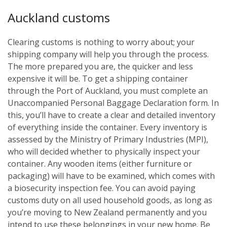
Auckland customs
Clearing customs is nothing to worry about; your
shipping company will help you through the process.
The more prepared you are, the quicker and less
expensive it will be. To get a shipping container
through the Port of Auckland, you must complete an
Unaccompanied Personal Baggage Declaration form. In
this, you’ll have to create a clear and detailed inventory
of everything inside the container. Every inventory is
assessed by the Ministry of Primary Industries (MPI),
who will decided whether to physically inspect your
container. Any wooden items (either furniture or
packaging) will have to be examined, which comes with
a biosecurity inspection fee. You can avoid paying
customs duty on all used household goods, as long as
you’re moving to New Zealand permanently and you
intend to use these belongings in your new home. Be