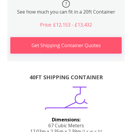
?
See how much you can fit in a 20ft Container
Price: £12,153 - £13,432
Get Shipping Container Quotes
40FT SHIPPING CONTAINER
Dimensions:
67 Cubic Meters
12.03m x 2.35m x 2.39m
(l x w x h)