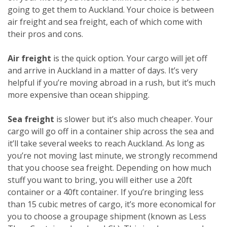
going to get them to Auckland. Your choice is between
air freight and sea freight, each of which come with
their pros and cons.
Air freight
is the quick option. Your cargo will jet off
and arrive in Auckland in a matter of days. It’s very
helpful if you’re moving abroad in a rush, but it’s much
more expensive than ocean shipping.
Sea freight
is slower but it’s also much cheaper. Your
cargo will go off in a container ship across the sea and
it’ll take several weeks to reach Auckland. As long as
you’re not moving last minute, we strongly recommend
that you choose sea freight. Depending on how much
stuff you want to bring, you will either use a 20ft
container or a 40ft container. If you’re bringing less
than 15 cubic metres of cargo, it’s more economical for
you to choose a groupage shipment (known as Less