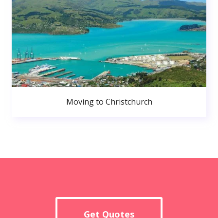
Moving to Christchurch
Get Quotes