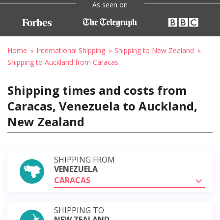
As seen on
Home
International Shipping
Shipping to New Zealand
Shipping to Auckland from Caracas
Shipping times and costs from
Caracas, Venezuela to Auckland,
New Zealand
SHIPPING FROM
VENEZUELA
CARACAS
SHIPPING TO
NEW ZEALAND