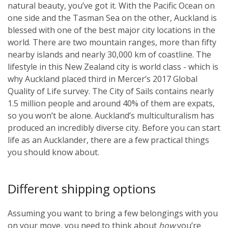
natural beauty, you’ve got it. With the Pacific Ocean on
one side and the Tasman Sea on the other, Auckland is
blessed with one of the best major city locations in the
world. There are two mountain ranges, more than fifty
nearby islands and nearly 30,000 km of coastline. The
lifestyle in this New Zealand city is world class - which is
why Auckland placed third in Mercer’s 2017 Global
Quality of Life survey. The City of Sails contains nearly
1.5 million people and around 40% of them are expats,
so you won’t be alone. Auckland’s multiculturalism has
produced an incredibly diverse city. Before you can start
life as an Aucklander, there are a few practical things
you should know about.
Different shipping options
Assuming you want to bring a few belongings with you
on your move, you need to think about
how
you’re