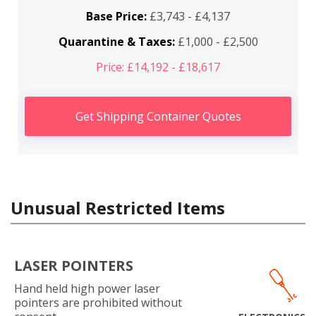
Base Price:
£3,743 - £4,137
Quarantine & Taxes:
£1,000 - £2,500
Price: £14,192 - £18,617
Get Shipping Container Quotes
Unusual Restricted Items
LASER POINTERS
Hand held high power laser
pointers are prohibited without