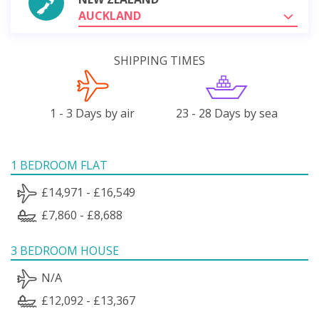
AUCKLAND
SHIPPING TIMES
1 - 3 Days by air
23 - 28 Days by sea
1 BEDROOM FLAT
£14,971 - £16,549
£7,860 - £8,688
3 BEDROOM HOUSE
N/A
£12,092 - £13,367