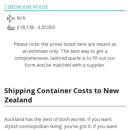
5 BEDROOM HOUSE
N/A
£18,138 - £20,050
Please note: the prices listed here are meant as
an estimate only. The best way to get a
comprehensive, tailored quote is to fill out our
form and be matched with a supplier.
Shipping Container Costs to New
Zealand
Auckland has the best of both worlds. If you want
stylish cosmopolitan living, you’ve got it. If you want