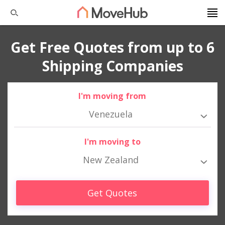
Get Free Quotes from up to 6
Shipping Companies
I'm moving from
Venezuela
I'm moving to
New Zealand
Get Quotes