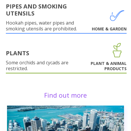
PIPES AND SMOKING
UTENSILS
Hookah pipes, water pipes and
smoking utensils are prohibited.
HOME & GARDEN
PLANTS
Some orchids and cycads are
PLANT & ANIMAL
restricted.
PRODUCTS
Find out more