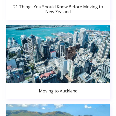
21 Things You Should Know Before Moving to
New Zealand
Moving to Auckland