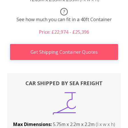
?
See how much you can fit in a 40ft Container
Price: £22,974 - £25,396
Get Shipping Container Quotes
CAR SHIPPED BY SEA FREIGHT
Max Dimensions:
5.75m x 2.2m x 2.2m
(l x w x h)