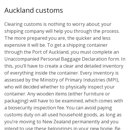
Auckland customs
Clearing customs is nothing to worry about; your
shipping company will help you through the process.
The more prepared you are, the quicker and less
expensive it will be. To get a shipping container
through the Port of Auckland, you must complete an
Unaccompanied Personal Baggage Declaration form. In
this, you’ll have to create a clear and detailed inventory
of everything inside the container. Every inventory is
assessed by the Ministry of Primary Industries (MPI),
who will decided whether to physically inspect your
container. Any wooden items (either furniture or
packaging) will have to be examined, which comes with
a biosecurity inspection fee. You can avoid paying
customs duty on all used household goods, as long as
you’re moving to New Zealand permanently and you
intend to use these belongings in your new home. Be