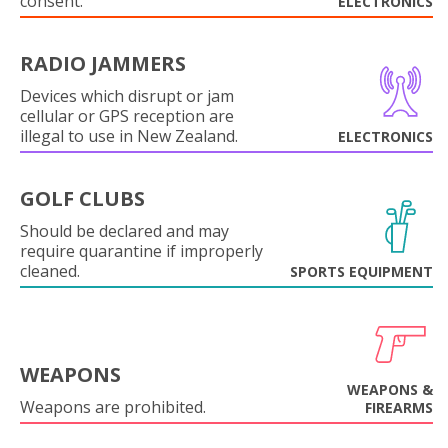
consent.
ELECTRONICS
RADIO JAMMERS
Devices which disrupt or jam
cellular or GPS reception are
illegal to use in New Zealand.
ELECTRONICS
GOLF CLUBS
Should be declared and may
require quarantine if improperly
cleaned.
SPORTS EQUIPMENT
WEAPONS
WEAPONS &
Weapons are prohibited.
FIREARMS