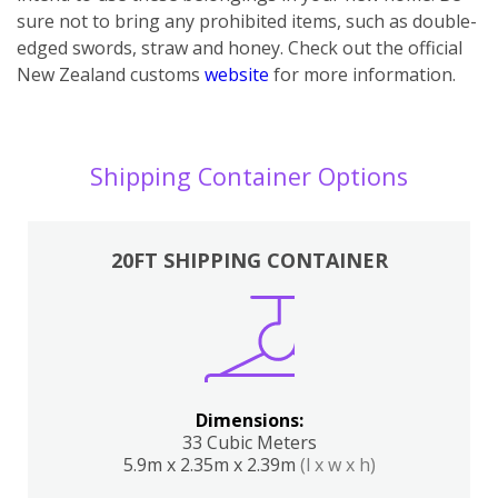
sure not to bring any prohibited items, such as double-
edged swords, straw and honey. Check out the official
New Zealand customs
website
for more information.
Shipping Container Options
20FT SHIPPING CONTAINER
Dimensions:
33 Cubic Meters
5.9m x 2.35m x 2.39m
(l x w x h)