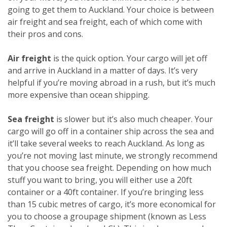
going to get them to Auckland. Your choice is between
air freight and sea freight, each of which come with
their pros and cons.
Air freight
is the quick option. Your cargo will jet off
and arrive in Auckland in a matter of days. It’s very
helpful if you’re moving abroad in a rush, but it’s much
more expensive than ocean shipping.
Sea freight
is slower but it’s also much cheaper. Your
cargo will go off in a container ship across the sea and
it’ll take several weeks to reach Auckland. As long as
you’re not moving last minute, we strongly recommend
that you choose sea freight. Depending on how much
stuff you want to bring, you will either use a 20ft
container or a 40ft container. If you’re bringing less
than 15 cubic metres of cargo, it’s more economical for
you to choose a groupage shipment (known as Less