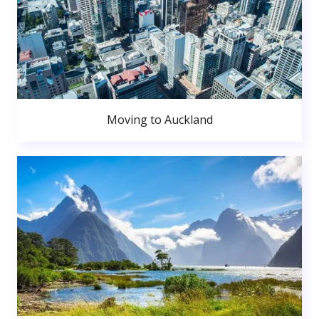
Moving to Auckland