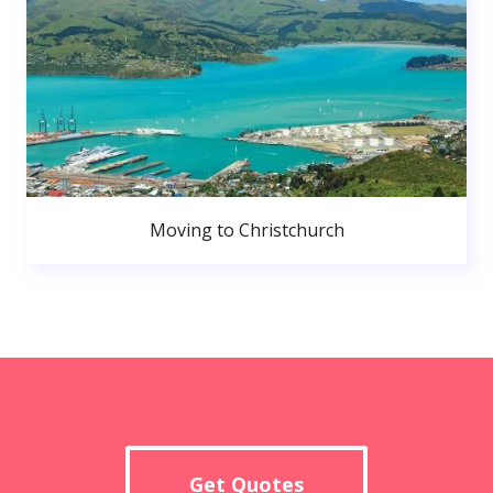
Moving to Christchurch
Get Quotes