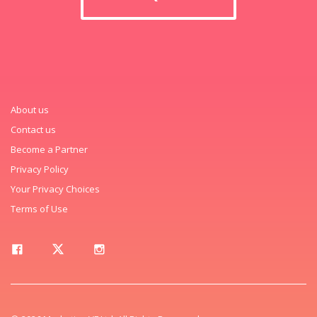
About us
Contact us
Become a Partner
Privacy Policy
Your Privacy Choices
Terms of Use