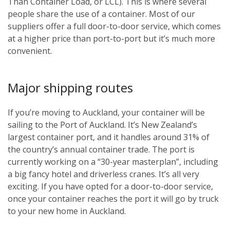
Than Container Load, or LCL). This is where several
people share the use of a container. Most of our
suppliers offer a full door-to-door service, which comes
at a higher price than port-to-port but it’s much more
convenient.
Major shipping routes
If you’re moving to Auckland, your container will be
sailing to the Port of Auckland. It’s New Zealand’s
largest container port, and it handles around 31% of
the country’s annual container trade. The port is
currently working on a “30-year masterplan”, including
a big fancy hotel and driverless cranes. It’s all very
exciting. If you have opted for a door-to-door service,
once your container reaches the port it will go by truck
to your new home in Auckland.