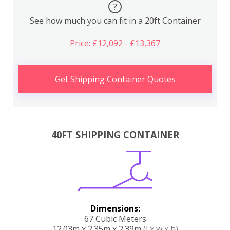
?
See how much you can fit in a 20ft Container
Price: £12,092 - £13,367
Get Shipping Container Quotes
40FT SHIPPING CONTAINER
Dimensions:
67 Cubic Meters
12.03m x 2.35m x 2.39m
(l x w x h)