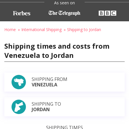
As seen on
Home
International Shipping
Shipping to Jordan
Shipping times and costs from
Venezuela to Jordan
SHIPPING FROM
VENEZUELA
SHIPPING TO
JORDAN
SHIPPING TIMES