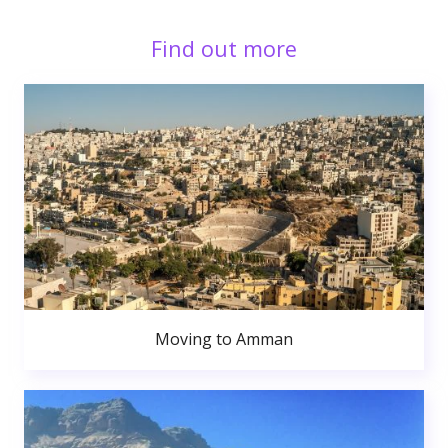
Find out more
Moving to Amman