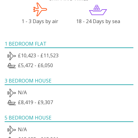
1 - 3 Days by air
18 - 24 Days by sea
1 BEDROOM FLAT
£10,423 - £11,523
£5,472 - £6,050
3 BEDROOM HOUSE
N/A
£8,419 - £9,307
5 BEDROOM HOUSE
N/A