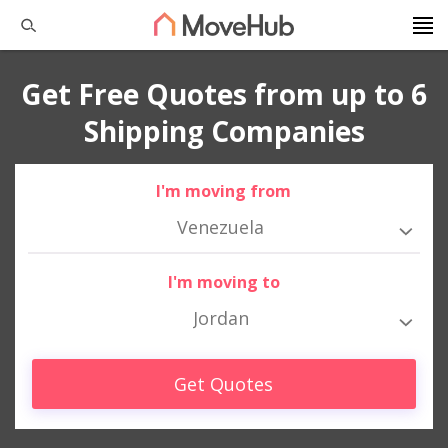
Get Free Quotes from up to 6
Shipping Companies
I'm moving from
Venezuela
I'm moving to
Jordan
Get Quotes