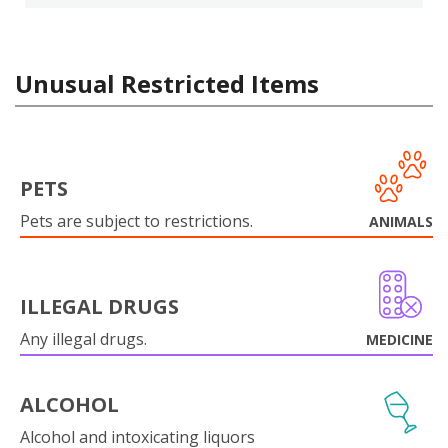
Unusual Restricted Items
PETS
Pets are subject to restrictions.
ANIMALS
ILLEGAL DRUGS
Any illegal drugs.
MEDICINE
ALCOHOL
Alcohol and intoxicating liquors