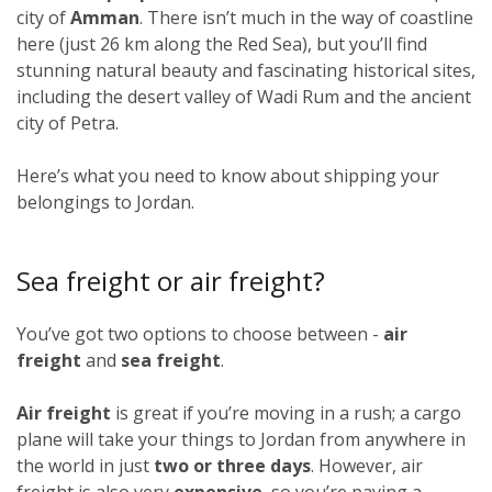
city of
Amman
. There isn’t much in the way of coastline
here (just 26 km along the Red Sea), but you’ll find
stunning natural beauty and fascinating historical sites,
including the desert valley of Wadi Rum and the ancient
city of Petra.
Here’s what you need to know about shipping your
belongings to Jordan.
Sea freight or air freight?
You’ve got two options to choose between -
air
freight
and
sea freight
.
Air freight
is great if you’re moving in a rush; a cargo
plane will take your things to Jordan from anywhere in
the world in just
two or three days
. However, air
freight is also very
expensive
, so you’re paying a