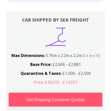
CAR SHIPPED BY SEA FREIGHT
Max Dimensions:
5.75m x 2.2m x 2.2m
(l x w x h)
Base Price:
£2,606 - £2,881
Quarantine & Taxes:
£1,000 - £2,500
Price: £10,519 - £14,557
Get Shipping Container Quotes