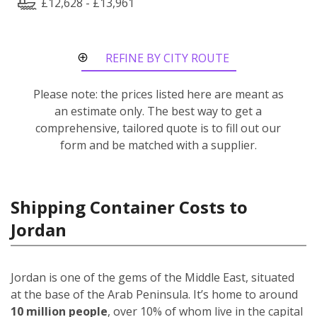
£12,628 - £13,961
REFINE BY CITY ROUTE
Please note: the prices listed here are meant as
an estimate only. The best way to get a
comprehensive, tailored quote is to fill out our
form and be matched with a supplier.
Shipping Container Costs to
Jordan
Jordan is one of the gems of the Middle East, situated
at the base of the Arab Peninsula. It’s home to around
10 million people
, over 10% of whom live in the capital