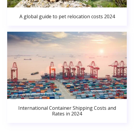
A global guide to pet relocation costs 2024
International Container Shipping Costs and
Rates in 2024