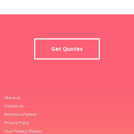
Get Quotes
About us
Contact us
Become a Partner
Privacy Policy
Your Privacy Choices