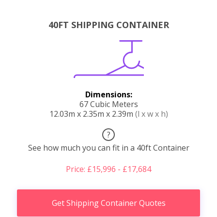
40FT SHIPPING CONTAINER
Dimensions:
67 Cubic Meters
12.03m x 2.35m x 2.39m
(l x w x h)
?
See how much you can fit in a 40ft Container
Price: £15,996 - £17,684
Get Shipping Container Quotes