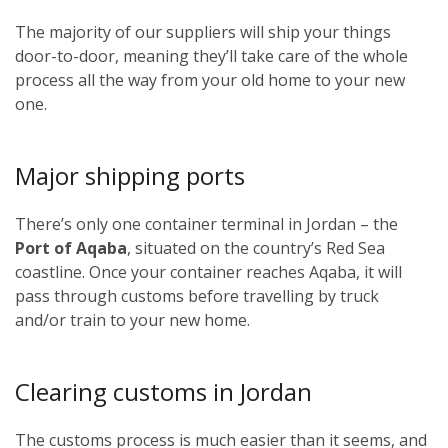
The majority of our suppliers will ship your things
door-to-door, meaning they’ll take care of the whole
process all the way from your old home to your new
one.
Major shipping ports
There’s only one container terminal in Jordan – the
Port of Aqaba
, situated on the country’s Red Sea
coastline. Once your container reaches Aqaba, it will
pass through customs before travelling by truck
and/or train to your new home.
Clearing customs in Jordan
The customs process is much easier than it seems, and