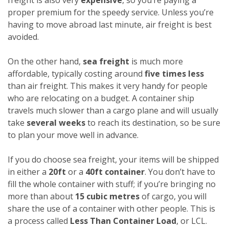
proper premium for the speedy service. Unless you’re
having to move abroad last minute, air freight is best
avoided.
On the other hand,
sea freight
is much more
affordable, typically costing around
five times less
than air freight. This makes it very handy for people
who are relocating on a budget. A container ship
travels much slower than a cargo plane and will usually
take
several weeks
to reach its destination, so be sure
to plan your move well in advance.
If you do choose sea freight, your items will be shipped
in either a
20ft
or a
40ft container
. You don’t have to
fill the whole container with stuff; if you’re bringing no
more than about
15 cubic metres
of cargo, you will
share the use of a container with other people. This is
a process called
Less Than Container Load
, or LCL.