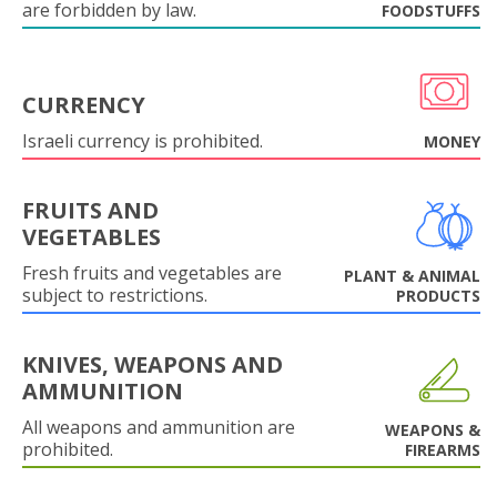
are forbidden by law.
FOODSTUFFS
CURRENCY
Israeli currency is prohibited.
MONEY
FRUITS AND
VEGETABLES
Fresh fruits and vegetables are
PLANT & ANIMAL
subject to restrictions.
PRODUCTS
KNIVES, WEAPONS AND
AMMUNITION
All weapons and ammunition are
WEAPONS &
prohibited.
FIREARMS