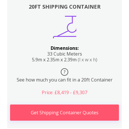
20FT SHIPPING CONTAINER
Dimensions:
33 Cubic Meters
5.9m x 2.35m x 2.39m
(l x w x h)
?
See how much you can fit in a 20ft Container
Price: £8,419 - £9,307
Get Shipping Container Quotes