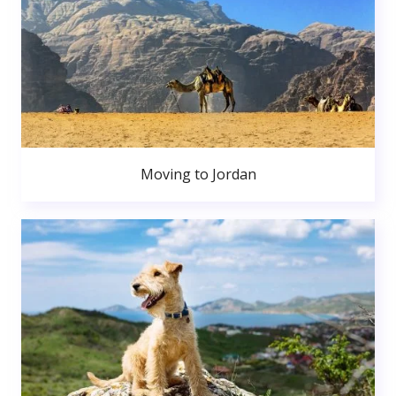
Moving to Jordan