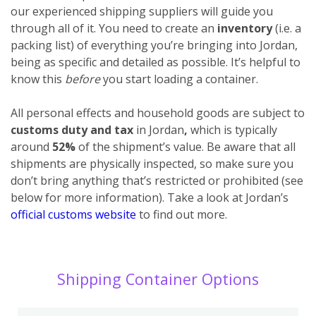
our experienced shipping suppliers will guide you
through all of it. You need to create an
inventory
(i.e. a
packing list) of everything you’re bringing into Jordan,
being as specific and detailed as possible. It’s helpful to
know this
before
you start loading a container.
All personal effects and household goods are subject to
customs duty and tax
in Jordan
,
which is typically
around
52%
of the shipment’s value. Be aware that all
shipments are physically inspected, so make sure you
don’t bring anything that’s restricted or prohibited (see
below for more information). Take a look at Jordan’s
official customs website
to find out more.
Shipping Container Options