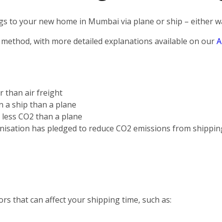
s to your new home in Mumbai via plane or ship – either way
 method, with more detailed explanations available on our
A
r than air freight
on a ship than a plane
s less CO2 than a plane
nisation has pledged to reduce CO2 emissions from shippin
rs that can affect your shipping time, such as: