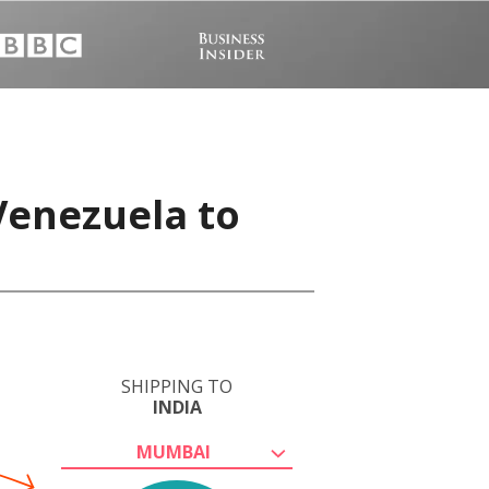
Venezuela to
SHIPPING TO
INDIA
MUMBAI