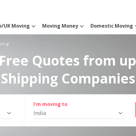
n/UK Moving
Moving Money
Domestic Moving
ting!
Free Quotes from up
Shipping Companies
I'm moving to
India