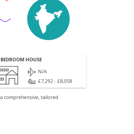
 BEDROOM HOUSE
N/A
£7,292 - £8,058
 a comprehensive, tailored