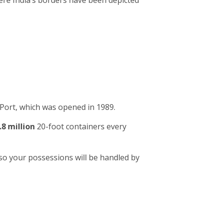
ere India’s borders have been depicted
Port, which was opened in 1989.
.8 million
20-foot containers every
so your possessions will be handled by