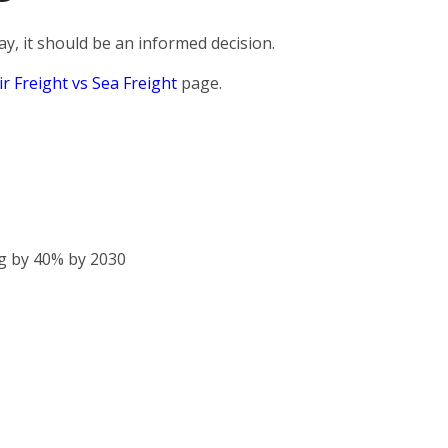
, it should be an informed decision.
ir Freight vs Sea Freight
page.
g by 40% by 2030