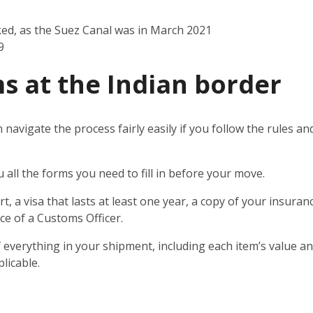
ked, as the Suez Canal was in March 2021
9
s at the Indian border
n navigate the process fairly easily if you follow the rules 
u all the forms you need to fill in before your move.
t, a visa that lasts at least one year, a copy of your insuran
ce of a Customs Officer.
 everything in your shipment, including each item’s value and
licable.