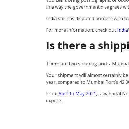
You
can’t
bring pornographic or obscen
in a way the government disagrees wit
India still has disputed borders with fo
For more information, check out
India
Is there a ship
There are two shipping ports: Mumbai 
Your shipment will almost certainly be
year, compared to Mumbai Port’s 42,0
From
April to May 2021
, Jawaharlal N
experts.