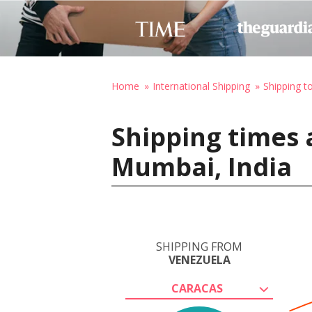
Home
International Shipping
Shipping to
Shipping times 
Mumbai, India
SHIPPING FROM
VENEZUELA
CARACAS