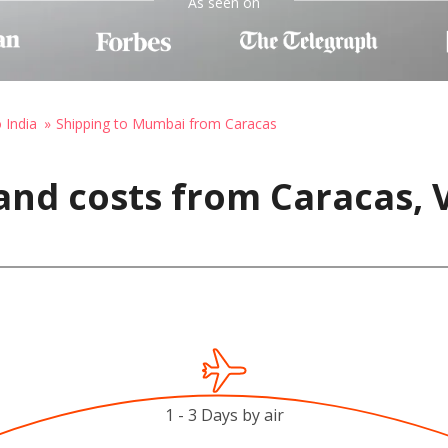
As seen on
 India
Shipping to Mumbai from Caracas
and costs from Caracas, 
1 - 3 Days by air