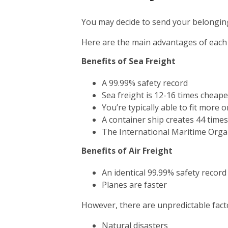
You may decide to send your belonging
Here are the main advantages of each
Benefits of Sea Freight
A 99.99% safety record
Sea freight is 12-16 times cheape
You’re typically able to fit more 
A container ship creates 44 time
The International Maritime Orga
Benefits of Air Freight
An identical 99.99% safety record
Planes are faster
However, there are unpredictable facto
Natural disasters