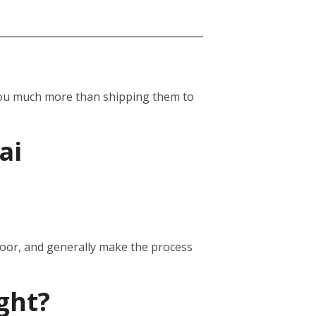
st you much more than shipping them to
ai
door, and generally make the process
ght?