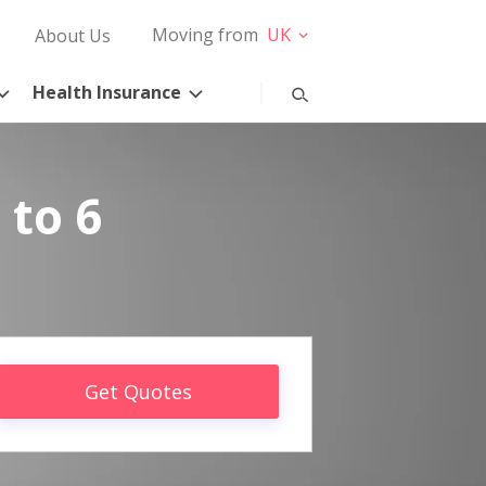
Moving from
UK
About Us
Health Insurance
 to 6
Get Quotes