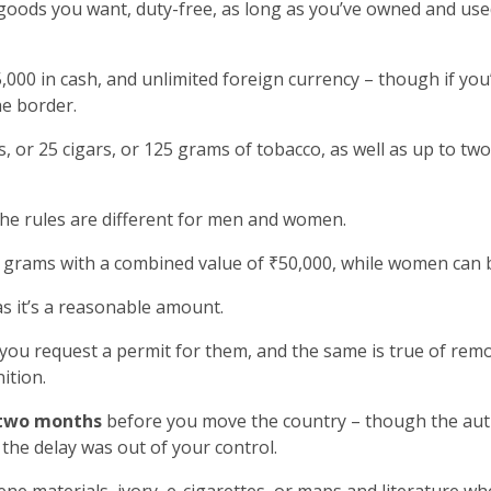
goods you want, duty-free, as long as you’ve owned and used
000 in cash, and unlimited foreign currency – though if yo
he border.
, or 25 cigars, or 125 grams of tobacco, as well as up to two
the rules are different for men and women.
grams with a combined value of ₹50,000, while women can b
as it’s a reasonable amount.
 you request a permit for them, and the same is true of rem
ition.
two months
before you move the country – though the autho
the delay was out of your control.