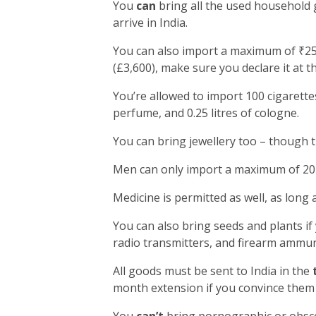
You
can
bring all the used household 
arrive in India.
You can also import a maximum of ₹25,
(£3,600), make sure you declare it at t
You’re allowed to import 100 cigarettes
perfume, and 0.25 litres of cologne.
You can bring jewellery too – though 
Men can only import a maximum of 20 
Medicine is permitted as well, as long 
You can also bring seeds and plants if
radio transmitters, and firearm ammun
All goods must be sent to India in the
month extension if you convince them 