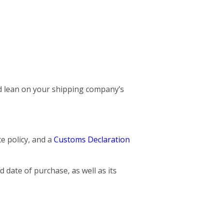
and lean on your shipping company’s
ce policy, and a
Customs Declaration
 date of purchase, as well as its