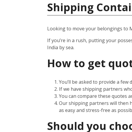
Shipping Contai
Looking to move your belongings to
If you’re in a rush, putting your posse
India by sea.
How to get quot
You’ll be asked to provide a few
If we have shipping partners who 
You can compare these quotes an
Our shipping partners will then 
as easy and stress-free as possib
Should you choos