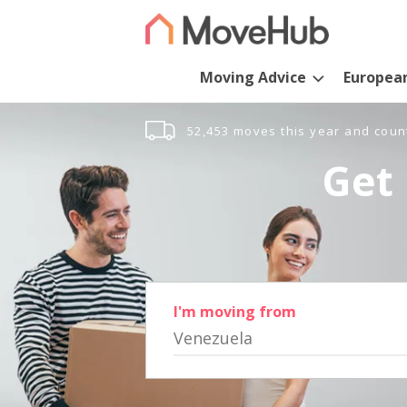
Moving Advice
Europea
52,453 moves this year and coun
Get 
I'm moving from
Venezuela