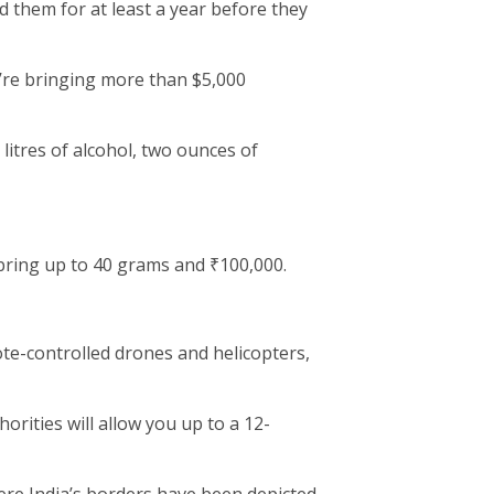
 them for at least a year before they
u’re bringing more than $5,000
 litres of alcohol, two ounces of
ring up to 40 grams and ₹100,000.
ote-controlled drones and helicopters,
rities will allow you up to a 12-