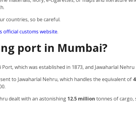
e materials, ivory, e-cigarettes, or maps and literature wh
h.
ur countries, so be careful.
’s official customs website
.
ping port in Mumbai?
Port, which was established in 1873, and Jawaharlal Nehru 
 sent to Jawaharlal Nehru, which handles the equivalent of
4
00.
ehru dealt with an astonishing
12.5 million
tonnes of cargo, 