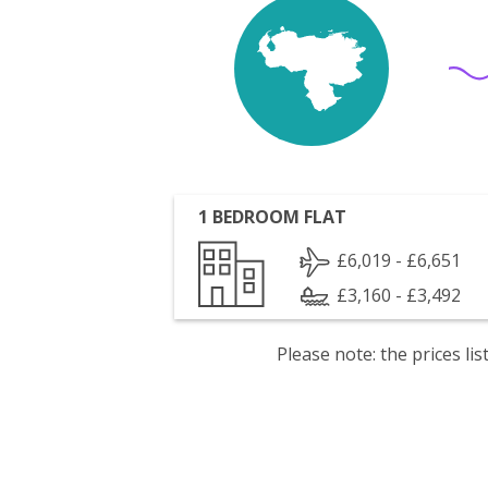
1 BEDROOM FLAT
£6,019 - £6,651
£3,160 - £3,492
Please note: the prices l