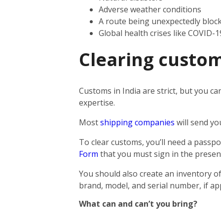
Adverse weather conditions
A route being unexpectedly bloc
Global health crises like COVID-1
Clearing custom
Customs in India are strict, but you ca
expertise.
Most
shipping companies
will send yo
To clear customs, you’ll need a passpor
Form
that you must sign in the presen
You should also create an inventory of
brand, model, and serial number, if app
What can and can’t you bring?