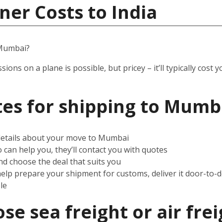
ner Costs to India
 Mumbai?
ssions on a plane is possible, but pricey – it’ll typically co
es for shipping to Mumb
 details about your move to Mumbai
can help you, they’ll contact you with quotes
d choose the deal that suits you
help prepare your shipment for customs, deliver it door-to-
le
e sea freight or air frei