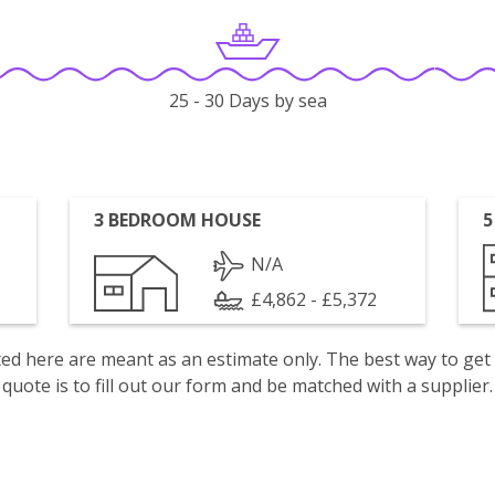
25 - 30 Days by sea
3 BEDROOM HOUSE
5
N/A
£4,862 - £5,372
isted here are meant as an estimate only. The best way to get
quote is to fill out our form and be matched with a supplier.