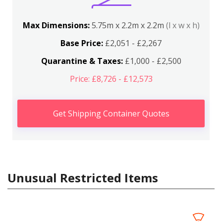
Max Dimensions:
5.75m x 2.2m x 2.2m
(l x w x h)
Base Price:
£2,051 - £2,267
Quarantine & Taxes:
£1,000 - £2,500
Price: £8,726 - £12,573
Get Shipping Container Quotes
Unusual Restricted Items