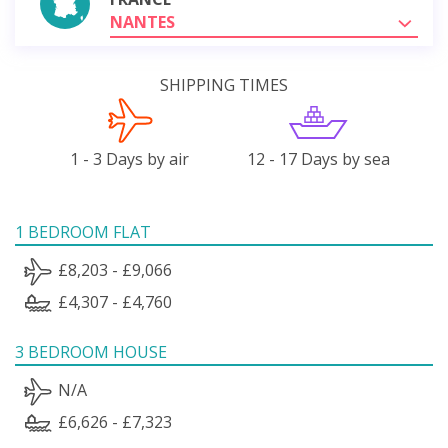
NANTES
SHIPPING TIMES
1 - 3 Days by air
12 - 17 Days by sea
1 BEDROOM FLAT
£8,203 - £9,066
£4,307 - £4,760
3 BEDROOM HOUSE
N/A
£6,626 - £7,323