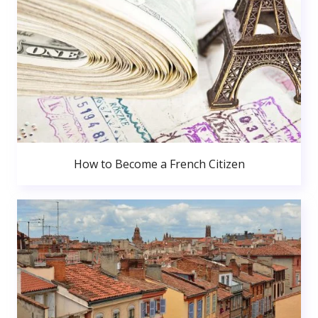
How to Become a French Citizen