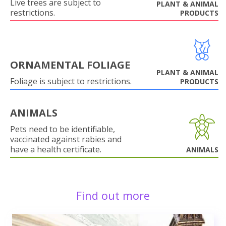
Live trees are subject to
PLANT & ANIMAL
restrictions.
PRODUCTS
ORNAMENTAL FOLIAGE
PLANT & ANIMAL
Foliage is subject to restrictions.
PRODUCTS
ANIMALS
Pets need to be identifiable,
vaccinated against rabies and
have a health certificate.
ANIMALS
Find out more