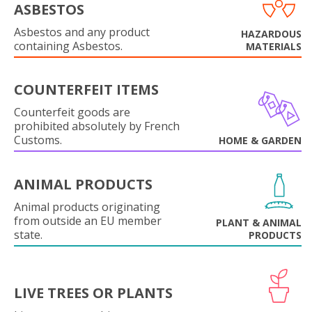
ASBESTOS
Asbestos and any product
HAZARDOUS
containing Asbestos.
MATERIALS
COUNTERFEIT ITEMS
Counterfeit goods are
prohibited absolutely by French
Customs.
HOME & GARDEN
ANIMAL PRODUCTS
Animal products originating
from outside an EU member
PLANT & ANIMAL
state.
PRODUCTS
LIVE TREES OR PLANTS