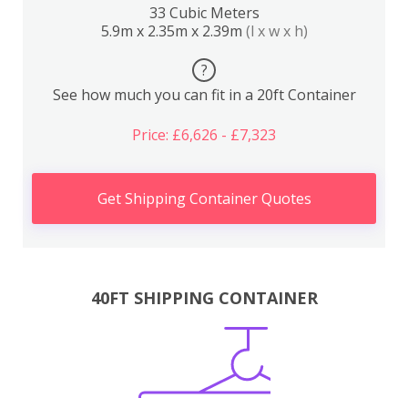
33 Cubic Meters
5.9m x 2.35m x 2.39m
(l x w x h)
?
See how much you can fit in a 20ft Container
Price: £6,626 - £7,323
Get Shipping Container Quotes
40FT SHIPPING CONTAINER