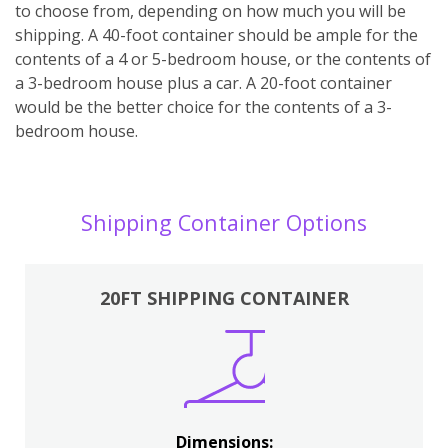
to choose from, depending on how much you will be
shipping. A 40-foot container should be ample for the
contents of a 4 or 5-bedroom house, or the contents of
a 3-bedroom house plus a car. A 20-foot container
would be the better choice for the contents of a 3-
bedroom house.
Shipping Container Options
20FT SHIPPING CONTAINER
Dimensions: