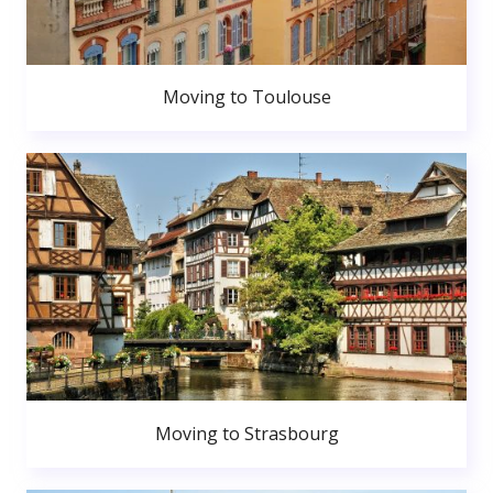
Moving to Toulouse
Moving to Strasbourg