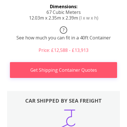
Dimensions:
67 Cubic Meters
12.03m x 2.35m x 2.39m
(l x w x h)
?
See how much you can fit in a 40ft Container
Price: £12,588 - £13,913
Get Shipping Container Quotes
CAR SHIPPED BY SEA FREIGHT