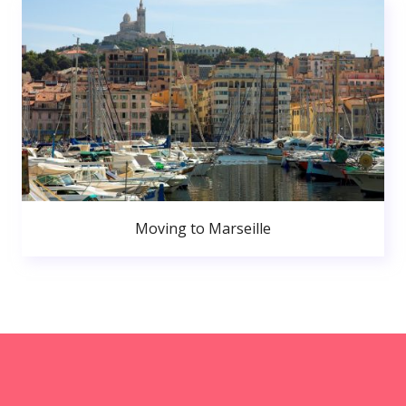
Moving to Marseille