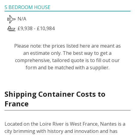
5 BEDROOM HOUSE
N/A
£9,938 - £10,984
Please note: the prices listed here are meant as
an estimate only. The best way to get a
comprehensive, tailored quote is to fill out our
form and be matched with a supplier.
Shipping Container Costs to
France
Located on the Loire River is West France, Nantes is a
city brimming with history and innovation and has