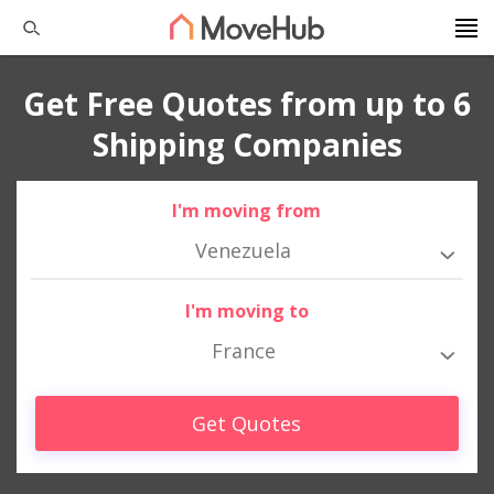
Get Free Quotes from up to 6
Shipping Companies
I'm moving from
Venezuela
I'm moving to
France
Get Quotes