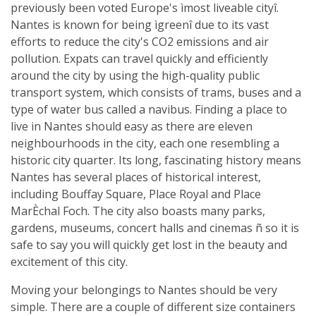
previously been voted Europe's ìmost liveable cityî.
Nantes is known for being ìgreenî due to its vast
efforts to reduce the city's CO2 emissions and air
pollution. Expats can travel quickly and efficiently
around the city by using the high-quality public
transport system, which consists of trams, buses and a
type of water bus called a navibus. Finding a place to
live in Nantes should easy as there are eleven
neighbourhoods in the city, each one resembling a
historic city quarter. Its long, fascinating history means
Nantes has several places of historical interest,
including Bouffay Square, Place Royal and Place
MarÈchal Foch. The city also boasts many parks,
gardens, museums, concert halls and cinemas ñ so it is
safe to say you will quickly get lost in the beauty and
excitement of this city.
Moving your belongings to Nantes should be very
simple. There are a couple of different size containers