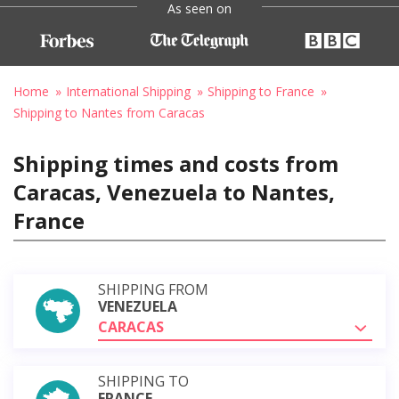
As seen on
Home
International Shipping
Shipping to France
Shipping to Nantes from Caracas
Shipping times and costs from
Caracas, Venezuela to Nantes,
France
SHIPPING FROM
VENEZUELA
CARACAS
SHIPPING TO
FRANCE