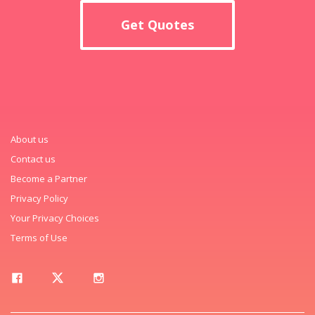
Get Quotes
About us
Contact us
Become a Partner
Privacy Policy
Your Privacy Choices
Terms of Use