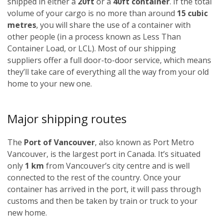
shipped in either a
20ft
or a
40ft container
. If the total
volume of your cargo is no more than around
15 cubic
metres
, you will share the use of a container with
other people (in a process known as Less Than
Container Load, or LCL). Most of our shipping
suppliers offer a full door-to-door service, which means
they’ll take care of everything all the way from your old
home to your new one.
Major shipping routes
The
Port of Vancouver
, also known as Port Metro
Vancouver, is the largest port in Canada. It’s situated
only
1 km
from Vancouver’s city centre and is well
connected to the rest of the country. Once your
container has arrived in the port, it will pass through
customs and then be taken by train or truck to your
new home.