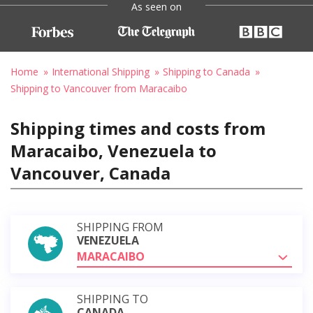
As seen on
Home
International Shipping
Shipping to Canada
Shipping to Vancouver from Maracaibo
Shipping times and costs from
Maracaibo, Venezuela to
Vancouver, Canada
SHIPPING FROM
VENEZUELA
MARACAIBO
SHIPPING TO
CANADA