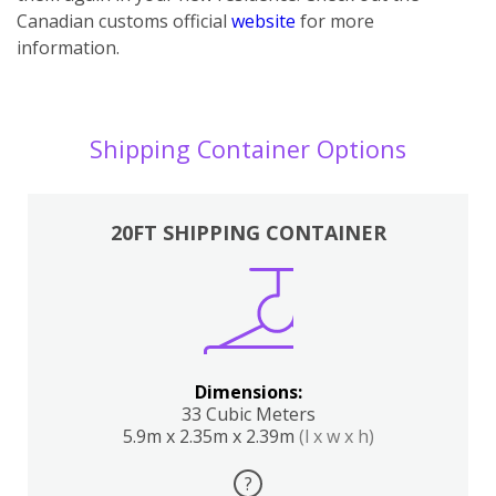
Canadian customs official
website
for more
information.
Shipping Container Options
20FT SHIPPING CONTAINER
Dimensions:
33 Cubic Meters
5.9m x 2.35m x 2.39m
(l x w x h)
?