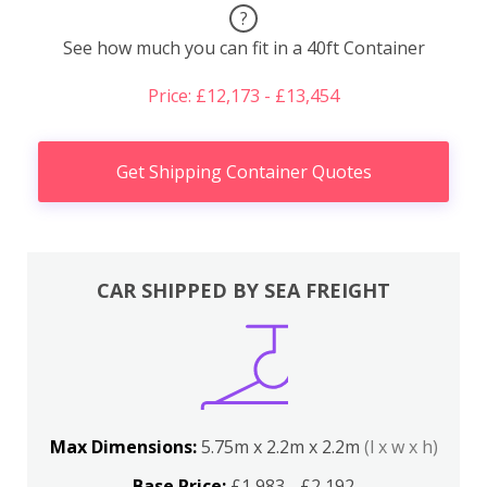
?
See how much you can fit in a 40ft Container
Price: £12,173 - £13,454
Get Shipping Container Quotes
CAR SHIPPED BY SEA FREIGHT
Max Dimensions:
5.75m x 2.2m x 2.2m
(l x w x h)
Base Price:
£1,983 - £2,192