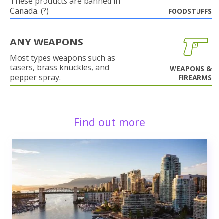
These products are banned in
Canada. (?)
FOODSTUFFS
ANY WEAPONS
Most types weapons such as
tasers, brass knuckles, and
WEAPONS &
pepper spray.
FIREARMS
Find out more