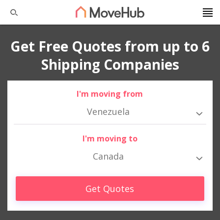
Get Free Quotes from up to 6
Shipping Companies
I'm moving from
Venezuela
I'm moving to
Canada
Get Quotes