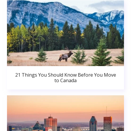
21 Things You Should Know Before You Move
to Canada