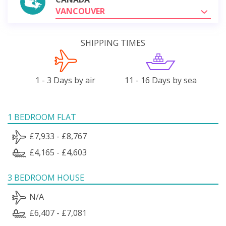
VANCOUVER
SHIPPING TIMES
1 - 3 Days by air
11 - 16 Days by sea
1 BEDROOM FLAT
£7,933 - £8,767
£4,165 - £4,603
3 BEDROOM HOUSE
N/A
£6,407 - £7,081