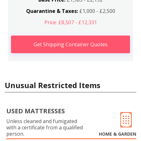
Quarantine & Taxes:
£1,000 - £2,500
Price: £8,507 - £12,331
Get Shipping Container Quotes
Unusual Restricted Items
USED MATTRESSES
Unless cleaned and fumigated
with a certificate from a qualified
person.
HOME & GARDEN