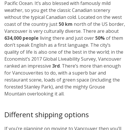
Pacific Ocean. It’s also blessed with famously mild
weather, so you get the classic Canadian scenery
without the typical Canadian cold. Located on the west
coast of the country just
50 km
north of the US border,
Vancouver is very culturally diverse. There are about
634,000 people
living there and just over
50%
of them
don’t speak English as a first language. The city’s
quality of life is also one of the best in the world; in the
Economist’s 2017 Global Liveability Survey, Vancouver
ranked an impressive
3rd
. There’s more than enough
for Vancouverites to do, with a superb bar and
restaurant scene, loads of green space (including the
forested Stanley Park), and the mighty Grouse
Mountain overlooking it all.
Different shipping options
If you’re planning on moving to Vancouver then you’ll