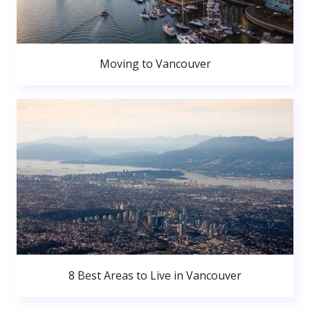
Moving to Vancouver
8 Best Areas to Live in Vancouver