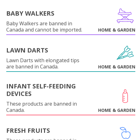
BABY WALKERS
Baby Walkers are banned in
Canada and cannot be imported.
HOME & GARDEN
LAWN DARTS
Lawn Darts with elongated tips
are banned in Canada.
HOME & GARDEN
INFANT SELF-FEEDING
DEVICES
These products are banned in
Canada.
HOME & GARDEN
FRESH FRUITS