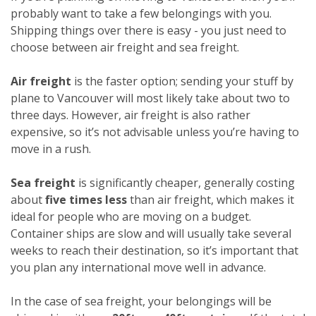
probably want to take a few belongings with you.
Shipping things over there is easy - you just need to
choose between air freight and sea freight.
Air freight
is the faster option; sending your stuff by
plane to Vancouver will most likely take about two to
three days. However, air freight is also rather
expensive, so it’s not advisable unless you’re having to
move in a rush.
Sea freight
is significantly cheaper, generally costing
about
five times less
than air freight, which makes it
ideal for people who are moving on a budget.
Container ships are slow and will usually take several
weeks to reach their destination, so it’s important that
you plan any international move well in advance.
In the case of sea freight, your belongings will be