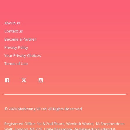
About us
Contact us
Become a Partner
Privacy Policy
Your Privacy Choices
Terms of Use
© 2026 Marketing VF Ltd. All Rights Reserved.
Registered Office: 1st & 2nd Floors, Wenlock Works, 1A Shepherdess
Walk, London, N1 7QE, United Kingdom. Registered in England &