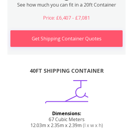
See how much you can fit in a 20ft Container
Price: £6,407 - £7,081
Get Shipping Container Quotes
40FT SHIPPING CONTAINER
Dimensions:
67 Cubic Meters
12.03m x 2.35m x 2.39m
(l x w x h)