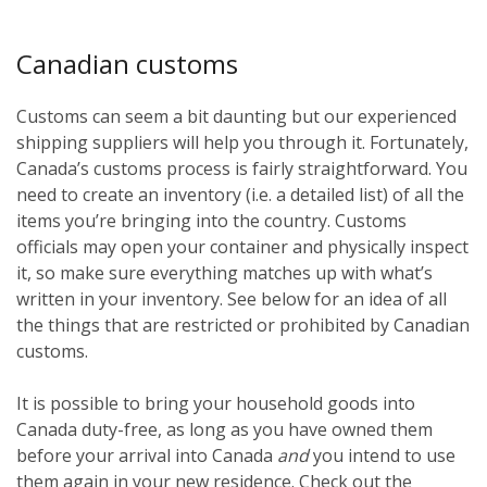
Canadian customs
Customs can seem a bit daunting but our experienced
shipping suppliers will help you through it. Fortunately,
Canada’s customs process is fairly straightforward. You
need to create an inventory (i.e. a detailed list) of all the
items you’re bringing into the country. Customs
officials may open your container and physically inspect
it, so make sure everything matches up with what’s
written in your inventory. See below for an idea of all
the things that are restricted or prohibited by Canadian
customs.
It is possible to bring your household goods into
Canada duty-free, as long as you have owned them
before
your arrival into Canada
and
you intend to use
them again in your new residence. Check out the