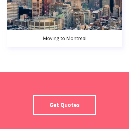
Moving to Montreal
Get Quotes