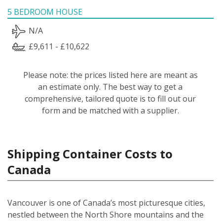
5 BEDROOM HOUSE
N/A
£9,611 - £10,622
Please note: the prices listed here are meant as
an estimate only. The best way to get a
comprehensive, tailored quote is to fill out our
form and be matched with a supplier.
Shipping Container Costs to
Canada
Vancouver is one of Canada’s most picturesque cities,
nestled between the North Shore mountains and the