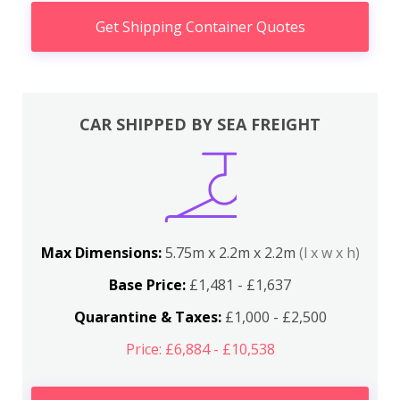
Get Shipping Container Quotes
CAR SHIPPED BY SEA FREIGHT
Max Dimensions:
5.75m x 2.2m x 2.2m
(l x w x h)
Base Price:
£1,481 - £1,637
Quarantine & Taxes:
£1,000 - £2,500
Price: £6,884 - £10,538