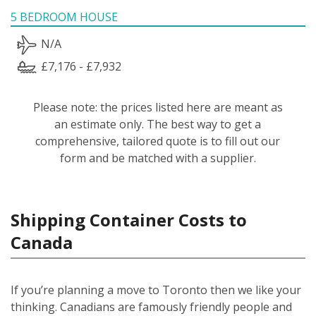
5 BEDROOM HOUSE
N/A
£7,176 - £7,932
Please note: the prices listed here are meant as
an estimate only. The best way to get a
comprehensive, tailored quote is to fill out our
form and be matched with a supplier.
Shipping Container Costs to
Canada
If you’re planning a move to Toronto then we like your
thinking. Canadians are famously friendly people and