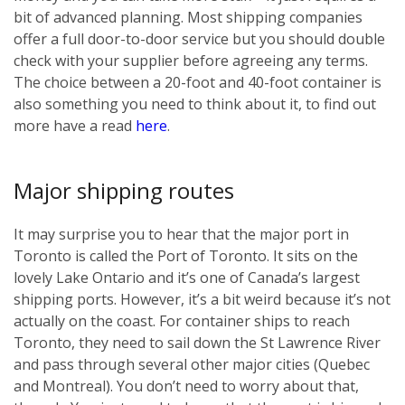
bit of advanced planning. Most shipping companies
offer a full door-to-door service but you should double
check with your supplier before agreeing any terms.
The choice between a 20-foot and 40-foot container is
also something you need to think about it, to find out
more have a read
here
.
Major shipping routes
It may surprise you to hear that the major port in
Toronto is called the Port of Toronto. It sits on the
lovely Lake Ontario and it’s one of Canada’s largest
shipping ports. However, it’s a bit weird because it’s not
actually on the coast. For container ships to reach
Toronto, they need to sail down the St Lawrence River
and pass through several other major cities (Quebec
and Montreal). You don’t need to worry about that,