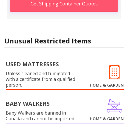
Get Shipping Container Quotes
Unusual Restricted Items
USED MATTRESSES
Unless cleaned and fumigated
with a certificate from a qualified
person.
HOME & GARDEN
BABY WALKERS
Baby Walkers are banned in
Canada and cannot be imported.
HOME & GARDEN