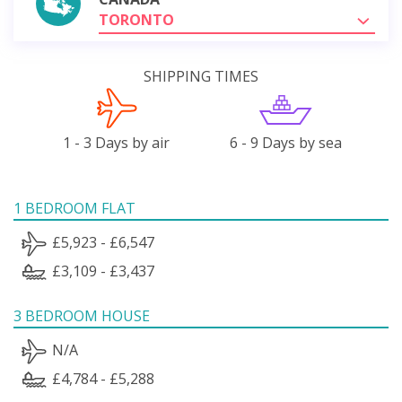
TORONTO
SHIPPING TIMES
1 - 3 Days by air
6 - 9 Days by sea
1 BEDROOM FLAT
£5,923 - £6,547
£3,109 - £3,437
3 BEDROOM HOUSE
N/A
£4,784 - £5,288