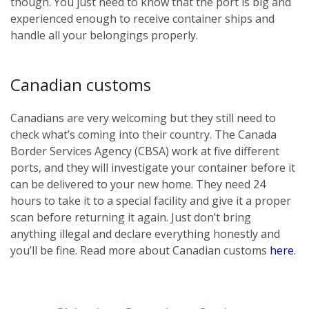
though. You just need to know that the port is big and
experienced enough to receive container ships and
handle all your belongings properly.
Canadian customs
Canadians are very welcoming but they still need to
check what’s coming into their country. The Canada
Border Services Agency (CBSA) work at five different
ports, and they will investigate your container before it
can be delivered to your new home. They need 24
hours to take it to a special facility and give it a proper
scan before returning it again. Just don’t bring
anything illegal and declare everything honestly and
you’ll be fine. Read more about Canadian customs
here
.