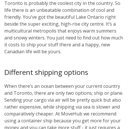
Toronto is probably the coolest city in the country. So
life there is an unbeatable combination of cool and
friendly. You’ve got the beautiful Lake Ontario right
beside the super exciting, high-rise city centre. It’s a
multicultural metropolis that enjoys warm summers
and snowy winters. You just need to find out how much
it costs to ship your stuff there and a happy, new
Canadian life will be yours.
Different shipping options
When there’s an ocean between your current country
and Toronto, there are only two options; ship or plane.
Sending your cargo via air will be pretty quick but also
rather expensive, while shipping via sea is slower and
comparatively cheaper. At MoveHub we recommend
using a container ship because you get more for your
money and you can take more stuff - it just requires a