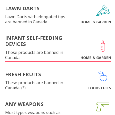
LAWN DARTS
Lawn Darts with elongated tips
are banned in Canada.
HOME & GARDEN
INFANT SELF-FEEDING
DEVICES
These products are banned in
Canada.
HOME & GARDEN
FRESH FRUITS
These products are banned in
Canada. (?)
FOODSTUFFS
ANY WEAPONS
Most types weapons such as