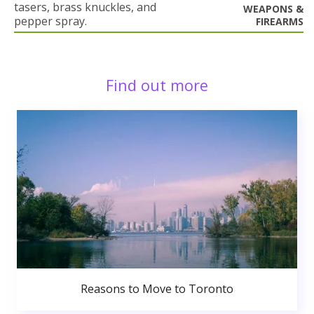
tasers, brass knuckles, and
WEAPONS &
pepper spray.
FIREARMS
Find out more
Reasons to Move to Toronto