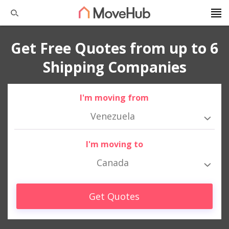
Get Free Quotes from up to 6
Shipping Companies
I'm moving from
Venezuela
I'm moving to
Canada
Get Quotes