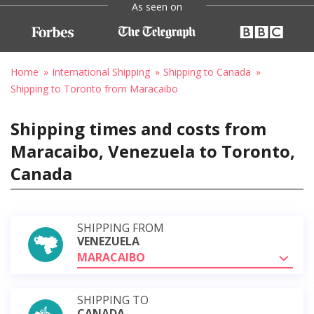
As seen on
Home
International Shipping
Shipping to Canada
Shipping to Toronto from Maracaibo
Shipping times and costs from
Maracaibo, Venezuela to Toronto,
Canada
SHIPPING FROM
VENEZUELA
MARACAIBO
SHIPPING TO
CANADA