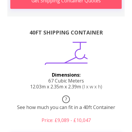
Get Shipping Container Quotes
40FT SHIPPING CONTAINER
Dimensions:
67 Cubic Meters
12.03m x 2.35m x 2.39m
(l x w x h)
?
See how much you can fit in a 40ft Container
Price: £9,089 - £10,047