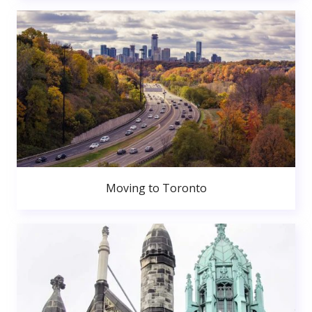
Moving to Toronto