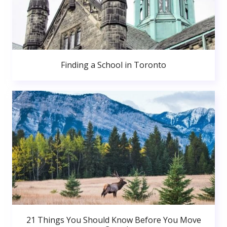
Finding a School in Toronto
21 Things You Should Know Before You Move