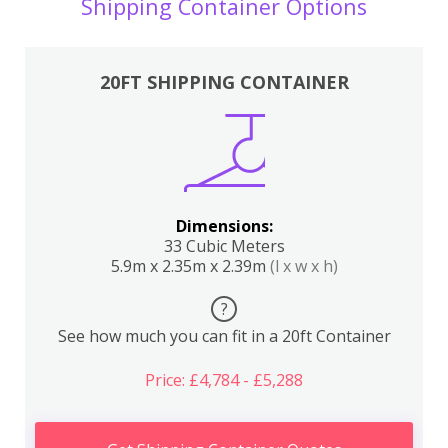
Shipping Container Options
20FT SHIPPING CONTAINER
Dimensions:
33 Cubic Meters
5.9m x 2.35m x 2.39m
(l x w x h)
?
See how much you can fit in a 20ft Container
Price: £4,784 - £5,288