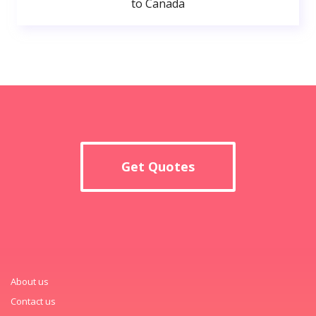
to Canada
Get Quotes
About us
Contact us