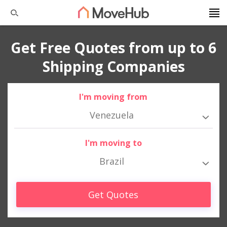
Get Free Quotes from up to 6
Shipping Companies
I'm moving from
Venezuela
I'm moving to
Brazil
Get Quotes