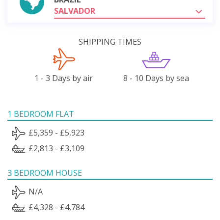
SALVADOR
SHIPPING TIMES
1 - 3 Days by air
8 - 10 Days by sea
1 BEDROOM FLAT
£5,359 - £5,923
£2,813 - £3,109
3 BEDROOM HOUSE
N/A
£4,328 - £4,784