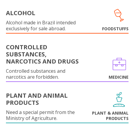
ALCOHOL
Alcohol made in Brazil intended
exclusively for sale abroad.
FOODSTUFFS
CONTROLLED
SUBSTANCES,
NARCOTICS AND DRUGS
Controlled substances and
narcotics are forbidden.
MEDICINE
PLANT AND ANIMAL
PRODUCTS
Need a special permit from the
PLANT & ANIMAL
Ministry of Agriculture.
PRODUCTS