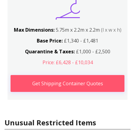
Max Dimensions:
5.75m x 2.2m x 2.2m
(l x w x h)
Base Price:
£1,340 - £1,481
Quarantine & Taxes:
£1,000 - £2,500
Price: £6,428 - £10,034
Get Shipping Container Quotes
Unusual Restricted Items