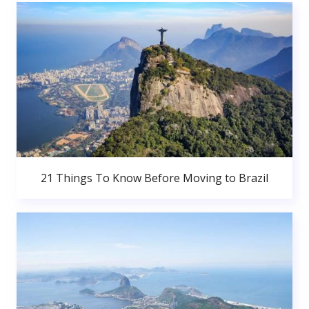
21 Things To Know Before Moving to Brazil