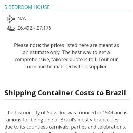
5 BEDROOM HOUSE
N/A
£6,492 - £7,176
Please note: the prices listed here are meant as
an estimate only. The best way to get a
comprehensive, tailored quote is to fill out our
form and be matched with a supplier.
Shipping Container Costs to Brazil
The historic city of Salvador was founded in 1549 and is
famous for being one of Brazil’s most vibrant cities,
due to its countless carnivals, parties and celebrations.