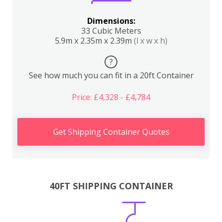
Dimensions:
33 Cubic Meters
5.9m x 2.35m x 2.39m
(l x w x h)
?
See how much you can fit in a 20ft Container
Price: £4,328 - £4,784
Get Shipping Container Quotes
40FT SHIPPING CONTAINER