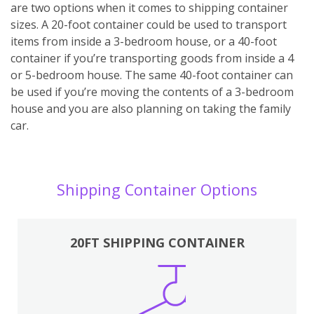
are two options when it comes to shipping container
sizes. A 20-foot container could be used to transport
items from inside a 3-bedroom house, or a 40-foot
container if you’re transporting goods from inside a 4
or 5-bedroom house. The same 40-foot container can
be used if you’re moving the contents of a 3-bedroom
house and you are also planning on taking the family
car.
Shipping Container Options
20FT SHIPPING CONTAINER