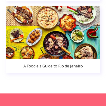
A Foodie's Guide to Rio de Janeiro