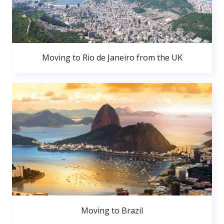
Moving to Rio de Janeiro from the UK
Moving to Brazil