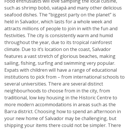
Food enthusiasts will love sampling the local cuisine,
such as shrimp bobó, vatapá and many other delicious
seafood dishes. The “biggest party on the planet” is
held in Salvador, which lasts for a whole week and
attracts millions of people to join in with the fun and
festivities. The city is consistently warm and humid
throughout the year, due to its tropical rainforest
climate. Due to it’s location on the coast, Salvador
features a vast stretch of glorious beaches, making
sailing, fishing, surfing and swimming very popular.
Expats with children will have a range of educational
institutions to pick from – from international schools to
several universities. There are several distinct
neighbourhoods to choose from in the city, from
traditional, low key housing in the Historic Centre to
more modern accommodations in areas such as the
Barra district. Choosing how to spend an afternoon in
your new home of Salvador may be challenging, but
shipping your items there could not be simpler. There