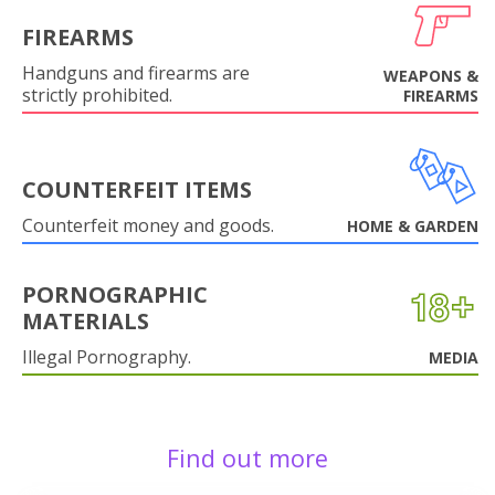
FIREARMS
Handguns and firearms are
WEAPONS &
strictly prohibited.
FIREARMS
COUNTERFEIT ITEMS
Counterfeit money and goods.
HOME & GARDEN
PORNOGRAPHIC
MATERIALS
Illegal Pornography.
MEDIA
Find out more