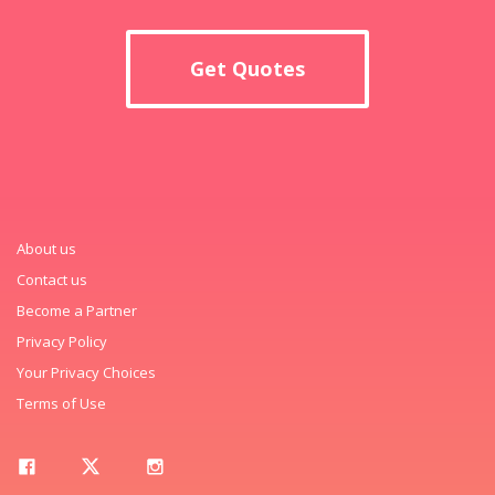
Get Quotes
About us
Contact us
Become a Partner
Privacy Policy
Your Privacy Choices
Terms of Use