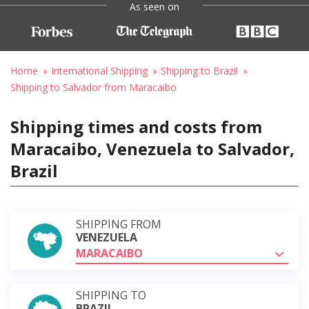
As seen on
Home
International Shipping
Shipping to Brazil
Shipping to Salvador from Maracaibo
Shipping times and costs from
Maracaibo, Venezuela to Salvador,
Brazil
SHIPPING FROM
VENEZUELA
MARACAIBO
SHIPPING TO
BRAZIL