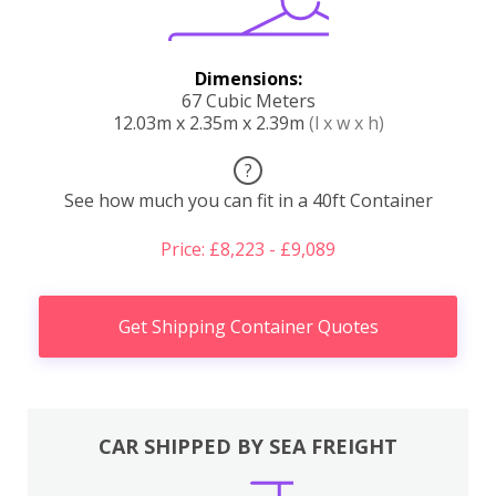
Dimensions:
67 Cubic Meters
12.03m x 2.35m x 2.39m
(l x w x h)
?
See how much you can fit in a 40ft Container
Price: £8,223 - £9,089
Get Shipping Container Quotes
CAR SHIPPED BY SEA FREIGHT