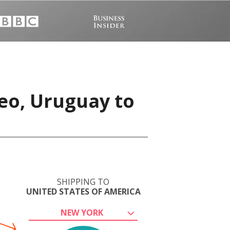
eo, Uruguay to
SHIPPING TO
UNITED STATES OF AMERICA
NEW YORK