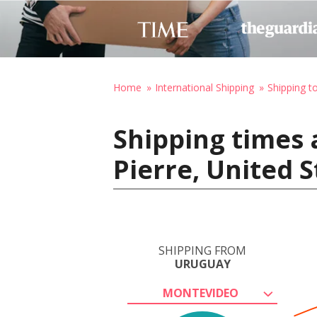
Home
International Shipping
Shipping t
Shipping times 
Pierre, United 
SHIPPING FROM
URUGUAY
MONTEVIDEO