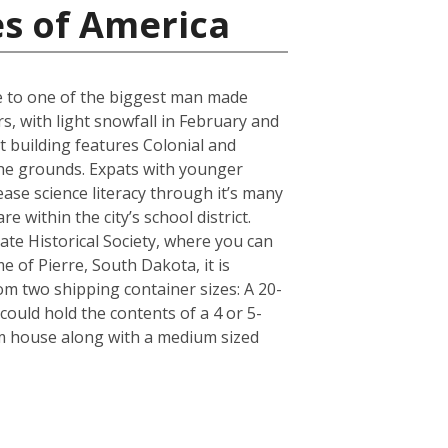
es of America
ose to one of the biggest man made
s, with light snowfall in February and
t building features Colonial and
 the grounds. Expats with younger
ase science literacy through it’s many
 within the city’s school district.
e Historical Society, where you can
e of Pierre, South Dakota, it is
m two shipping container sizes: A 20-
ould hold the contents of a 4 or 5-
om house along with a medium sized