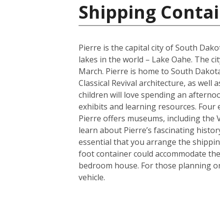
Shipping Contai
Pierre is the capital city of South Da
lakes in the world – Lake Oahe. The cit
March. Pierre is home to South Dakota’
Classical Revival architecture, as wel
children will love spending an afterno
exhibits and learning resources. Four e
Pierre offers museums, including the
learn about Pierre’s fascinating histor
essential that you arrange the shippi
foot container could accommodate the 
bedroom house. For those planning on 
vehicle.