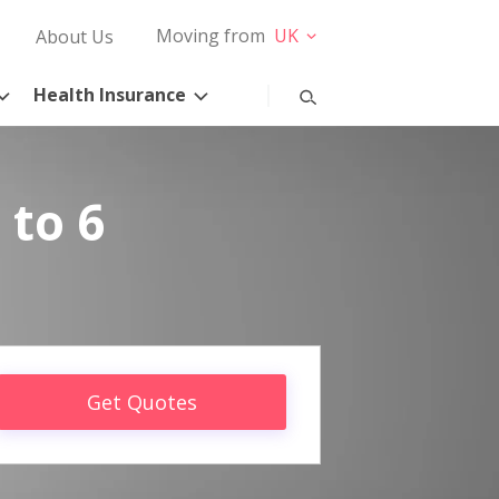
Moving from
UK
About Us
Health Insurance
 to 6
Get Quotes