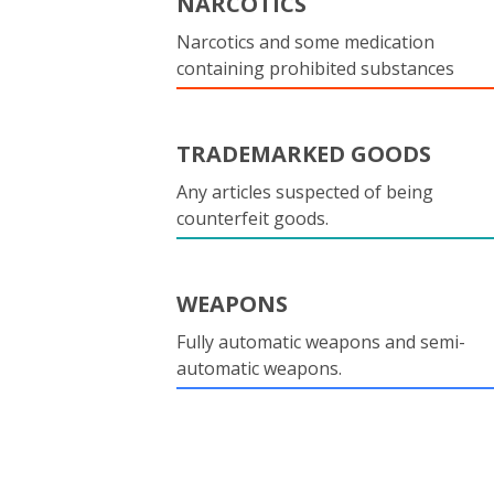
NARCOTICS
Narcotics and some medication
containing prohibited substances
TRADEMARKED GOODS
Any articles suspected of being
counterfeit goods.
WEAPONS
Fully automatic weapons and semi-
automatic weapons.