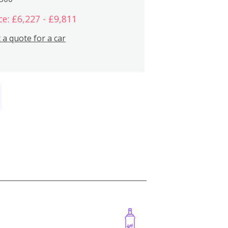
ce: £6,227 - £9,811
 a quote for a car