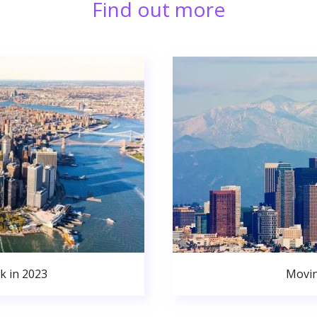
Find out more
k in 2023
Movin