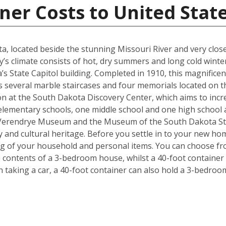
ner Costs to United Stat
kota, located beside the stunning Missouri River and very cl
y’s climate consists of hot, dry summers and long cold winter
s State Capitol building. Completed in 1910, this magnificen
l as several marble staircases and four memorials located on
on at the South Dakota Discovery Center, which aims to incre
lementary schools, one middle school and one high school are
 Verendrye Museum and the Museum of the South Dakota Stat
y and cultural heritage. Before you settle in to your new hom
ng of your household and personal items. You can choose fro
contents of a 3-bedroom house, whilst a 40-foot container c
taking a car, a 40-foot container can also hold a 3-bedro