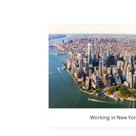
Working in New Yor