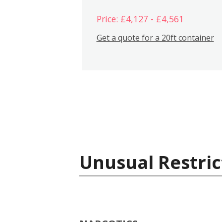
Price: £4,127 - £4,561
Get a quote for a 20ft container
Unusual Restric