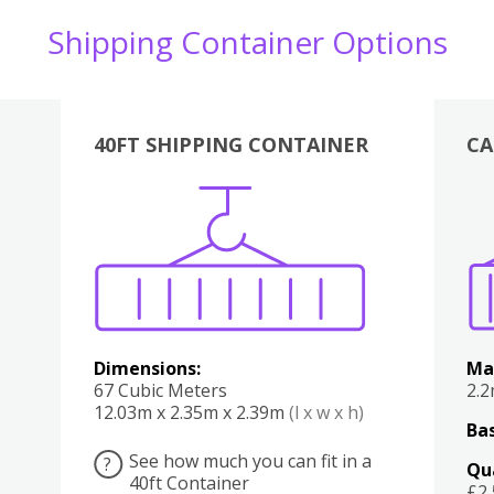
Shipping Container Options
40FT SHIPPING CONTAINER
CA
Various
Boxes
Kitchen
Bedroom
Lounge
Various
Dimensions:
Ma
67 Cubic Meters
2.
12.03m x 2.35m x 2.39m
(l x w x h)
Bas
See how much you can fit in a
?
Qu
40ft Container
£2