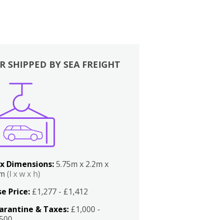
R SHIPPED BY SEA FREIGHT
x Dimensions:
5.75m x 2.2m x
2m
(l x w x h)
e Price:
£1,277 - £1,412
arantine & Taxes:
£1,000 -
,500