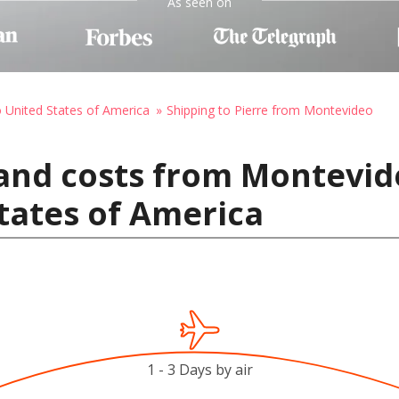
As seen on
o United States of America
Shipping to Pierre from Montevideo
and costs from Montevid
States of America
1 - 3 Days by air