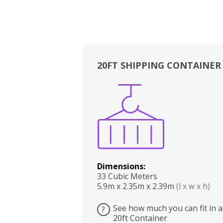
20FT SHIPPING CONTAINER
Boxes
Kitchen
Bedrooms
Lounge
Dimensions:
33 Cubic Meters
5.9m x 2.35m x 2.39m
(l x w x h)
See how much you can fit in a
?
20ft Container