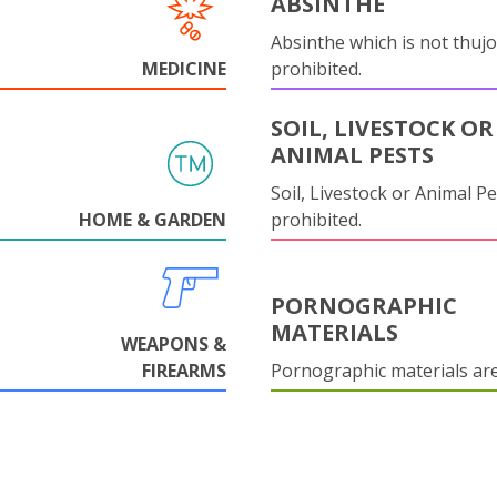
ABSINTHE
Absinthe which is not thujo
MEDICINE
prohibited.
SOIL, LIVESTOCK OR
ANIMAL PESTS
Soil, Livestock or Animal Pe
HOME & GARDEN
prohibited.
PORNOGRAPHIC
MATERIALS
WEAPONS &
FIREARMS
Pornographic materials ar