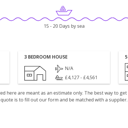
15 - 20 Days by sea
3 BEDROOM HOUSE
5
N/A
£4,127 - £4,561
isted here are meant as an estimate only. The best way to get
quote is to fill out our form and be matched with a supplier.