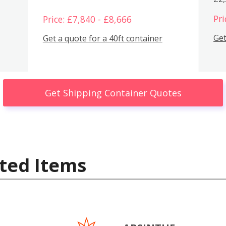
Pri
Price: £7,840 - £8,666
Get
Get a quote for a 40ft container
Get Shipping Container Quotes
ted Items