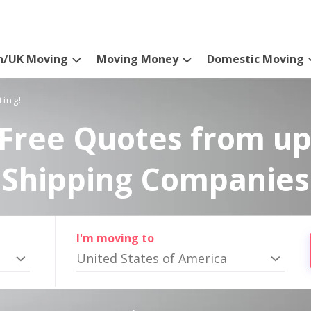
n/UK Moving
Moving Money
Domestic Moving
ting!
Free Quotes from up
Shipping Companies
I'm moving to
United States of America