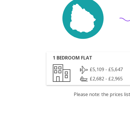
1 BEDROOM FLAT
£5,109 - £5,647
£2,682 - £2,965
Please note: the prices l