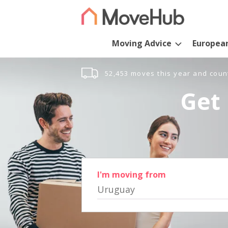
Moving Advice
Europea
52,453 moves this year and coun
Get 
I'm moving from
Uruguay