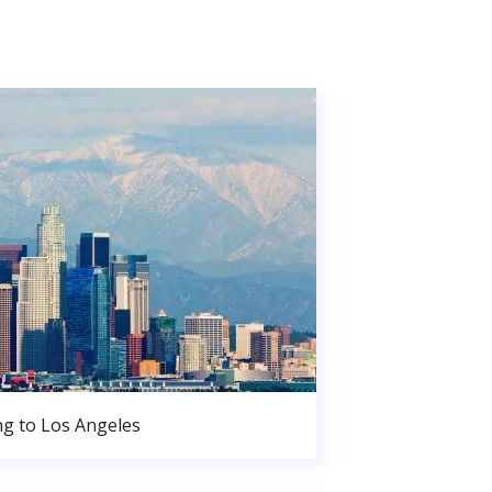
g to Los Angeles