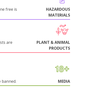
ne free is
HAZARDOUS
MATERIALS
sts are
PLANT & ANIMAL
PRODUCTS
e banned.
MEDIA