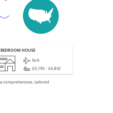
 BEDROOM HOUSE
N/A
£6,190 - £6,842
 a comprehensive, tailored