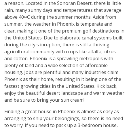
a reason. Located in the Sonoran Desert, there is little
rain, many sunny days and temperatures that average
above 40∞C during the summer months. Aside from
summer, the weather in Phoenix is temperate and
clear, making it one of the premium golf destinations in
the United States. Due to elaborate canal systems built
during the city's inception, there is still a thriving
agricultural community with crops like alfalfa, citrus
and cotton. Phoenix is a sprawling metropolis with
plenty of land and a wide selection of affordable
housing. Jobs are plentiful and many industries claim
Phoenix as their home, resulting in it being one of the
fastest growing cities in the United States. Kick back,
enjoy the beautiful desert landscape and warm weather
and be sure to bring your sun cream!
Finding a great house in Phoenix is almost as easy as
arranging to ship your belongings, so there is no need
to worry. If you need to pack up a 3-bedroom house,