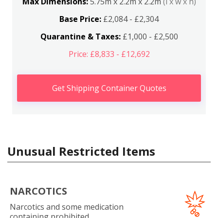
Max Dimensions:
5.75m x 2.2m x 2.2m
(l x w x h)
Base Price:
£2,084 - £2,304
Quarantine & Taxes:
£1,000 - £2,500
Price: £8,833 - £12,692
Get Shipping Container Quotes
Unusual Restricted Items
NARCOTICS
Narcotics and some medication
containing prohibited