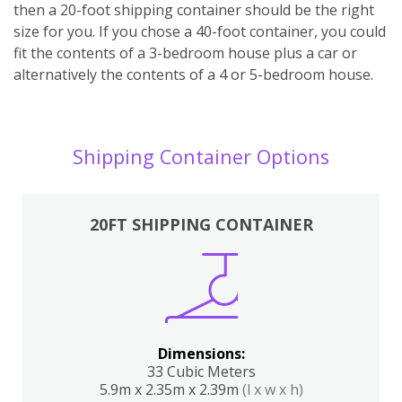
then a 20-foot shipping container should be the right
size for you. If you chose a 40-foot container, you could
fit the contents of a 3-bedroom house plus a car or
alternatively the contents of a 4 or 5-bedroom house.
Shipping Container Options
20FT SHIPPING CONTAINER
Dimensions:
33 Cubic Meters
5.9m x 2.35m x 2.39m
(l x w x h)