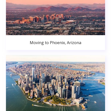
Moving to Phoenix, Arizona