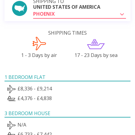
SHIPPING TO
UNITED STATES OF AMERICA
PHOENIX
SHIPPING TIMES
1 - 3 Days by air
17 - 23 Days by sea
1 BEDROOM FLAT
£8,336 - £9,214
£4,376 - £4,838
3 BEDROOM HOUSE
N/A
£6,733 - £7,442