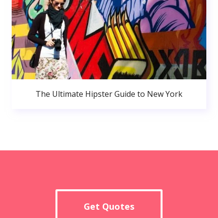
The Ultimate Hipster Guide to New York
Get Quotes