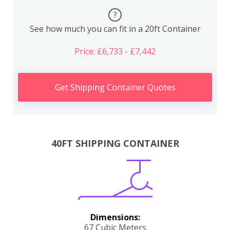
?
See how much you can fit in a 20ft Container
Price: £6,733 - £7,442
Get Shipping Container Quotes
40FT SHIPPING CONTAINER
Dimensions:
67 Cubic Meters