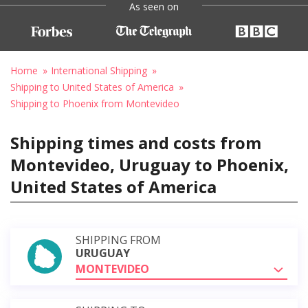
As seen on
Home
International Shipping
Shipping to United States of America
Shipping to Phoenix from Montevideo
Shipping times and costs from
Montevideo, Uruguay to Phoenix,
United States of America
SHIPPING FROM
URUGUAY
MONTEVIDEO