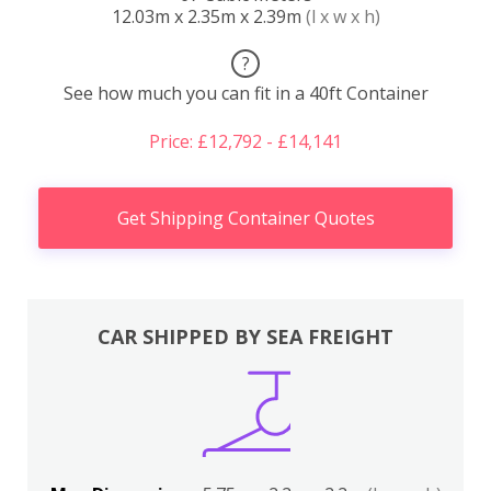
12.03m x 2.35m x 2.39m
(l x w x h)
?
See how much you can fit in a 40ft Container
Price: £12,792 - £14,141
Get Shipping Container Quotes
CAR SHIPPED BY SEA FREIGHT