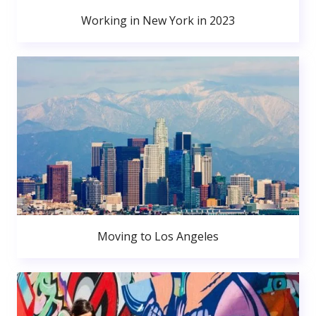
Working in New York in 2023
Moving to Los Angeles