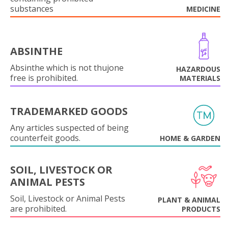
substances
MEDICINE
ABSINTHE
Absinthe which is not thujone
HAZARDOUS
free is prohibited.
MATERIALS
TRADEMARKED GOODS
Any articles suspected of being
counterfeit goods.
HOME & GARDEN
SOIL, LIVESTOCK OR
ANIMAL PESTS
Soil, Livestock or Animal Pests
PLANT & ANIMAL
are prohibited.
PRODUCTS