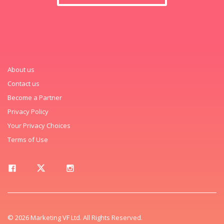
About us
Contact us
Become a Partner
Privacy Policy
Your Privacy Choices
Terms of Use
© 2026 Marketing VF Ltd. All Rights Reserved.