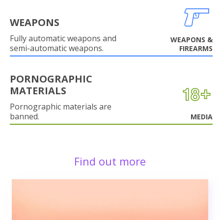
WEAPONS
Fully automatic weapons and
WEAPONS &
semi-automatic weapons.
FIREARMS
PORNOGRAPHIC
MATERIALS
Pornographic materials are
banned.
MEDIA
Find out more