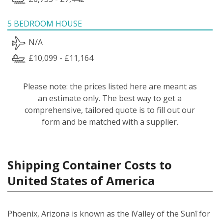
5 BEDROOM HOUSE
N/A
£10,099 - £11,164
Please note: the prices listed here are meant as
an estimate only. The best way to get a
comprehensive, tailored quote is to fill out our
form and be matched with a supplier.
Shipping Container Costs to
United States of America
Phoenix, Arizona is known as the ìValley of the Sunî for