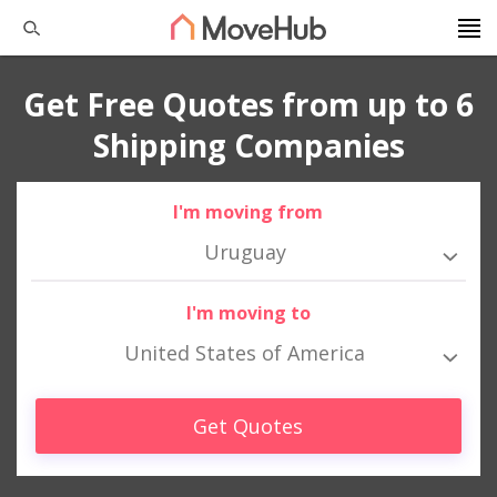
Get Free Quotes from up to 6
Shipping Companies
I'm moving from
Uruguay
I'm moving to
United States of America
Get Quotes