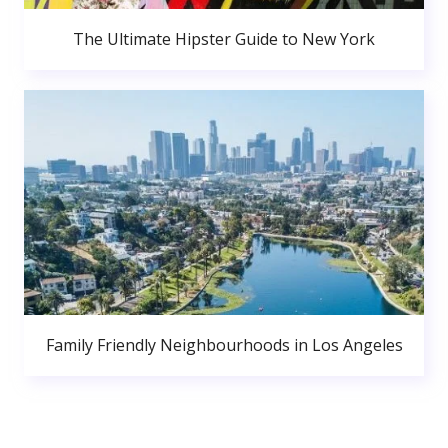
The Ultimate Hipster Guide to New York
Family Friendly Neighbourhoods in Los Angeles