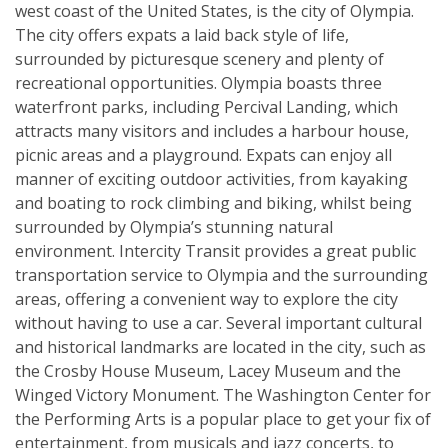
west coast of the United States, is the city of Olympia.
The city offers expats a laid back style of life,
surrounded by picturesque scenery and plenty of
recreational opportunities. Olympia boasts three
waterfront parks, including Percival Landing, which
attracts many visitors and includes a harbour house,
picnic areas and a playground. Expats can enjoy all
manner of exciting outdoor activities, from kayaking
and boating to rock climbing and biking, whilst being
surrounded by Olympia’s stunning natural
environment. Intercity Transit provides a great public
transportation service to Olympia and the surrounding
areas, offering a convenient way to explore the city
without having to use a car. Several important cultural
and historical landmarks are located in the city, such as
the Crosby House Museum, Lacey Museum and the
Winged Victory Monument. The Washington Center for
the Performing Arts is a popular place to get your fix of
entertainment, from musicals and jazz concerts, to