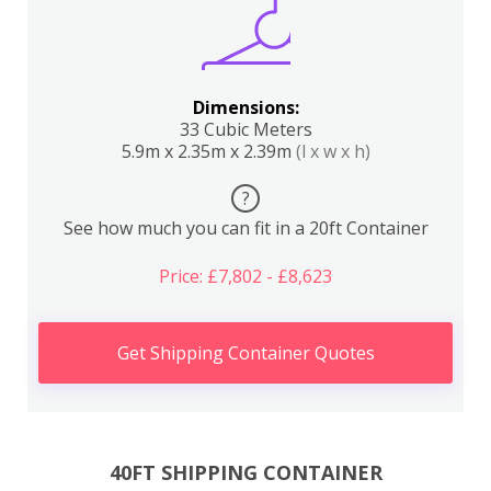
Dimensions:
33 Cubic Meters
5.9m x 2.35m x 2.39m
(l x w x h)
?
See how much you can fit in a 20ft Container
Price: £7,802 - £8,623
Get Shipping Container Quotes
40FT SHIPPING CONTAINER