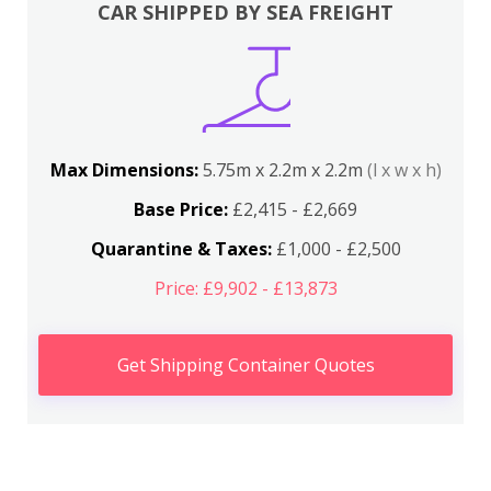
CAR SHIPPED BY SEA FREIGHT
Max Dimensions:
5.75m x 2.2m x 2.2m
(l x w x h)
Base Price:
£2,415 - £2,669
Quarantine & Taxes:
£1,000 - £2,500
Price: £9,902 - £13,873
Get Shipping Container Quotes