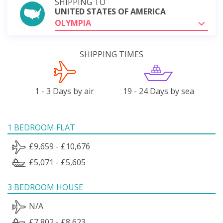
SHIPPING TO
UNITED STATES OF AMERICA
OLYMPIA
SHIPPING TIMES
1 - 3 Days by air
19 - 24 Days by sea
1 BEDROOM FLAT
£9,659 - £10,676
£5,071 - £5,605
3 BEDROOM HOUSE
N/A
£7,802 - £8,623