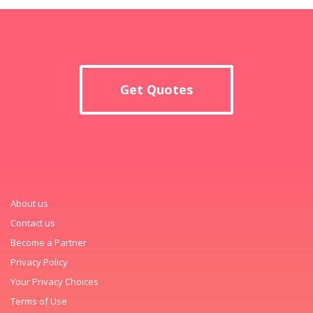
Get Quotes
About us
Contact us
Become a Partner
Privacy Policy
Your Privacy Choices
Terms of Use