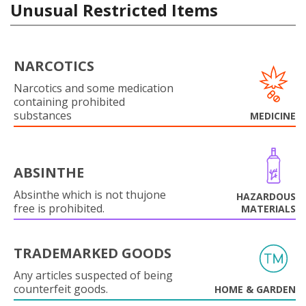
Unusual Restricted Items
NARCOTICS
Narcotics and some medication
containing prohibited
substances
MEDICINE
ABSINTHE
Absinthe which is not thujone
HAZARDOUS
free is prohibited.
MATERIALS
TRADEMARKED GOODS
Any articles suspected of being
counterfeit goods.
HOME & GARDEN