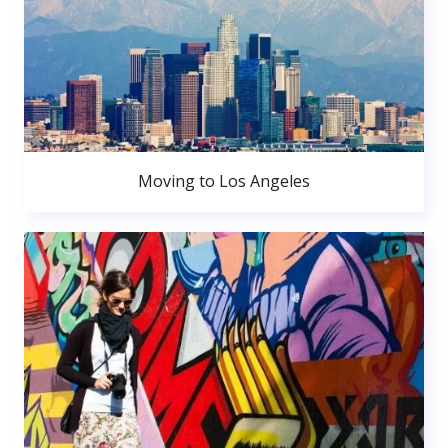
Moving to Los Angeles