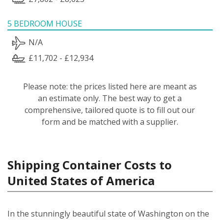
5 BEDROOM HOUSE
N/A
£11,702 - £12,934
Please note: the prices listed here are meant as
an estimate only. The best way to get a
comprehensive, tailored quote is to fill out our
form and be matched with a supplier.
Shipping Container Costs to
United States of America
In the stunningly beautiful state of Washington on the