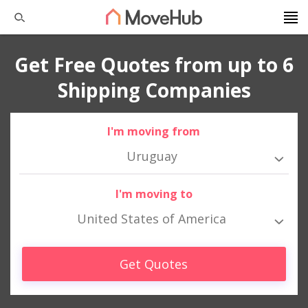
Get Free Quotes from up to 6
Shipping Companies
I'm moving from
Uruguay
I'm moving to
United States of America
Get Quotes