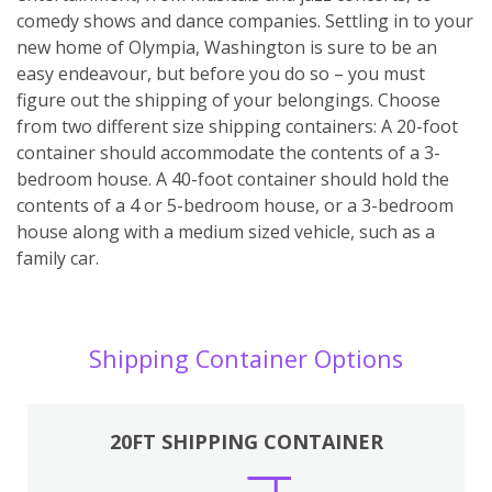
comedy shows and dance companies. Settling in to your
new home of Olympia, Washington is sure to be an
easy endeavour, but before you do so – you must
figure out the shipping of your belongings. Choose
from two different size shipping containers: A 20-foot
container should accommodate the contents of a 3-
bedroom house. A 40-foot container should hold the
contents of a 4 or 5-bedroom house, or a 3-bedroom
house along with a medium sized vehicle, such as a
family car.
Shipping Container Options
20FT SHIPPING CONTAINER