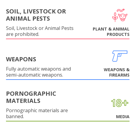
SOIL, LIVESTOCK OR
ANIMAL PESTS
Soil, Livestock or Animal Pests
PLANT & ANIMAL
are prohibited.
PRODUCTS
WEAPONS
Fully automatic weapons and
WEAPONS &
semi-automatic weapons.
FIREARMS
PORNOGRAPHIC
MATERIALS
Pornographic materials are
banned.
MEDIA