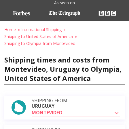
As seen on
Home
International Shipping
Shipping to United States of America
Shipping to Olympia from Montevideo
Shipping times and costs from
Montevideo, Uruguay to Olympia,
United States of America
SHIPPING FROM
URUGUAY
MONTEVIDEO