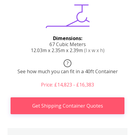
Dimensions:
67 Cubic Meters
12.03m x 2.35m x 2.39m
(l x w x h)
?
See how much you can fit in a 40ft Container
Price: £14,823 - £16,383
Get Shipping Container Quotes