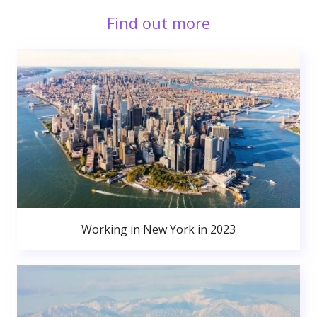
Find out more
Working in New York in 2023