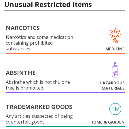
Unusual Restricted Items
NARCOTICS
Narcotics and some medication
containing prohibited
substances
MEDICINE
ABSINTHE
Absinthe which is not thujone
HAZARDOUS
free is prohibited.
MATERIALS
TRADEMARKED GOODS
Any articles suspected of being
counterfeit goods.
HOME & GARDEN