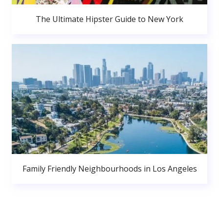
The Ultimate Hipster Guide to New York
Family Friendly Neighbourhoods in Los Angeles