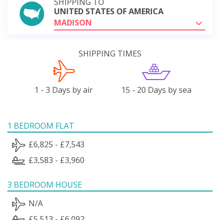
SHIPPING TO
UNITED STATES OF AMERICA
MADISON
SHIPPING TIMES
1 - 3 Days by air
15 - 20 Days by sea
1 BEDROOM FLAT
£6,825 - £7,543
£3,583 - £3,960
3 BEDROOM HOUSE
N/A
£5,513 - £6,092