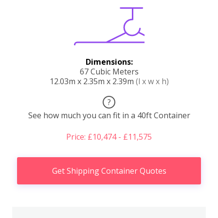
Dimensions:
67 Cubic Meters
12.03m x 2.35m x 2.39m
(l x w x h)
?
See how much you can fit in a 40ft Container
Price: £10,474 - £11,575
Get Shipping Container Quotes