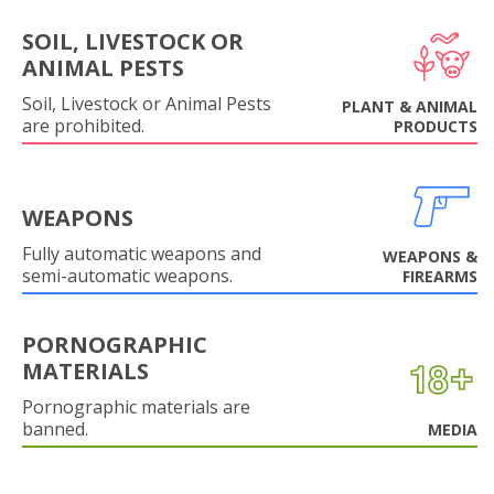
SOIL, LIVESTOCK OR
ANIMAL PESTS
Soil, Livestock or Animal Pests
PLANT & ANIMAL
are prohibited.
PRODUCTS
WEAPONS
Fully automatic weapons and
WEAPONS &
semi-automatic weapons.
FIREARMS
PORNOGRAPHIC
MATERIALS
Pornographic materials are
banned.
MEDIA