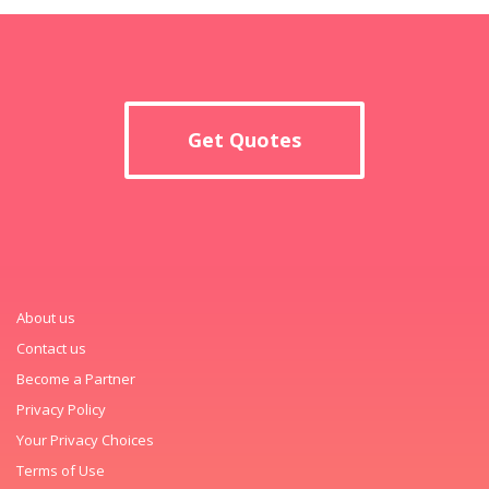
Get Quotes
About us
Contact us
Become a Partner
Privacy Policy
Your Privacy Choices
Terms of Use