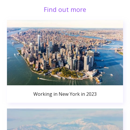
Find out more
Working in New York in 2023