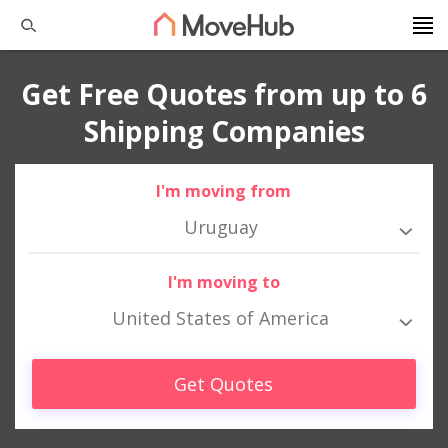
Get Free Quotes from up to 6
Shipping Companies
I'm moving from
Uruguay
I'm moving to
United States of America
Get Quotes