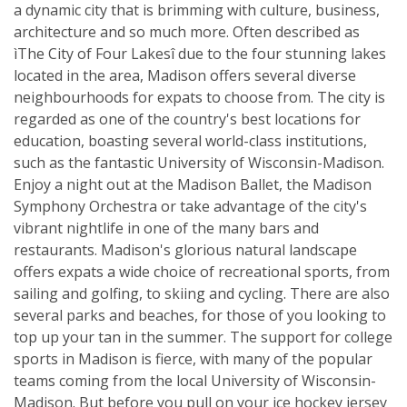
a dynamic city that is brimming with culture, business,
architecture and so much more. Often described as
ìThe City of Four Lakesî due to the four stunning lakes
located in the area, Madison offers several diverse
neighbourhoods for expats to choose from. The city is
regarded as one of the country's best locations for
education, boasting several world-class institutions,
such as the fantastic University of Wisconsin-Madison.
Enjoy a night out at the Madison Ballet, the Madison
Symphony Orchestra or take advantage of the city's
vibrant nightlife in one of the many bars and
restaurants. Madison's glorious natural landscape
offers expats a wide choice of recreational sports, from
sailing and golfing, to skiing and cycling. There are also
several parks and beaches, for those of you looking to
top up your tan in the summer. The support for college
sports in Madison is fierce, with many of the popular
teams coming from the local University of Wisconsin-
Madison. But before you pull on your ice hockey jersey