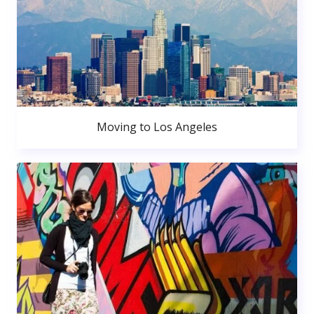
Moving to Los Angeles