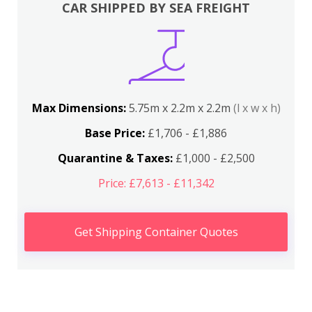
CAR SHIPPED BY SEA FREIGHT
Max Dimensions:
5.75m x 2.2m x 2.2m
(l x w x h)
Base Price:
£1,706 - £1,886
Quarantine & Taxes:
£1,000 - £2,500
Price: £7,613 - £11,342
Get Shipping Container Quotes