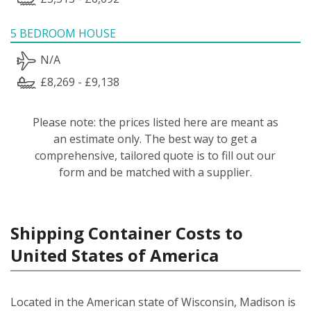
5 BEDROOM HOUSE
N/A
£8,269 - £9,138
Please note: the prices listed here are meant as
an estimate only. The best way to get a
comprehensive, tailored quote is to fill out our
form and be matched with a supplier.
Shipping Container Costs to
United States of America
Located in the American state of Wisconsin, Madison is