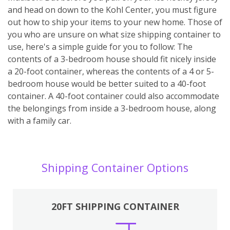
and head on down to the Kohl Center, you must figure
out how to ship your items to your new home. Those of
you who are unsure on what size shipping container to
use, here's a simple guide for you to follow: The
contents of a 3-bedroom house should fit nicely inside
a 20-foot container, whereas the contents of a 4 or 5-
bedroom house would be better suited to a 40-foot
container. A 40-foot container could also accommodate
the belongings from inside a 3-bedroom house, along
with a family car.
Shipping Container Options
20FT SHIPPING CONTAINER