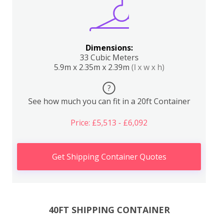
Dimensions:
33 Cubic Meters
5.9m x 2.35m x 2.39m
(l x w x h)
?
See how much you can fit in a 20ft Container
Price: £5,513 - £6,092
Get Shipping Container Quotes
40FT SHIPPING CONTAINER