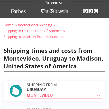
As seen on
Home
International Shipping
Shipping to United States of America
Shipping to Madison from Montevideo
Shipping times and costs from
Montevideo, Uruguay to Madison,
United States of America
SHIPPING FROM
URUGUAY
MONTEVIDEO