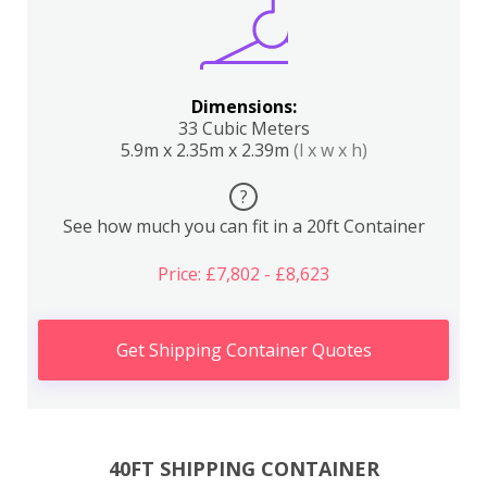
Dimensions:
33 Cubic Meters
5.9m x 2.35m x 2.39m
(l x w x h)
?
See how much you can fit in a 20ft Container
Price: £7,802 - £8,623
Get Shipping Container Quotes
40FT SHIPPING CONTAINER