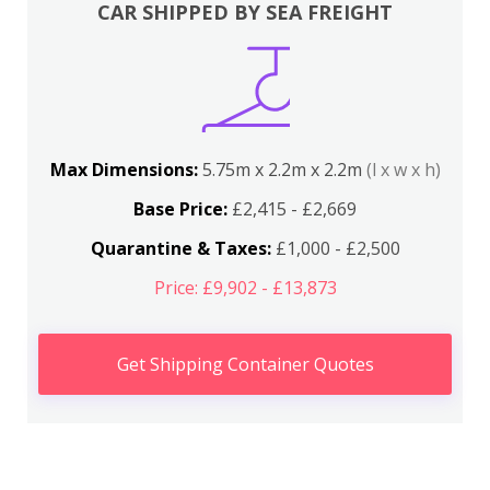
CAR SHIPPED BY SEA FREIGHT
Max Dimensions:
5.75m x 2.2m x 2.2m
(l x w x h)
Base Price:
£2,415 - £2,669
Quarantine & Taxes:
£1,000 - £2,500
Price: £9,902 - £13,873
Get Shipping Container Quotes