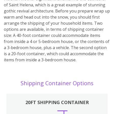
of Saint Helena, which is a great example of stunning
gothic revival architecture. Before you prepare wrap up
warm and head out into the snow, you should first
arrange the shipping of your household items. Two
options are available, in terms of shipping container
size: A 40-foot container could accommodate items
from inside a 4 or 5-bedroom house, or the contents of
a 3-bedroom house, plus a vehicle. The second option
is a 20-foot container, which could accommodate the
items from inside a 3-bedroom house.
Shipping Container Options
20FT SHIPPING CONTAINER