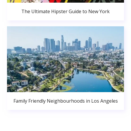
The Ultimate Hipster Guide to New York
Family Friendly Neighbourhoods in Los Angeles