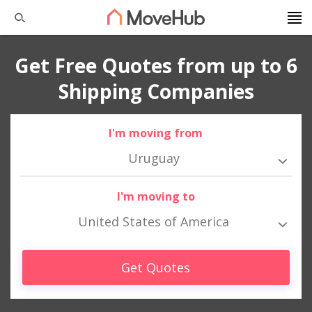
Get Free Quotes from up to 6
Shipping Companies
I'm moving from
Uruguay
I'm moving to
United States of America
Get Quotes