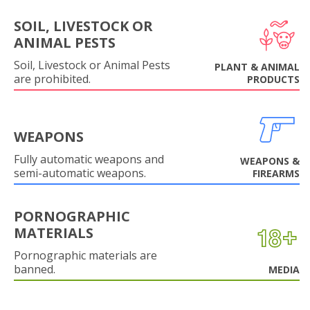
SOIL, LIVESTOCK OR
ANIMAL PESTS
Soil, Livestock or Animal Pests
PLANT & ANIMAL
are prohibited.
PRODUCTS
WEAPONS
Fully automatic weapons and
WEAPONS &
semi-automatic weapons.
FIREARMS
PORNOGRAPHIC
MATERIALS
Pornographic materials are
banned.
MEDIA