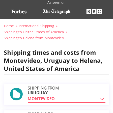
As seen on
Home
International Shipping
Shipping to United States of America
Shipping to Helena from Montevideo
Shipping times and costs from
Montevideo, Uruguay to Helena,
United States of America
SHIPPING FROM
URUGUAY
MONTEVIDEO