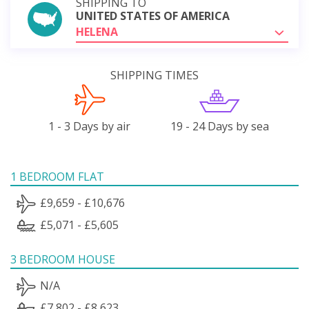
SHIPPING TO
UNITED STATES OF AMERICA
HELENA
SHIPPING TIMES
1 - 3 Days by air
19 - 24 Days by sea
1 BEDROOM FLAT
£9,659 - £10,676
£5,071 - £5,605
3 BEDROOM HOUSE
N/A
£7,802 - £8,623