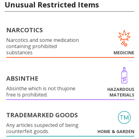
Unusual Restricted Items
NARCOTICS
Narcotics and some medication
containing prohibited
substances
MEDICINE
ABSINTHE
Absinthe which is not thujone
HAZARDOUS
free is prohibited.
MATERIALS
TRADEMARKED GOODS
Any articles suspected of being
counterfeit goods.
HOME & GARDEN