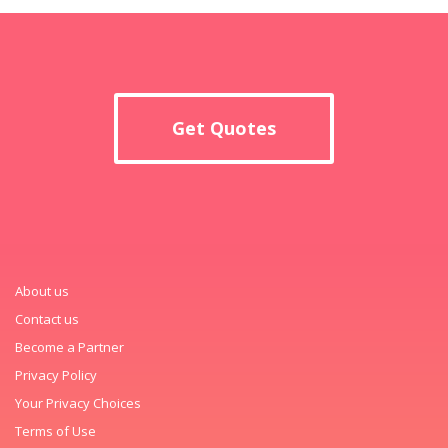
Get Quotes
About us
Contact us
Become a Partner
Privacy Policy
Your Privacy Choices
Terms of Use