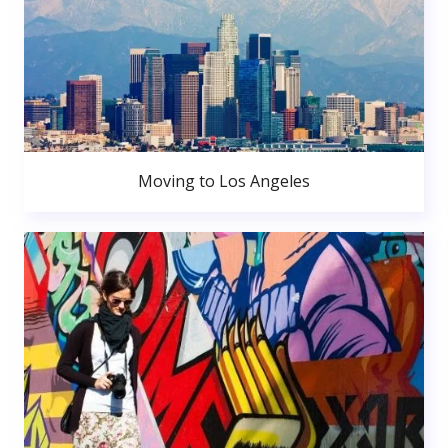
Moving to Los Angeles