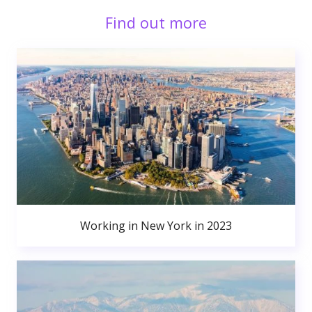
Find out more
Working in New York in 2023