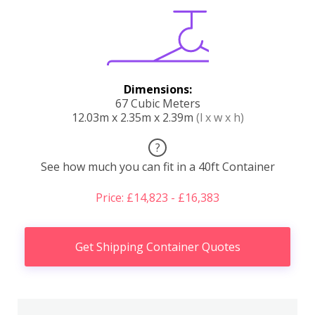
Dimensions:
67 Cubic Meters
12.03m x 2.35m x 2.39m
(l x w x h)
?
See how much you can fit in a 40ft Container
Price: £14,823 - £16,383
Get Shipping Container Quotes