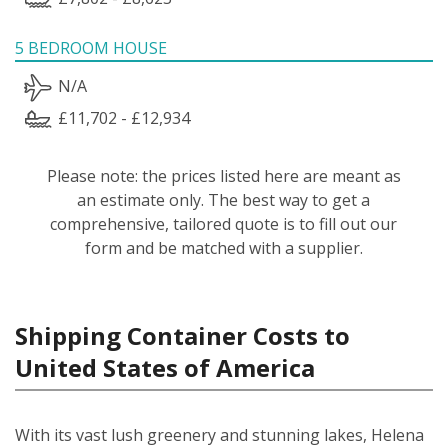
5 BEDROOM HOUSE
N/A
£11,702 - £12,934
Please note: the prices listed here are meant as
an estimate only. The best way to get a
comprehensive, tailored quote is to fill out our
form and be matched with a supplier.
Shipping Container Costs to
United States of America
With its vast lush greenery and stunning lakes, Helena