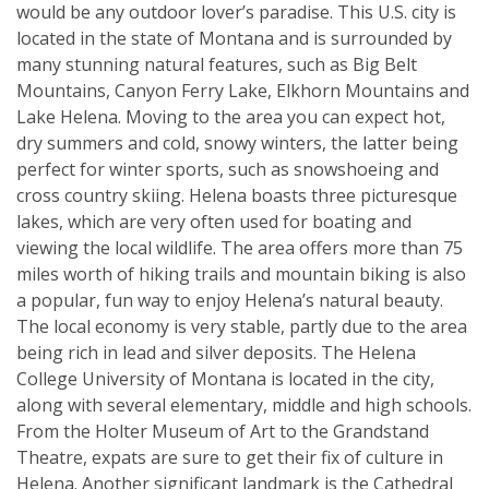
would be any outdoor lover’s paradise. This U.S. city is
located in the state of Montana and is surrounded by
many stunning natural features, such as Big Belt
Mountains, Canyon Ferry Lake, Elkhorn Mountains and
Lake Helena. Moving to the area you can expect hot,
dry summers and cold, snowy winters, the latter being
perfect for winter sports, such as snowshoeing and
cross country skiing. Helena boasts three picturesque
lakes, which are very often used for boating and
viewing the local wildlife. The area offers more than 75
miles worth of hiking trails and mountain biking is also
a popular, fun way to enjoy Helena’s natural beauty.
The local economy is very stable, partly due to the area
being rich in lead and silver deposits. The Helena
College University of Montana is located in the city,
along with several elementary, middle and high schools.
From the Holter Museum of Art to the Grandstand
Theatre, expats are sure to get their fix of culture in
Helena. Another significant landmark is the Cathedral