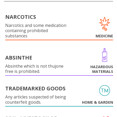
NARCOTICS
Narcotics and some medication
containing prohibited
substances
MEDICINE
ABSINTHE
Absinthe which is not thujone
HAZARDOUS
free is prohibited.
MATERIALS
TRADEMARKED GOODS
Any articles suspected of being
counterfeit goods.
HOME & GARDEN