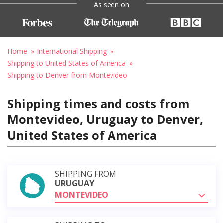
As seen on
Home
International Shipping
Shipping to United States of America
Shipping to Denver from Montevideo
Shipping times and costs from
Montevideo, Uruguay to Denver,
United States of America
SHIPPING FROM
URUGUAY
MONTEVIDEO