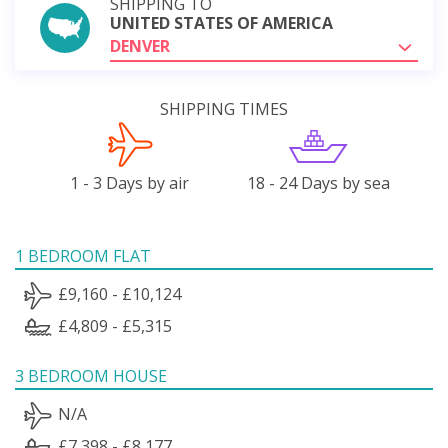
SHIPPING TO
UNITED STATES OF AMERICA
DENVER
SHIPPING TIMES
1 - 3 Days by air
18 - 24 Days by sea
1 BEDROOM FLAT
£9,160 - £10,124
£4,809 - £5,315
3 BEDROOM HOUSE
N/A
£7,398 - £8,177