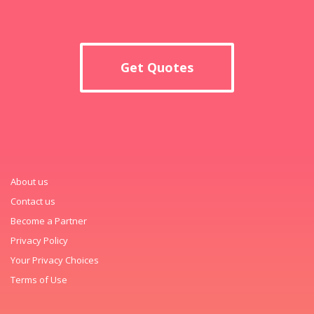
Get Quotes
About us
Contact us
Become a Partner
Privacy Policy
Your Privacy Choices
Terms of Use