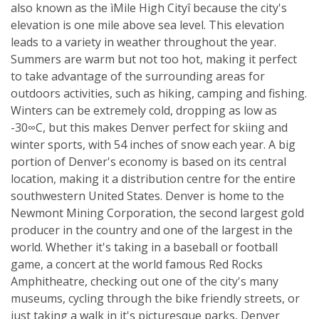
also known as the ìMile High Cityî because the city's
elevation is one mile above sea level. This elevation
leads to a variety in weather throughout the year.
Summers are warm but not too hot, making it perfect
to take advantage of the surrounding areas for
outdoors activities, such as hiking, camping and fishing.
Winters can be extremely cold, dropping as low as
-30∞C, but this makes Denver perfect for skiing and
winter sports, with 54 inches of snow each year. A big
portion of Denver's economy is based on its central
location, making it a distribution centre for the entire
southwestern United States. Denver is home to the
Newmont Mining Corporation, the second largest gold
producer in the country and one of the largest in the
world. Whether it's taking in a baseball or football
game, a concert at the world famous Red Rocks
Amphitheatre, checking out one of the city's many
museums, cycling through the bike friendly streets, or
just taking a walk in it's picturesque parks, Denver