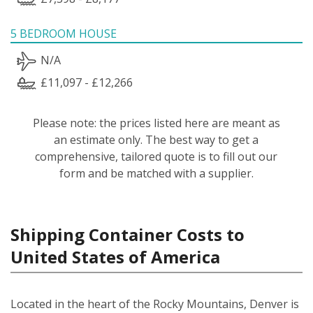
5 BEDROOM HOUSE
N/A
£11,097 - £12,266
Please note: the prices listed here are meant as
an estimate only. The best way to get a
comprehensive, tailored quote is to fill out our
form and be matched with a supplier.
Shipping Container Costs to
United States of America
Located in the heart of the Rocky Mountains, Denver is