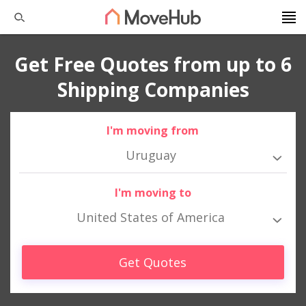
Get Free Quotes from up to 6
Shipping Companies
I'm moving from
Uruguay
I'm moving to
United States of America
Get Quotes