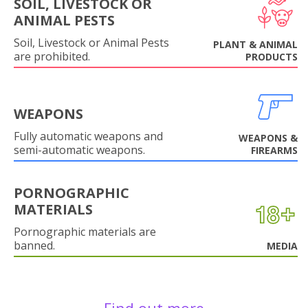
SOIL, LIVESTOCK OR
ANIMAL PESTS
Soil, Livestock or Animal Pests
PLANT & ANIMAL
are prohibited.
PRODUCTS
WEAPONS
Fully automatic weapons and
WEAPONS &
semi-automatic weapons.
FIREARMS
PORNOGRAPHIC
MATERIALS
Pornographic materials are
banned.
MEDIA