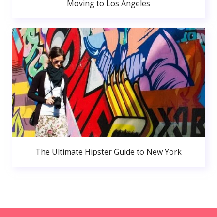
Moving to Los Angeles
The Ultimate Hipster Guide to New York