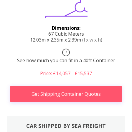
Dimensions:
67 Cubic Meters
12.03m x 2.35m x 2.39m
(l x w x h)
?
See how much you can fit in a 40ft Container
Price: £14,057 - £15,537
Get Shipping Container Quotes
CAR SHIPPED BY SEA FREIGHT