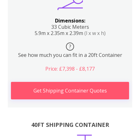
Dimensions:
33 Cubic Meters
5.9m x 2.35m x 2.39m
(l x w x h)
?
See how much you can fit in a 20ft Container
Price: £7,398 - £8,177
Get Shipping Container Quotes
40FT SHIPPING CONTAINER