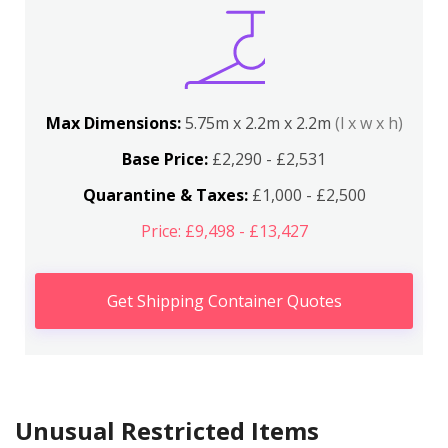
Max Dimensions:
5.75m x 2.2m x 2.2m
(l x w x h)
Base Price:
£2,290 - £2,531
Quarantine & Taxes:
£1,000 - £2,500
Price: £9,498 - £13,427
Get Shipping Container Quotes
Unusual Restricted Items