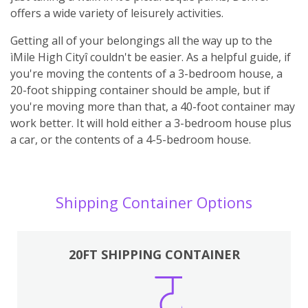
offers a wide variety of leisurely activities.
Getting all of your belongings all the way up to the
ìMile High Cityî couldn't be easier. As a helpful guide, if
you're moving the contents of a 3-bedroom house, a
20-foot shipping container should be ample, but if
you're moving more than that, a 40-foot container may
work better. It will hold either a 3-bedroom house plus
a car, or the contents of a 4-5-bedroom house.
Shipping Container Options
20FT SHIPPING CONTAINER