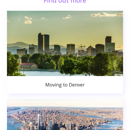
Find out more
Moving to Denver