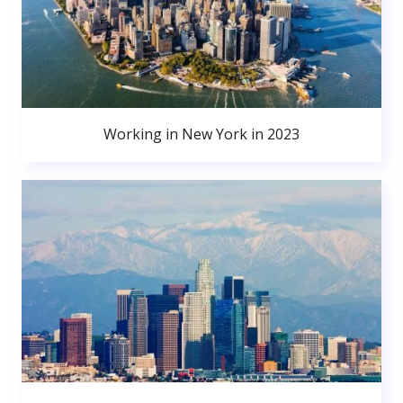
Working in New York in 2023