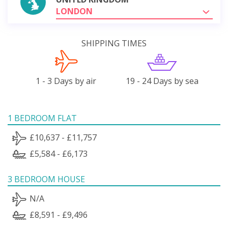
LONDON
SHIPPING TIMES
1 - 3 Days by air
19 - 24 Days by sea
1 BEDROOM FLAT
£10,637 - £11,757
£5,584 - £6,173
3 BEDROOM HOUSE
N/A
£8,591 - £9,496