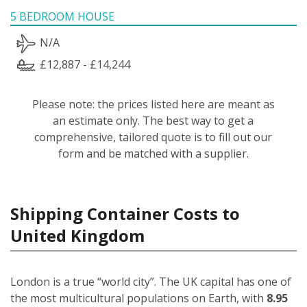
5 BEDROOM HOUSE
N/A
£12,887 - £14,244
Please note: the prices listed here are meant as
an estimate only. The best way to get a
comprehensive, tailored quote is to fill out our
form and be matched with a supplier.
Shipping Container Costs to
United Kingdom
London is a true “world city”. The UK capital has one of
the most multicultural populations on Earth, with
8.95