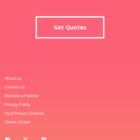
Get Quotes
About us
Contact us
Become a Partner
Privacy Policy
Your Privacy Choices
Terms of Use