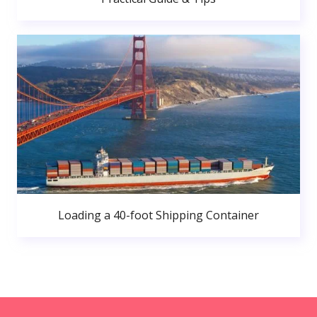
Loading a 40-foot Shipping Container