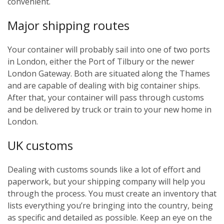
convenient.
Major shipping routes
Your container will probably sail into one of two ports
in London, either the Port of Tilbury or the newer
London Gateway. Both are situated along the Thames
and are capable of dealing with big container ships.
After that, your container will pass through customs
and be delivered by truck or train to your new home in
London.
UK customs
Dealing with customs sounds like a lot of effort and
paperwork, but your shipping company will help you
through the process. You must create an inventory that
lists everything you’re bringing into the country, being
as specific and detailed as possible. Keep an eye on the