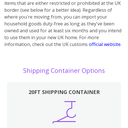
items that are either restricted or prohibited at the UK
border (see below for a better idea). Regardless of
where you're moving from, you can import your
household goods duty-free as long as they've been
owned and used for at least six months and you intend
to use them in your new UK home.
For more
information, check out the UK customs
official website
.
Shipping Container Options
20FT SHIPPING CONTAINER