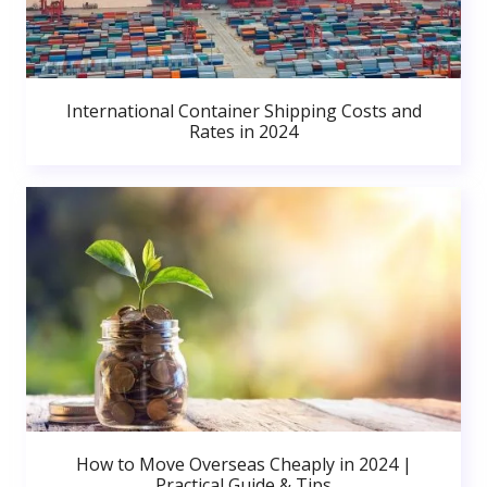
International Container Shipping Costs and
Rates in 2024
How to Move Overseas Cheaply in 2024 |
Practical Guide & Tips