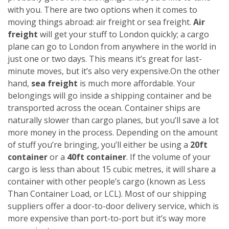
with you. There are two options when it comes to
moving things abroad: air freight or sea freight.
Air
freight
will get your stuff to London quickly; a cargo
plane can go to London from anywhere in the world in
just one or two days. This means it’s great for last-
minute moves, but it’s also very expensive.
On the other
hand,
sea freight
is much more affordable. Your
belongings will go inside a shipping container and be
transported across the ocean. Container ships are
naturally slower than cargo planes, but you’ll save a lot
more money in the process.
Depending on the amount
of stuff you’re bringing, you’ll either be using a
20ft
container
or a
40ft container
. If the volume of your
cargo is less than about 15 cubic metres, it will share a
container with other people’s cargo (known as Less
Than Container Load, or LCL). Most of our shipping
suppliers offer a door-to-door delivery service, which is
more expensive than port-to-port but it’s way more