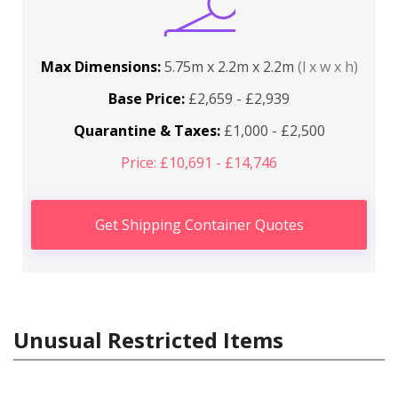
Max Dimensions:
5.75m x 2.2m x 2.2m
(l x w x h)
Base Price:
£2,659 - £2,939
Quarantine & Taxes:
£1,000 - £2,500
Price: £10,691 - £14,746
Get Shipping Container Quotes
Unusual Restricted Items