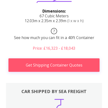
Dimensions:
67 Cubic Meters
12.03m x 2.35m x 2.39m
(l x w x h)
?
See how much you can fit in a 40ft Container
Price: £16,323 - £18,043
Get Shipping Container Quotes
CAR SHIPPED BY SEA FREIGHT