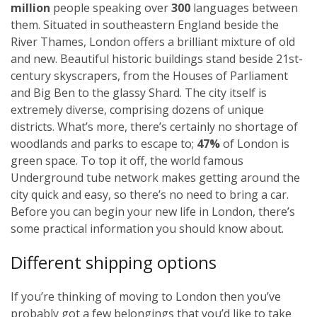
million
people speaking over
300
languages between
them. Situated in southeastern England beside the
River Thames, London offers a brilliant mixture of old
and new. Beautiful historic buildings stand beside 21st-
century skyscrapers, from the Houses of Parliament
and Big Ben to the glassy Shard. The city itself is
extremely diverse, comprising dozens of unique
districts. What’s more, there’s certainly no shortage of
woodlands and parks to escape to;
47%
of London is
green space. To top it off, the world famous
Underground tube network makes getting around the
city quick and easy, so there’s no need to bring a car.
Before you can begin your new life in London, there’s
some practical information you should know about.
Different shipping options
If you’re thinking of moving to London then you’ve
probably got a few belongings that you’d like to take