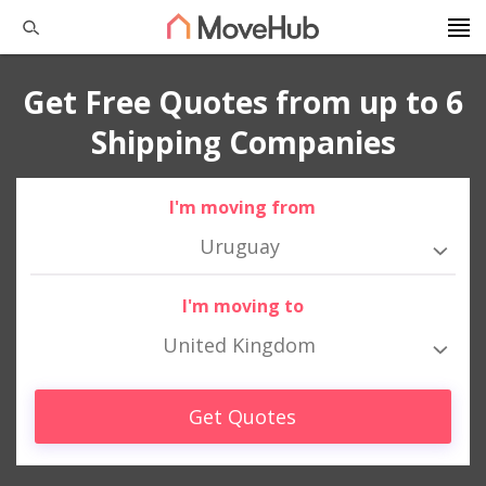
Get Free Quotes from up to 6
Shipping Companies
I'm moving from
Uruguay
I'm moving to
United Kingdom
Get Quotes