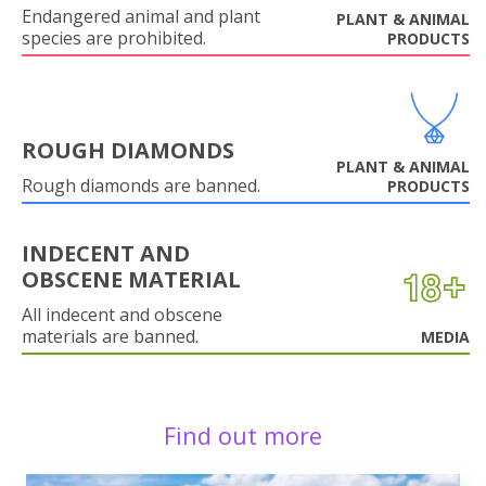
Endangered animal and plant
PLANT & ANIMAL
species are prohibited.
PRODUCTS
ROUGH DIAMONDS
PLANT & ANIMAL
Rough diamonds are banned.
PRODUCTS
INDECENT AND
OBSCENE MATERIAL
All indecent and obscene
materials are banned.
MEDIA
Find out more