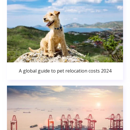
A global guide to pet relocation costs 2024