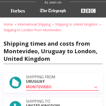
As seen on
Home
International Shipping
Shipping to United Kingdom
Shipping to London from Montevideo
Shipping times and costs from
Montevideo, Uruguay to London,
United Kingdom
SHIPPING FROM
URUGUAY
MONTEVIDEO
SHIPPING TO
UNITED KINGDOM