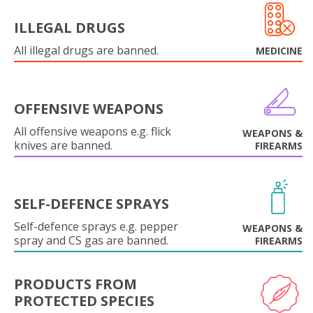
ILLEGAL DRUGS
All illegal drugs are banned.
MEDICINE
OFFENSIVE WEAPONS
All offensive weapons e.g. flick
WEAPONS &
knives are banned.
FIREARMS
SELF-DEFENCE SPRAYS
Self-defence sprays e.g. pepper
WEAPONS &
spray and CS gas are banned.
FIREARMS
PRODUCTS FROM
PROTECTED SPECIES