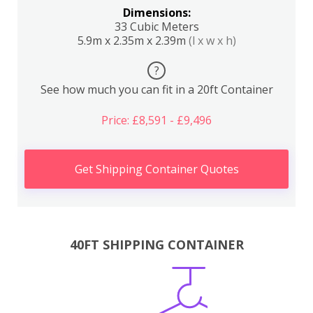
Dimensions:
33 Cubic Meters
5.9m x 2.35m x 2.39m
(l x w x h)
?
See how much you can fit in a 20ft Container
Price: £8,591 - £9,496
Get Shipping Container Quotes
40FT SHIPPING CONTAINER