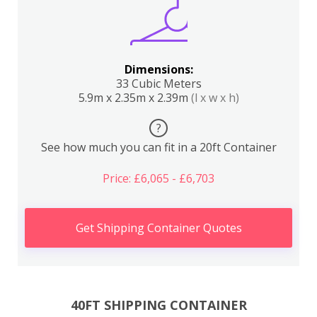
Dimensions:
33 Cubic Meters
5.9m x 2.35m x 2.39m
(l x w x h)
?
See how much you can fit in a 20ft Container
Price: £6,065 - £6,703
Get Shipping Container Quotes
40FT SHIPPING CONTAINER