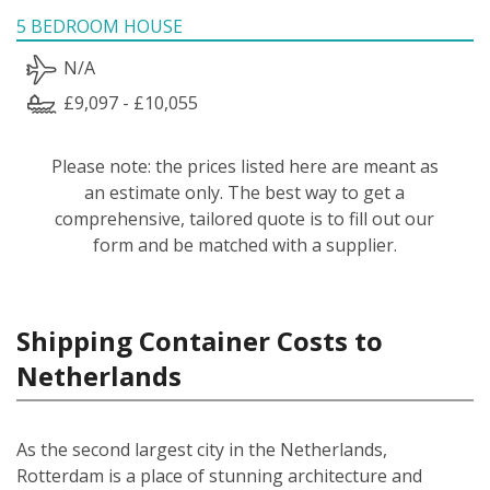
5 BEDROOM HOUSE
N/A
£9,097 - £10,055
Please note: the prices listed here are meant as
an estimate only. The best way to get a
comprehensive, tailored quote is to fill out our
form and be matched with a supplier.
Shipping Container Costs to
Netherlands
As the second largest city in the Netherlands,
Rotterdam is a place of stunning architecture and