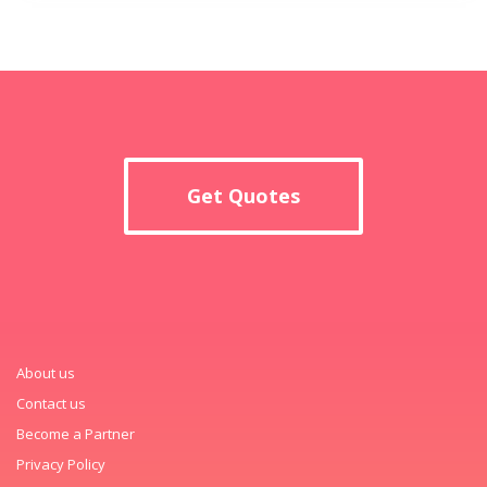
Get Quotes
About us
Contact us
Become a Partner
Privacy Policy