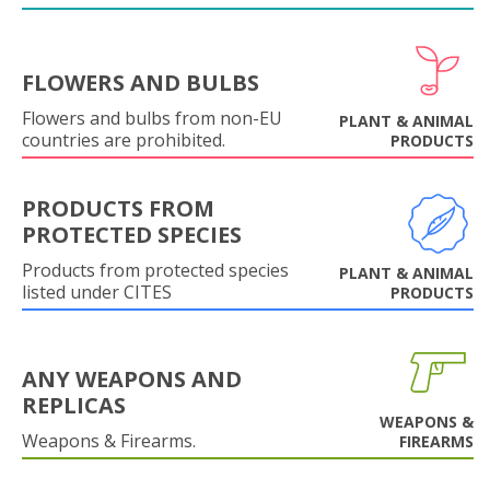
FLOWERS AND BULBS
Flowers and bulbs from non-EU
PLANT & ANIMAL
countries are prohibited.
PRODUCTS
PRODUCTS FROM
PROTECTED SPECIES
Products from protected species
PLANT & ANIMAL
listed under CITES
PRODUCTS
ANY WEAPONS AND
REPLICAS
WEAPONS &
Weapons & Firearms.
FIREARMS