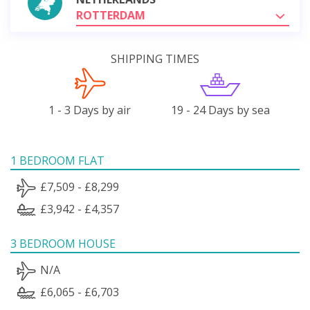
ROTTERDAM
SHIPPING TIMES
1 - 3 Days by air
19 - 24 Days by sea
1 BEDROOM FLAT
£7,509 - £8,299
£3,942 - £4,357
3 BEDROOM HOUSE
N/A
£6,065 - £6,703