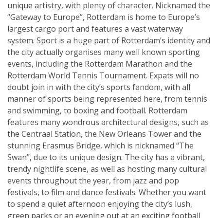
unique artistry, with plenty of character. Nicknamed the
“Gateway to Europe”, Rotterdam is home to Europe’s
largest cargo port and features a vast waterway
system. Sport is a huge part of Rotterdam’s identity and
the city actually organises many well known sporting
events, including the Rotterdam Marathon and the
Rotterdam World Tennis Tournament. Expats will no
doubt join in with the city’s sports fandom, with all
manner of sports being represented here, from tennis
and swimming, to boxing and football. Rotterdam
features many wondrous architectural designs, such as
the Centraal Station, the New Orleans Tower and the
stunning Erasmus Bridge, which is nicknamed “The
Swan”, due to its unique design. The city has a vibrant,
trendy nightlife scene, as well as hosting many cultural
events throughout the year, from jazz and pop
festivals, to film and dance festivals. Whether you want
to spend a quiet afternoon enjoying the city’s lush,
green parks or an evening out at an exciting football