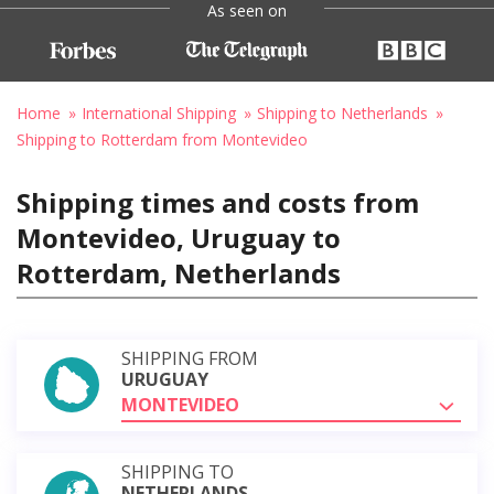
As seen on
Home
International Shipping
Shipping to Netherlands
Shipping to Rotterdam from Montevideo
Shipping times and costs from
Montevideo, Uruguay to
Rotterdam, Netherlands
SHIPPING FROM
URUGUAY
MONTEVIDEO
SHIPPING TO
NETHERLANDS