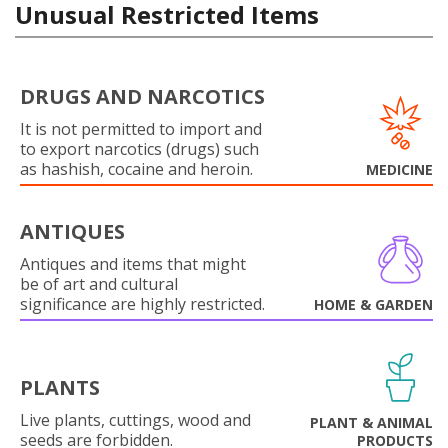
Unusual Restricted Items
DRUGS AND NARCOTICS
It is not permitted to import and
to export narcotics (drugs) such
as hashish, cocaine and heroin.
MEDICINE
ANTIQUES
Antiques and items that might
be of art and cultural
significance are highly restricted.
HOME & GARDEN
PLANTS
Live plants, cuttings, wood and
PLANT & ANIMAL
seeds are forbidden.
PRODUCTS