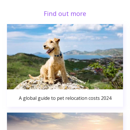
Find out more
A global guide to pet relocation costs 2024