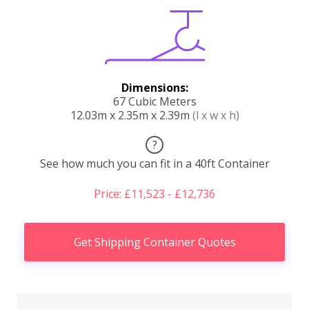
Dimensions:
67 Cubic Meters
12.03m x 2.35m x 2.39m
(l x w x h)
?
See how much you can fit in a 40ft Container
Price: £11,523 - £12,736
Get Shipping Container Quotes