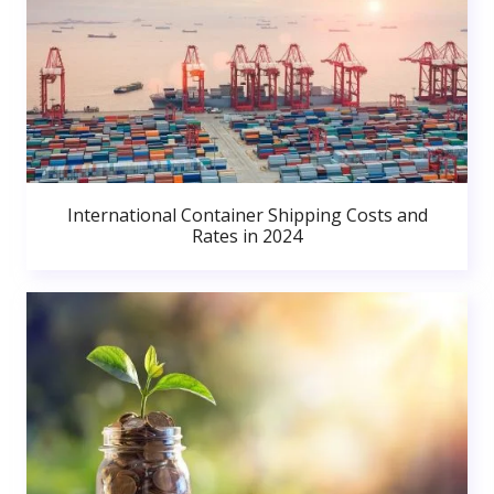
International Container Shipping Costs and
Rates in 2024