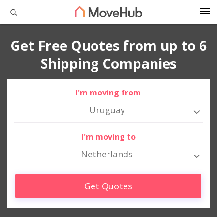
Get Free Quotes from up to 6
Shipping Companies
I'm moving from
Uruguay
I'm moving to
Netherlands
Get Quotes