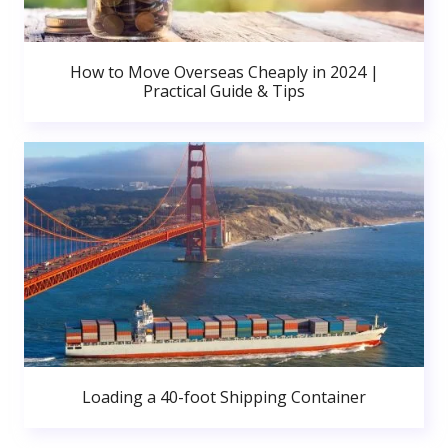
How to Move Overseas Cheaply in 2024 |
Practical Guide & Tips
Loading a 40-foot Shipping Container