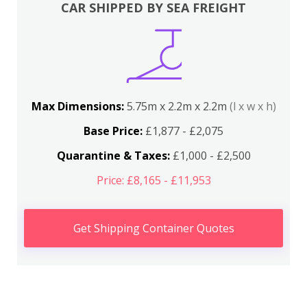
CAR SHIPPED BY SEA FREIGHT
Max Dimensions:
5.75m x 2.2m x 2.2m
(l x w x h)
Base Price:
£1,877 - £2,075
Quarantine & Taxes:
£1,000 - £2,500
Price: £8,165 - £11,953
Get Shipping Container Quotes