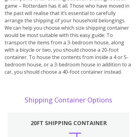
game – Rotterdam has it all. Those who have moved in
the past will realise that it’s essential to carefully
arrange the shipping of your household belongings.
We can help you choose which size shipping container
would be most suitable with this easy guide: To
transport the items from a 3-bedroom house, along
with a bicycle or two, you should choose a 20-foot
container. To house the contents from inside a 4 or 5-
bedroom house, or a 3-bedroom house in addition to a
car, you should choose a 40-foot container instead.
Shipping Container Options
20FT SHIPPING CONTAINER