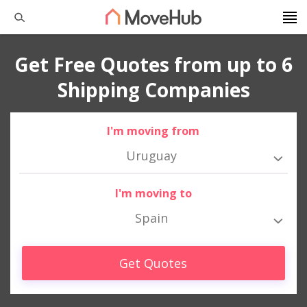
Get Free Quotes from up to 6
Shipping Companies
I'm moving from
Uruguay
I'm moving to
Spain
Get Quotes