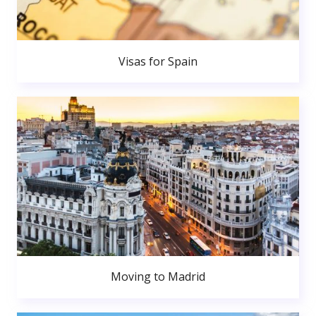
Visas for Spain
Moving to Madrid