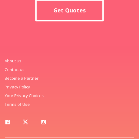
Get Quotes
About us
Contact us
Become a Partner
Privacy Policy
Your Privacy Choices
Terms of Use