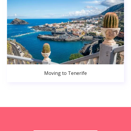
Moving to Tenerife