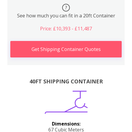
?
See how much you can fit in a 20ft Container
Price: £10,393 - £11,487
Get Shipping Container Quotes
40FT SHIPPING CONTAINER
Dimensions:
67 Cubic Meters