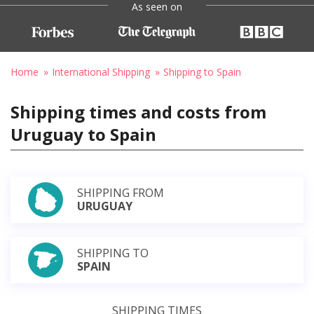
As seen on
Home
International Shipping
Shipping to Spain
Shipping times and costs from
Uruguay to Spain
SHIPPING FROM
URUGUAY
SHIPPING TO
SPAIN
SHIPPING TIMES