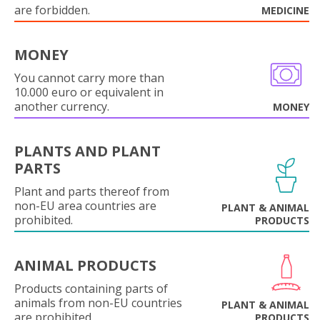
are forbidden.
MEDICINE
MONEY
You cannot carry more than
10.000 euro or equivalent in
another currency.
MONEY
PLANTS AND PLANT
PARTS
Plant and parts thereof from
non-EU area countries are
PLANT & ANIMAL
prohibited.
PRODUCTS
ANIMAL PRODUCTS
Products containing parts of
animals from non-EU countries
PLANT & ANIMAL
are prohibited.
PRODUCTS