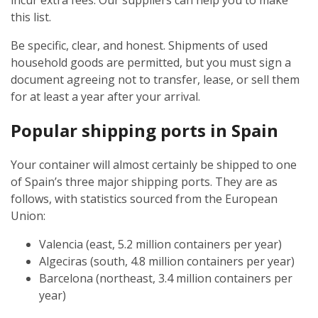
incur extra fees. Our suppliers can help you to make
this list.
Be specific, clear, and honest. Shipments of used
household goods are permitted, but you must sign a
document agreeing not to transfer, lease, or sell them
for at least a year after your arrival.
Popular shipping ports in Spain
Your container will almost certainly be shipped to one
of Spain’s three major shipping ports. They are as
follows, with statistics sourced from the European
Union:
Valencia (east, 5.2 million containers per year)
Algeciras (south, 4.8 million containers per year)
Barcelona (northeast, 3.4 million containers per
year)