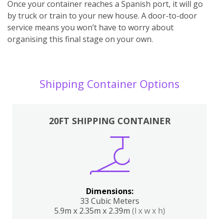
Once your container reaches a Spanish port, it will go
by truck or train to your new house. A door-to-door
service means you won’t have to worry about
organising this final stage on your own.
Shipping Container Options
20FT SHIPPING CONTAINER
Dimensions:
33 Cubic Meters
5.9m x 2.35m x 2.39m
(l x w x h)