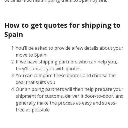
How to get quotes for shipping to
Spain
You’ll be asked to provide a few details about your
move to Spain
If we have shipping partners who can help you,
they’ll contact you with quotes
You can compare these quotes and choose the
deal that suits you
Our shipping partners will then help prepare your
shipment for customs, deliver it door-to-door, and
generally make the process as easy and stress-
free as possible