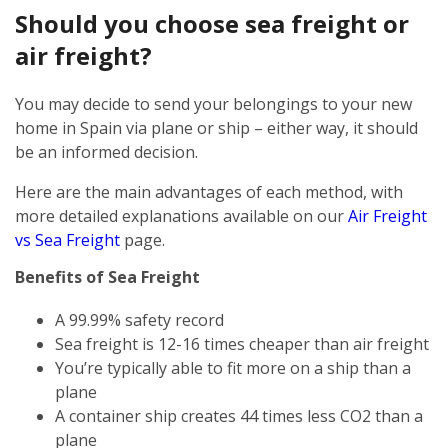
Should you choose sea freight or
air freight?
You may decide to send your belongings to your new
home in Spain via plane or ship – either way, it should
be an informed decision.
Here are the main advantages of each method, with
more detailed explanations available on our
Air Freight
vs Sea Freight
page.
Benefits of Sea Freight
A 99.99% safety record
Sea freight is 12-16 times cheaper than air freight
You’re typically able to fit more on a ship than a
plane
A container ship creates 44 times less CO2 than a
plane