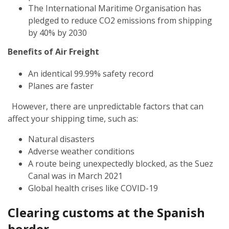
The International Maritime Organisation has
pledged to reduce CO2 emissions from shipping
by 40% by 2030
Benefits of Air Freight
An identical 99.99% safety record
Planes are faster
However, there are unpredictable factors that can
affect your shipping time, such as:
Natural disasters
Adverse weather conditions
A route being unexpectedly blocked, as the Suez
Canal was in March 2021
Global health crises like COVID-19
Clearing customs at the Spanish
border