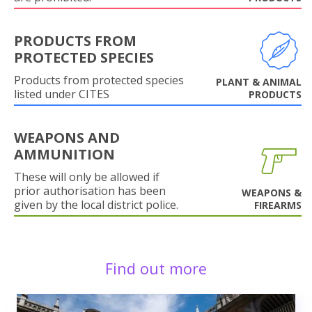
PRODUCTS FROM
PROTECTED SPECIES
Products from protected species
PLANT & ANIMAL
listed under CITES
PRODUCTS
WEAPONS AND
AMMUNITION
These will only be allowed if
prior authorisation has been
WEAPONS &
given by the local district police.
FIREARMS
Find out more