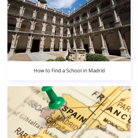
How to Find a School in Madrid