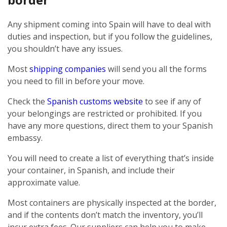
Any shipment coming into Spain will have to deal with
duties and inspection, but if you follow the guidelines,
you shouldn’t have any issues.
Most
shipping companies
will send you all the forms
you need to fill in before your move.
Check the
Spanish customs website
to see if any of
your belongings are restricted or prohibited. If you
have any more questions, direct them to your Spanish
embassy.
You will need to create a list of everything that’s inside
your container, in Spanish, and include their
approximate value.
Most containers are physically inspected at the border,
and if the contents don’t match the inventory, you’ll