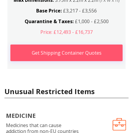
Max Dimensions:
5.75m x 2.2m x 2.2m
(l x w x h)
Base Price:
£3,217 - £3,556
Quarantine & Taxes:
£1,000 - £2,500
Price: £12,493 - £16,737
Get Shipping Container Quotes
Unusual Restricted Items
MEDICINE
Medicines that can cause
addiction from non-EU countries