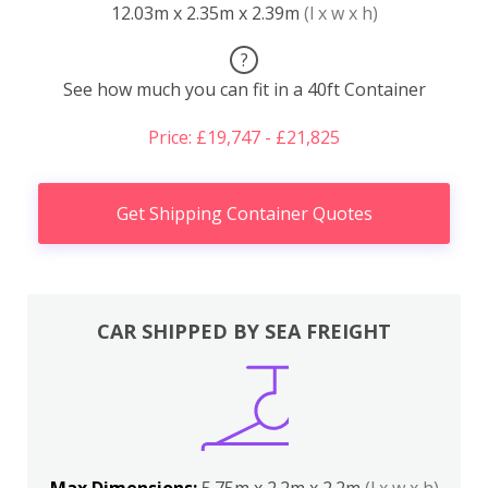
12.03m x 2.35m x 2.39m
(l x w x h)
?
See how much you can fit in a 40ft Container
Price: £19,747 - £21,825
Get Shipping Container Quotes
CAR SHIPPED BY SEA FREIGHT