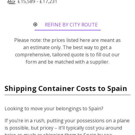
£15,589 - £17,231
REFINE BY CITY ROUTE
Please note: the prices listed here are meant as
an estimate only. The best way to get a
comprehensive, tailored quote is to fill out our
form and be matched with a supplier.
Shipping Container Costs to Spain
Looking to move your belongings to Spain?
If you’re in a rush, putting your possessions on a plane
is possible, but pricey – it’ll typically cost you around
twice as much as shipping them to Spain by sea.