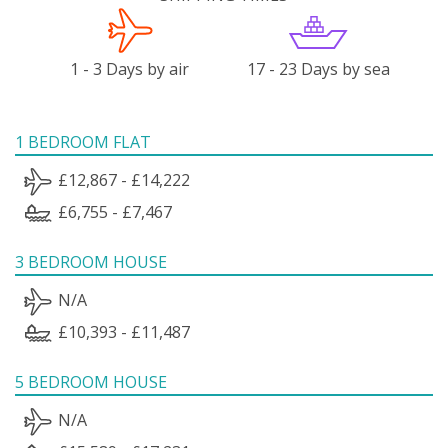
1 - 3 Days by air
17 - 23 Days by sea
1 BEDROOM FLAT
£12,867 - £14,222
£6,755 - £7,467
3 BEDROOM HOUSE
N/A
£10,393 - £11,487
5 BEDROOM HOUSE
N/A