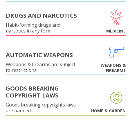
DRUGS AND NARCOTICS
Habit-forming drugs and
narcotics in any form
MEDICINE
AUTOMATIC WEAPONS
Weapons & firearms are subject
WEAPONS &
to restrictions.
FIREARMS
GOODS BREAKING
COPYRIGHT LAWS
Goods breaking copyrights laws
are banned.
HOME & GARDEN