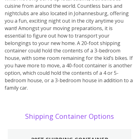
cuisine from around the world. Countless bars and
nightclubs are also located in Johannesburg, offering
you a fun, exciting night out in the city anytime you
want! Amongst your moving preparations, it is
essential to figure out how to transport your
belongings to your new home. A 20-foot shipping
container could hold the contents of a 3-bedroom
house, with some room remaining for the kid’s bikes. If
you have more to move, a 40-foot container is another
option, which could hold the contents of a 4 or 5-
bedroom house, or a 3-bedroom house in addition to a
family car.
Shipping Container Options