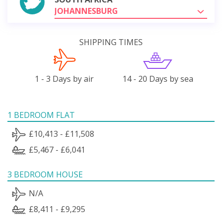
JOHANNESBURG
SHIPPING TIMES
1 - 3 Days by air
14 - 20 Days by sea
1 BEDROOM FLAT
£10,413 - £11,508
£5,467 - £6,041
3 BEDROOM HOUSE
N/A
£8,411 - £9,295