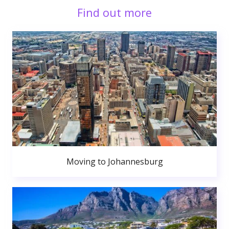
Find out more
Moving to Johannesburg