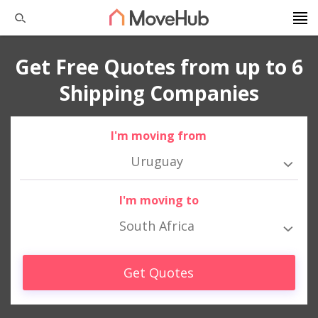
Get Free Quotes from up to 6
Shipping Companies
I'm moving from
Uruguay
I'm moving to
South Africa
Get Quotes