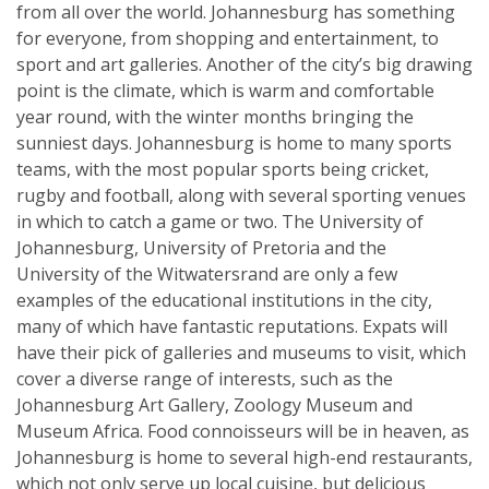
from all over the world. Johannesburg has something
for everyone, from shopping and entertainment, to
sport and art galleries. Another of the city’s big drawing
point is the climate, which is warm and comfortable
year round, with the winter months bringing the
sunniest days. Johannesburg is home to many sports
teams, with the most popular sports being cricket,
rugby and football, along with several sporting venues
in which to catch a game or two. The University of
Johannesburg, University of Pretoria and the
University of the Witwatersrand are only a few
examples of the educational institutions in the city,
many of which have fantastic reputations. Expats will
have their pick of galleries and museums to visit, which
cover a diverse range of interests, such as the
Johannesburg Art Gallery, Zoology Museum and
Museum Africa. Food connoisseurs will be in heaven, as
Johannesburg is home to several high-end restaurants,
which not only serve up local cuisine, but delicious