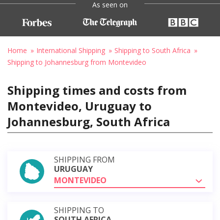
As seen on
Home
International Shipping
Shipping to South Africa
Shipping to Johannesburg from Montevideo
Shipping times and costs from
Montevideo, Uruguay to
Johannesburg, South Africa
SHIPPING FROM
URUGUAY
MONTEVIDEO
SHIPPING TO
SOUTH AFRICA