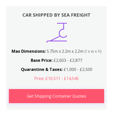
CAR SHIPPED BY SEA FREIGHT
Max Dimensions:
5.75m x 2.2m x 2.2m
(l x w x h)
Base Price:
£2,603 - £2,877
Quarantine & Taxes:
£1,000 - £2,500
Price: £10,511 - £14,545
Get Shipping Container Quotes