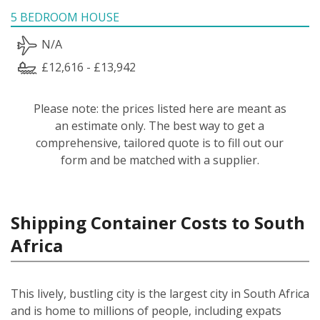
5 BEDROOM HOUSE
N/A
£12,616 - £13,942
Please note: the prices listed here are meant as
an estimate only. The best way to get a
comprehensive, tailored quote is to fill out our
form and be matched with a supplier.
Shipping Container Costs to South
Africa
This lively, bustling city is the largest city in South Africa
and is home to millions of people, including expats