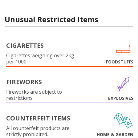
Unusual Restricted Items
CIGARETTES
Cigarettes weighing over 2kg
per 1000
FOODSTUFFS
FIREWORKS
Fireworks are subject to
restrictions.
EXPLOSIVES
COUNTERFEIT ITEMS
All counterfeit products are
strictly prohibited.
HOME & GARDEN