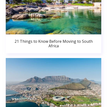
21 Things to Know Before Moving to South
Africa