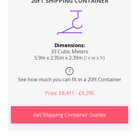
20FT SHIPPING CONTAINER
Dimensions:
33 Cubic Meters
5.9m x 2.35m x 2.39m
(l x w x h)
?
See how much you can fit in a 20ft Container
Price: £8,411 - £9,295
Get Shipping Container Quotes