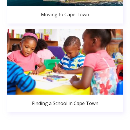
Moving to Cape Town
Finding a School in Cape Town