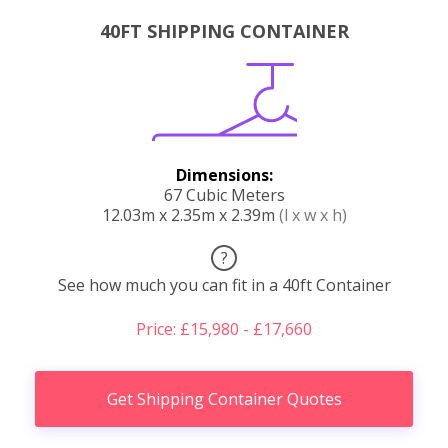
40FT SHIPPING CONTAINER
Dimensions:
67 Cubic Meters
12.03m x 2.35m x 2.39m
(l x w x h)
?
See how much you can fit in a 40ft Container
Price: £15,980 - £17,660
Get Shipping Container Quotes