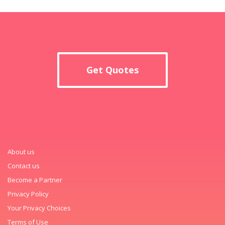
Get Quotes
About us
Contact us
Become a Partner
Privacy Policy
Your Privacy Choices
Terms of Use