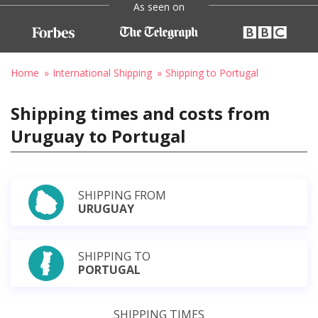
As seen on
Home
International Shipping
Shipping to Portugal
Shipping times and costs from
Uruguay to Portugal
SHIPPING FROM
URUGUAY
SHIPPING TO
PORTUGAL
SHIPPING TIMES