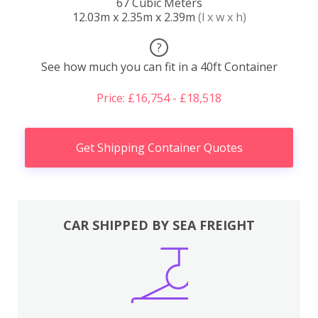
67 Cubic Meters
12.03m x 2.35m x 2.39m
(l x w x h)
?
See how much you can fit in a 40ft Container
Price: £16,754 - £18,518
Get Shipping Container Quotes
CAR SHIPPED BY SEA FREIGHT