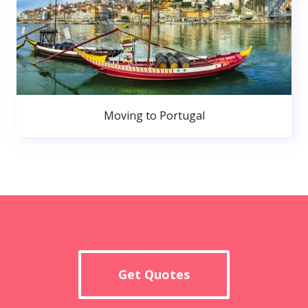
Moving to Portugal
Get Quotes