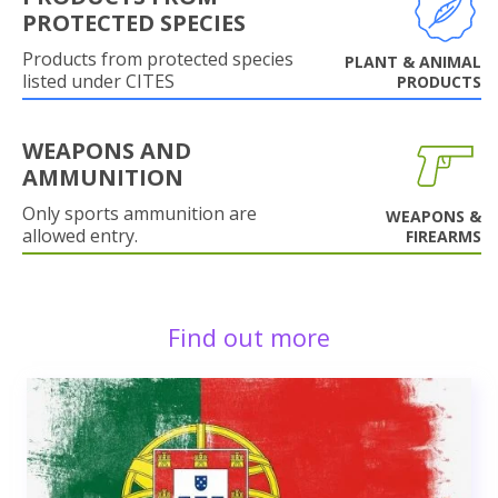
PROTECTED SPECIES
Products from protected species
PLANT & ANIMAL
listed under CITES
PRODUCTS
WEAPONS AND
AMMUNITION
Only sports ammunition are
WEAPONS &
allowed entry.
FIREARMS
Find out more