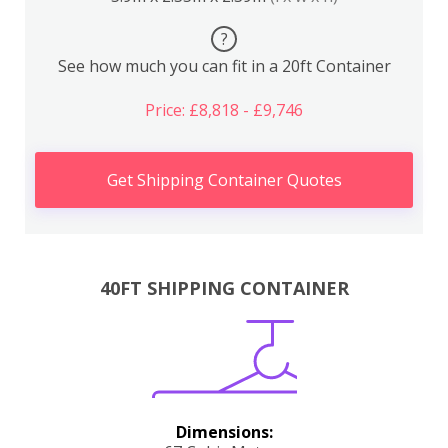
?
See how much you can fit in a 20ft Container
Price: £8,818 - £9,746
Get Shipping Container Quotes
40FT SHIPPING CONTAINER
Dimensions: