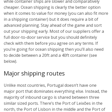
while container ships are slower and comparatively
cheaper. Ocean shipping is clearly the better option
when it comes to value for money (you can also fit more
in a shipping container) but it does require a bit of
advanced planning. Stay ahead of the game and sort
out your shipping early. Most of our suppliers offer a
full door-to-door service but you should definitely
check with them before you agree on any terms. If
you’re going for ocean shipping then you’ll also need
to decide between a 20ft and a 40ft container (see
below).
Major shipping routes
Unlike most countries, Portugal doesn’t have one
major port that dominates everything else. Instead, the
majority of inbound cargo is shared between three
similar sized ports. There’s the Port of Leixões in the
north, the Port of Lisbon in the middle and the Port of