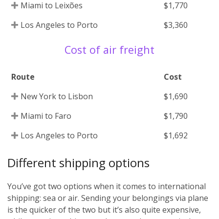
Miami to Leixões
$1,770
Los Angeles to Porto
$3,360
Cost of air freight
Route
Cost
New York to Lisbon
$1,690
Miami to Faro
$1,790
Los Angeles to Porto
$1,692
Different shipping options
You’ve got two options when it comes to international
shipping: sea or air. Sending your belongings via plane
is the quicker of the two but it’s also quite expensive,