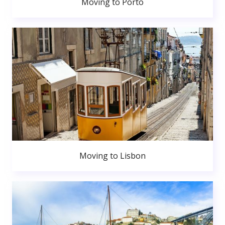
Moving to Porto
Moving to Lisbon