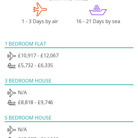
1 - 3 Days by air
16 - 21 Days by sea
1 BEDROOM FLAT
£10,917 - £12,067
£5,732 - £6,335
3 BEDROOM HOUSE
N/A
£8,818 - £9,746
5 BEDROOM HOUSE
N/A