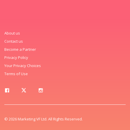
About us
Contact us
Become a Partner
Privacy Policy
Your Privacy Choices
Terms of Use
© 2026 Marketing VF Ltd. All Rights Reserved.