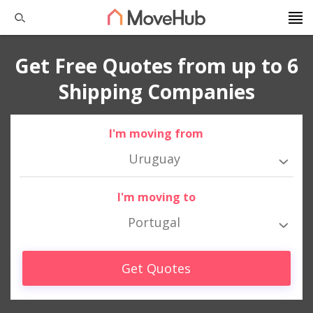
Get Free Quotes from up to 6
Shipping Companies
I'm moving from
Uruguay
I'm moving to
Portugal
Get Quotes