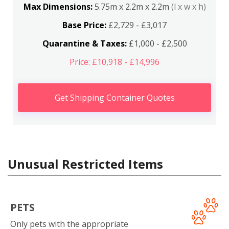
Max Dimensions:
5.75m x 2.2m x 2.2m
(l x w x h)
Base Price:
£2,729 - £3,017
Quarantine & Taxes:
£1,000 - £2,500
Price: £10,918 - £14,996
Get Shipping Container Quotes
Unusual Restricted Items
PETS
Only pets with the appropriate