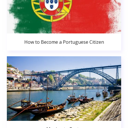
How to Become a Portuguese Citizen