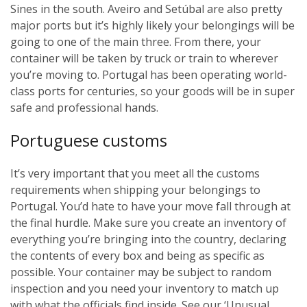
Sines in the south. Aveiro and Setúbal are also pretty
major ports but it’s highly likely your belongings will be
going to one of the main three. From there, your
container will be taken by truck or train to wherever
you’re moving to. Portugal has been operating world-
class ports for centuries, so your goods will be in super
safe and professional hands.
Portuguese customs
It’s very important that you meet all the customs
requirements when shipping your belongings to
Portugal. You’d hate to have your move fall through at
the final hurdle. Make sure you create an inventory of
everything you’re bringing into the country, declaring
the contents of every box and being as specific as
possible. Your container may be subject to random
inspection and you need your inventory to match up
with what the officials find inside. See our ‘Unusual