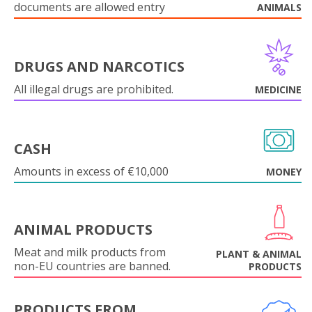
documents are allowed entry
ANIMALS
DRUGS AND NARCOTICS
All illegal drugs are prohibited.
MEDICINE
CASH
Amounts in excess of €10,000
MONEY
ANIMAL PRODUCTS
Meat and milk products from
PLANT & ANIMAL
non-EU countries are banned.
PRODUCTS
PRODUCTS FROM