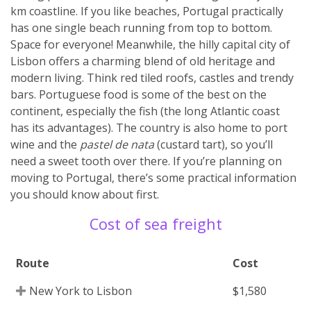
km coastline. If you like beaches, Portugal practically
has one single beach running from top to bottom.
Space for everyone! Meanwhile, the hilly capital city of
Lisbon offers a charming blend of old heritage and
modern living. Think red tiled roofs, castles and trendy
bars. Portuguese food is some of the best on the
continent, especially the fish (the long Atlantic coast
has its advantages). The country is also home to port
wine and the
pastel de nata
(custard tart), so you’ll
need a sweet tooth over there. If you’re planning on
moving to Portugal, there’s some practical information
you should know about first.
Cost of sea freight
Route
Cost
New York to Lisbon
$1,580