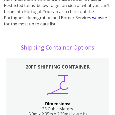
Restricted Items’ below to get an idea of what you can’t
bring into Portugal. You can also ch
eck out the
Portuguese Immigration and Border Services
website
for the most up to date list.
Shipping Container Options
20FT SHIPPING CONTAINER
Dimensions:
33 Cubic Meters
5.9m x 2.35m x 2.39m
(l x w x h)