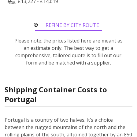
£13,227 - £14,619
REFINE BY CITY ROUTE
Please note: the prices listed here are meant as
an estimate only. The best way to get a
comprehensive, tailored quote is to fill out our
form and be matched with a supplier.
Shipping Container Costs to
Portugal
Portugal is a country of two halves. It’s a choice
between the rugged mountains of the north and the
rolling plains of the south, all joined together by an 850